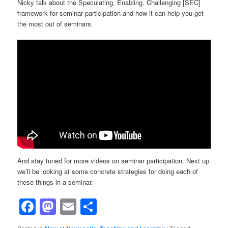
Nicky talk about the Speculating, Enabling, Challenging [SEC]
framework for seminar participation and how it can help you get
the most out of seminars.
And stay tuned for more videos on seminar participation. Next up
we’ll be looking at some concrete strategies for doing each of
these things in a seminar.
Facebook
Mastodon
Email
Share