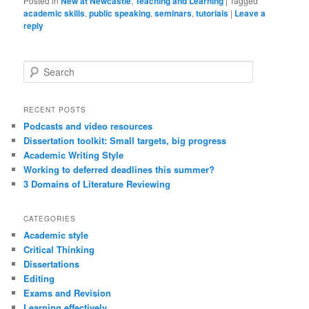
Posted in
New at Newcastle
,
Teaching and Learning
|
Tagged
academic skills
,
public speaking
,
seminars
,
tutorials
|
Leave a
reply
S
e
a
r
RECENT POSTS
c
Podcasts and video resources
h
Dissertation toolkit: Small targets, big progress
Academic Writing Style
Working to deferred deadlines this summer?
3 Domains of Literature Reviewing
CATEGORIES
Academic style
Critical Thinking
Dissertations
Editing
Exams and Revision
Learning effectively