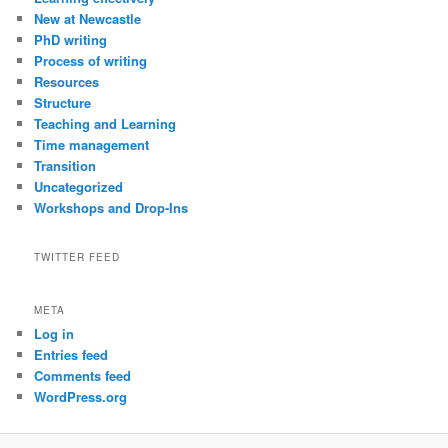
New at Newcastle
PhD writing
Process of writing
Resources
Structure
Teaching and Learning
Time management
Transition
Uncategorized
Workshops and Drop-Ins
TWITTER FEED
META
Log in
Entries feed
Comments feed
WordPress.org