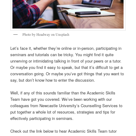
Photo by Headway on Unsplash
Let’s face it, whether they’re online or in-person, participating in
seminars and tutorials can be tricky. You might find it quite
unnerving or intimidating talking in front of your peers or a tutor.
Or maybe you find it easy to speak, but that it’s difficult to get a
conversation going. Or maybe you’ve got things that you want to
say, but don’t know how to enter the discussion.
Well, if any of this sounds familiar than the Academic Skills
Team have got you covered. We’ve been working with our
colleagues from Newcastle University’s Counselling Services to
put together a whole lot of resources, strategies and tips for
effectively participating in seminars.
Check out the link below to hear Academic Skills Team tutor