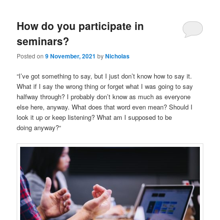
How do you participate in
seminars?
Posted on
9 November, 2021
by
Nicholas
“I’ve got something to say, but I just don’t know how to say it.
What if I say the wrong thing or forget what I was going to say
halfway through? I probably don’t know as much as everyone
else here, anyway. What does that word even mean? Should I
look it up or keep listening? What am I supposed to be
doing anyway?“