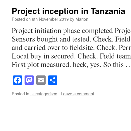
Project inception in Tanzania
Posted on
6th November 2019
by
Marion
Project initiation phase completed Proje
Sensors bought and tested. Check. Fiel
and carried over to fieldsite. Check. Pe
Local buy in secured. Check. Field tea
First plot measured. heck, yes. So this
Facebook
Mastodon
Email
Share
Posted in
Uncategorised
|
Leave a comment