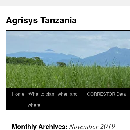
Agrisys Tanzania
Skip
Home
‘What to plant, when and
CORRESTOR
Data
to
where’
content
November 2019
Monthly Archives: