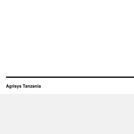
Agrisys Tanzania