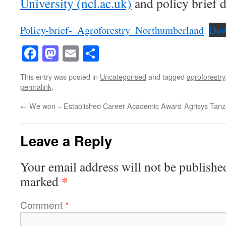
University (ncl.ac.uk)
and policy brief 
Policy-brief-_Agroforestry_Northumberland
Dow
Facebook
Mastodon
Email
Share
This entry was posted in
Uncategorised
and tagged
agroforestry
permalink
.
←
We won – Established Career Academic Award
Agrisys Tan
Leave a Reply
Your email address will not be publishe
*
marked
Comment
*