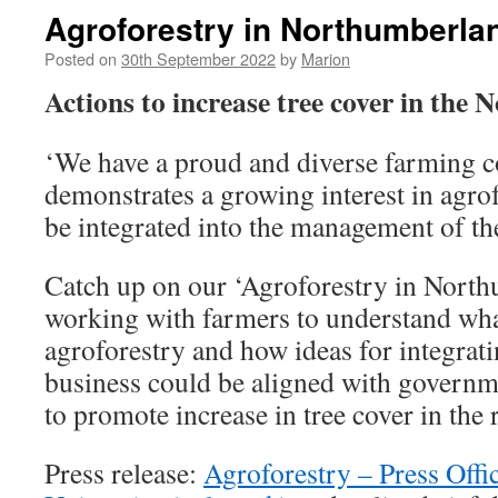
Agroforestry in Northumberla
Posted on
30th September 2022
by
Marion
Actions to increase tree cover in the 
‘We have a proud and diverse farming 
demonstrates a growing interest in agrof
be integrated into the management of th
Catch up on our ‘Agroforestry in North
working with farmers to understand wha
agroforestry and how ideas for integrati
business could be aligned with governme
to promote increase in tree cover in the 
Press release:
Agroforestry – Press Offi