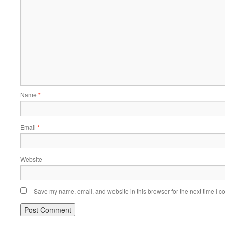
Name
*
Email
*
Website
Save my name, email, and website in this browser for the next time I 