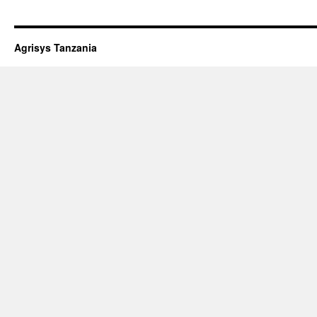
Agrisys Tanzania