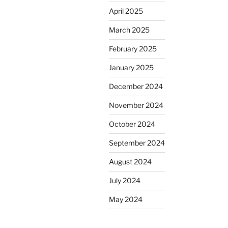
April 2025
March 2025
February 2025
January 2025
December 2024
November 2024
October 2024
September 2024
August 2024
July 2024
May 2024