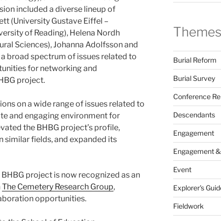
sion included a diverse lineup of
tt (University Gustave Eiffel –
Theme
versity of Reading), Helena Nordh
tural Sciences), Johanna Adolfsson and
a broad spectrum of issues related to
Burial Reform
rtunities for networking and
Burial Survey
BHBG project.
Conference Re
sions on a wide range of issues related to
Descendants
imate and engaging environment for
vated the BHBG project’s profile,
Engagement
n similar fields, and expanded its
Engagement &
Event
he BHBG project is now recognized as an
n
The Cemetery Research Group
,
Explorer's Guid
laboration opportunities.
Fieldwork