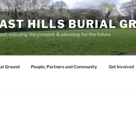
AST HILLS BURIAL G
ast, enjoying the present, & planning for the future
ial Ground
People, Partners and Community
Get Involved