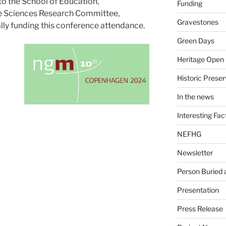
 the School of Education,
Funding
 Sciences Research Committee,
Gravestones
ally funding this conference attendance.
Green Days
Heritage Open
Historic Preser
In the news
Interesting Fac
NEFHG
Newsletter
Person Buried
Presentation
Press Release