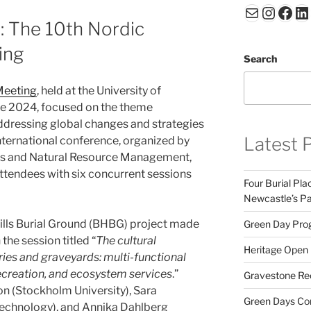
Mail
Insta
Fac
Li
: The 10th Nordic
ing
Search
Meeting
, held at the University of
e 2024, focused on the theme
ddressing global changes and strategies
Latest 
 international conference, organized by
s and Natural Resource Management,
ttendees with six concurrent sessions
Four Burial Pla
Newcastle’s Pa
Hills Burial Ground (BHBG) project made
Green Day Prog
the session titled “
The cultural
Heritage Open D
ies and graveyards: multi-functional
ecreation, and ecosystem services
.”
Gravestone Rec
n (Stockholm University), Sara
Green Days Cont
Technology), and Annika Dahlberg