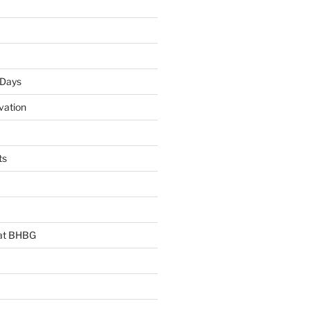
 Days
vation
ts
 at BHBG