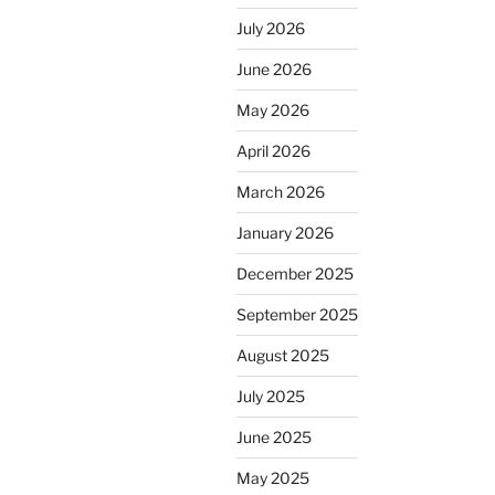
July 2026
June 2026
May 2026
April 2026
March 2026
January 2026
December 2025
September 2025
August 2025
July 2025
June 2025
May 2025