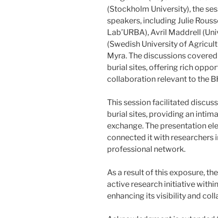
(Stockholm University), the ses
speakers, including Julie Rousse
Lab’URBA), Avril Maddrell (Uni
(Swedish University of Agricul
Myra. The discussions covered 
burial sites, offering rich oppo
collaboration relevant to the 
This session facilitated discus
burial sites, providing an int
exchange. The presentation ele
connected it with researchers i
professional network.
As a result of this exposure, t
active research initiative withi
enhancing its visibility and col