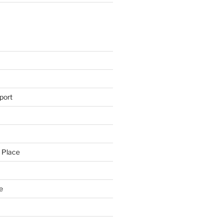
s
port
 Place
e