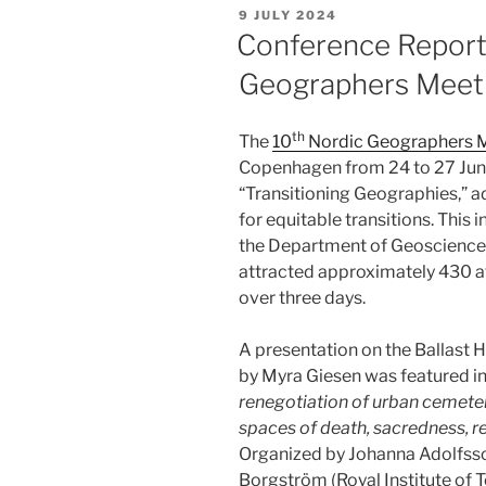
POSTED
9 JULY 2024
ON
Conference Report
Geographers Meet
th
The
10
Nordic Geographers 
Copenhagen from 24 to 27 Jun
“Transitioning Geographies,” a
for equitable transitions. This
the Department of Geoscience
attracted approximately 430 a
over three days.
A presentation on the Ballast 
by Myra Giesen was featured in 
renegotiation of urban cemeter
spaces of death, sacredness, r
Organized by Johanna Adolfsso
Borgström (Royal Institute of 