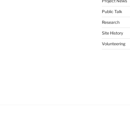
Project News
Public Talk
Research
Site History
Volunteering