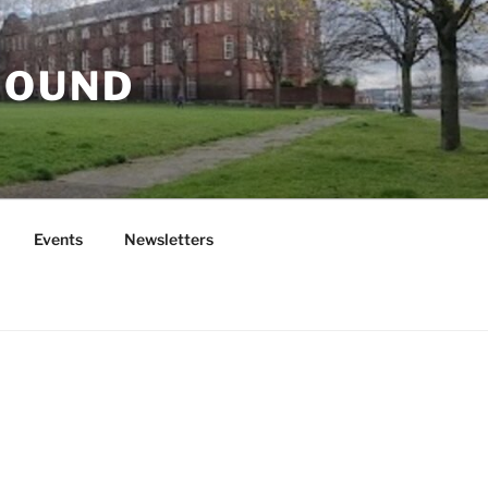
ROUND
Events
Newsletters