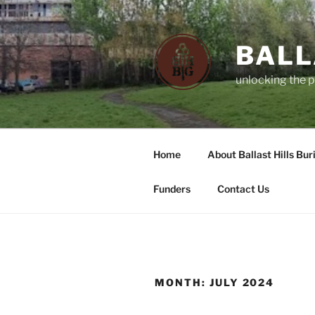
Skip
to
content
BALL
unlocking the p
Home
About Ballast Hills Bur
Funders
Contact Us
MONTH:
JULY 2024