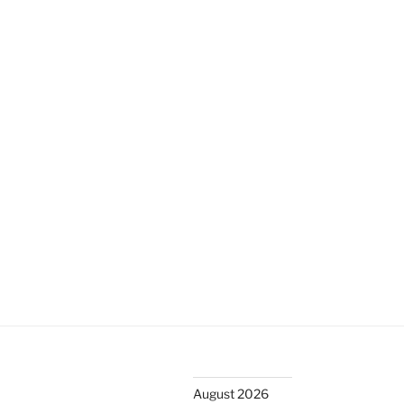
k
August 2026