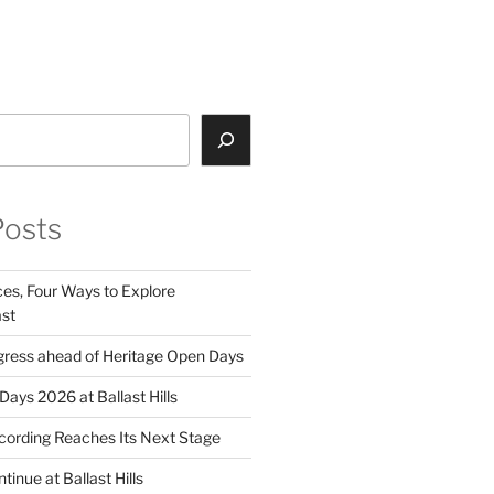
gram
ebook
nkedIn
Posts
ces, Four Ways to Explore
st
ress ahead of Heritage Open Days
ays 2026 at Ballast Hills
ording Reaches Its Next Stage
inue at Ballast Hills