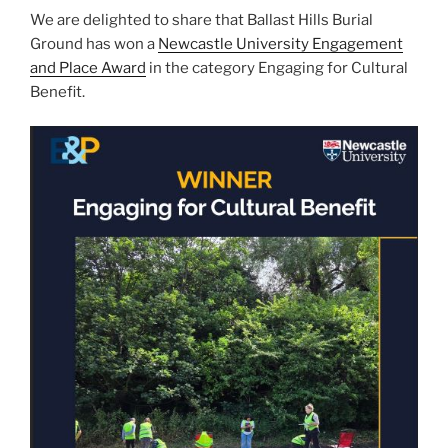
n
o
We are delighted to share that Ballast Hills Burial
o
Ground has won a
Newcastle University Engagement
k
and Place Award
in the category Engaging for Cultural
Benefit.