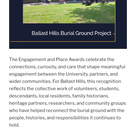
The Engagement and Place Awards celebrate the
connections, curiosity, and care that shape meaningful
engagement between the University, partners, and
wider communities. For Ballast Hills, this recognition
reflects the collective work of volunteers, students,
descendants, local residents, family historians,
heritage partners, researchers, and community groups
who have helped reconnect the burial ground with the
people, histories, and responsibilities it continues to
hold.