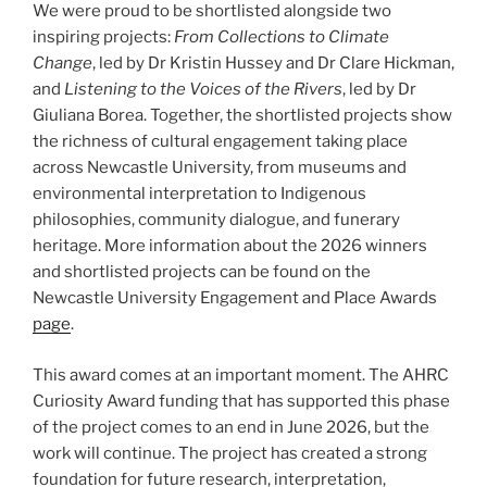
We were proud to be shortlisted alongside two
inspiring projects:
From Collections to Climate
Change
, led by Dr Kristin Hussey and Dr Clare Hickman,
and
Listening to the Voices of the Rivers
, led by Dr
Giuliana Borea. Together, the shortlisted projects show
the richness of cultural engagement taking place
across Newcastle University, from museums and
environmental interpretation to Indigenous
philosophies, community dialogue, and funerary
heritage. More information about the 2026 winners
and shortlisted projects can be found on the
Newcastle University Engagement and Place Awards
page
.
This award comes at an important moment. The AHRC
Curiosity Award funding that has supported this phase
of the project comes to an end in June 2026, but the
work will continue. The project has created a strong
foundation for future research, interpretation,