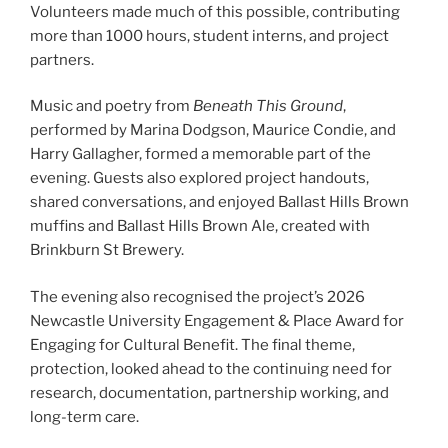
Volunteers made much of this possible, contributing
more than 1000 hours, student interns, and project
partners.
Music and poetry from
Beneath This Ground
,
performed by Marina Dodgson, Maurice Condie, and
Harry Gallagher, formed a memorable part of the
evening. Guests also explored project handouts,
shared conversations, and enjoyed Ballast Hills Brown
muffins and Ballast Hills Brown Ale, created with
Brinkburn St Brewery.
The evening also recognised the project’s 2026
Newcastle University Engagement & Place Award for
Engaging for Cultural Benefit. The final theme,
protection, looked ahead to the continuing need for
research, documentation, partnership working, and
long-term care.