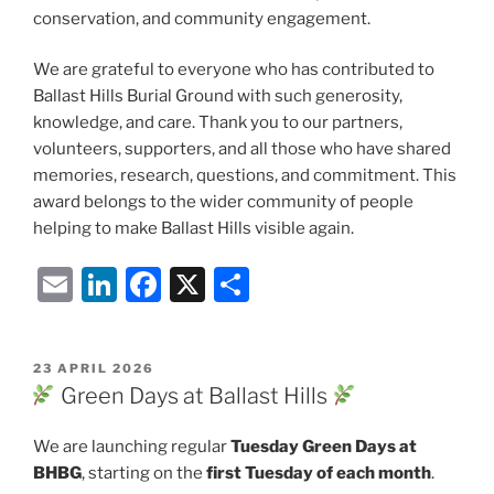
conservation, and community engagement.
We are grateful to everyone who has contributed to
Ballast Hills Burial Ground with such generosity,
knowledge, and care. Thank you to our partners,
volunteers, supporters, and all those who have shared
memories, research, questions, and commitment. This
award belongs to the wider community of people
helping to make Ballast Hills visible again.
E
Li
F
X
S
m
n
a
h
ai
k
c
ar
POSTED
23 APRIL 2026
l
e
e
e
ON
Green Days at Ballast Hills
dI
b
We are launching regular
Tuesday Green Days at
n
o
BHBG
, starting on the
first Tuesday of each month
.