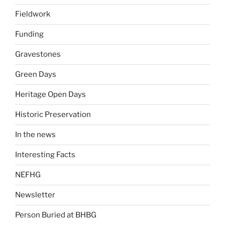
Fieldwork
Funding
Gravestones
Green Days
Heritage Open Days
Historic Preservation
In the news
Interesting Facts
NEFHG
Newsletter
Person Buried at BHBG