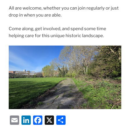
All are welcome, whether you can join regularly or just
drop in when you are able.
Come along, get involved, and spend some time
helping care for this unique historic landscape.
E
Li
F
X
S
m
n
a
h