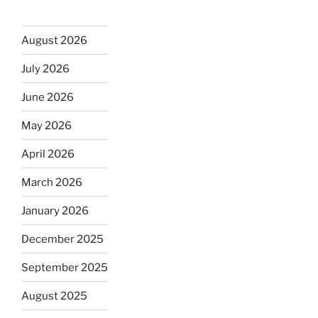
August 2026
July 2026
June 2026
May 2026
April 2026
March 2026
January 2026
December 2025
September 2025
August 2025