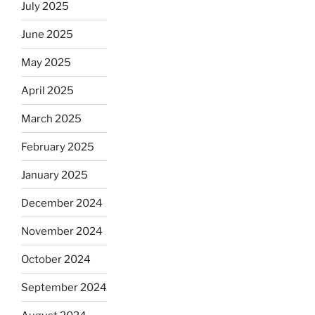
July 2025
June 2025
May 2025
April 2025
March 2025
February 2025
January 2025
December 2024
November 2024
October 2024
September 2024