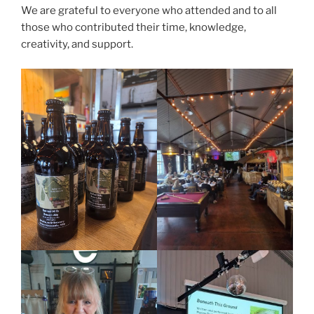
We are grateful to everyone who attended and to all
those who contributed their time, knowledge,
creativity, and support.