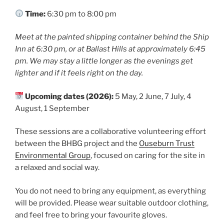
o
k
Time:
6:30 pm to 8:00 pm
Meet at the painted shipping container behind the Ship
Inn at 6:30 pm, or at Ballast Hills at approximately 6:45
pm. We may stay a little longer as the evenings get
lighter and if it feels right on the day.
Upcoming dates (2026):
5 May, 2 June, 7 July, 4
August, 1 September
These sessions are a collaborative volunteering effort
between the BHBG project and the
Ouseburn Trust
Environmental Group
, focused on caring for the site in
a relaxed and social way.
You do not need to bring any equipment, as everything
will be provided. Please wear suitable outdoor clothing,
and feel free to bring your favourite gloves.