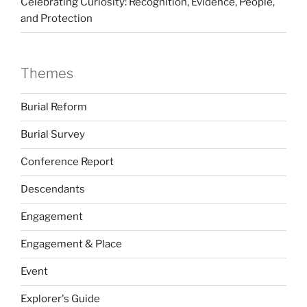
Celebrating Curiosity: Recognition, Evidence, People,
and Protection
Themes
Burial Reform
Burial Survey
Conference Report
Descendants
Engagement
Engagement & Place
Event
Explorer's Guide