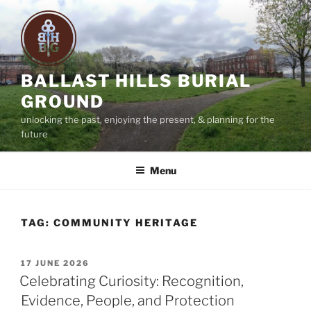
Skip
to
content
BALLAST HILLS BURIAL
GROUND
unlocking the past, enjoying the present, & planning for the
future
Menu
TAG:
COMMUNITY HERITAGE
POSTED
17 JUNE 2026
ON
Celebrating Curiosity: Recognition,
Evidence, People, and Protection