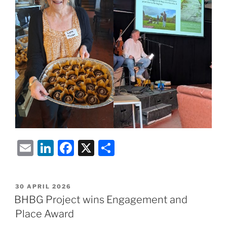
E
Li
F
X
S
m
n
a
h
ai
k
c
ar
POSTED
30 APRIL 2026
l
e
e
e
ON
BHBG Project wins Engagement and
dI
b
Place Award