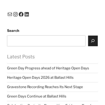
ai
k
c
ar
l
e
e
e
Mail
Instagram
Facebook
LinkedIn
dI
b
n
o
Search
o
k
Latest Posts
Green Day Progress ahead of Heritage Open Days
Heritage Open Days 2026 at Ballast Hills
Gravestone Recording Reaches Its Next Stage
Green Days Continue at Ballast Hills