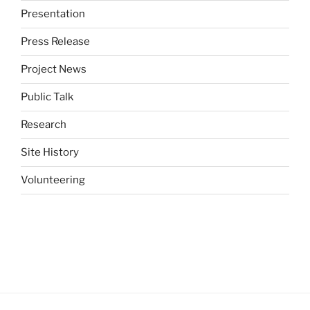
Presentation
Press Release
Project News
Public Talk
Research
Site History
Volunteering