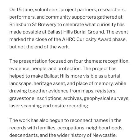
On 15 June, volunteers, project partners, researchers,
performers, and community supporters gathered at
Brinkburn St Brewery to celebrate what curiosity has
made possible at Ballast Hills Burial Ground. The event
marked the close of the AHRC Curiosity Award phase,
but not the end of the work.
The presentation focused on four themes: recognition,
evidence, people, and protection. The project has
helped to make Ballast Hills more visible as a burial
landscape, heritage asset, and place of memory, while
drawing together evidence from maps, registers,
gravestone inscriptions, archives, geophysical surveys,
laser scanning, and onsite recording.
The work has also begun to reconnect names in the
records with families, occupations, neighbourhoods,
descendants, and the wider history of Newcastle.