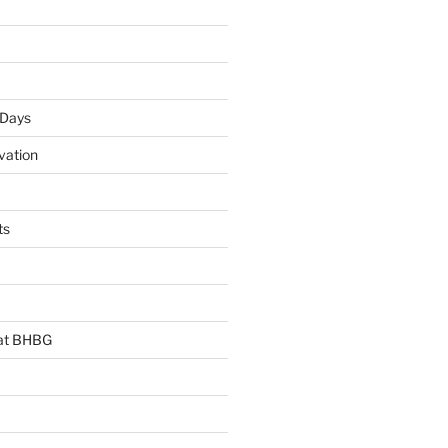
 Days
vation
ts
 at BHBG