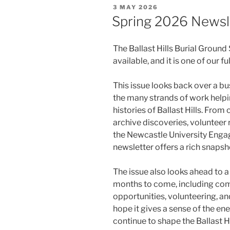
POSTED
3 MAY 2026
ON
Spring 2026 Newsl
The Ballast Hills Burial Groun
available, and it is one of our f
This issue looks back over a bu
the many strands of work helpin
histories of Ballast Hills. From 
archive discoveries, volunteer r
the Newcastle University Enga
newsletter offers a rich snapsho
The issue also looks ahead to a
months to come, including com
opportunities, volunteering, a
hope it gives a sense of the ene
continue to shape the Ballast Hi