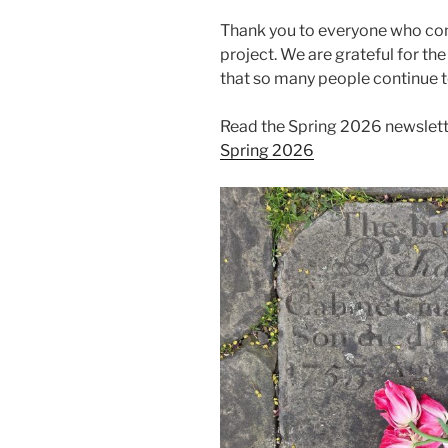
Thank you to everyone who cont
project. We are grateful for th
that so many people continue t
Read the Spring 2026 newslett
Spring 2026