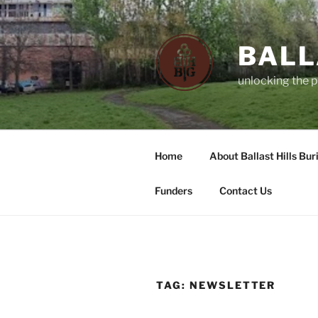
Skip
to
content
BALL
unlocking the p
Home
About Ballast Hills Bur
Funders
Contact Us
TAG:
NEWSLETTER