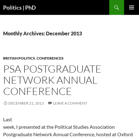
Search
Politics | PhD
SKIP
PRIMAR
TO
MENU
CONTENT
Monthly Archives: December 2013
BRITISH POLITICS
,
CONFERENCES
PSA POSTGRADUATE
NETWORK ANNUAL
CONFERENCE
DECEMBER 21, 2013
LEAVE A COMMENT
Last
week, I presented at the Political Studies Association
Postgraduate Network Annual Conference, hosted at Oxford