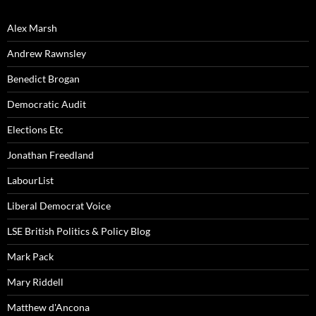
Alex Marsh
Andrew Rawnsley
Benedict Brogan
Democratic Audit
Elections Etc
Jonathan Freedland
LabourList
Liberal Democrat Voice
LSE British Politics & Policy Blog
Mark Pack
Mary Riddell
Matthew d'Ancona