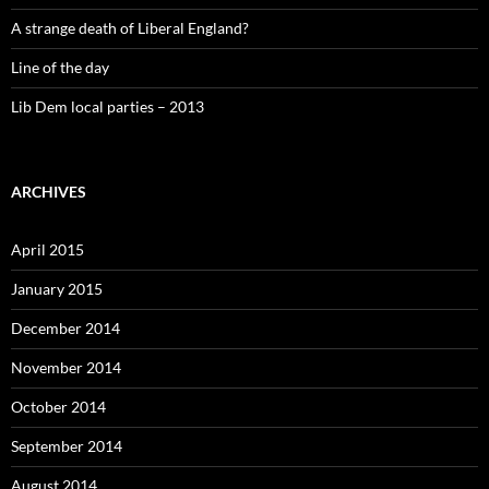
A strange death of Liberal England?
Line of the day
Lib Dem local parties – 2013
ARCHIVES
April 2015
January 2015
December 2014
November 2014
October 2014
September 2014
August 2014