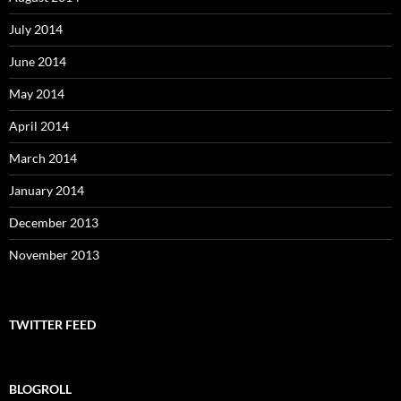
July 2014
June 2014
May 2014
April 2014
March 2014
January 2014
December 2013
November 2013
TWITTER FEED
BLOGROLL