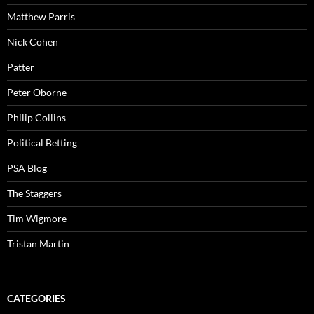
Matthew Parris
Nick Cohen
Patter
Peter Oborne
Philip Collins
Political Betting
PSA Blog
The Staggers
Tim Wigmore
Tristan Martin
CATEGORIES