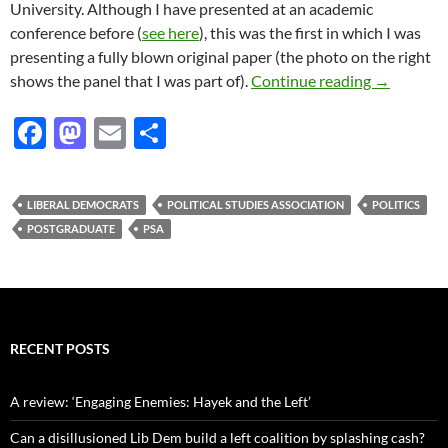
University. Although I have presented at an academic
conference before (
see here
), this was the first in which I was
presenting a fully blown original paper (the photo on the right
PSA Postg
shows the panel that I was part of).
Continue reading
→
F
M
E
S
ac
as
m
h
e
to
ail
ar
LIBERAL DEMOCRATS
POLITICAL STUDIES ASSOCIATION
POLITICS
b
d
e
POSTGRADUATE
PSA
o
o
o
n
k
RECENT POSTS
A review: ‘Engaging Enemies: Hayek and the Left’
Can a disillusioned Lib Dem build a left coalition by splashing cash?