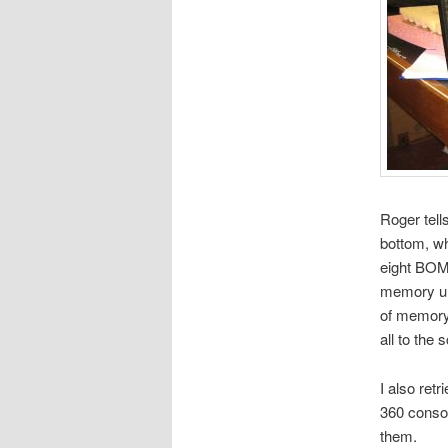
Roger tel
bottom, w
eight BOM
memory uni
of memory.
all to the 
I also ret
360 conso
them.