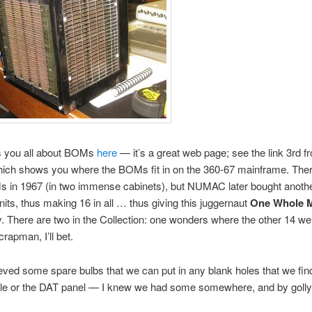
ls you all about BOMs
here
— it’s a great web page; see the link 3rd f
hich shows you where the BOMs fit in on the 360-67 mainframe. The
s in 1967 (in two immense cabinets), but NUMAC later bought anoth
ts, thus making 16 in all … thus giving this juggernaut
One Whole 
 There are two in the Collection: one wonders where the other 14 w
scrapman, I’ll bet.
rieved some spare bulbs that we can put in any blank holes that we find
le or the DAT panel — I knew we had some somewhere, and by golly 