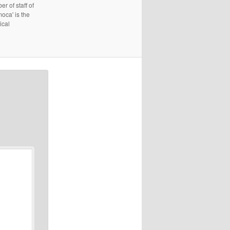
r of staff of
oca' is the
ical