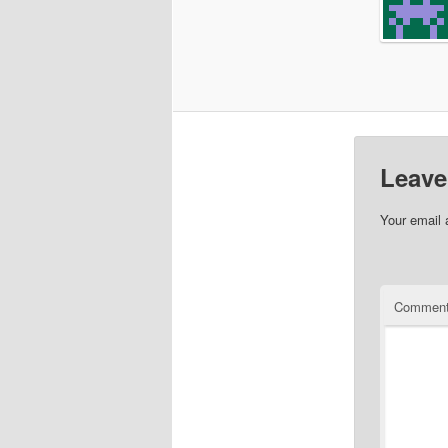
Leave
Your email 
Commen