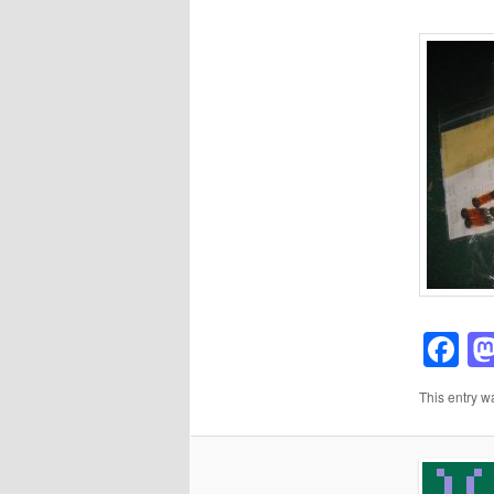
F
This entry w