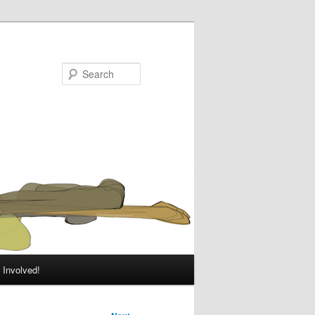
Search
 Involved!