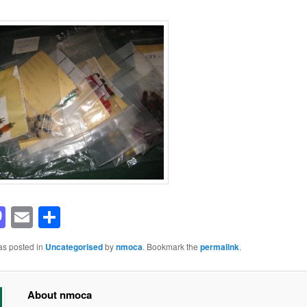
acebook
Mastodon
Email
Share
as posted in
Uncategorised
by
nmoca
. Bookmark the
permalink
.
About nmoca