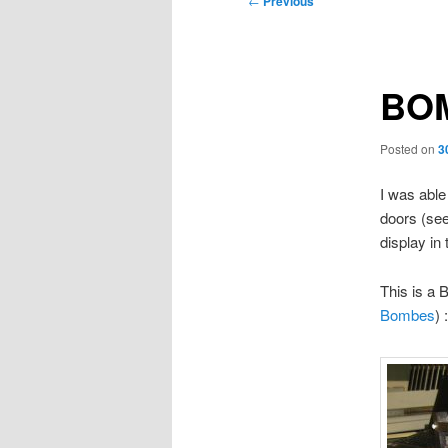
←
Previous
navigation
BOM
Posted on
3
I was able
doors (see
display in
This is a
Bombes
) :