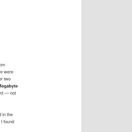
rom
re were
er two
Megabyte
ent — not
 in the
I found