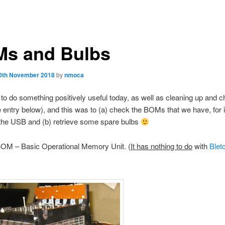
s and Bulbs
0th November 2018
by
nmoca
 to do something positively useful today, as well as cleaning up and 
 entry below), and this was to (a) check the BOMs that we have, for
 the USB and (b) retrieve some spare bulbs
 BOM – Basic Operational Memory Unit. (
It has nothing to do
with
Blet