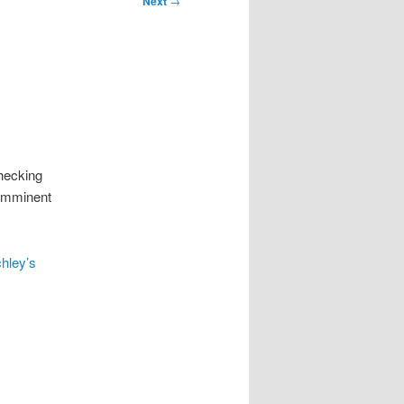
Next
→
checking
 imminent
chley’s