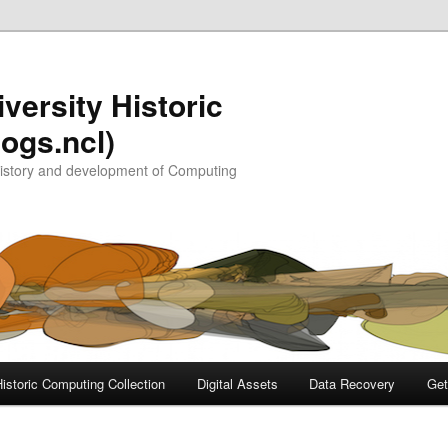
versity Historic
ogs.ncl)
history and development of Computing
Historic Computing Collection
Digital Assets
Data Recovery
Get