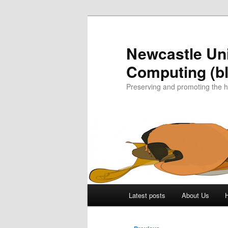
Skip
to
primary
Newcastle Uni
content
Computing (bl
Preserving and promoting the 
Main
Latest posts
About Us
menu
Post