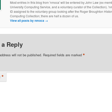
Most entries in this blog from 'nmoca' will be entered by John Law (ex-membe
University Computing Service, and a voluntary curator of the Collection). 'nm
ID assigned to the voluntary group looking after the Roger Broughton Histor
Computing Collection; there are half a dozen of us.
View all posts by nmoca
→
 a Reply
*
address will not be published.
Required fields are marked
*
t