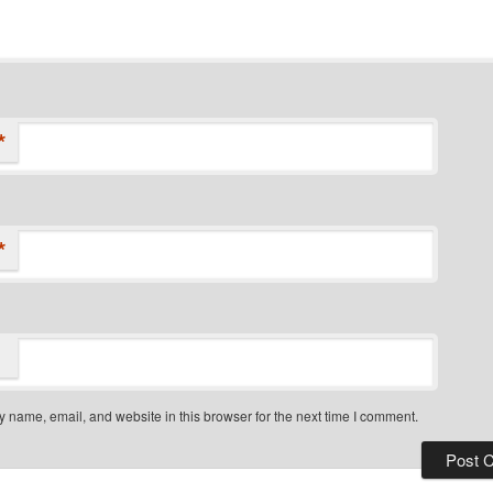
*
*
 name, email, and website in this browser for the next time I comment.