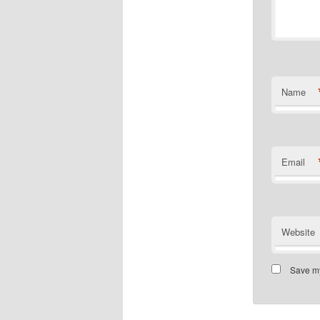
Name
Email
Website
Save my