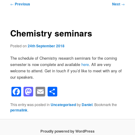
Post
←
Previous
Next
→
navigation
Chemistry seminars
Posted on
24th September 2018
The schedule of Chemistry research seminars for the coming
semester is now complete and available
here
. All are very
welcome to attend. Get in touch if you’d like to meet with any of
our speakers.
Facebook
Mastodon
Email
Share
This entry was posted in
Uncategorised
by
Daniel
. Bookmark the
permalink
.
Proudly powered by WordPress