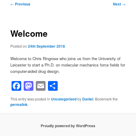
Post
←
Previous
Next
→
navigation
Welcome
Posted on
24th September 2018
Welcome to Chris Ringrose who joins us from the University of
Leicester to start a Ph.D. on molecular mechanics force fields for
computer-aided drug design.
Facebook
Mastodon
Email
Share
This entry was posted in
Uncategorised
by
Daniel
. Bookmark the
permalink
.
Proudly powered by WordPress