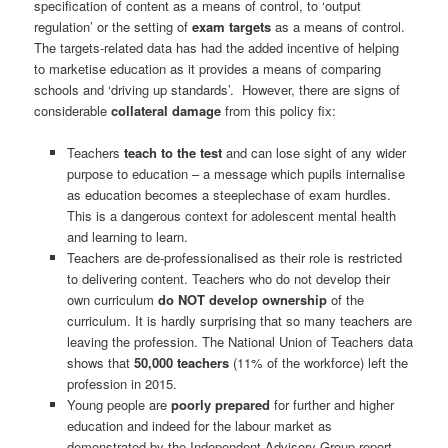
specification of content as a means of control, to ‘output
regulation’ or the setting of
exam targets
as a means of control.
The targets-related data has had the added incentive of helping
to marketise education as it provides a means of comparing
schools and ‘driving up standards’. However, there are signs of
considerable
collateral damage
from this policy fix:
Teachers
teach to the test
and can lose sight of any wider
purpose to education – a message which pupils internalise
as education becomes a steeplechase of exam hurdles.
This is a dangerous context for adolescent mental health
and learning to learn.
Teachers are de-professionalised as their role is restricted
to delivering content. Teachers who do not develop their
own curriculum
do NOT develop ownership
of the
curriculum. It is hardly surprising that so many teachers are
leaving the profession. The National Union of Teachers data
shows that
50,000 teachers
(11% of the workforce) left the
profession in 2015.
Young people are
poorly prepared
for further and higher
education and indeed for the labour market as
demonstrated by the Independent Advisory Group report