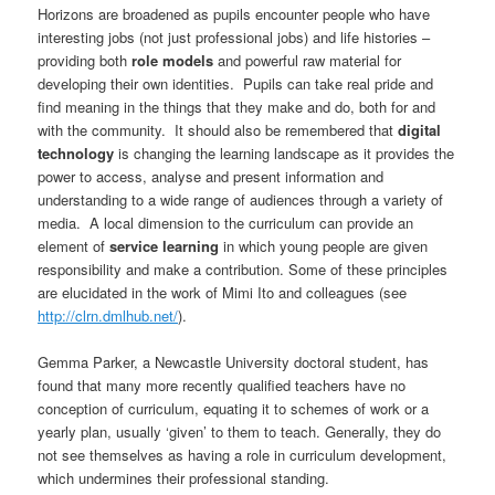
Horizons are broadened as pupils encounter people who have
interesting jobs (not just professional jobs) and life histories –
providing both
role models
and powerful raw material for
developing their own identities. Pupils can take real pride and
find meaning in the things that they make and do, both for and
with the community. It should also be remembered that
digital
technology
is changing the learning landscape as it provides the
power to access, analyse and present information and
understanding to a wide range of audiences through a variety of
media. A local dimension to the curriculum can provide an
element of
service learning
in which young people are given
responsibility and make a contribution. Some of these principles
are elucidated in the work of Mimi Ito and colleagues (see
http://clrn.dmlhub.net/
).
Gemma Parker, a Newcastle University doctoral student, has
found that many more recently qualified teachers have no
conception of curriculum, equating it to schemes of work or a
yearly plan, usually ‘given’ to them to teach. Generally, they do
not see themselves as having a role in curriculum development,
which undermines their professional standing.