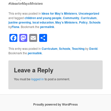
#IdeasforMaysMinisters
This entry was posted in
Ideas for May’s Ministers
,
Uncategorized
and tagged
children and young people
,
Community
,
Curriculum
,
justine greening
,
local education
,
May’s Ministers
,
Policy
,
Schools
by
Fiona
. Bookmark the
permalink
.
Facebook
Mastodon
Email
Share
This entry was posted in
Curriculum
,
Schools
,
Teaching
by
David
.
Bookmark the
permalink
.
Leave a Reply
You must be
logged in
to post a comment.
Proudly powered by WordPress