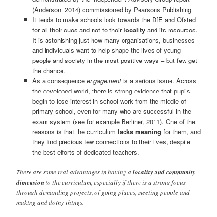
(Anderson, 2014) commissioned by Pearsons Publishing
It tends to make schools look towards the DfE and Ofsted
for all their cues and not to their
locality
and its resources.
It is astonishing just how many organisations, businesses
and individuals want to help shape the lives of young
people and society in the most positive ways – but few get
the chance.
As a consequence
engagement
is a serious issue. Across
the developed world, there is strong evidence that pupils
begin to lose interest in school work from the middle of
primary school, even for many who are successful in the
exam system (see for example Berliner, 2011). One of the
reasons is that the curriculum
lacks meaning
for them, and
they find precious few connections to their lives, despite
the best efforts of dedicated teachers.
There are some real advantages in having a
locality and community
dimension
to the curriculum, especially if there is a strong focus,
through demanding projects, of going places, meeting people and
making and doing things.