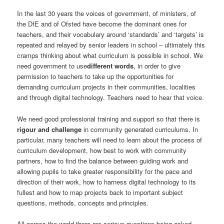
In the last 30 years the voices of government, of ministers, of
the DfE and of Ofsted have become the dominant ones for
teachers, and their vocabulary around ‘standards’ and ‘targets’ is
repeated and relayed by senior leaders in school – ultimately this
cramps thinking about what curriculum is possible in school. We
need government to use
different words
, in order to give
permission to teachers to take up the opportunities for
demanding curriculum projects in their communities, localities
and through digital technology. Teachers need to hear that voice.
We need good professional training and support so that there is
rigour and challenge
in community generated curriculums. In
particular, many teachers will need to learn about the process of
curriculum development, how best to work with community
partners, how to find the balance between guiding work and
allowing pupils to take greater responsibility for the pace and
direction of their work, how to harness digital technology to its
fullest and how to map projects back to important subject
questions, methods, concepts and principles.
All across the world there are serious questions being asked