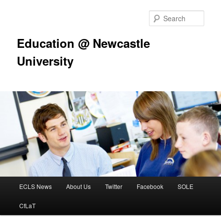
Skip
to
Sear
primary
content
Education @ Newcastle
University
Main
ECLS News
About Us
Twitter
Facebook
SOLE
menu
CfLaT