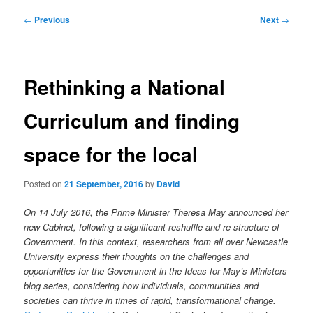
Post
←
Previous
Next
→
navigation
Rethinking a National
Curriculum and finding
space for the local
Posted on
21 September, 2016
by
David
On 14 July 2016, the Prime Minister Theresa May announced her
new Cabinet, following a significant reshuffle and re-structure of
Government. In this context, researchers from all over Newcastle
University express their thoughts on the challenges and
opportunities for the Government in the Ideas for May’s Ministers
blog series, considering how individuals, communities and
societies can thrive in times of rapid, transformational change.