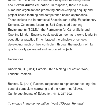
about
exam driven education
. In response, there are also
numerous organisations promoting and developing enquiry and
project based learning and competence-based approaches.
These include the International Baccalaureate (IB), Expeditionary
Schools, Connected Learning, Self Organised Learning
Environments (SOLEs), the Partnership for C21st Skills and
Opening Minds. England could position itself as a world leader in
educational practice if it embraced the principle of schools
developing much of their curriculum through the medium of high
quality locally generated and resourced projects.
References
Anderson, R. (2014) Careers 2020: Making Education Work,
London: Pearson.
Berliner, D. (2011) Rational responses to high stakes testing: the
case of curriculum narrowing and the harm that follows,
Cambridge Journal of Education, 41:3, 287-302.
To engage in the conversation, tweet @Social_Renewal