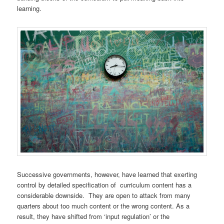
learning.
Successive governments, however, have learned that exerting
control by detailed specification of curriculum content has a
considerable downside. They are open to attack from many
quarters about too much content or the wrong content. As a
result, they have shifted from ‘input regulation’ or the