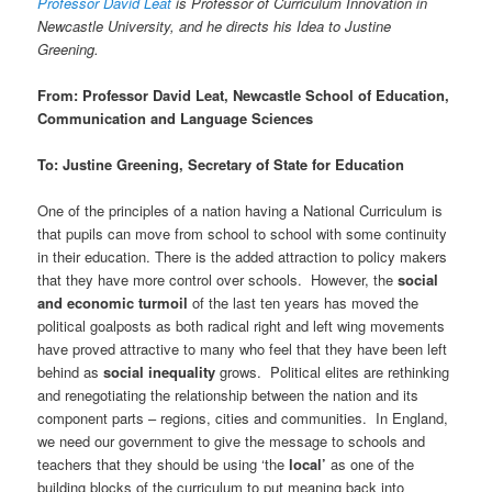
Professor David Leat
is Professor of Curriculum Innovation in
Newcastle University, and he directs his Idea to Justine
Greening.
From: Professor David Leat, Newcastle School of Education,
Communication and Language Sciences
To: Justine Greening, Secretary of State for Education
One of the principles of a nation having a National Curriculum is
that pupils can move from school to school with some continuity
in their education. There is the added attraction to policy makers
that they have more control over schools. However, the
social
and economic turmoil
of the last ten years has moved the
political goalposts as both radical right and left wing movements
have proved attractive to many who feel that they have been left
behind as
social inequality
grows. Political elites are rethinking
and renegotiating the relationship between the nation and its
component parts – regions, cities and communities. In England,
we need our government to give the message to schools and
teachers that they should be using ‘the
local’
as one of the
building blocks of the curriculum to put meaning back into