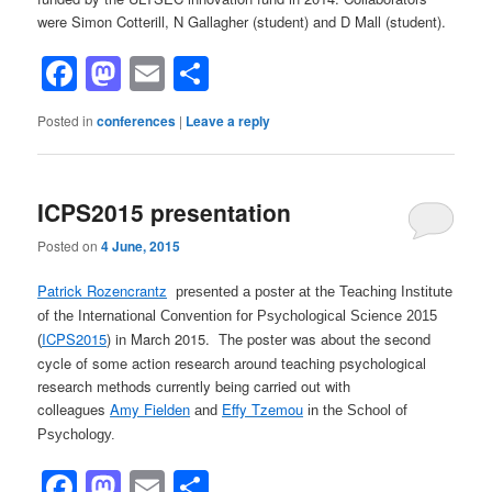
were Simon Cotterill, N Gallagher (student) and D Mall (student).
Facebook
Mastodon
Email
Share
Posted in
conferences
|
Leave a reply
ICPS2015 presentation
Posted on
4 June, 2015
Patrick Rozencrantz
presented a poster at the Teaching Institute
of the International Convention for Psychological Science 2015
ICPS2015
) in March 2015. The poster was about the second
(
cycle of some action research around teaching psychological
research methods currently being carried out with
colleagues
Amy Fielden
Effy Tzemou
and
in the School of
Psychology.
Facebook
Mastodon
Email
Share