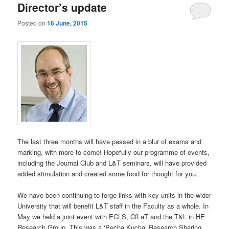
Director’s update
Posted on
16 June, 2015
The last three months will have passed in a blur of exams and
marking, with more to come! Hopefully our programme of events,
including the Journal Club and L&T seminars, will have provided
added stimulation and created some food for thought for you.
We have been continuing to forge links with key units in the wider
University that will benefit L&T staff in the Faculty as a whole. In
May we held a joint event with ECLS, CfLaT and the T&L in HE
Research Group. This was a ‘Pecha Kucha’ Research Sharing