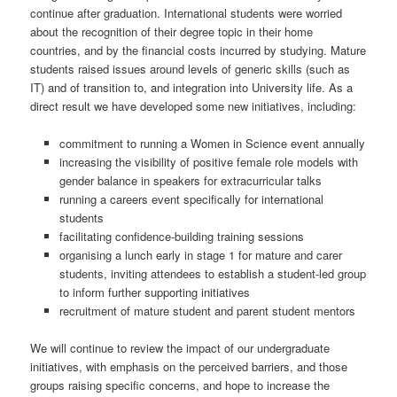
continue after graduation. International students were worried
about the recognition of their degree topic in their home
countries, and by the financial costs incurred by studying. Mature
students raised issues around levels of generic skills (such as
IT) and of transition to, and integration into University life. As a
direct result we have developed some new initiatives, including:
commitment to running a Women in Science event annually
increasing the visibility of positive female role models with
gender balance in speakers for extracurricular talks
running a careers event specifically for international
students
facilitating confidence-building training sessions
organising a lunch early in stage 1 for mature and carer
students, inviting attendees to establish a student-led group
to inform further supporting initiatives
recruitment of mature student and parent student mentors
We will continue to review the impact of our undergraduate
initiatives, with emphasis on the perceived barriers, and those
groups raising specific concerns, and hope to increase the