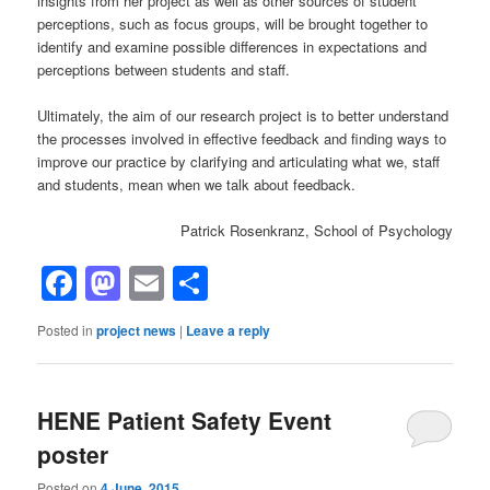
insights from her project as well as other sources of student
perceptions, such as focus groups, will be brought together to
identify and examine possible differences in expectations and
perceptions between students and staff.
Ultimately, the aim of our research project is to better understand
the processes involved in effective feedback and finding ways to
improve our practice by clarifying and articulating what we, staff
and students, mean when we talk about feedback.
Patrick Rosenkranz, School of Psychology
Facebook
Mastodon
Email
Share
Posted in
project news
|
Leave a reply
HENE Patient Safety Event
poster
Posted on
4 June, 2015