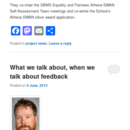
They co-chair the SBMS Equality and Fairness Athena SWAN
Self-Assessment Team meetings and co-wrote the School’s
Athena SWAN silver award application.
Facebook
Mastodon
Email
Share
Posted in
project news
|
Leave a reply
What we talk about, when we
talk about feedback
Posted on
5 June, 2015