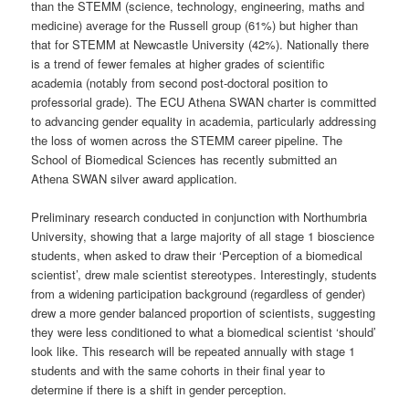
than the STEMM (science, technology, engineering, maths and
medicine) average for the Russell group (61%) but higher than
that for STEMM at Newcastle University (42%). Nationally there
is a trend of fewer females at higher grades of scientific
academia (notably from second post-doctoral position to
professorial grade). The ECU Athena SWAN charter is committed
to advancing gender equality in academia, particularly addressing
the loss of women across the STEMM career pipeline. The
School of Biomedical Sciences has recently submitted an
Athena SWAN silver award application.
Preliminary research conducted in conjunction with Northumbria
University, showing that a large majority of all stage 1 bioscience
students, when asked to draw their ‘Perception of a biomedical
scientist’, drew male scientist stereotypes. Interestingly, students
from a widening participation background (regardless of gender)
drew a more gender balanced proportion of scientists, suggesting
they were less conditioned to what a biomedical scientist ‘should’
look like. This research will be repeated annually with stage 1
students and with the same cohorts in their final year to
determine if there is a shift in gender perception.