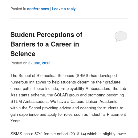
Posted in
conferences
|
Leave a reply
Student Perceptions of
Barriers to a Career in
Science
Posted on
5 June, 2015
The School of Biomedical Sciences (SBMS) has developed
numerous initiatives to help students determine their graduate
career path. These include; Employability Ambassadors, the Lab
Assistants scheme, the SOLAR group and promoting becoming
STEM Ambassadors. We have a Careers Liaison Academic
within the School providing advice and coaching for students to
gain experience and apply for roles such as Industrial Placement
Years.
SBMS has a 57% female cohort (2013-14) which is slightly lower