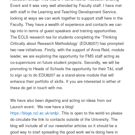
Event and it was very well attended by Faculty staff. I have met
with staff in the Learning and Teaching Development Service,
looking at ways we can work together to support staff here in the
Faculty. They have a wealth of experience and contacts we can
tap into in terms of guest speakers and training opportunities.
The ECLS research tea for students completing the ‘Thinking
Critically about Research Methodology’ (EDU8207) has prompted
two new initiatives. Firstly, with the support of Anna Reid, module
leader, we are exploring the opportunity for FMS staff acting as
co-supervisors on future student projects. Secondly, we will be
promoting to Heads of Schools the opportunity for their T&L staff
to sign up to do EDU8207 as a stand-alone module that will
enhance their portfolio of skills. If you are interested in either of
these do get in touch with me.
We have also been digesting and acting on ideas from our
Launch event. We now have a blog!
https://blogs.ncl.ac.uk/erdp/
. This is open to the world so please
do circulate the link to contacts outside of the University. The
blog will include all of our newsletter articles so it should be a
good way to start spreading the good work we’re doing here in