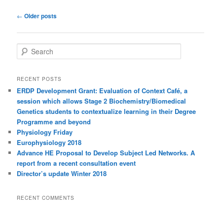
Post
←
Older posts
navigation
S
e
a
r
RECENT POSTS
c
ERDP Development Grant: Evaluation of Context Café, a
h
session which allows Stage 2 Biochemistry/Biomedical
Genetics students to contextualize learning in their Degree
Programme and beyond
Physiology Friday
Europhysiology 2018
Advance HE Proposal to Develop Subject Led Networks. A
report from a recent consultation event
Director’s update Winter 2018
RECENT COMMENTS