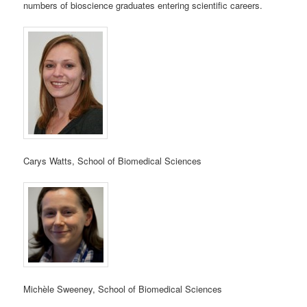
numbers of bioscience graduates entering scientific careers.
Carys Watts, School of Biomedical Sciences
Michèle Sweeney, School of Biomedical Sciences