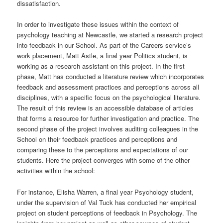
dissatisfaction.
In order to investigate these issues within the context of
psychology teaching at Newcastle, we started a research project
into feedback in our School. As part of the Careers service’s
work placement, Matt Astle, a final year Politics student, is
working as a research assistant on this project. In the first
phase, Matt has conducted a literature review which incorporates
feedback and assessment practices and perceptions across all
disciplines, with a specific focus on the psychological literature.
The result of this review is an accessible database of articles
that forms a resource for further investigation and practice. The
second phase of the project involves auditing colleagues in the
School on their feedback practices and perceptions and
comparing these to the perceptions and expectations of our
students. Here the project converges with some of the other
activities within the school:
For instance, Elisha Warren, a final year Psychology student,
under the supervision of Val Tuck has conducted her empirical
project on student perceptions of feedback in Psychology. The