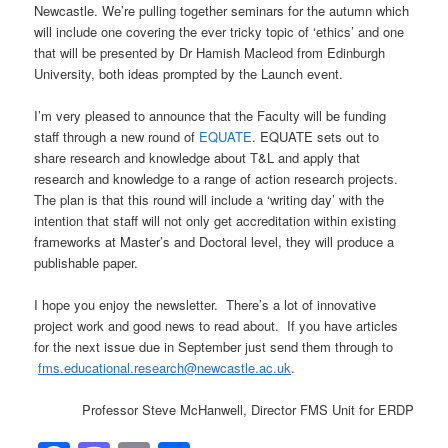
Newcastle. We’re pulling together seminars for the autumn which
will include one covering the ever tricky topic of ‘ethics’ and one
that will be presented by Dr Hamish Macleod from Edinburgh
University, both ideas prompted by the Launch event.
I’m very pleased to announce that the Faculty will be funding
staff through a new round of
EQUATE
. EQUATE sets out to
share research and knowledge about T&L and apply that
research and knowledge to a range of action research projects.
The plan is that this round will include a ‘writing day’ with the
intention that staff will not only get accreditation within existing
frameworks at Master’s and Doctoral level, they will produce a
publishable paper.
I hope you enjoy the newsletter. There’s a lot of innovative
project work and good news to read about. If you have articles
for the next issue due in September just send them through to
fms.educational.research@newcastle.ac.uk
.
Professor Steve McHanwell, Director FMS Unit for ERDP