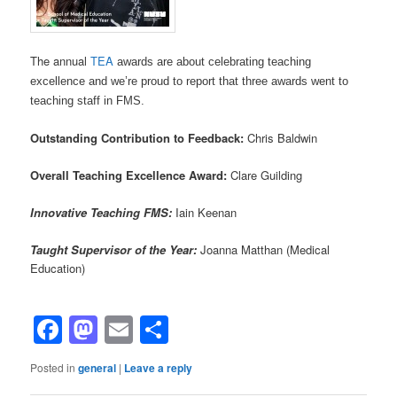
The annual
TEA
awards are about celebrating teaching
excellence and we’re proud to report that three awards went to
teaching staff in FMS.
Outstanding Contribution to Feedback:
Chris Baldwin
Overall Teaching Excellence Award:
Clare Guilding
I
nnovative Teaching FMS:
Iain Keenan
Taught Supervisor of the Year:
Joanna Matthan (Medical
Education)
Facebook
Mastodon
Email
Share
Posted in
general
|
Leave a reply