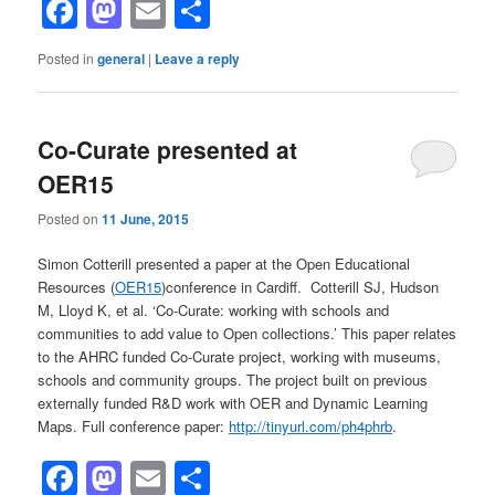
Facebook
Mastodon
Email
Share
Posted in
general
|
Leave a reply
Co-Curate presented at
OER15
Posted on
11 June, 2015
Simon Cotterill presented a paper at the Open Educational
Resources (
OER15
)conference in Cardiff. Cotterill SJ, Hudson
M, Lloyd K, et al. ‘Co-Curate: working with schools and
communities to add value to Open collections.’ This paper relates
to the AHRC funded Co-Curate project, working with museums,
schools and community groups. The project built on previous
externally funded R&D work with OER and Dynamic Learning
Maps. Full conference paper:
http://tinyurl.com/ph4phrb
.
Facebook
Mastodon
Email
Share