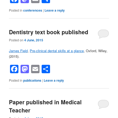
Posted in
conferences
|
Leave a reply
Dentistry text book published
Posted on
4 June, 2015
James Field
,
Pre-clinical dental skills at a glance
, Oxford, Wiley,
(2015).
Facebook
Mastodon
Email
Share
Posted in
publications
|
Leave a reply
Paper published in Medical
Teacher