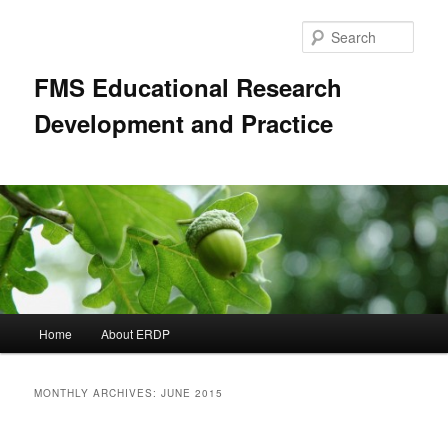
Skip
Skip
to
to
Sear
primary
secondary
content
content
FMS Educational Research
Development and Practice
Main
Home
About ERDP
menu
MONTHLY ARCHIVES:
JUNE 2015