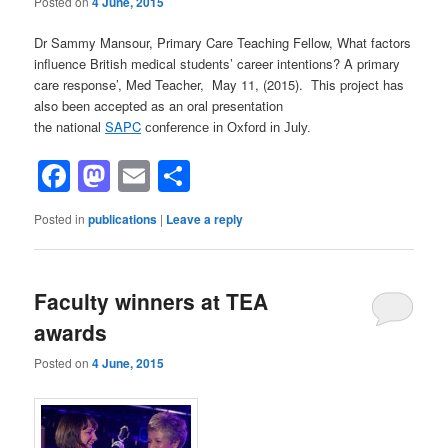
Posted on
4 June, 2015
Dr Sammy Mansour, Primary Care Teaching Fellow, What factors
influence British medical students’ career intentions? A primary
care response’, Med Teacher, May 11, (2015). This project has
also been accepted as an oral presentation
the national
SAPC
conference in Oxford in July.
Facebook
Mastodon
Email
Share
Posted in
publications
|
Leave a reply
Faculty winners at TEA
awards
Posted on
4 June, 2015