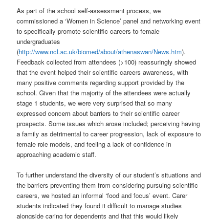
As part of the school self-assessment process, we
commissioned a ‘Women in Science’ panel and networking event
to specifically promote scientific careers to female
undergraduates
(
http://www.ncl.ac.uk/biomed/about/athenaswan/News.htm
)
.
Feedback collected from attendees (>100) reassuringly showed
that the event helped their scientific careers awareness, with
many positive comments regarding support provided by the
school. Given that the majority of the attendees were actually
stage 1 students, we were very surprised that so many
expressed concern about barriers to their scientific career
prospects. Some issues which arose included; perceiving having
a family as detrimental to career progression, lack of exposure to
female role models, and feeling a lack of confidence in
approaching academic staff.
To further understand the diversity of our student’s situations and
the barriers preventing them from considering pursuing scientific
careers, we hosted an informal ‘food and focus’ event. Carer
students indicated they found it difficult to manage studies
alongside caring for dependents and that this would likely