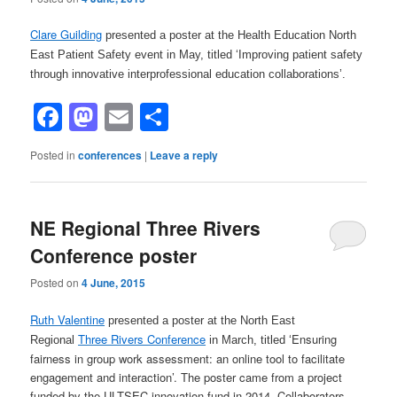
Clare Guilding
presented a poster at the Health Education North
East Patient Safety event in May, titled ‘Improving patient safety
through innovative interprofessional education collaborations’.
Facebook
Mastodon
Email
Share
Posted in
conferences
|
Leave a reply
NE Regional Three Rivers
Conference poster
Posted on
4 June, 2015
Ruth Valentine
presented a poster at the North East
Three Rivers Conference
Ensuring
Regional
in March, titled ‘
fairness in group work assessment: an online tool to facilitate
engagement and interaction’. The poster came from a project
funded by the ULTSEC innovation fund in 2014. Collaborators