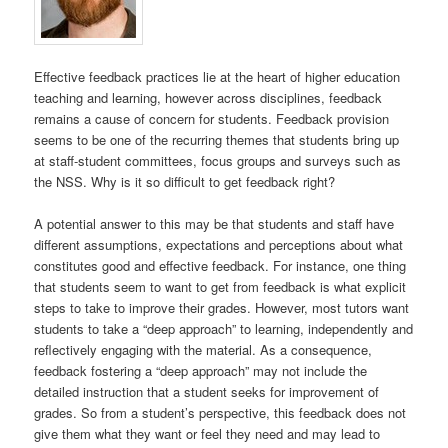
Effective feedback practices lie at the heart of higher education
teaching and learning, however across disciplines, feedback
remains a cause of concern for students. Feedback provision
seems to be one of the recurring themes that students bring up
at staff-student committees, focus groups and surveys such as
the NSS. Why is it so difficult to get feedback right?
A potential answer to this may be that students and staff have
different assumptions, expectations and perceptions about what
constitutes good and effective feedback. For instance, one thing
that students seem to want to get from feedback is what explicit
steps to take to improve their grades. However, most tutors want
students to take a “deep approach” to learning, independently and
reflectively engaging with the material. As a consequence,
feedback fostering a “deep approach” may not include the
detailed instruction that a student seeks for improvement of
grades. So from a student’s perspective, this feedback does not
give them what they want or feel they need and may lead to