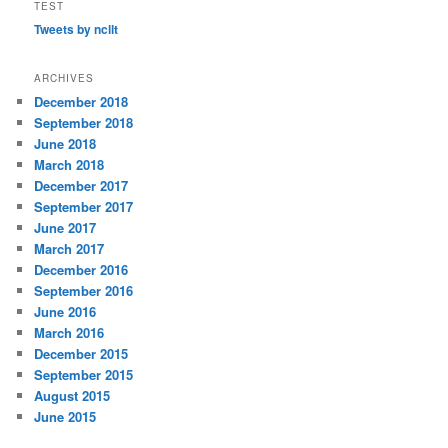
TEST
Tweets by ncllt
ARCHIVES
December 2018
September 2018
June 2018
March 2018
December 2017
September 2017
June 2017
March 2017
December 2016
September 2016
June 2016
March 2016
December 2015
September 2015
August 2015
June 2015