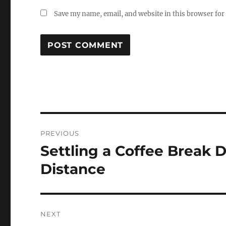
Save my name, email, and website in this browser for
Post
PREVIOUS
navigation
Settling a Coffee Break D
Previous
post:
Distance
NEXT