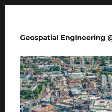
Geospatial Engineering 