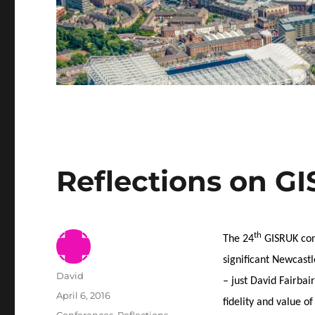
Reflections on G
th
The 24
GISRUK conf
significant Newcastl
Author
David
– just David Fairbai
Posted
April 6, 2016
fidelity and value o
on
Categories