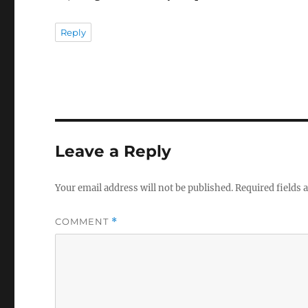
Reply
Leave a Reply
Your email address will not be published.
Required fields
COMMENT
*