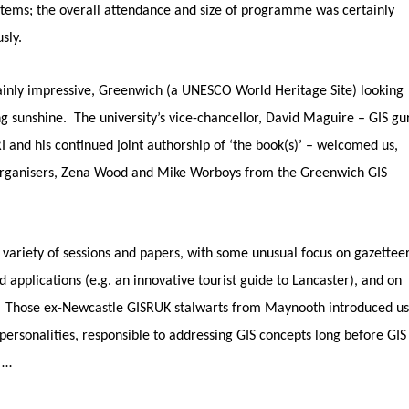
ystems; the overall attendance and size of programme was certainly
usly.
inly impressive, Greenwich (a UNESCO World Heritage Site) looking
ng sunshine. The university’s vice-chancellor, David Maguire – GIS gu
I and his continued joint authorship of ‘the book(s)’ – welcomed us,
organisers, Zena Wood and Mike Worboys from the Greenwich GIS
 variety of sessions and papers, with some unusual focus on gazetteer
 applications (e.g. an innovative tourist guide to Lancaster), and on
. Those ex-Newcastle GISRUK stalwarts from Maynooth introduced us
personalities, responsible to addressing GIS concepts long before GIS
 …