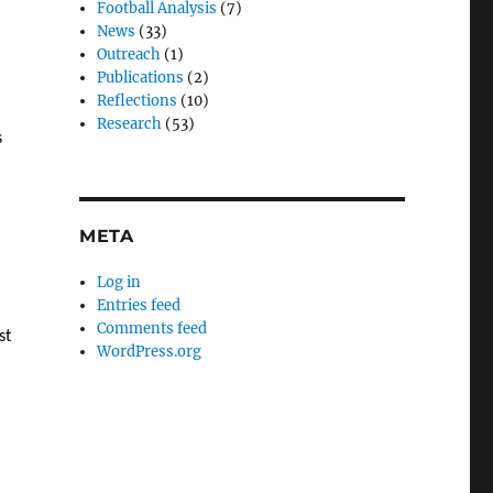
Football Analysis
(7)
News
(33)
Outreach
(1)
Publications
(2)
Reflections
(10)
Research
(53)
s
META
l
Log in
Entries feed
Comments feed
st
WordPress.org