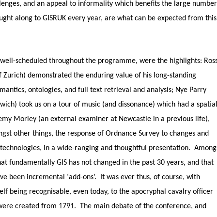
enges, and an appeal to informality which benefits the large number
ught along to GISRUK every year, are what can be expected from this
 well-scheduled throughout the programme, were the highlights: Ros
f Zurich) demonstrated the enduring value of his long-standing
mantics, ontologies, and full text retrieval and analysis; Nye Parry
wich) took us on a tour of music (and dissonance) which had a spatia
remy Morley (an external examiner at Newcastle in a previous life),
st other things, the response of Ordnance Survey to changes and
S technologies, in a wide-ranging and thoughtful presentation. Among
hat fundamentally GIS has not changed in the past 30 years, and that
e been incremental ‘add-ons’. It was ever thus, of course, with
lf being recognisable, even today, to the apocryphal cavalry officer
were created from 1791. The main debate of the conference, and