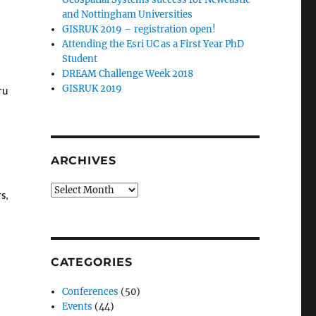
and Nottingham Universities
GISRUK 2019 – registration open!
Attending the Esri UC as a First Year PhD
Student
DREAM Challenge Week 2018
GISRUK 2019
ru
ARCHIVES
Archives
s,
CATEGORIES
Conferences
(50)
Events
(44)