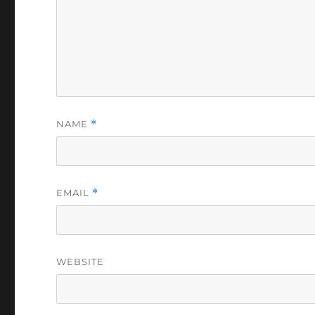
NAME
*
EMAIL
*
WEBSITE