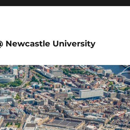
@ Newcastle University