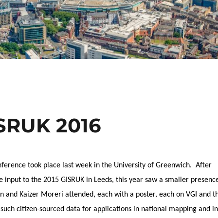
ISRUK 2016
erence took place last week in the University of Greenwich. After
e input to the 2015 GISRUK in Leeds, this year saw a smaller presenc
rn and Kaizer Moreri attended, each with a poster, each on VGI and t
f such citizen-sourced data for applications in national mapping and in