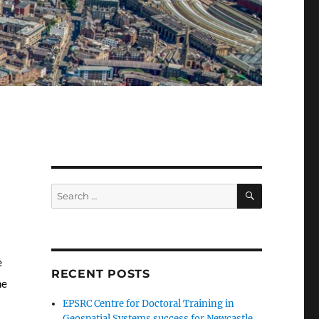
SEARCH
Search
for:
e
RECENT POSTS
he
EPSRC Centre for Doctoral Training in
Geospatial Systems success for Newcastle