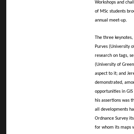
Workshops and chall
of MSc students bro
annual meet-up.
The three keynotes,
Purves (University o
research on tags, se
(University of Green
aspect to it; and Je
demonstrated, among
opportunities in GI
his assertions was t
all developments hav
Ordnance Survey itse
for whom its maps 