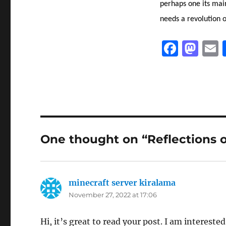
perhaps one its mai
needs a revolution o
F
M
a
a
c
st
a
e
o
l
b
d
o
o
One thought on “Reflections 
o
n
k
minecraft server kiralama
says:
November 27, 2022 at 17:06
Hi, it’s great to read your post. I am interest