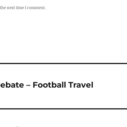
 the next time I comment.
ebate – Football Travel