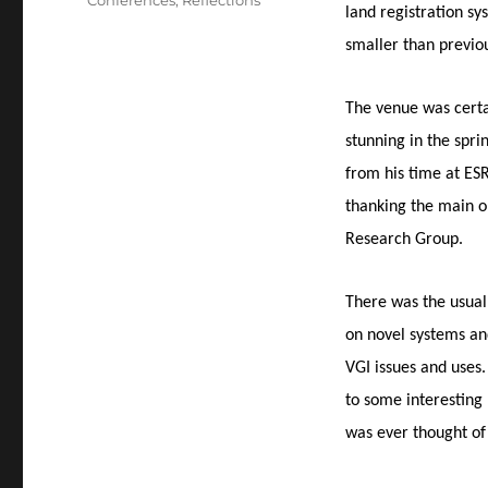
Conferences
,
Reflections
land registration s
smaller than previo
The venue was certa
stunning in the spri
from his time at ESR
thanking the main 
Research Group.
There was the usual
on novel systems and
VGI issues and uses
to some interesting 
was ever thought of