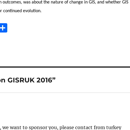
n outcomes, was about the nature of change in GIS, and whether GIS
r continued evolution.
E
S
m
h
i
a
re
on GISRUK 2016”
ed, we want to sponsor you, please contact from turkey