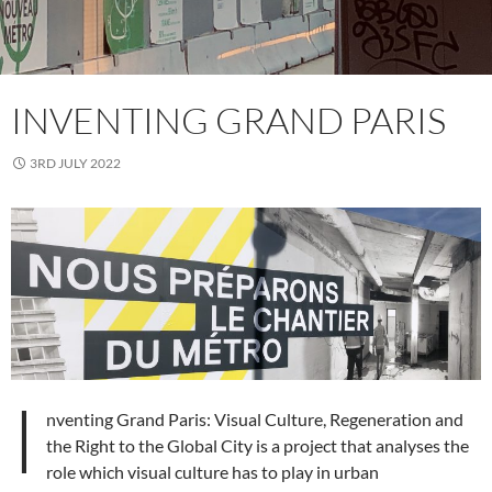
INVENTING GRAND PARIS
3RD JULY 2022
I
nventing Grand Paris: Visual Culture, Regeneration and
the Right to the Global City is a project that analyses the
role which visual culture has to play in urban