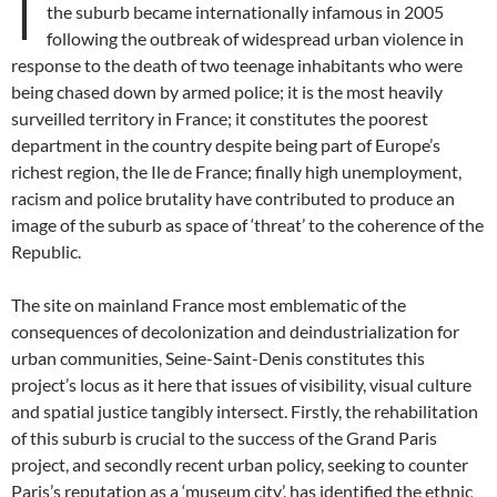
I
the suburb became internationally infamous in 2005
following the outbreak of widespread urban violence in
response to the death of two teenage inhabitants who were
being chased down by armed police; it is the most heavily
surveilled territory in France; it constitutes the poorest
department in the country despite being part of Europe’s
richest region, the Ile de France; finally high unemployment,
racism and police brutality have contributed to produce an
image of the suburb as space of ‘threat’ to the coherence of the
Republic.
The site on mainland France most emblematic of the
consequences of decolonization and deindustrialization for
urban communities, Seine-Saint-Denis constitutes this
project’s locus as it here that issues of visibility, visual culture
and spatial justice tangibly intersect. Firstly, the rehabilitation
of this suburb is crucial to the success of the Grand Paris
project, and secondly recent urban policy, seeking to counter
Paris’s reputation as a ‘museum city’, has identified the ethnic