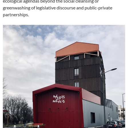
ecological agendas beyond the social cleansing or
greenwashing of legislative discourse and public-private
partnerships.