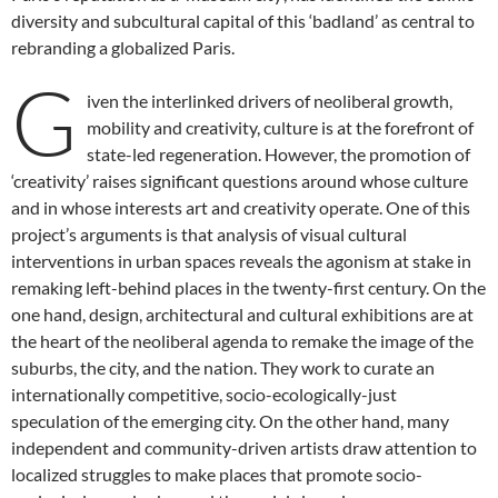
diversity and subcultural capital of this ‘badland’ as central to
rebranding a globalized Paris.
G
iven the interlinked drivers of neoliberal growth,
mobility and creativity, culture is at the forefront of
state-led regeneration. However, the promotion of
‘creativity’ raises significant questions around whose culture
and in whose interests art and creativity operate. One of this
project’s arguments is that analysis of visual cultural
interventions in urban spaces reveals the agonism at stake in
remaking left-behind places in the twenty-first century. On the
one hand, design, architectural and cultural exhibitions are at
the heart of the neoliberal agenda to remake the image of the
suburbs, the city, and the nation. They work to curate an
internationally competitive, socio-ecologically-just
speculation of the emerging city. On the other hand, many
independent and community-driven artists draw attention to
localized struggles to make places that promote socio-