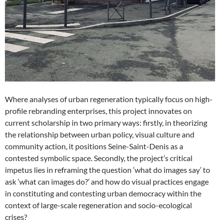
Where analyses of urban regeneration typically focus on high-
profile rebranding enterprises, this project innovates on
current scholarship in two primary ways: firstly, in theorizing
the relationship between urban policy, visual culture and
community action, it positions Seine-Saint-Denis as a
contested symbolic space. Secondly, the project’s critical
impetus lies in reframing the question ‘what do images say’ to
ask ‘what can images do?’ and how do visual practices engage
in constituting and contesting urban democracy within the
context of large-scale regeneration and socio-ecological
crises?