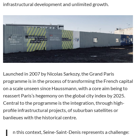
infrastructural development and unlimited growth.
Launched in 2007 by Nicolas Sarkozy, the Grand Paris
programme is in the process of transforming the French capital
on a scale unseen since Haussmann, with a core aim being to
reassert Paris’s hegemony on the global city index by 2025.
Central to the programme is the integration, through high-
profile infrastructural projects, of suburban satellites or
banlieues with the historical centre.
n this context, Seine-Saint-Denis represents a challenge: