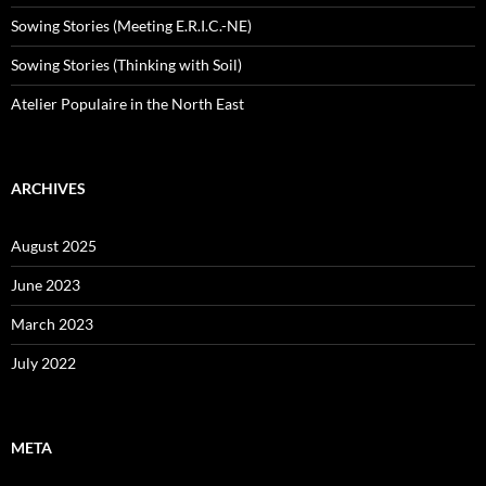
Sowing Stories (Meeting E.R.I.C.-NE)
Sowing Stories (Thinking with Soil)
Atelier Populaire in the North East
ARCHIVES
August 2025
June 2023
March 2023
July 2022
META