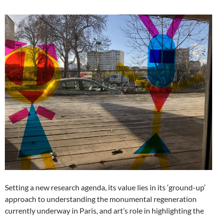
Setting a new research agenda, its value lies in its ‘ground-up’
approach to understanding the monumental regeneration
currently underway in Paris, and art’s role in highlighting the