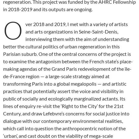
regeneration. This project was funded by the AHRC Fellowship
in 2018-2019 and its outputs are ongoing.
O
ver 2018 and 2019, I met with a variety of artists
and arts organizations in Seine-Saint-Denis,
interviewing them with the aim of understanding
better the cultural politics of urban regeneration in this
Parisian suburb. One of the central concerns of the project is
to examine the antagonism between the French state’s place-
making agendas of the Grand Paris redevelopment of the île-
de-France region — a large-scale strategy aimed at
transforming Paris into a global megalopolis — and artistic
practices that potentially assert the voice and visibility in
public of socially and ecologically marginalized actants. Its
lines of enquiry re-visit the ‘Right to the City’ for the 21st
Century, and draw Lefebvre’s concerns for social justice into
dialogue with our contemporary environmental realities,
which call into question the anthropocentric notion of the
‘urban’, and cast doubt on the viability of mega-scale