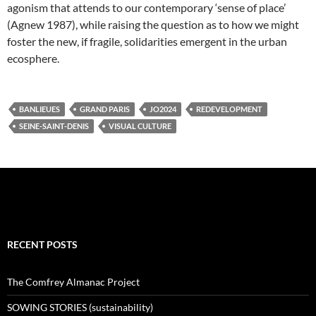
agonism that attends to our contemporary ‘sense of place’
(Agnew 1987), while raising the question as to how we might
foster the new, if fragile, solidarities emergent in the urban
ecosphere.
BANLIEUES
GRAND PARIS
JO2024
REDEVELOPMENT
SEINE-SAINT-DENIS
VISUAL CULTURE
RECENT POSTS
The Comfrey Almanac Project
SOWING STORIES (sustainability)