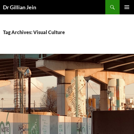
Search
Dr Gillian Jein
SKIP
PRIMAR
TO
MENU
CONTENT
Tag Archives: Visual Culture