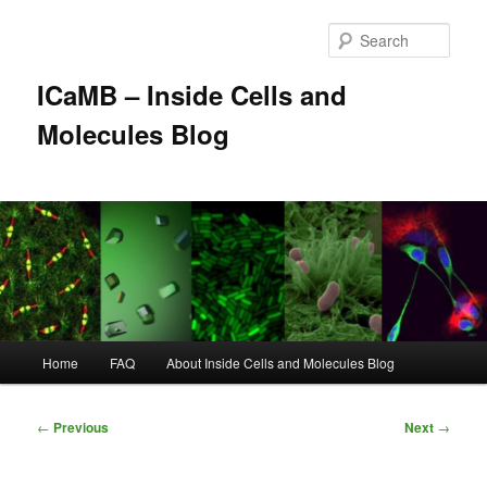
Skip
to
Sear
primary
content
ICaMB – Inside Cells and
Molecules Blog
Main
Home
FAQ
About Inside Cells and Molecules Blog
menu
Post
←
Previous
Next
→
navigation