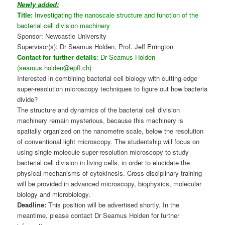
Newly added:
Title:
Investigating the nanoscale structure and function of the
bacterial cell division machinery
Sponsor: Newcastle University
Supervisor(s): Dr Seamus Holden, Prof. Jeff Errington
Contact for further details
: Dr Seamus Holden
(seamus.holden@epfl.ch)
Interested in combining bacterial cell biology with cutting-edge
super-resolution microscopy techniques to figure out how bacteria
divide?
The structure and dynamics of the bacterial cell division
machinery remain mysterious, because this machinery is
spatially organized on the nanometre scale, below the resolution
of conventional light microscopy. The studentship will focus on
using single molecule super-resolution microscopy to study
bacterial cell division in living cells, in order to elucidate the
physical mechanisms of cytokinesis. Cross-disciplinary training
will be provided in advanced microscopy, biophysics, molecular
biology and microbiology.
Deadline:
This position will be advertised shortly. In the
meantime, please contact Dr Seamus Holden for further