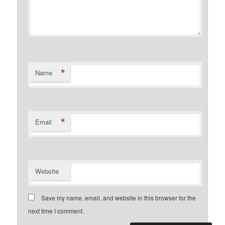
*
Name
*
Email
Website
Save my name, email, and website in this browser for the
next time I comment.