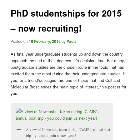
PhD studentships for 2015
– now recruiting!
Posted on
16 February, 2015
by
Paula
As final year undergraduate students up and down the country
approach the end of their degrees, it’s decision time. For many,
postgraduate studies are the chosen route in the topic that has
excited them the most during the their undergraduate studies. If
you, or a friend/colleague, are one of those that find Cell and
Molecular Biosciences the main topic of interest, this post is for
you.
A view of Newcastle, taken during ICaMB’s annual boat
trip – you could join us next year!