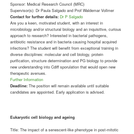
Sponsor: Medical Research Council (MRC)
Supervisor(s): Dr Paula Salgado and Prof Waldemar Vollmer
Contact for further details:
Dr P Salgado
Are you a keen, motivated student, with an interest in
microbiology and/or structural biology and an inquisitive, curious
approach to research? Interested in bacterial pathogens,
antibiotic resistance and in bacteria causing hospital acquired
infections? The student will benefit from exceptional training in
diverse disciplines: molecular and cell biology, protein
purification, structure determination and PG biology to provide
new understanding into Cdiff sporulation that would open new
therapeutic avenues.
Further Information
Deadline:
The position will remain available until suitable
candidates are appointed. Early application is advised.
Eukaryotic cell biology and ageing
Title: The impact of a senescent-like phenotype in post-mitotic