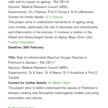
cells and its impact on ageing – Ref CB116
Sponsor: Medical Research Council (MRC)
Supervisor(s): Dr J Passos, Prof D Young & Dr N LeBrasseur
Contact for further details:
Dr J Passos
This project aims to understand mechanisms of ageing using
mice models, particularly the role of telomeres and mitochondria
and inflammation in the process. It involves a rotation in the
Robert and Arlene Kogod Center on Aging, Mayo Clinic (US).
Further Information
Deadline:
28th February
Title:
Role of mitochondrial Reactive Oxygen Species in
Parkinson’s disease – Ref CB117
Sponsor: Medical Research Council (MRC)
Supervisor(s): Dr A Sanz, Dr A Reeve, Dr V Korolchuk & Prof D
Turnbull
Contact for further details:
Dr Alberto Sanz
The project aims to better understand the causes of Parkinson’s
disease creating new Drosophila melanogaster models and using
mammalian cell cultures.
Further Information