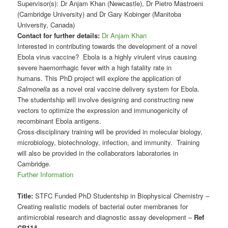
Supervisor(s): Dr Anjam Khan (Newcastle), Dr Pietro Mastroeni
(Cambridge University) and Dr Gary Kobinger (Manitoba
University, Canada)
Contact for further details:
Dr Anjam Khan
Interested in contributing towards the development of a novel
Ebola virus vaccine? Ebola is a highly virulent virus causing
severe haemorrhagic fever with a high fatality rate in
humans. This PhD project will explore the application of
Salmonella
as a novel oral vaccine delivery system for Ebola.
The studentship will involve designing and constructing new
vectors to optimize the expression and immunogenicity of
recombinant Ebola antigens.
Cross-disciplinary training will be provided in molecular biology,
microbiology, biotechnology, infection, and immunity. Training
will also be provided in the collaborators laboratories in
Cambridge.
Further Information
Title:
STFC Funded PhD Studentship in Biophysical Chemistry –
Creating realistic models of bacterial outer membranes for
antimicrobial research and diagnostic assay development –
Ref
CB114