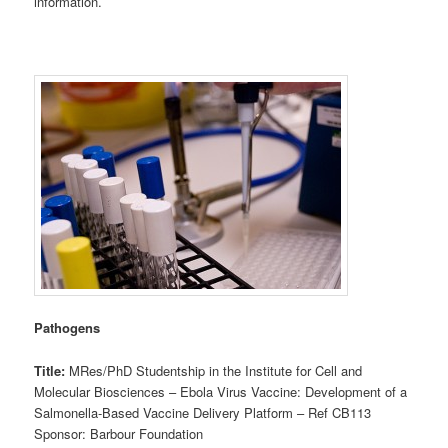
information.
Pathogens
Title:
MRes/PhD Studentship in the Institute for Cell and
Molecular Biosciences – Ebola Virus Vaccine: Development of a
Salmonella-Based Vaccine Delivery Platform – Ref CB113
Sponsor: Barbour Foundation