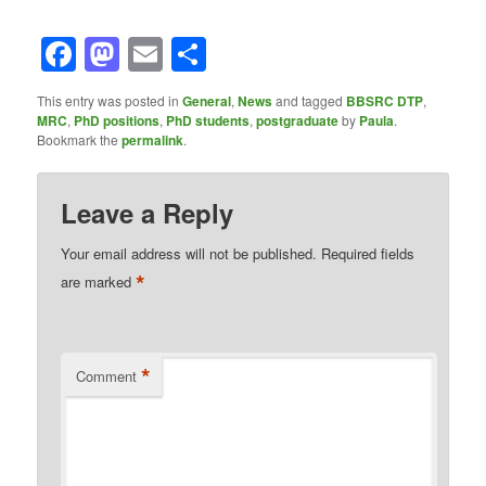
Facebook
Mastodon
Email
Share
This entry was posted in
General
,
News
and tagged
BBSRC DTP
,
MRC
,
PhD positions
,
PhD students
,
postgraduate
by
Paula
.
Bookmark the
permalink
.
Leave a Reply
Your email address will not be published.
Required fields
*
are marked
*
Comment