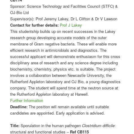
Sponsor: Science Technology and Facilities Council (STFC) &
OJ-Bio Ltd
Supervisor(s): Prof Jeremy Lakey, Dr L Clifton & Dr V Lawson
Contact for further details:
Prof J Lakey
This studentship builds up on recent successes in the Lakey
research group developing accurate models of the outer
membrane of Gram negative bacteria. These will enable more
efficient research in antimicrobials and diagnostics. The
successful applicant will demonstrate enthusiasm for this cross
disciplinary area of research and any science degree including
biochemistry, chemistry, physics etc. is suitable. The project
involves a collaboration between Newcastle University, the
Rutherford Appleton laboratory and OJ Bio, a young diagnostics
company. The student will spend time at the neutron source at
the Rutherford Appleton laboratory at Harwell.
Further Information
Deadline:
The position will remain available until suitable
candidates are appointed. Early application is advised.
Title:
Sporulation in the human pathogen
Clostridium difficile
:
structural and functional studies –
Ref CB115