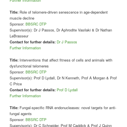
Further Information
Title:
Role of telomere-driven senescence in age-dependent
muscle decline
Sponsor:
BBSRC DTP
Supervisor(s): Dr J Passos, Dr Aphrodite Vasilaki & Dr Nathan
LeBrasseur
Contact for further details:
Dr J Passos
Further Information
Title:
Interventions that affect fitness of cells and animals with
dysfunctional telomeres
Sponsor:
BBSRC DTP
Supervisor(s): Prof D Lydall, Dr N Kenneth, Prof A Morgan & Prof
C Price
Contact for further details:
Prof D Lydall
Further Information
Title:
Fungal-specific RNA endonucleases: novel targets for anti-
fungal agents
Sponsor:
BBSRC DTP
Supervisor(s): Dr C Schneider, Prof M Caddick & Prof J Quinn