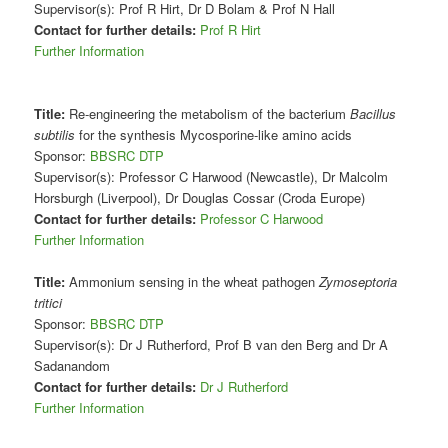
Supervisor(s): Prof R Hirt, Dr D Bolam & Prof N Hall
Contact for further details:
Prof R Hirt
Further Information
Title:
Re-engineering the metabolism of the bacterium
Bacillus
subtilis
for the synthesis Mycosporine-like amino acids
Sponsor:
BBSRC DTP
Supervisor(s): Professor C Harwood (Newcastle), Dr Malcolm
Horsburgh (Liverpool), Dr Douglas Cossar (Croda Europe)
Contact for further details:
Professor C Harwood
Further Information
Title:
Ammonium sensing in the wheat pathogen
Zymoseptoria
tritici
Sponsor:
BBSRC DTP
Supervisor(s): Dr J Rutherford, Prof B van den Berg and Dr A
Sadanandom
Contact for further details:
Dr J Rutherford
Further Information