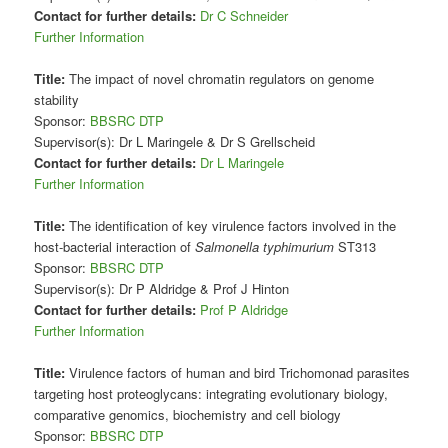
Contact for further details:
Dr C Schneider
Further Information
Title:
The impact of novel chromatin regulators on genome
stability
Sponsor:
BBSRC DTP
Supervisor(s): Dr L Maringele & Dr S Grellscheid
Contact for further details:
Dr L Maringele
Further Information
Title:
The identification of key virulence factors involved in the
host-bacterial interaction of
Salmonella typhimurium
ST313
Sponsor:
BBSRC DTP
Supervisor(s): Dr P Aldridge & Prof J Hinton
Contact for further details:
Prof P Aldridge
Further Information
Title:
Virulence factors of human and bird Trichomonad parasites
targeting host proteoglycans: integrating evolutionary biology,
comparative genomics, biochemistry and cell biology
Sponsor:
BBSRC DTP