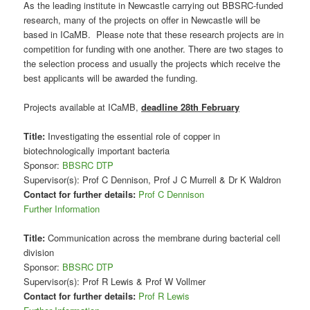
As the leading institute in Newcastle carrying out BBSRC-funded
research, many of the projects on offer in Newcastle will be
based in ICaMB. Please note that these research projects are in
competition for funding with one another. There are two stages to
the selection process and usually the projects which receive the
best applicants will be awarded the funding.
Projects available at ICaMB,
deadline 28th February
Title:
Investigating the essential role of copper in
biotechnologically important bacteria
Sponsor:
BBSRC DTP
Supervisor(s): Prof C Dennison, Prof J C Murrell & Dr K Waldron
Contact for further details:
Prof C Dennison
Further Information
Title:
Communication across the membrane during bacterial cell
division
Sponsor:
BBSRC DTP
Supervisor(s): Prof R Lewis & Prof W Vollmer
Contact for further details:
Prof R Lewis