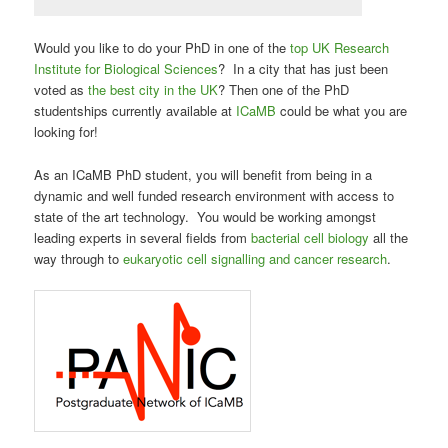
Would you like to do your PhD in one of the
top UK Research
Institute for Biological Sciences
? In a city that has just been
voted as
the best city in the UK
? Then one of the PhD
studentships currently available at
ICaMB
could be what you are
looking for!
As an ICaMB PhD student, you will benefit from being in a
dynamic and well funded research environment with access to
state of the art technology. You would be working amongst
leading experts in several fields from
bacterial cell biology
all the
way through to
eukaryotic cell signalling and cancer research
.