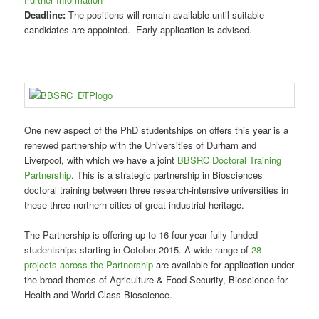
Deadline:
The positions will remain available until suitable
candidates are appointed. Early application is advised.
One new aspect of the PhD studentships on offers this year is a
renewed partnership with the Universities of Durham and
Liverpool, with which we have a joint
BBSRC Doctoral Training
Partnership
. This is a strategic partnership in Biosciences
doctoral training between three research-intensive universities in
these three northern cities of great industrial heritage.
The Partnership is offering up to 16 four-year fully funded
studentships starting in October 2015. A wide range of
28
projects across the Partnership
are available for application under
the broad themes of Agriculture & Food Security, Bioscience for
Health and World Class Bioscience.