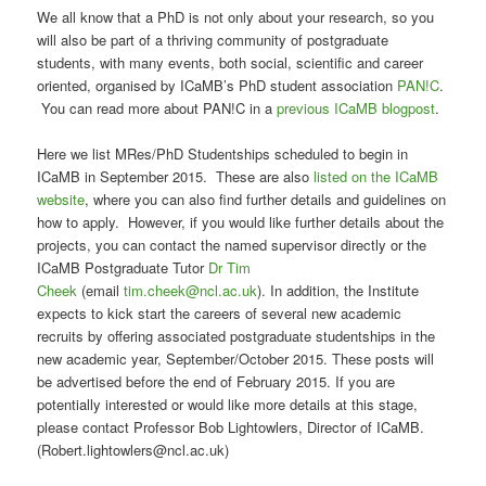
We all know that a PhD is not only about your research, so you
will also be part of a thriving community of postgraduate
students, with many events, both social, scientific and career
oriented, organised by ICaMB’s PhD student association
PAN!C
.
You can read more about PAN!C in a
previous ICaMB blogpost
.
Here we list MRes/PhD Studentships scheduled to begin in
ICaMB in September 2015. These are also
listed on the ICaMB
website
, where you can also find further details and guidelines on
how to apply. However, if you would like further details about the
projects, you can contact the named supervisor directly or the
ICaMB Postgraduate Tutor
Dr Tim
Cheek
(email
tim.cheek@ncl.ac.uk
). In addition, the Institute
expects to kick start the careers of several new academic
recruits by offering associated postgraduate studentships in the
new academic year, September/October 2015. These posts will
be advertised before the end of February 2015. If you are
potentially interested or would like more details at this stage,
please contact Professor Bob Lightowlers, Director of ICaMB.
(Robert.lightowlers@ncl.ac.uk)