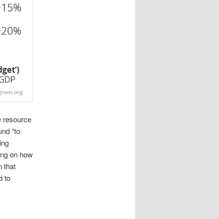
e resource
und “to
ing
ding on how
 that
d to