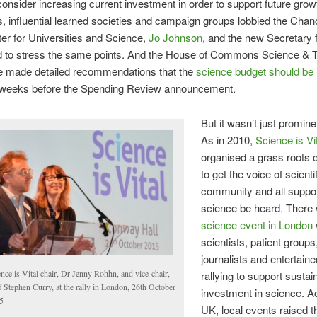
consider increasing current investment in order to support future grow
, influential learned societies and campaign groups lobbied the Chanc
er for Universities and Science,
Jo Johnson
, and the new Secretary 
d to stress the same points. And the House of Commons Science & 
 made detailed recommendations that the
science budget should be
w weeks before the Spending Review announcement.
But it wasn’t just promine
As in 2010,
Science is Vi
organised a grass roots
to get the voice of scienti
community and all suppor
science be heard. There
science event in London
scientists, patient groups
journalists and entertainer
nce is Vital chair, Dr Jenny Rohhn, and vice-chair,
rallying to support sustai
 Stephen Curry, at the rally in London, 26th October
investment in science. A
5
UK, local events raised 