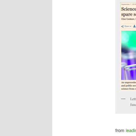
Lett
fun
from
leadi