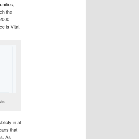
unities,
tch the
 2000
e is Vital.
eter
licly in at
eans that
rs. As