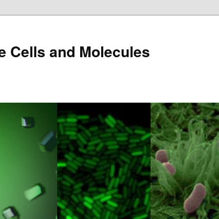
e Cells and Molecules