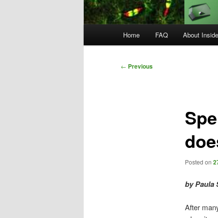
Main
Home
FAQ
About Insid
menu
Post
←
Previous
navigation
Spe
doe
Posted on
2
by Paula 
After many