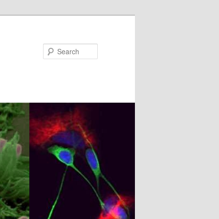
Search