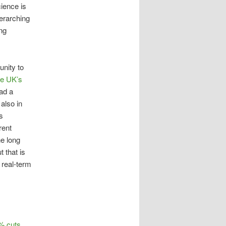
ience is
verarching
ing
unity to
he UK’s
had a
also in
s
rent
he long
 that is
e real-term
% cuts