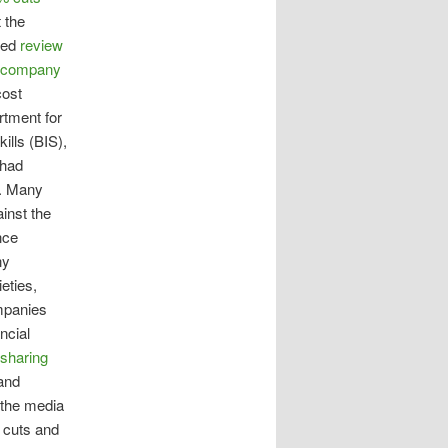
 the
hed
review
g company
cost
rtment for
ills (BIS),
 had
d. Many
inst the
nce
ny
eties,
mpanies
ncial
 sharing
and
 the media
 cuts and