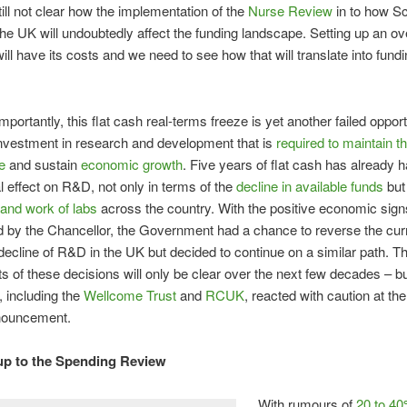
still not clear how the implementation of the
Nurse Review
in to how Sc
the UK will undoubtedly affect the funding landscape. Setting up an o
will have its costs and we need to see how that will translate into fund
portantly, this flat cash real-terms freeze is yet another failed opport
nvestment in research and development that is
required to maintain t
e
and sustain
economic growth
. Five years of flat cash has already 
l effect on R&D, not only in terms of the
decline in available funds
but 
 and work of labs
across the country. With the positive economic sign
 by the Chancellor, the Government had a chance to reverse the cur
cline of R&D in the UK but decided to continue on a similar path. T
ts of these decisions will only be clear over the next few decades – but
 including the
Wellcome Trust
and
RCUK
, reacted with caution at th
nouncement.
up to the Spending Review
With rumours of
20 to 40