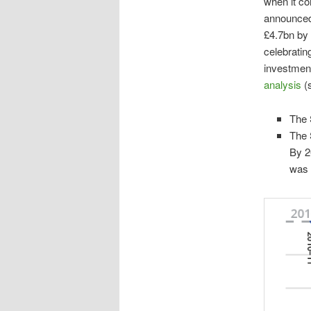
when it com
announced 
£4.7bn by 
celebratin
investment
analysis
(
The 
The 
By 2
was 