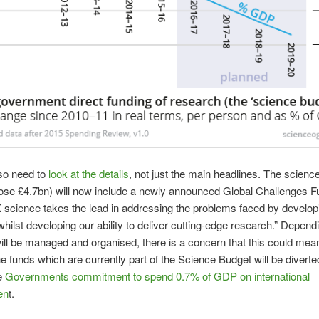
so need to
look at the details
, not just the main headlines. The scienc
ose £4.7bn) will now include a newly announced Global Challenges F
science takes the lead in addressing the problems faced by develop
whilst developing our ability to deliver cutting-edge research.” Depen
will be managed and organised, there is a concern that this could mean
e funds which are currently part of the Science Budget will be diverte
he
Governments commitment to spend 0.7% of GDP on international
en
t.