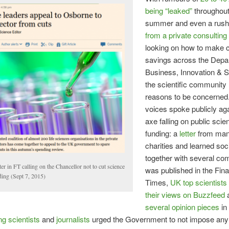
being “leaked”
throughout
summer and even a rus
from a private consultin
looking on how to make 
savings across the Depa
Business, Innovation & Sk
the scientific community
reasons to be concerne
voices spoke publicly aga
axe falling on public scie
funding: a
letter
from ma
charities and learned soci
together with several co
ter in FT calling on the Chancellor not to cut science
was published in the Fina
ding (Sept 7, 2015)
Times,
UK top scientists
their views on Buzzfeed
several opinion pieces
in
ng scientists
and
journalists
urged the Government to not impose any