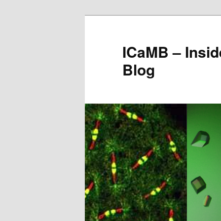
Skip
to
primary
ICaMB – Insid
content
Blog