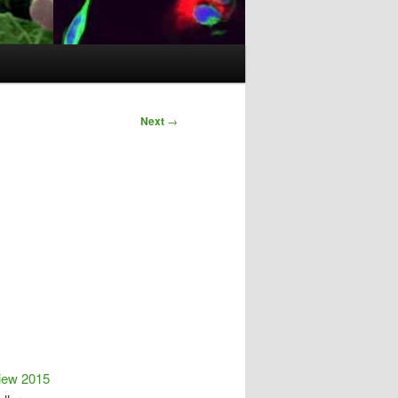
Next
→
iew 2015