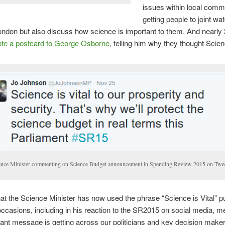
issues within local comm
getting people to joint wa
ondon but also discuss how science is important to them. And nearly
te a postcard to George Osborne
, telling him why they thought Scienc
ence Minister commenting on Science Budget announcement in Spending Review 2015 on Twe
hat the Science Minister has now used the phrase “Science is Vital” pub
occasions, including in his reaction to the SR2015 on social media, m
tant message is getting across our politicians and key decision make