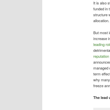
It is also 
funded in 
structure 
allocation.
But most im
increase i
leading rol
detrimenta
reputation
announced
managed de
term effec
why many,
freeze an
The lead 