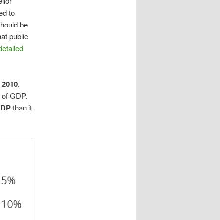
llor
ed to
should be
at public
detailed
n 2010
.
n of GDP.
 GDP
than it