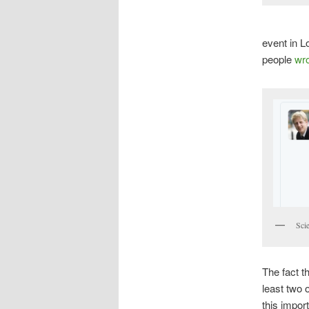
event in L
people
wro
Sci
The fact t
least two 
this impor