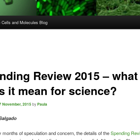
e Cells and Molecules Blog
nding Review 2015 – what
s it mean for science?
7 November, 2015
by
Paula
Salgado
 months of speculation and concern, the details of the
Spending Rev