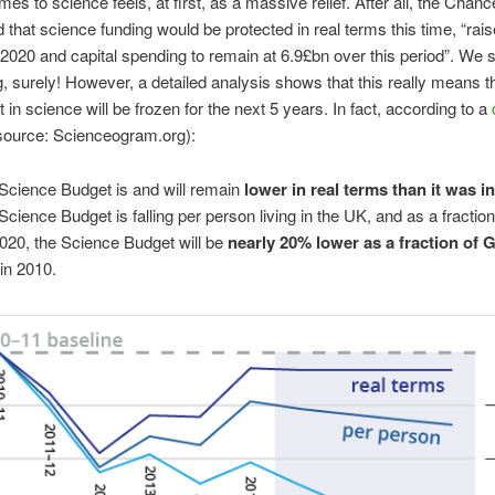
es to science feels, at first, as a massive relief. After all, the Chance
that science funding would be protected in real terms this time, “rais
2020 and capital spending to remain at 6.9£bn over this period”. We 
g, surely! However, a detailed analysis shows that this really means th
 in science will be frozen for the next 5 years. In fact, according to a
source: Scienceogram.org):
Science Budget is and will remain
lower in real terms than it was i
Science Budget is falling per person living in the UK, and as a fractio
020, the Science Budget will be
nearly 20% lower as a fraction of
in 2010.