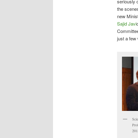
seriously 
the scenes
new Minist
Sajid Javi
Committee
just a fe
Scie
Prof
201