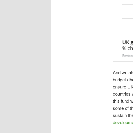
And we al
budget (th
ensure UK 
countries 
this fund 
some of th
sustain t
developm