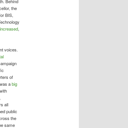
th. Behind
ellor, the
for BIS,
Technology
 increased
,
nt voices.
tal
 campaign
fic
ters of
 was a
big
with
,
s all
ned public
cross the
the same