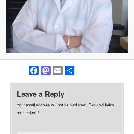
Facebook
Mastodon
Email
Share
Leave a Reply
Your email address will not be published.
Required fields
*
are marked