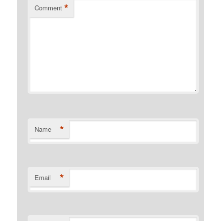
*
Comment
*
Name
*
Email