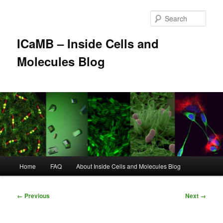
Skip
to
Sear
primary
content
ICaMB – Inside Cells and
Molecules Blog
Main
Home
FAQ
About Inside Cells and Molecules Blog
menu
Image
← Previous
Next →
navigation