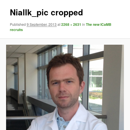
Niallk_pic cropped
Published
9 September, 2013
at
2268 × 2631
in
The new ICaMB
recruits