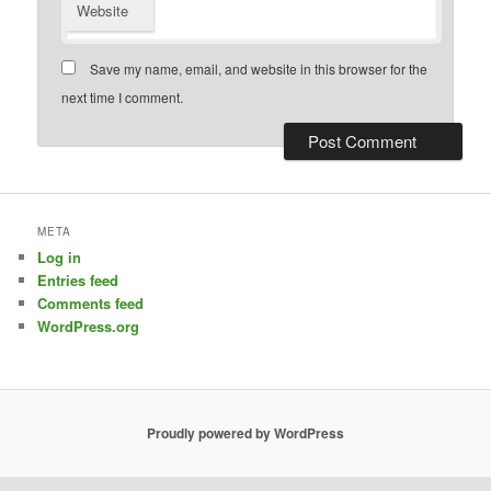
Website
Save my name, email, and website in this browser for the
next time I comment.
META
Log in
Entries feed
Comments feed
WordPress.org
Proudly powered by WordPress