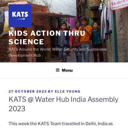
Skip
to
content
KIDS ACTION THRU
SCIENCE
KATS Around the World: Water Security and Sustainable
Development Hub
Menu
POSTED
27 OCTOBER 2023
BY
ELLE YOUNG
ON
KATS @ Water Hub India Assembly
2023
This week the KATS Team travelled in Delhi, India as