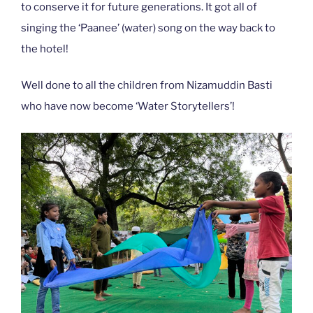
to conserve it for future generations. It got all of
singing the ‘Paanee’ (water) song on the way back to
the hotel!
Well done to all the children from Nizamuddin Basti
who have now become ‘Water Storytellers’!