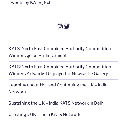
Tweets by KATS_Ncl
Instagram
Twitter
KATS: North East Combined Authority Competition
Winners go on Puffin Cruise!
KATS: North East Combined Authority Competition
Winners Artworks Displayed at Newcastle Gallery
Learning about Holi and Continuing the UK – India
Network
Sustaining the UK – India KATS Network in Delhi
Creating a UK – India KATS Network!