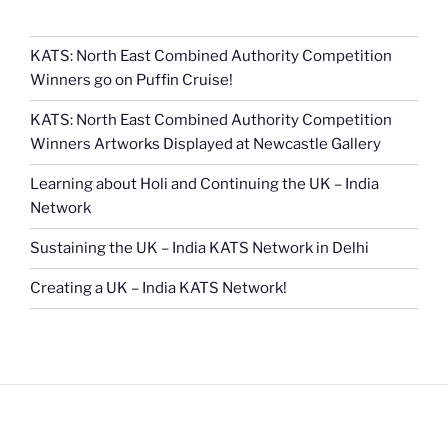
KATS: North East Combined Authority Competition
Winners go on Puffin Cruise!
KATS: North East Combined Authority Competition
Winners Artworks Displayed at Newcastle Gallery
Learning about Holi and Continuing the UK – India
Network
Sustaining the UK – India KATS Network in Delhi
Creating a UK – India KATS Network!