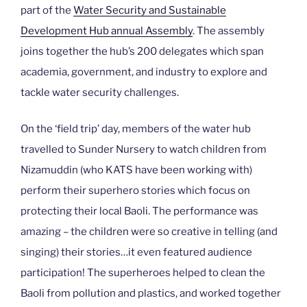
part of the
Water Security and Sustainable
Development Hub annual Assembly
. The assembly
joins together the hub’s 200 delegates which span
academia, government, and industry to explore and
tackle water security challenges.
On the ‘field trip’ day, members of the water hub
travelled to Sunder Nursery to watch children from
Nizamuddin (who KATS have been working with)
perform their superhero stories which focus on
protecting their local Baoli. The performance was
amazing – the children were so creative in telling (and
singing) their stories…it even featured audience
participation! The superheroes helped to clean the
Baoli from pollution and plastics, and worked together