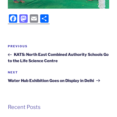
F
M
E
S
a
a
m
h
c
st
ai
ar
e
o
l
e
Post
Previous
PREVIOUS
b
d
navigation
Post
KATS: North East Combined Authority Schools Go
o
o
to the Life Science Centre
o
n
Next
NEXT
k
Post
Water Hub Exhibition Goes on Display in Delhi
Recent Posts