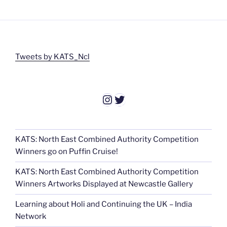
Tweets by KATS_Ncl
Instagram
Twitter
KATS: North East Combined Authority Competition
Winners go on Puffin Cruise!
KATS: North East Combined Authority Competition
Winners Artworks Displayed at Newcastle Gallery
Learning about Holi and Continuing the UK – India
Network