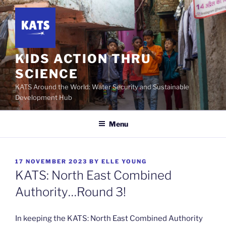
Skip
to
content
KIDS ACTION THRU
SCIENCE
KATS Around the World: Water Security and Sustainable
Development Hub
Menu
POSTED
17 NOVEMBER 2023
BY
ELLE YOUNG
ON
KATS: North East Combined
Authority…Round 3!
In keeping the KATS: North East Combined Authority