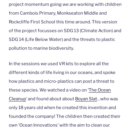
project momentum going we are working with children
from Cambois Primary, Monkseaton Middle and
Rockcliffe First School this time around. This version
of the project focusses on SDG 13 (Climate Action) and
SDG 14 (Life Below Water) and the threats to plastic
pollution to marine biodiversity.
In the sessions we used VR kits to explore all the
different kinds of life living in our oceans, and spoke
how plastics and micro-plastics can post a threat to
these species. We watched a video on ‘
The Ocean
Cleanup
‘ and found about about
Boyan Slat
…who was
only 18 years old when he created this invention and
founded the company! The children then created their
own ‘Ocean Innovations’ with the aim to clean our