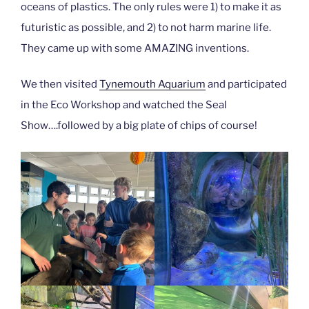
oceans of plastics. The only rules were 1) to make it as
futuristic as possible, and 2) to not harm marine life.
They came up with some AMAZING inventions.
We then visited
Tynemouth Aquarium
and participated
in the Eco Workshop and watched the Seal
Show….followed by a big plate of chips of course!