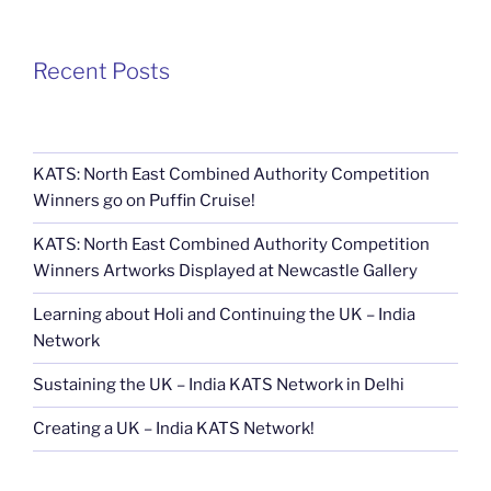
Recent Posts
KATS: North East Combined Authority Competition
Winners go on Puffin Cruise!
KATS: North East Combined Authority Competition
Winners Artworks Displayed at Newcastle Gallery
Learning about Holi and Continuing the UK – India
Network
Sustaining the UK – India KATS Network in Delhi
Creating a UK – India KATS Network!