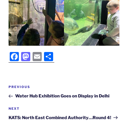
F
M
E
S
a
a
m
h
c
st
ai
ar
e
o
l
e
Post
Previous
PREVIOUS
b
d
navigation
Post
Water Hub Exhibition Goes on Display in Delhi
o
o
o
n
Next
NEXT
Post
k
KATS: North East Combined Authority…Round 4!