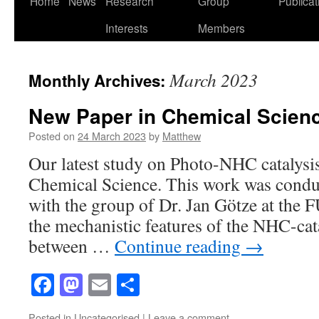
Home
News
Research
Group
Publicat
to
Interests
Members
content
March 2023
Monthly Archives:
New Paper in Chemical Scien
Posted on
24 March 2023
by
Matthew
Our latest study on Photo-NHC catalysis
Chemical Science. This work was conduc
with the group of Dr. Jan Götze at the 
the mechanistic features of the NHC-ca
between …
Continue reading
→
Facebook
Mastodon
Email
Share
Posted in
Uncategorised
|
Leave a comment