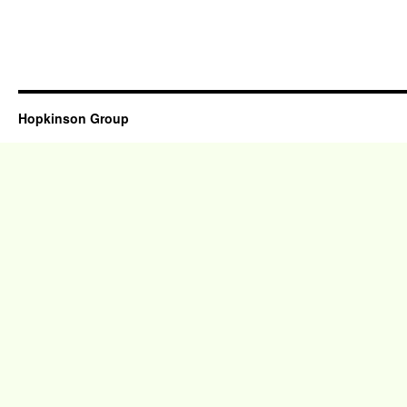
Hopkinson Group