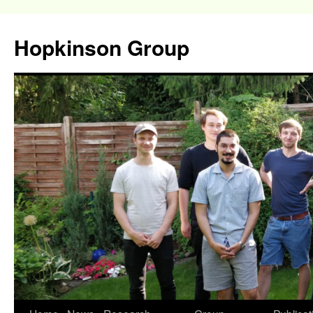
Hopkinson Group
Skip