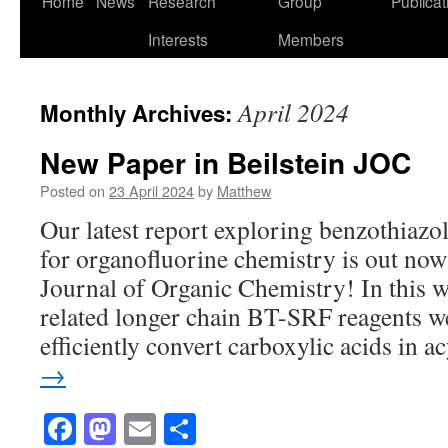
Home
News
Research
Group
Publicat
to
Interests
Members
content
April 2024
Monthly Archives:
New Paper in Beilstein JOC
Posted on
23 April 2024
by
Matthew
Our latest report exploring benzothiazol
for organofluorine chemistry is out now 
Journal of Organic Chemistry! In this
related longer chain BT-SRF reagents w
efficiently convert carboxylic acids in 
→
Facebook
Mastodon
Email
Share