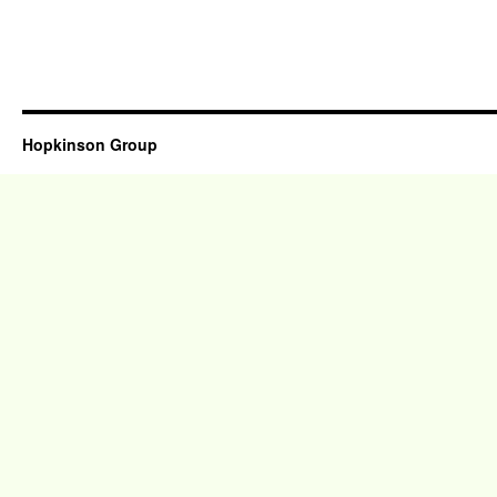
Hopkinson Group