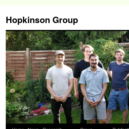
Hopkinson Group
Skip