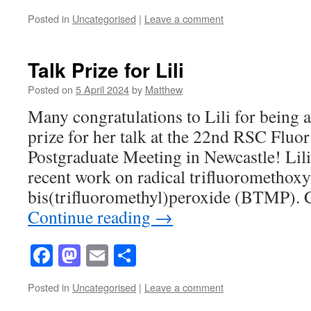
Posted in
Uncategorised
|
Leave a comment
Talk Prize for Lili
Posted on
5 April 2024
by
Matthew
Many congratulations to Lili for being
prize for her talk at the 22nd RSC Fluo
Postgraduate Meeting in Newcastle! Lili
recent work on radical trifluoromethoxy
bis(trifluoromethyl)peroxide (BTMP). 
Continue reading
→
Facebook
Mastodon
Email
Share
Posted in
Uncategorised
|
Leave a comment