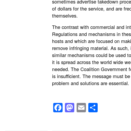
sometimes advertise
takedown proc
of dollars for the service, and are fr
themselves.
The contrast with commercial and inte
Regulations and mechanisms in these
hosts and which are focused on maki
remove infringing material. As such, 
similar mechanisms could be used to 
it is spread across the world wide we
needed. The Coalition Government fo
is insufficient. The message must be
problem and solutions are essential.
Facebook
Mastodon
Email
Share