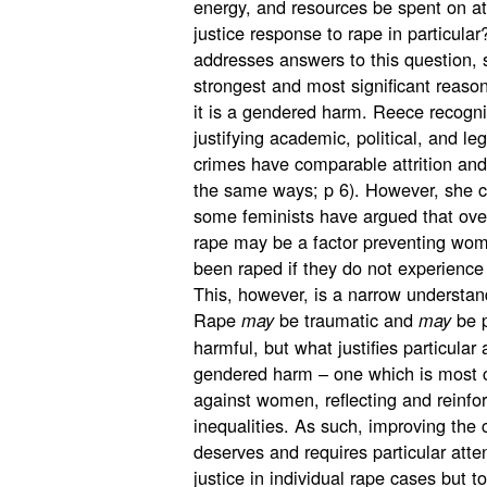
energy, and resources be spent on at
justice response to rape in particula
addresses answers to this question, 
strongest and most significant reason
it is a gendered harm. Reece recognise
justifying academic, political, and le
crimes have comparable attrition and
the same ways; p 6). However, she ch
some feminists have argued that over
rape may be a factor preventing wom
been raped if they do not experience 
This, however, is a narrow understan
Rape
be traumatic and
be 
may
may
harmful, but what justifies particular a
gendered harm – one which is most
against women, reflecting and reinf
inequalities. As such, improving the 
deserves and requires particular atten
justice in individual rape cases but t