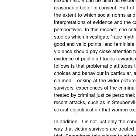
sexual history can be used as eviden
reasonable belief in consent. Part of
the extent to which social norms and
interpretations of evidence and the 
perspectives. In this respect, she cr
studies which investigate ‘rape myth
good and valid points, and feminists
violence should pay close attention to
evidence of public attitudes towards 
follows is that problematic attitude
choices and behaviour in particular,
claimed. Looking at the wider picture 
survivors’ experiences of the crimin
treated by criminal justice personne
recent attacks, such as in
Steubenvil
sexual objectification
that women exp
In addition, it is not just only the co
way that victim-survivors are treated 
trial. Sometimes this relates to attitu