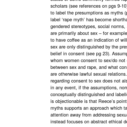
scholars (see references on pgs 9-10)
to label the presumptions as myths (p
label ‘rape myth’ has become shortha
gendered stereotypes, social norms,
are primarily about sex – for example
to have coffee as an indication of wi
sex are only distinguished by the pr
belief in consent (see pg 23). Assum
whom women consent to sex/do not co
between sex and rape, and what cons
are otherwise lawful sexual relations
regarding consent to sex does not al
in any event, if the assumptions, no
conceptually distinguished and label
is objectionable is that Reece’s point
myths supports an approach which take
attention away from addressing sexu
instead focuses on abstract ethical d