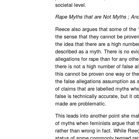
societal level.
Rape Myths that are Not Myths ;
And
Reece also argues that some of the ‘
the sense that they cannot be proven
the idea that there are a high number 
described as a myth. There is no evi
allegations for rape than for any other
there is not a high number of
false a
this cannot be proven one way or the 
the false allegations assumption as 
of claims that are labelled myths whe
false is technically accurate, but it 
made are problematic.
This leads into another point she mak
of myths when feminists argue that t
rather than wrong in fact. While Ree
status of some commonly termed ra