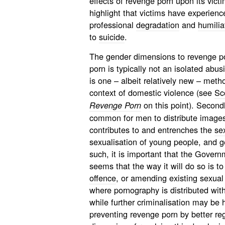
effects of revenge porn upon its vict
highlight that victims have experien
professional
degradation
and
humilia
to
suicide
.
The gender dimensions to revenge po
porn is typically not an isolated abusi
is one – albeit relatively new – metho
context of domestic violence (see
Sc
on this point). Secondly
Revenge Porn
common for men to distribute images
contributes to and entrenches the
se
sexualisation of young people, and g
such, it is important that the Govern
seems that the way it will do so is t
offence
, or amending existing sexual 
where pornography is distributed wit
while further criminalisation may be 
preventing revenge porn by better reg