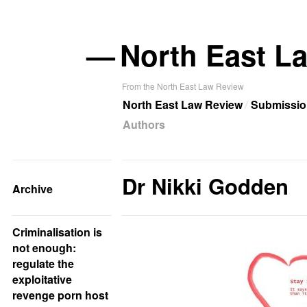
—
North East L
From the North East Law Review
North East Law Review
Submissio
Authors
Dr Nikki Godden
Archive
Criminalisation is
not enough:
regulate the
exploitative
revenge porn host