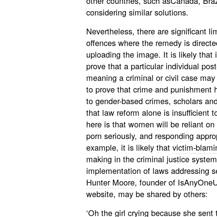
other countries, such as
Canada
,
Braz
considering similar solutions.
Nevertheless, there are significant li
offences where the remedy is directe
uploading the image. It is likely that i
prove that a particular individual po
meaning a criminal or civil case may
to prove that crime and punishment ha
to gender-based crimes, scholars and
that law reform alone is insufficient 
here is that women will be reliant on
porn seriously, and responding approp
example, it is likely that
victim-blami
making in the criminal justice system,
implementation of laws addressing 
Hunter Moore
, founder of IsAnyOneU
website, may be shared by others:
‘Oh the girl crying because she sent t