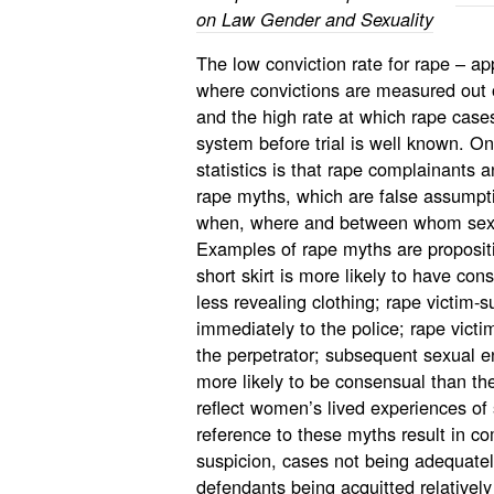
on Law Gender and Sexuality
The low conviction rate for rape – ap
where convictions are measured out 
and the high rate at which rape cases f
system before trial is well known. 
statistics is that rape complainants 
rape myths, which are false assumpti
when, where and between whom sex i
Examples of rape myths are proposi
short skirt is more likely to have c
less revealing clothing; rape victim-s
immediately to the police; rape victim-
the perpetrator; subsequent sexual
more likely to be consensual than the 
reflect women’s lived experiences of s
reference to these myths result in co
suspicion, cases not being adequatel
defendants being acquitted relatively 