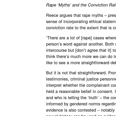
Rape ‘Myths’ and the Conviction Rat
Reece argues that rape myths – pres
sense of incorporating ethical stateme
conviction rate to the extent that i
‘There are a lot of [rape] cases wher
person’s word against another. Both 
intercourse but [don’t agree that it] 
think there’s much more we can do to
like to see a more straightforward de
But it is not that straightforward. Fr
testimonies, criminal justice personn
interpret whether the complainant c
held a reasonable belief in consent. 
and who is telling the ‘truth’ – the 
informed by gendered norms regardin
evidence is also contested – notably 