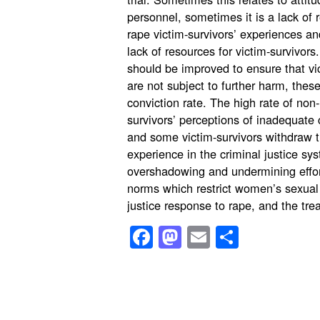
personnel, sometimes it is a lack of 
rape victim-survivors’ experiences 
lack of resources for victim-survivors
should be improved to ensure that vic
are not subject to further harm, these
conviction rate. The high rate of non-r
survivors’ perceptions of inadequate 
and some victim-survivors withdraw t
experience in the criminal justice s
overshadowing and undermining effor
norms which restrict women’s sexual 
justice response to rape, and the trea
Facebook
Mastodon
Email
Share