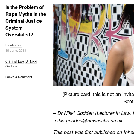
Is the Problem of
Rape Myths in the
Criminal Justice
System
Overstated?
By
nlawrev
16 June, 2013
Criminal Law
,
Dr Nikki
Godden
Leave a Comment
(Picture card ‘this is not an invi
Scot
–
Dr Nikki Godden (Lecturer in Law,
nikki.godden@newcastle.ac.uk
This post was first published on
Inhe