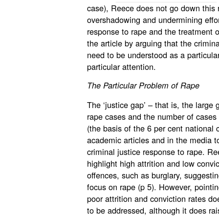
case), Reece does not go down this r
overshadowing and undermining effort
response to rape and the treatment o
the article by arguing that the crimin
need to be understood as a particul
particular attention.
The Particular Problem of Rape
The ‘justice gap’ – that is, the larg
rape cases and the number of cases w
(the basis of the 6 per cent national c
academic articles and in the media to
criminal justice response to rape. Re
highlight high attrition and low convi
offences, such as burglary, suggesting 
focus on rape (p 5). However, pointi
poor attrition and conviction rates d
to be addressed, although it does ra