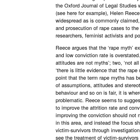
the
Oxford Journal of Legal Studies
w
(see
here
for example), Helen Reece 
widespread as is commonly claimed, 
and prosecution of rape cases to the
researchers, feminist activists and p
Reece argues that the ‘rape myth’ expl
and low conviction rate is overstated
attitudes are not myths’; two, ‘not al
‘there is little evidence that the rap
point that the term rape myths has b
of assumptions, attitudes and stereo
behaviour and so on is fair, it is whe
problematic. Reece seems to suggest t
to improve the attrition rate and conv
improving the conviction should not 
in this area, and instead the focus s
victim-survivors through investigation
see the
treatment of victim-survivors