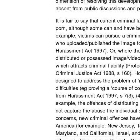
dimension of resolving this developi
absent from public discussions and 
It is fair to say that
current criminal 
porn, although some can and have be
example, victims can pursue a crimin
who uploaded/published the image fo
Harassment Act 1997). Or, where the v
distributed or possessed image/video
which attracts criminal liability (Prot
Criminal Justice Act 1988, s 160). Ho
designed to address the problem of ‘r
difficulties (eg proving a ‘course of 
from Harassment Act 1997, s 7(3), (4)
example, the offences of distributin
not capture the abuse the individual 
concerns, new criminal offences have
America (for example,
New Jersey, T
Maryland, and California
),
Israel
, and