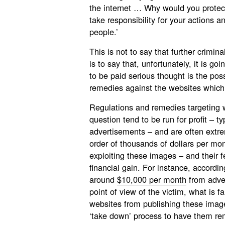
the internet … Why would you protec
take responsibility for your actions an
people.’
This is not to say that further criminal
is to say that, unfortunately, it is g
to be paid serious thought is the poss
remedies against the websites which
Regulations and remedies targeting w
question tend to be run for profit – ty
advertisements – and are often extrem
order of thousands of dollars per mon
exploiting these images – and their f
financial gain. For instance, accordi
around
$10,000 per month
from adver
point of view of the victim, what is f
websites from publishing these imag
‘take down’ process to have them re