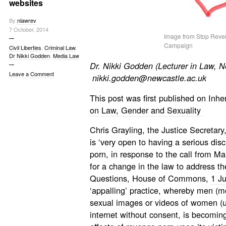
websites
By
nlawrev
7 October, 2014
Image from Stop Reve
Campaign
Civil Liberties
,
Criminal Law
,
Dr Nikki Godden
,
Media Law
Dr. Nikki Godden (
Lecturer in Law, 
Leave a Comment
nikki.godden@newcastle.ac.uk
This post was first published on Inh
on Law, Gender and Sexuality
Chris Grayling, the Justice Secretary
is ‘very open to having a serious dis
porn, in response to the call from Mar
for a change in the law to address the
Questions, House of Commons,
1 J
‘appalling’ practice, whereby men (m
sexual images or videos of women (us
internet without consent, is becomin