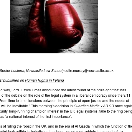
(Senior
Lecturer, Newcastle Law School)
colin.murray@newcastle.ac.uk
rst published on
Human Rights in Ireland
ed way, Lord Justice Gross announced the latest round of the prize-fight that has
of the debate on the role of the legal system in a liberal democracy since the 9/11
: “From time to time, tensions between the principle of open justice and the needs of
 will be inevitable.” This morning’s decision in
Guardian Media v AB CD
once agai
urity, long-running champion interest in the UK legal systems, take to the ring bein
 as “a national interest of the first importance”.
 of ruling the roost in the UK, and in the era of Al Qaeda in which the function of th
individuals within its jurisdiction has been touted more widely than ever before,