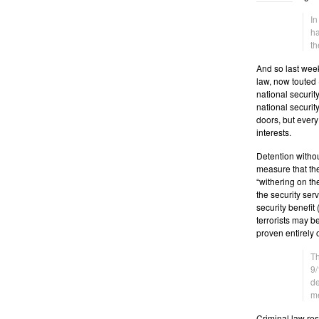
In
ha
t
And so last week
law, now touted (
national securit
national securit
doors, but ever
interests.
Detention withou
measure that the
“withering on th
the security serv
security benefit
terrorists may b
proven entirely 
Th
9/
de
me
Criminal law res