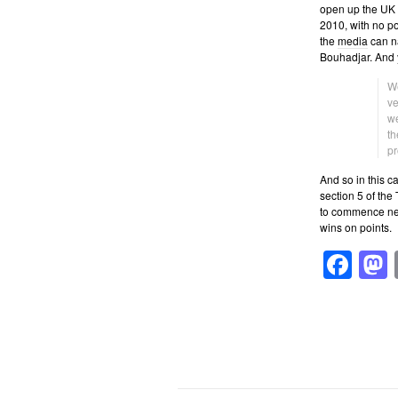
open up the UK to
2010, with no pos
the
media
can na
Bouhadjar. And ye
We
ve
we
th
pr
And so in this c
section 5 of the
to commence nex
wins on points.
Fa