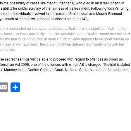
 the possibility of cases like that of
Prisoner X
, who died in an Israeli prison in
sibility for public scrutiny of the fairness of his treatment. Following today’s ruling,
me the individuals involved in this case as Erol Incedal and Mounir Rarmoul-
t much of the trial will proceed in closed court (at [14]):
 are persuaded on the evidence before us that there is a significant risk – at the
ry least, a serious possibility – that the administration of justice would be frustrated
re the trial to be conducted in open Court; for what appears to be good reason on
e material we have seen, the Crown might be deterred from continuing with the
osecution.
ase secret hearings will be able to proceed with regard to offences as broad as
 Terrorism Act 2006; one of the offences with which AB is charged. The trial is slated
t Monday in the Central Criminal Court. National Security, bloodied but unbroken,
cebook
Mastodon
Email
Share