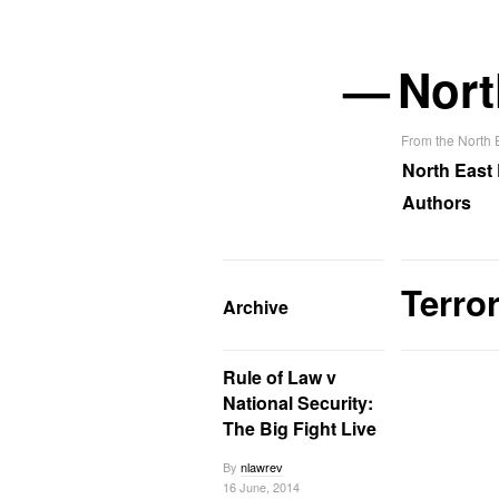
—
Nort
From the North
North East
Authors
Terro
Archive
Rule of Law v
National Security:
The Big Fight Live
By
nlawrev
16 June, 2014