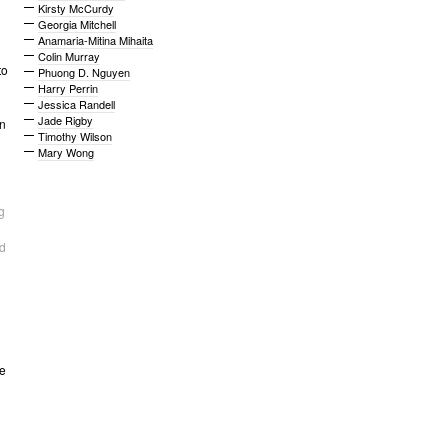
Kirsty McCurdy
Georgia Mitchell
Anamaria-Mitina Mihaita
Colin Murray
to
Phuong D. Nguyen
Harry Perrin
Jessica Randell
Jade Rigby
n
Timothy Wilson
Mary Wong
g
d
ce