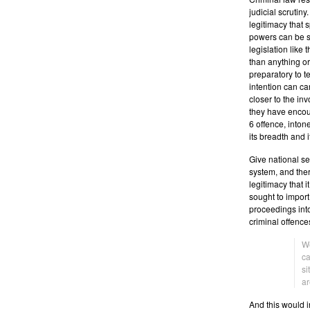
judicial scrutiny
legitimacy that 
powers can be so
legislation like t
than anything ord
preparatory to te
intention can ca
closer to the in
they have encou
6 offence, intone
its breadth and i
Give national sec
system, and there
legitimacy that i
sought to import
proceedings into
criminal offences
We
c
si
ar
And this would i