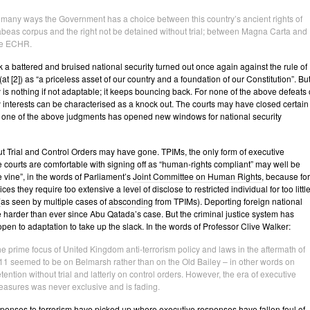
 many ways the Government has a choice between this country’s ancient rights of
beas corpus and the right not be detained without trial; between Magna Carta and
he ECHR.
 a battered and bruised national security turned out once again against the rule of
at [2]) as “a priceless asset of our country and a foundation of our Constitution”. Bu
y is nothing if not adaptable; it keeps bouncing back. For none of the above defeats 
y interests can be characterised as a knock out. The courts may have closed certain
y one of the above judgments has opened new windows for national security
t Trial and Control Orders may have gone. TPIMs, the only form of executive
 courts are comfortable with signing off as “human-rights compliant” may well be
e vine”, in the words of Parliament’s
Joint Committee on Human Rights
, because for
ices they require too extensive a level of disclose to restricted individual for too littl
 (as seen by multiple cases of
absconding
from TPIMs). Deporting foreign national
e harder than ever since Abu Qatada’s case. But the criminal justice system has
open to adaptation to take up the slack. In the words of Professor Clive Walker:
e prime focus of United Kingdom anti-terrorism policy and laws in the aftermath of
11 seemed to be on Belmarsh rather than on the Old Bailey – in other words on
tention without trial and latterly on control orders. However, the era of executive
asures was never exclusive and is fading.
ponses to terrorism have picked up where executive responses have fallen foul of