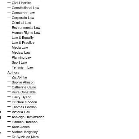
Civil Liberties
Constitutional Law
Consumer Law
Corporate Law
Criminal Law
Environmental Law
Human Rights Law
Law & Equality
Law & Practice
Media Law
Medical Law
Planning Law
Sport Law
Terrorism Law
Authors
Zia Akhtar
Sophie Allinson
Catherine Caine
Keira Constable
Harry Dyson
Dr Nikki Godden
Thomas Gordon
n
Victoria Hall
g
Ashleigh Hamidzadeh
Hannah Harrison
Alicia Jones
Michael Keightley
e
Dr Sylvia de Mars