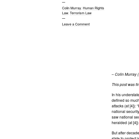
Colin Murray
,
Human Rights
Law
,
Terrorism Law
Leave a Comment
–
Colin Murray 
This post was fi
In his understat
defined so much 
attacks (at [4])
national security
saw national sec
heralded (at [4])
But after decades
state to protect 