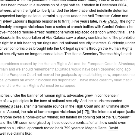
y has been rocked in a succession of legal battles. It started in December 2004,
ainees
, when the right to liberty landed the blow that ended indefinite detention
 suspected foreign national terrorist suspects under the
Anti-Terrorism Crime and
01
(New Labour’s flagship response to 9/11). Five years later, in
AF (No.3)
, the right 
ltimately emerged victorious from a series of crunch battles with Control Orders (the
ive-imposed “house-arrest” restrictions which replaced detention without trial). The
tbacks in the deportation of
Abu Qatada
saw a plucky combination of the prohibitio
e right to a fair hearing run rings around national security interests. Suddenly, under
nvention principles brought into the UK legal systems through the
Human Rights
nal security was no longer unassailable. The Home Secretary
Theresa May
fumed:
e problems caused by the Human Rights Act and the European Court in Strasbour
main and we should remember that Qatada would have been deported long ago
d the European Court not moved the goalposts by establishing new, unprecedente
gal grounds on which it blocked his deportation. I have made clear my view that in
e end the Human Rights Act must be scrapped.
tories under the banner of human rights, advocates grew in confidence in
 of law principles in the face of national security. And the courts responded.
ammed’s
case, after interminable rounds in the High Court and an ultimate show
 of Appeal, the rule of law emerged victorious (at [17]); “the interests of open justi
Everyone loves a home-grown winner, not tainted by coming out of the “European”
ts of the UK seem energised by these developments; after all, how could even
estion a judicial approach rooted back 799 years to Magna Carta.
David
ell rue claims like: