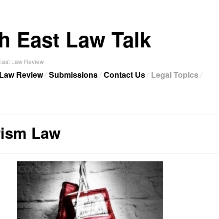
h East Law Talk
 East Law Review
 Law Review
Submissions
Contact Us
Legal Topics
rism Law