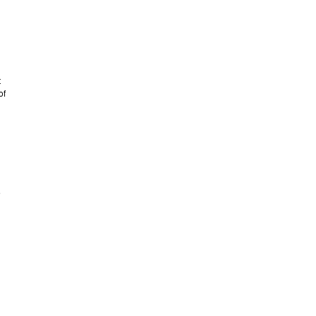
t
of
e