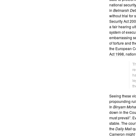
national securit
in
Belmarsh Det
without trial for
Security Act 20
a fair hearing u
system of execut
embarrassing se
of torture and th
the European Co
Act 1998
, natio
Th
re
ha
le
th
Seeing these vic
propounding rule
In
Binyam Moh
down in the Court
must prevail”. 
stable. The cour
the
Daily Mail
qu
Cameron
might w