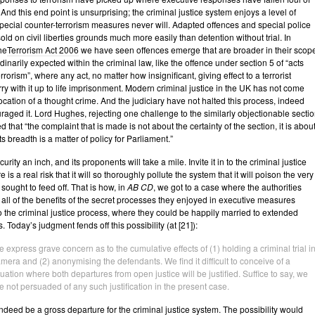
. And this end point is unsurprising; the criminal justice system enjoys a level of
special counter-terrorism measures never will. Adapted offences and special police
ld on civil liberties grounds much more easily than detention without trial. In
he
Terrorism Act 2006
we have seen offences emerge that are broader in their scop
inarily expected within the criminal law, like the offence under section 5 of “acts
rrorism”, where any act, no matter how insignificant, giving effect to a terrorist
rry with it up to life imprisonment. Modern criminal justice in the UK has not come
vocation of a thought crime. And the judiciary have not halted this process, indeed
raged it.
Lord Hughes
, rejecting one challenge to the similarly objectionable secti
d that “the complaint that is made is not about the certainty of the section, it is abou
ts breadth is a matter of policy for Parliament.”
urity an inch, and its proponents will take a mile. Invite it in to the criminal justice
 is a real risk that it will so thoroughly pollute the system that it will poison the very
t sought to feed off. That is how, in
AB CD
, we got to a case where the authorities
 all of the benefits of the secret processes they enjoyed in executive measures
 the criminal justice process, where they could be happily married to extended
. Today’s judgment fends off this possibility (at [21]):
 express grave concern as to the cumulative effects of (1) holding a criminal trial
i
amera
and (2) anonymising the defendants. We find it difficult to conceive of a
tuation where both departures from open justice will be justified. Suffice to say, we
e not persuaded of any such justification in the present case.
ndeed be a gross departure for the criminal justice system. The possibility would