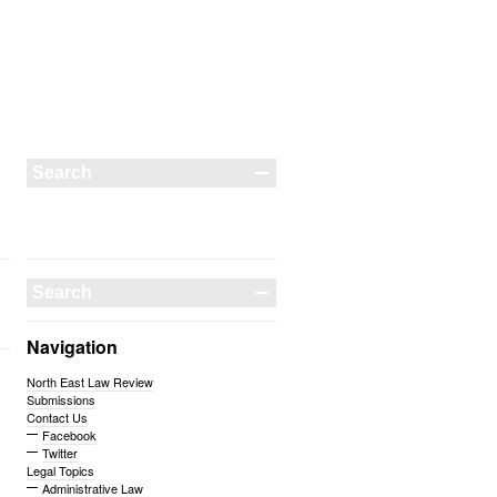
Navigation
North East Law Review
Submissions
Contact Us
Facebook
Twitter
Legal Topics
Administrative Law