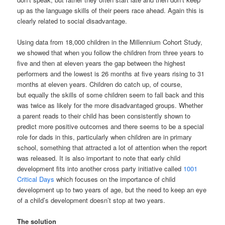
up as the language skills of their peers race ahead. Again this is
clearly related to social disadvantage.
Using data from 18,000 children in the Millennium Cohort Study,
we showed that when you follow the children from three years to
five and then at eleven years the gap between the highest
performers and the lowest is 26 months at five years rising to 31
months at eleven years. Children do catch up, of course,
but equally the skills of some children seem to fall back and this
was twice as likely for the more disadvantaged groups. Whether
a parent reads to their child has been consistently shown to
predict more positive outcomes and there seems to be a special
role for dads in this, particularly when children are in primary
school, something that attracted a lot of attention when the report
was released. It is also important to note that early child
development fits into another cross party initiative called
1001
Critical Days
which focuses on the importance of child
development up to two years of age, but the need to keep an eye
of a child’s development doesn’t stop at two years.
The solution