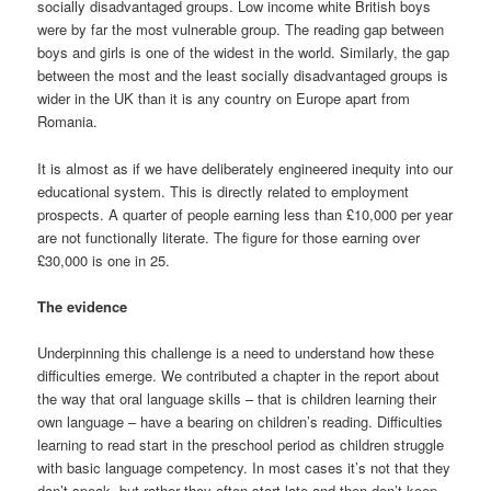
socially disadvantaged groups. Low income white British boys
were by far the most vulnerable group. The reading gap between
boys and girls is one of the widest in the world. Similarly, the gap
between the most and the least socially disadvantaged groups is
wider in the UK than it is any country on Europe apart from
Romania.
It is almost as if we have deliberately engineered inequity into our
educational system. This is directly related to employment
prospects. A quarter of people earning less than £10,000 per year
are not functionally literate. The figure for those earning over
£30,000 is one in 25.
The evidence
Underpinning this challenge is a need to understand how these
difficulties emerge. We contributed a chapter in the report about
the way that oral language skills – that is children learning their
own language – have a bearing on children’s reading. Difficulties
learning to read start in the preschool period as children struggle
with basic language competency. In most cases it’s not that they
don’t speak, but rather they often start late and then don’t keep