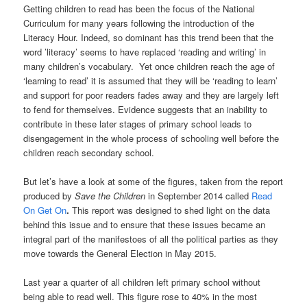
Getting children to read has been the focus of the National
Curriculum for many years following the introduction of the
Literacy Hour. Indeed, so dominant has this trend been that the
word ’literacy’ seems to have replaced ‘reading and writing’ in
many children’s vocabulary. Yet once children reach the age of
‘learning to read’ it is assumed that they will be ‘reading to learn’
and support for poor readers fades away and they are largely left
to fend for themselves. Evidence suggests that an inability to
contribute in these later stages of primary school leads to
disengagement in the whole process of schooling well before the
children reach secondary school.
But let’s have a look at some of the figures, taken from the report
produced by
Save the Children
in September 2014 called
Read
On Get On
.
This report was designed to shed light on the data
behind this issue and to ensure that these issues became an
integral part of the manifestoes of all the political parties as they
move towards the General Election in May 2015.
Last year a quarter of all children left primary school without
being able to read well. This figure rose to 40% in the most