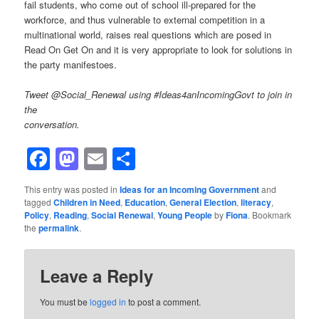
fail students, who come out of school ill-prepared for the
workforce, and thus vulnerable to external competition in a
multinational world, raises real questions which are posed in
Read On Get On and it is very appropriate to look for solutions in
the party manifestoes.
Tweet @Social_Renewal using #Ideas4anIncomingGovt to join in
the
conversation.
Facebook
Mastodon
Email
Share
This entry was posted in
Ideas for an Incoming Government
and
tagged
Children in Need
,
Education
,
General Election
,
literacy
,
Policy
,
Reading
,
Social Renewal
,
Young People
by
Fiona
. Bookmark
the
permalink
.
Leave a Reply
You must be
logged in
to post a comment.