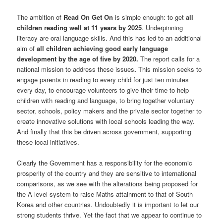
The ambition of
Read On Get
On
is simple enough: to get
all
children reading well at 11 years by 2025
. Underpinning
literacy are oral language skills. And this has led to an additional
aim of
all children achieving good early language
development by the age of five by 2020.
The report calls for a
national mission to address these issues
.
This mission seeks to
engage parents in reading to every child for just ten minutes
every day, to encourage volunteers to give their time to help
children with reading and language, to bring together voluntary
sector, schools, policy makers and the private sector together to
create innovative solutions with local schools leading the way.
And finally that this be driven across government, supporting
these local initiatives.
Clearly the Government has a responsibility for the economic
prosperity of the country and they are sensitive to international
comparisons, as we see with the alterations being proposed for
the A level system to raise Maths attainment to that of South
Korea and other countries. Undoubtedly it is important to let our
strong students thrive. Yet the fact that we appear to continue to