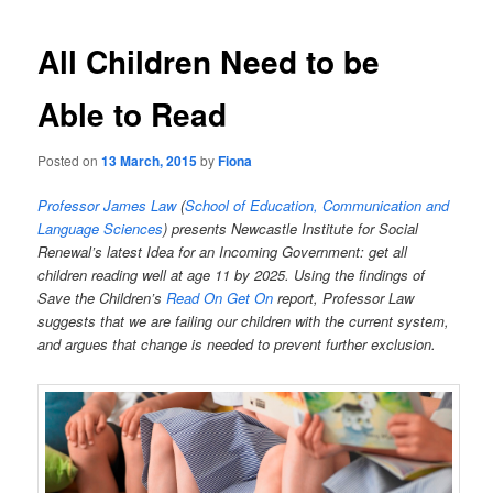
All Children Need to be
Able to Read
Posted on
13 March, 2015
by
Fiona
Professor James Law
(
School of Education, Communication and
Language Sciences
) presents Newcastle Institute for Social
Renewal’s latest Idea for an Incoming Government: get all
children reading well at age 11 by 2025. Using the findings of
Save the Children’s
Read On Get On
report, Professor Law
suggests that we are failing our children with the current system,
and argues that change is needed to prevent further exclusion.