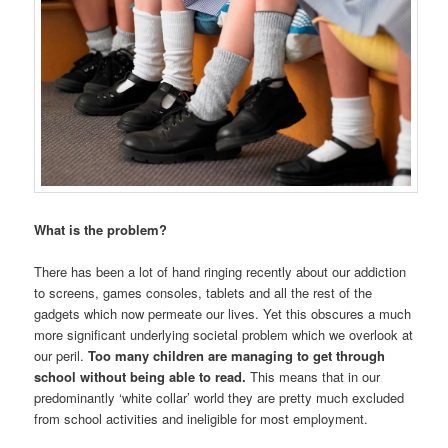
What is the problem?
There has been a lot of hand ringing recently about our addiction
to screens, games consoles, tablets and all the rest of the
gadgets which now permeate our lives. Yet this obscures a much
more significant underlying societal problem which we overlook at
our peril.
Too many children are managing to get through
school without being able to read.
This means that in our
predominantly ‘white collar’ world they are pretty much excluded
from school activities and ineligible for most employment.