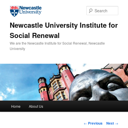
Skip to primary content
Sear
Newcastle University Institute for
Social Renewal
We are the Newcastle Institute for Social Renewal, Newcastle
University
Main menu
Home
About Us
Post navigation
←
Previous
Next
→