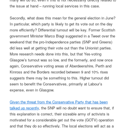
the issue at hand – running local services in this case.
Secondly, what does this mean for the general election in June?
In particular, which party is likely to get its vote out on the day
more efficiently? Differential turnout will be key. Former Scottish
government Minister Marco Biagi suggested in a Tweet over the
weekend that the pro-Independence parties (SNP and Greens)
did less well at getting their vote out than the Unionist parties.
More research needs done into this, but that Yes-voting
Glasgow’s turnout was so low, and the formerly, and now once
again, Conservative voting areas of Aberdeenshire, Perth and
Kinross and the Borders recorded between 9 and 10% rises
suggests there may be something to this. Higher turnout did
seem to benefit the Conservatives, primarily at Labour’s
expense, even in Glasgow.
Given the threat from the Conservative Party that has been
talked up recently
, the SNP will no doubt want to ensure that, if
this explanation is correct, their sizeable army of activists is
motivated for a considerable get out the vote (GOTV) operation
and that they do so effectively. The local elections will act as a