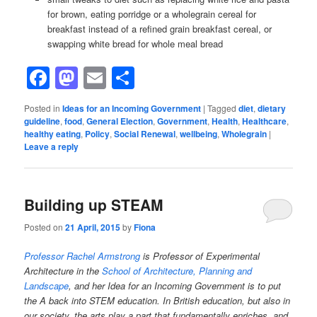
for brown, eating porridge or a wholegrain cereal for
breakfast instead of a refined grain breakfast cereal, or
swapping white bread for whole meal bread
Facebook
Mastodon
Email
Share
Posted in
Ideas for an Incoming Government
|
Tagged
diet
,
dietary
guideline
,
food
,
General Election
,
Government
,
Health
,
Healthcare
,
healthy eating
,
Policy
,
Social Renewal
,
wellbeing
,
Wholegrain
|
Leave a reply
Building up STEAM
Posted on
21 April, 2015
by
Fiona
Professor Rachel Armstrong
is Professor of Experimental
Architecture in the
School of Architecture, Planning and
Landscape
, and her Idea for an Incoming Government is to put
the A back into STEM education. In British education, but also in
our society, the arts play a part that fundamentally enriches, and