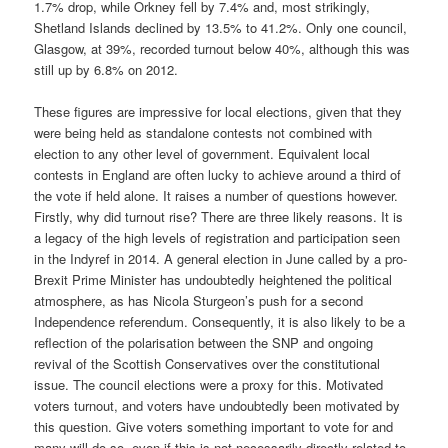
1.7% drop, while Orkney fell by 7.4% and, most strikingly,
Shetland Islands declined by 13.5% to 41.2%. Only one council,
Glasgow, at 39%, recorded turnout below 40%, although this was
still up by 6.8% on 2012.
These figures are impressive for local elections, given that they
were being held as standalone contests not combined with
election to any other level of government. Equivalent local
contests in England are often lucky to achieve around a third of
the vote if held alone. It raises a number of questions however.
Firstly, why did turnout rise? There are three likely reasons. It is
a legacy of the high levels of registration and participation seen
in the Indyref in 2014. A general election in June called by a pro-
Brexit Prime Minister has undoubtedly heightened the political
atmosphere, as has Nicola Sturgeon’s push for a second
Independence referendum. Consequently, it is also likely to be a
reflection of the polarisation between the SNP and ongoing
revival of the Scottish Conservatives over the constitutional
issue. The council elections were a proxy for this. Motivated
voters turnout, and voters have undoubtedly been motivated by
this question. Give voters something important to vote for and
many will do so, even if this is not necessarily directly related to