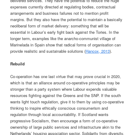
delivered services. They have the potential to reduce the huge
expenses currently directed at regulating bodies, contractual
arrangements and business failures not to mention profit
margins. But they also have the potential to maintain a basically
neoliberal form of market delivery: something that will be
essential in Labour’s early fight back against the Tories. In the
longer term, examples like the anarcho-communist village of
Marinelada in Spain show that radical forms of organisation can
provide realistic and sustainable solutions (
Hancox, 2013
).
Rebuild
Co-operation has one last virtue that may prove crucial in 2020,
which is that an alliance around co-operative principles may be
stronger than a party system where Labour expends valuable
resources fighting against the Greens and the SNP. If the south
wants light touch regulation, give it to them by using co-operative
thinking to inspire ethically conscious consumerism and
regulation through local accountability. If Scotland wants
progressive Socialism, then encourage a form of co-operative
ownership of large public services and infrastructure akin to the
Netherlands’ housing association sector. Solidarity from diversity.