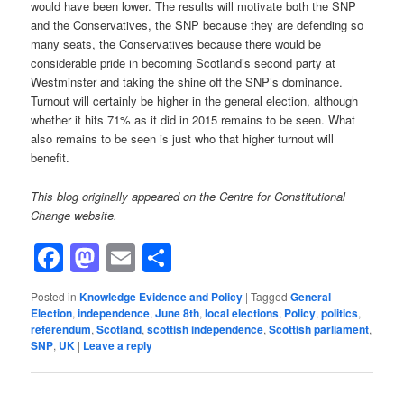
would have been lower. The results will motivate both the SNP
and the Conservatives, the SNP because they are defending so
many seats, the Conservatives because there would be
considerable pride in becoming Scotland’s second party at
Westminster and taking the shine off the SNP’s dominance.
Turnout will certainly be higher in the general election, although
whether it hits 71% as it did in 2015 remains to be seen. What
also remains to be seen is just who that higher turnout will
benefit.
This blog originally appeared on the Centre for Constitutional
Change website.
Facebook
Mastodon
Email
Share
Posted in
Knowledge Evidence and Policy
|
Tagged
General
Election
,
independence
,
June 8th
,
local elections
,
Policy
,
politics
,
referendum
,
Scotland
,
scottish independence
,
Scottish parliament
,
SNP
,
UK
|
Leave a reply