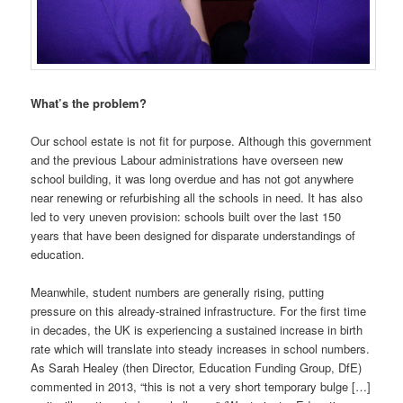
What’s the problem?
Our school estate is not fit for purpose. Although this government
and the previous Labour administrations have overseen new
school building, it was long overdue and has not got anywhere
near renewing or refurbishing all the schools in need. It has also
led to very uneven provision: schools built over the last 150
years that have been designed for disparate understandings of
education.
Meanwhile, student numbers are generally rising, putting
pressure on this already-strained infrastructure. For the first time
in decades, the UK is experiencing a sustained increase in birth
rate which will translate into steady increases in school numbers.
As Sarah Healey (then Director, Education Funding Group, DfE)
commented in 2013, “this is not a very short temporary bulge […]