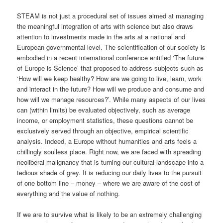
STEAM is not just a procedural set of issues aimed at managing
the meaningful integration of arts with science but also draws
attention to investments made in the arts at a national and
European governmental level. The scientification of our society is
embodied in a recent international conference entitled ‘The future
of Europe is Science’ that proposed to address subjects such as
‘How will we keep healthy? How are we going to live, learn, work
and interact in the future? How will we produce and consume and
how will we manage resources?’. While many aspects of our lives
can (within limits) be evaluated objectively, such as average
income, or employment statistics, these questions cannot be
exclusively served through an objective, empirical scientific
analysis. Indeed, a Europe without humanities and arts feels a
chillingly soulless place. Right now, we are faced with spreading
neoliberal malignancy that is turning our cultural landscape into a
tedious shade of grey. It is reducing our daily lives to the pursuit
of one bottom line – money – where we are aware of the cost of
everything and the value of nothing.
If we are to survive what is likely to be an extremely challenging