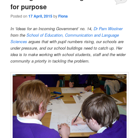
for purpose
Posted on
17 April, 2015
by
Fiona
In ‘Ideas for an Incoming Government’ no. 14,
Dr Pam Woolner
from the
School of Education, Communication and Language
Sciences
argues that with pupil numbers rising, our schools are
under pressure, and our school buildings need to catch up. Her
idea is to make working with school students, staff and the wider
community a priority in tackling the problem.