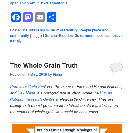
spanish-communist-village-utopia
Facebook
Mastodon
Email
Share
Posted in
Citizenship in the 21st Century
,
People place and
community
|
Tagged
General Election
,
Government
,
politics
|
Leave
a reply
The Whole Grain Truth
Posted on
1 May, 2015
by
Fiona
Professor Chris Seal
is a Professor of Food and Human Nutrition,
and
Kay Mann
is a postgraduate student, within the
Human
Nutrition Research Centre
at Newcastle University. They are
calling for the next government to introduce clear guidelines on
the amount of whole grain we should be consuming.