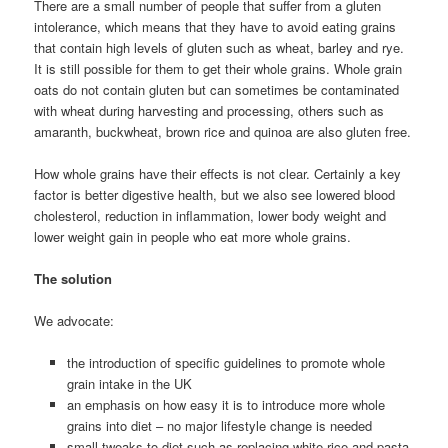
There are a small number of people that suffer from a gluten
intolerance, which means that they have to avoid eating grains
that contain high levels of gluten such as wheat, barley and rye.
It is still possible for them to get their whole grains. Whole grain
oats do not contain gluten but can sometimes be contaminated
with wheat during harvesting and processing, others such as
amaranth, buckwheat, brown rice and quinoa are also gluten free.
How whole grains have their effects is not clear. Certainly a key
factor is better digestive health, but we also see lowered blood
cholesterol, reduction in inflammation, lower body weight and
lower weight gain in people who eat more whole grains.
The solution
We advocate:
the introduction of specific guidelines to promote whole
grain intake in the UK
an emphasis on how easy it is to introduce more whole
grains into diet – no major lifestyle change is needed
small tweaks to diet such as replacing white rice and pasta