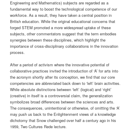
Engineering and Mathematics) subjects are regarded as a
fundamental way to boost the technological competence of our
workforce. As a result, they have taken a central position in
British education. While the original educational concerns that
forged STEM promoted a more widespread uptake of these
subjects, other commentators suggest that the term embodies
synergies between these disciplines, which highlight the
importance of cross-disciplinary collaborations in the innovation
process.
After a period of activism where the innovative potential of
collaborative practices invited the introduction of ‘A’ for arts into
the acronym shortly after its conception, we find that our core
competencies are abbreviated back down to ‘left’ brain activities.
While absolute distinctions between ‘left’ (logical) and ‘right’
(creative) in itself is a controversial claim, the generalization
symbolizes broad differences between the sciences and arts.
The consequences, unintentional or otherwise, of omitting the ‘A’
may push us back to the Enlightenment views of a knowledge
dichotomy that Snow challenged over half a century ago in his
1959, Two Cultures Rede lecture.