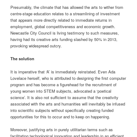
Presumably, the climate that has allowed the arts to wither from
centre-stage education relates to a streamlining of investment
that appears more directly related to immediate returns in
employment, global competitiveness and economic growth.
Newcastle City Council is living testimony to such measures,
having had its creative arts funding slashed by 50% in 2013,
provoking widespread outcry.
The solution
It is imperative that ‘A’ is immediately reinstated. Even Ada
Lovelace herself, who is attributed to designing the first computer
program and has become a figurehead for the recruitment of
young women into STEM subjects, advocated a ‘poetical
science’. It is also not sufficient to assume that the creativity
associated with the arts and humanities will inevitably be infused
into scientific subjects without specifically creating funded
opportunities for this to occur and to keep on happening.
Moreover, justifying arts in purely utilitarian terms such as
facilitating technological innovation and leadership in an efficient