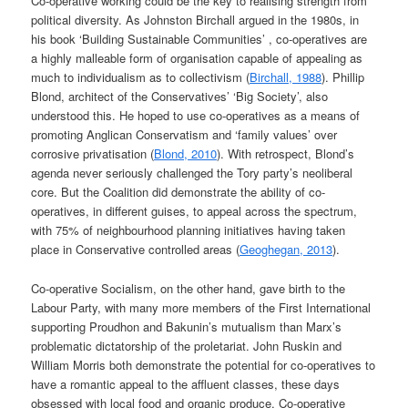
Co-operative working could be the key to realising strength from
political diversity. As Johnston Birchall argued in the 1980s, in
his book ‘Building Sustainable Communities’ , co-operatives are
a highly malleable form of organisation capable of appealing as
much to individualism as to collectivism (
Birchall, 1988
). Phillip
Blond, architect of the Conservatives’ ‘Big Society’, also
understood this. He hoped to use co-operatives as a means of
promoting Anglican Conservatism and ‘family values’ over
corrosive privatisation (
Blond, 2010
). With retrospect, Blond’s
agenda never seriously challenged the Tory party’s neoliberal
core. But the Coalition did demonstrate the ability of co-
operatives, in different guises, to appeal across the spectrum,
with 75% of neighbourhood planning initiatives having taken
place in Conservative controlled areas (
Geoghegan, 2013
).
Co-operative Socialism, on the other hand, gave birth to the
Labour Party, with many more members of the First International
supporting Proudhon and Bakunin’s mutualism than Marx’s
problematic dictatorship of the proletariat. John Ruskin and
William Morris both demonstrate the potential for co-operatives to
have a romantic appeal to the affluent classes, these days
obsessed with local food and organic produce. Co-operative