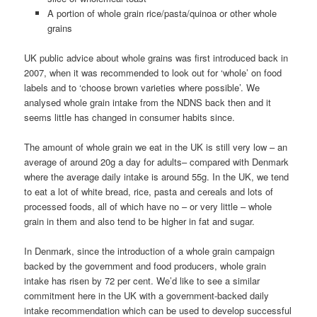
A portion of whole grain rice/pasta/quinoa or other whole
grains
UK public advice about whole grains was first introduced back in
2007, when it was recommended to look out for ‘whole’ on food
labels and to ‘choose brown varieties where possible’. We
analysed whole grain intake from the NDNS back then and it
seems little has changed in consumer habits since.
The amount of whole grain we eat in the UK is still very low – an
average of around 20g a day for adults– compared with Denmark
where the average daily intake is around 55g. In the UK, we tend
to eat a lot of white bread, rice, pasta and cereals and lots of
processed foods, all of which have no – or very little – whole
grain in them and also tend to be higher in fat and sugar.
In Denmark, since the introduction of a whole grain campaign
backed by the government and food producers, whole grain
intake has risen by 72 per cent. We’d like to see a similar
commitment here in the UK with a government-backed daily
intake recommendation which can be used to develop successful