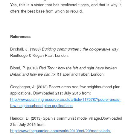
Yes, this is a vision that has neoliberal tinges, and that is why it
offers the best base from which to rebuild.
References
Birchall, J. (1988)
Building communities : the co-operative way
Routledge & Kegan Paul: London.
Blond, P. (2010)
Red Tory : how the left and right have broken
Britain and how we can fix it
Faber and Faber: London.
Geoghegan, J. (2013) Poorer areas see few neighbourhood plan
applications. Downloaded 21st July 2015 from:
http://www.planningresource.co.uk/article/1175787/poorer-areas-
few-neighbourhood-plan-applications
Hancox, D. (2013) Spain’s communist model village.Downloaded
21st July 2015 from:
http://www.theguardian.com/world/2013/oct/20/marinaleda-