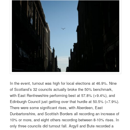
In the event, turnout was high for local elections at 46.9%. Nine
of Scotland’s 32 councils actually broke the 50% benchmark,
with East Renfrewshire performing best at 57.8% (+9.4%), and
Edinburgh Council just getting over that hurdle at 50.5% (+7.9%).
There were some significant rises, with Aberdeen, East
Dunbartonshire, and Scottish Borders all recording an increase of
10% or more, and eight others recording between 8-10% rises. In
only three councils did turnout fall. Argyll and Bute recorded a