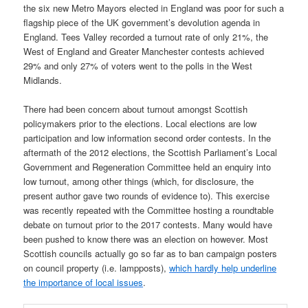
the six new Metro Mayors elected in England was poor for such a
flagship piece of the UK government’s devolution agenda in
England. Tees Valley recorded a turnout rate of only 21%, the
West of England and Greater Manchester contests achieved
29% and only 27% of voters went to the polls in the West
Midlands.
There had been concern about turnout amongst Scottish
policymakers prior to the elections. Local elections are low
participation and low information second order contests. In the
aftermath of the 2012 elections, the Scottish Parliament’s Local
Government and Regeneration Committee held an enquiry into
low turnout, among other things (which, for disclosure, the
present author gave two rounds of evidence to). This exercise
was recently repeated with the Committee hosting a roundtable
debate on turnout prior to the 2017 contests. Many would have
been pushed to know there was an election on however. Most
Scottish councils actually go so far as to ban campaign posters
on council property (i.e. lampposts),
which hardly help underline
the importance of local issues
.