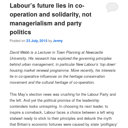
Labour’s future lies in co-
operation and solidarity, not
managerialism and party
politics
Posted on
23 July, 2015
by
Jenny
David Webb is a Lecturer in Town Planning at Newcastle
University. His research has explored the governing principles
behind urban management, in particular New Labour’s ‘top down’
housing market renewal programme. More recently, his interests
lie in co-operative influences on the heritage conservation
movement and the cultural heritage of co-operation.
This May’s election news was crushing for the Labour Party and
the left. And yet the political promise of the leadership
contenders looks uninspiring. In choosing its next leader, to
inspire a comeback, Labour faces a choice between a left wing
stalwart ready to stick to their principles and debunk the myth
that Britain’s economic fortunes were caused by state ‘profligacy’