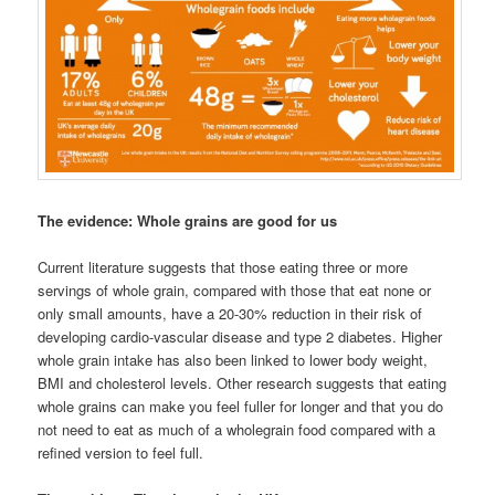
The evidence: Whole grains are good for us
Current literature suggests that those eating three or more
servings of whole grain, compared with those that eat none or
only small amounts, have a 20-30% reduction in their risk of
developing cardio-vascular disease and type 2 diabetes. Higher
whole grain intake has also been linked to lower body weight,
BMI and cholesterol levels. Other research suggests that eating
whole grains can make you feel fuller for longer and that you do
not need to eat as much of a wholegrain food compared with a
refined version to feel full.