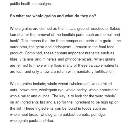
public health campaigns.
So what are whole grains and what do they do?
Whole grains are defined as the ‘intact, ground, cracked or flaked
kernel after the removal of the inedible parts such as the hull and
husk’. This means that the three component parts of a grain – the
outer bran, the germ and endosperm – remain in the final food
product. Combined, these contain important nutrients such as
fibre, vitamins and minerals and phytochemicals. When grains
are refined to make white flour, many of these valuable nutrients
are lost, and only a few are return with mandatory fortification.
Whole grains include; whole wheat (wholemeal), whole/rolled
oats, brown rice, wholegrain rye, whole barley, whole corn/maize,
whole millet and quinoa. The key is to look for the word ‘whole’
on an ingredients list and also for the ingredient to be high up on
the list. These ingredients can be found in foods such as
wholemeal bread, wholegrain breakfast cereals, porridge,
wholegrain pasta and rice.