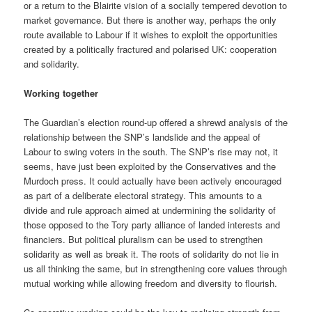
or a return to the Blairite vision of a socially tempered devotion to
market governance. But there is another way, perhaps the only
route available to Labour if it wishes to exploit the opportunities
created by a politically fractured and polarised UK: cooperation
and solidarity.
Working together
The Guardian’s election round-up offered a shrewd analysis of the
relationship between the SNP’s landslide and the appeal of
Labour to swing voters in the south. The SNP’s rise may not, it
seems, have just been exploited by the Conservatives and the
Murdoch press. It could actually have been actively encouraged
as part of a deliberate electoral strategy. This amounts to a
divide and rule approach aimed at undermining the solidarity of
those opposed to the Tory party alliance of landed interests and
financiers. But political pluralism can be used to strengthen
solidarity as well as break it. The roots of solidarity do not lie in
us all thinking the same, but in strengthening core values through
mutual working while allowing freedom and diversity to flourish.