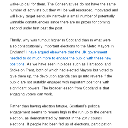
wake-up call for them. The Conservatives do not have the same
number of activists but they will be well resourced, motivated and
will likely target seriously narrowly a small number of potentially
winnable constituencies since there are no prizes for coming
second under first past the post.
Thirdly, why was turnout higher in Scotland than in what were
also constitutionally important elections to the Metro Mayors in
England?
I have argued elsewhere that the UK government
needed to do much more to engage the public with these new
positions
. As we have seen in places such as Hartlepool and
Stoke on Trent, both of which had elected Mayors but voted to
give them up, the devolution agenda can go into reverse if the
public are not suitably engaged with important positions with
significant powers. The broader lesson from Scotland is that
engaging voters can work.
Rather than having election fatigue, Scotland’s political
engagement seems to remain high in the run up to the general
election, as demonstrated by turnout in the 2017 council
elections. If people had been fed up of elections, participation