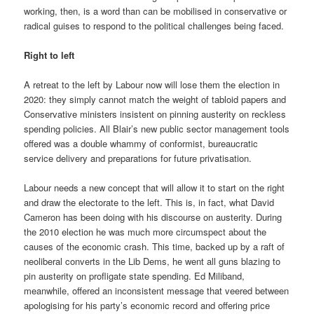
working, then, is a word than can be mobilised in conservative or
radical guises to respond to the political challenges being faced.
Right to left
A retreat to the left by Labour now will lose them the election in
2020: they simply cannot match the weight of tabloid papers and
Conservative ministers insistent on pinning austerity on reckless
spending policies. All Blair’s new public sector management tools
offered was a double whammy of conformist, bureaucratic
service delivery and preparations for future privatisation.
Labour needs a new concept that will allow it to start on the right
and draw the electorate to the left. This is, in fact, what David
Cameron has been doing with his discourse on austerity. During
the 2010 election he was much more circumspect about the
causes of the economic crash. This time, backed up by a raft of
neoliberal converts in the Lib Dems, he went all guns blazing to
pin austerity on profligate state spending. Ed Miliband,
meanwhile, offered an inconsistent message that veered between
apologising for his party’s economic record and offering price