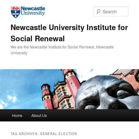
Skip to primary content
Skip to secondary content
Sear
Newcastle University Institute for
Social Renewal
We are the Newcastle Institute for Social Renewal, Newcastle
University
Main menu
Home
About Us
TAG ARCHIVES:
GENERAL ELECTION