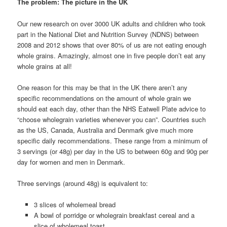
The problem: The picture in the UK
Our new research on over 3000 UK adults and children who took
part in the National Diet and Nutrition Survey (NDNS) between
2008 and 2012 shows that over 80% of us are not eating enough
whole grains. Amazingly, almost one in five people don’t eat any
whole grains at all!
One reason for this may be that in the UK there aren’t any
specific recommendations on the amount of whole grain we
should eat each day, other than the NHS Eatwell Plate advice to
“choose wholegrain varieties whenever you can”. Countries such
as the US, Canada, Australia and Denmark give much more
specific daily recommendations. These range from a minimum of
3 servings (or 48g) per day in the US to between 60g and 90g per
day for women and men in Denmark.
Three servings (around 48g) is equivalent to:
3 slices of wholemeal bread
A bowl of porridge or wholegrain breakfast cereal and a
slice of wholemeal toast