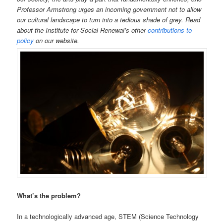
Professor Armstrong urges an incoming government not to allow
our cultural landscape to turn into a tedious shade of grey. Read
about the Institute for Social Renewal’s other
contributions to
policy
on our website.
What’s the problem?
In a technologically advanced age, STEM (Science Technology