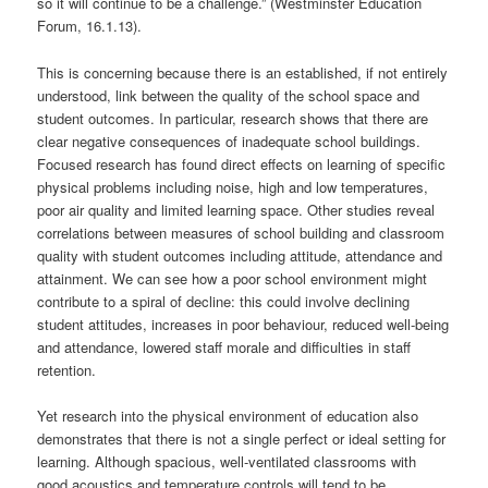
so it will continue to be a challenge.” (Westminster Education
Forum, 16.1.13).
This is concerning because there is an established, if not entirely
understood, link between the quality of the school space and
student outcomes. In particular, research shows that there are
clear negative consequences of inadequate school buildings.
Focused research has found direct effects on learning of specific
physical problems including noise, high and low temperatures,
poor air quality and limited learning space. Other studies reveal
correlations between measures of school building and classroom
quality with student outcomes including attitude, attendance and
attainment. We can see how a poor school environment might
contribute to a spiral of decline: this could involve declining
student attitudes, increases in poor behaviour, reduced well-being
and attendance, lowered staff morale and difficulties in staff
retention.
Yet research into the physical environment of education also
demonstrates that there is not a single perfect or ideal setting for
learning. Although spacious, well-ventilated classrooms with
good acoustics and temperature controls will tend to be