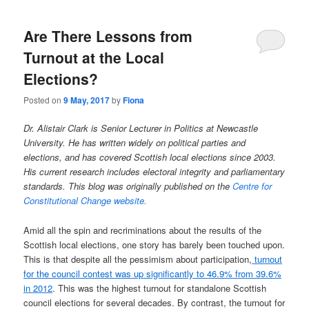
Are There Lessons from
Turnout at the Local
Elections?
Posted on
9 May, 2017
by
Fiona
Dr. Alistair Clark is Senior Lecturer in Politics at Newcastle
University. He has written widely on political parties and
elections, and has covered Scottish local elections since 2003.
His current research includes electoral integrity and parliamentary
standards. This blog was originally published on the
Centre for
Constitutional Change website.
Amid all the spin and recriminations about the results of the
Scottish local elections, one story has barely been touched upon.
This is that despite all the pessimism about participation,
turnout
for the council contest was up significantly to 46.9% from 39.6%
in 2012
. This was the highest turnout for standalone Scottish
council elections for several decades. By contrast, the turnout for