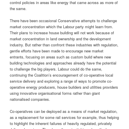
control policies in areas like energy that came across as more of
the same.
There have been occasional Conservative attempts to challenge
market concentration which the Labour party might learn from.
Their plans to increase house building will not work because of
market concentration in land ownership and the development
industry. But rather than confront these industries with regulation,
gentle efforts have been made to encourage new market
entrants, focusing on areas such as custom build where new
building technologies and approaches already have the potential
to challenge the big players. Labour could do the same,
continuing the Coalition’s encouragement of co-operative local
service delivery and exploring a range of ways to promote co-
operative energy producers, house builders and utilities providers
using innovative organisational forms rather than giant
nationalised companies.
Co-operatives can be deployed as a means of market regulation,
as a replacement for some rail services for example, thus helping
to highlight the inherent failures of heavily regulated, privately