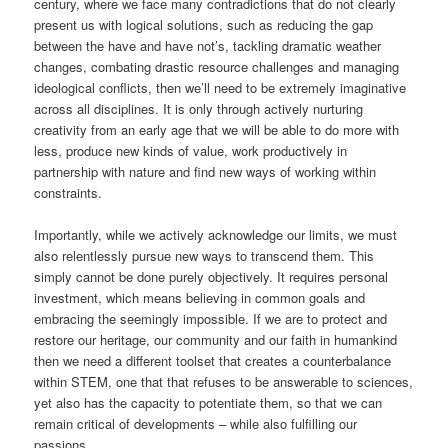
century, where we face many contradictions that do not clearly
present us with logical solutions, such as reducing the gap
between the have and have not’s, tackling dramatic weather
changes, combating drastic resource challenges and managing
ideological conflicts, then we’ll need to be extremely imaginative
across all disciplines. It is only through actively nurturing
creativity from an early age that we will be able to do more with
less, produce new kinds of value, work productively in
partnership with nature and find new ways of working within
constraints.
Importantly, while we actively acknowledge our limits, we must
also relentlessly pursue new ways to transcend them. This
simply cannot be done purely objectively. It requires personal
investment, which means believing in common goals and
embracing the seemingly impossible. If we are to protect and
restore our heritage, our community and our faith in humankind
then we need a different toolset that creates a counterbalance
within STEM, one that that refuses to be answerable to sciences,
yet also has the capacity to potentiate them, so that we can
remain critical of developments – while also fulfilling our
passions.