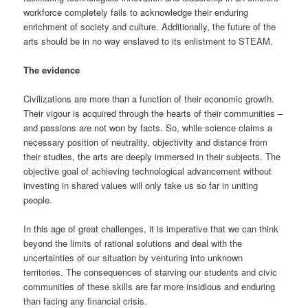
workforce completely fails to acknowledge their enduring
enrichment of society and culture. Additionally, the future of the
arts should be in no way enslaved to its enlistment to STEAM.
The evidence
Civilizations are more than a function of their economic growth.
Their vigour is acquired through the hearts of their communities –
and passions are not won by facts. So, while science claims a
necessary position of neutrality, objectivity and distance from
their studies, the arts are deeply immersed in their subjects. The
objective goal of achieving technological advancement without
investing in shared values will only take us so far in uniting
people.
In this age of great challenges, it is imperative that we can think
beyond the limits of rational solutions and deal with the
uncertainties of our situation by venturing into unknown
territories. The consequences of starving our students and civic
communities of these skills are far more insidious and enduring
than facing any financial crisis.