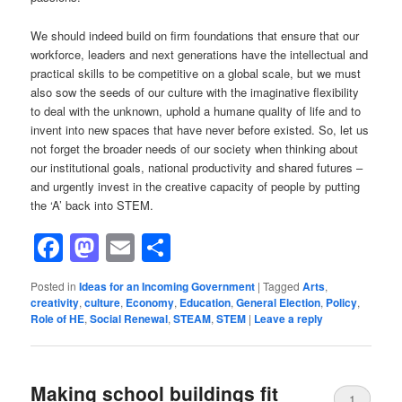
We should indeed build on firm foundations that ensure that our
workforce, leaders and next generations have the intellectual and
practical skills to be competitive on a global scale, but we must
also sow the seeds of our culture with the imaginative flexibility
to deal with the unknown, uphold a humane quality of life and to
invent into new spaces that have never before existed. So, let us
not forget the broader needs of our society when thinking about
our institutional goals, national productivity and shared futures –
and urgently invest in the creative capacity of people by putting
the ‘A’ back into STEM.
Facebook
Mastodon
Email
Share
Posted in
Ideas for an Incoming Government
|
Tagged
Arts
,
creativity
,
culture
,
Economy
,
Education
,
General Election
,
Policy
,
Role of HE
,
Social Renewal
,
STEAM
,
STEM
|
Leave a reply
Making school buildings fit
1