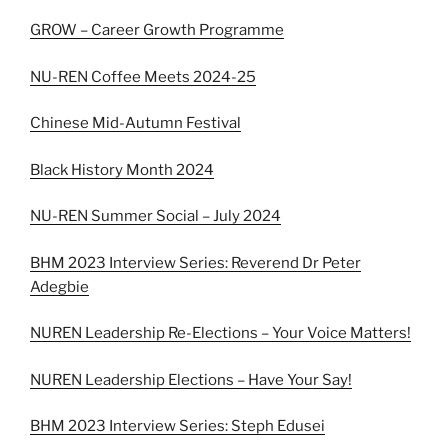
GROW – Career Growth Programme
NU-REN Coffee Meets 2024-25
Chinese Mid-Autumn Festival
Black History Month 2024
NU-REN Summer Social – July 2024
BHM 2023 Interview Series: Reverend Dr Peter
Adegbie
NUREN Leadership Re-Elections – Your Voice Matters!
NUREN Leadership Elections – Have Your Say!
BHM 2023 Interview Series: Steph Edusei