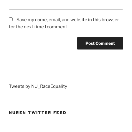
Save my name, email, and website in this browser
for the next time I comment.
Tweets by NU_RaceEquality
NUREN TWITTER FEED