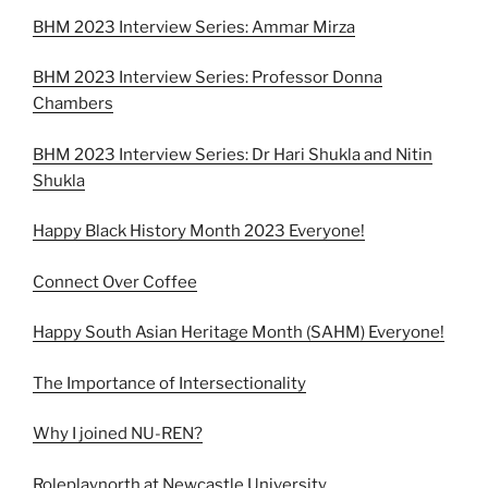
BHM 2023 Interview Series: Ammar Mirza
BHM 2023 Interview Series: Professor Donna
Chambers
BHM 2023 Interview Series: Dr Hari Shukla and Nitin
Shukla
Happy Black History Month 2023 Everyone!
Connect Over Coffee
Happy South Asian Heritage Month (SAHM) Everyone!
The Importance of Intersectionality
Why I joined NU-REN?
Roleplaynorth at Newcastle University