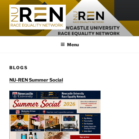
Skip
to
content
Menu
BLOGS
NU-REN Summer Social