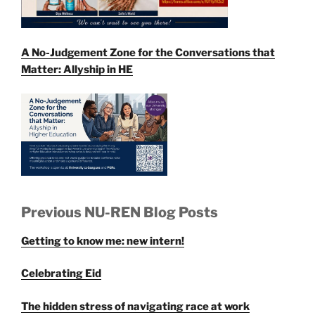
A No-Judgement Zone for the Conversations that
Matter: Allyship in HE
Previous NU-REN Blog Posts
Getting to know me: new intern!
Celebrating Eid
The hidden stress of navigating race at work