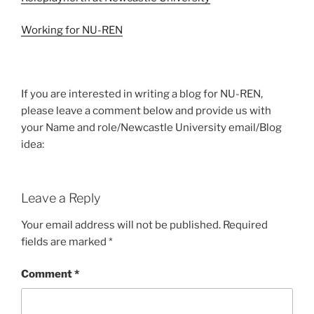
Working for NU-REN
If you are interested in writing a blog for NU-REN,
please leave a comment below and provide us with
your Name and role/Newcastle University email/Blog
idea:
Leave a Reply
Your email address will not be published.
Required
fields are marked
*
Comment
*