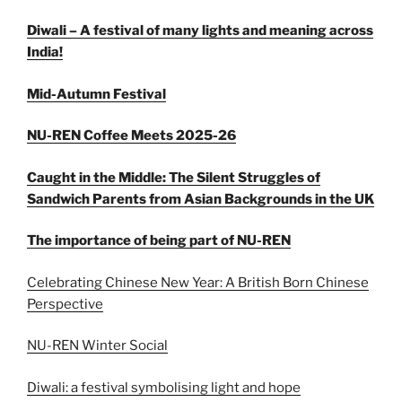
Diwali – A festival of many lights and meaning across
India!
Mid-Autumn Festival
NU-REN Coffee Meets 2025-26
Caught in the Middle: The Silent Struggles of
Sandwich Parents from Asian Backgrounds in the UK
The importance of being part of NU-REN
Celebrating Chinese New Year: A British Born Chinese
Perspective
NU-REN Winter Social
Diwali: a festival symbolising light and hope