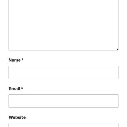
Name
*
Email
*
Website