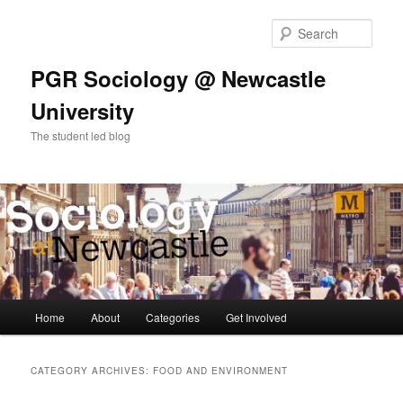
Skip
Skip
to
to
Sear
primary
secondary
content
content
PGR Sociology @ Newcastle
University
The student led blog
Main
Home
About
Categories
Get Involved
menu
CATEGORY ARCHIVES:
FOOD AND ENVIRONMENT