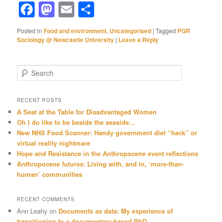
Facebook
Mastodon
Email
Share
Posted in
Food and environment
,
Uncategorised
|
Tagged
PGR
Sociology @ Newcastle University
|
Leave a Reply
S
e
a
r
RECENT POSTS
c
A Seat at the Table for Disadvantaged Women
h
Oh I do like to be beside the seaside…
New NHS Food Scanner: Handy government diet “hack” or
virtual reality nightmare
Hope and Resistance in the Anthropocene event reflections
Anthropocene futures: Living with, and in, ‘more-than-
human’ communities
RECENT COMMENTS
Ann Leahy
on
Documents as data: My experience of
transitioning to a documentary-based PhD