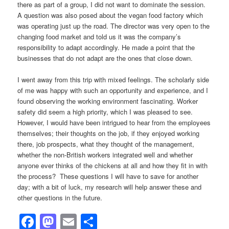
there as part of a group, I did not want to dominate the session.
A question was also posed about the vegan food factory which
was operating just up the road. The director was very open to the
changing food market and told us it was the company’s
responsibility to adapt accordingly. He made a point that the
businesses that do not adapt are the ones that close down.
I went away from this trip with mixed feelings. The scholarly side
of me was happy with such an opportunity and experience, and I
found observing the working environment fascinating. Worker
safety did seem a high priority, which I was pleased to see.
However, I would have been intrigued to hear from the employees
themselves; their thoughts on the job, if they enjoyed working
there, job prospects, what they thought of the management,
whether the non-British workers integrated well and whether
anyone ever thinks of the chickens at all and how they fit in with
the process? These questions I will have to save for another
day; with a bit of luck, my research will help answer these and
other questions in the future.
Facebook
Mastodon
Email
Share