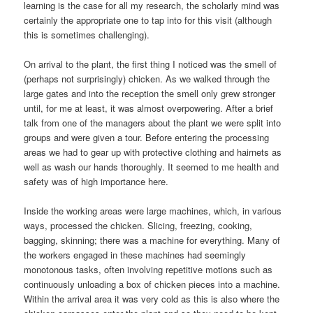
learning is the case for all my research, the scholarly mind was
certainly the appropriate one to tap into for this visit (although
this is sometimes challenging).
On arrival to the plant, the first thing I noticed was the smell of
(perhaps not surprisingly) chicken. As we walked through the
large gates and into the reception the smell only grew stronger
until, for me at least, it was almost overpowering. After a brief
talk from one of the managers about the plant we were split into
groups and were given a tour. Before entering the processing
areas we had to gear up with protective clothing and hairnets as
well as wash our hands thoroughly. It seemed to me health and
safety was of high importance here.
Inside the working areas were large machines, which, in various
ways, processed the chicken. Slicing, freezing, cooking,
bagging, skinning; there was a machine for everything. Many of
the workers engaged in these machines had seemingly
monotonous tasks, often involving repetitive motions such as
continuously unloading a box of chicken pieces into a machine.
Within the arrival area it was very cold as this is also where the