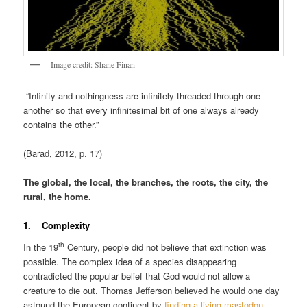
Image credit: Shane Finan
“Infinity and nothingness are infinitely threaded through one
another so that every infinitesimal bit of one always already
contains the other.”
(Barad, 2012, p. 17)
The global, the local, the branches, the roots, the city, the
rural, the home.
1. Complexity
th
In the 19
Century, people did not believe that extinction was
possible. The complex idea of a species disappearing
contradicted the popular belief that God would not allow a
creature to die out. Thomas Jefferson believed he would one day
astound the European continent by
finding a living mastodon
.