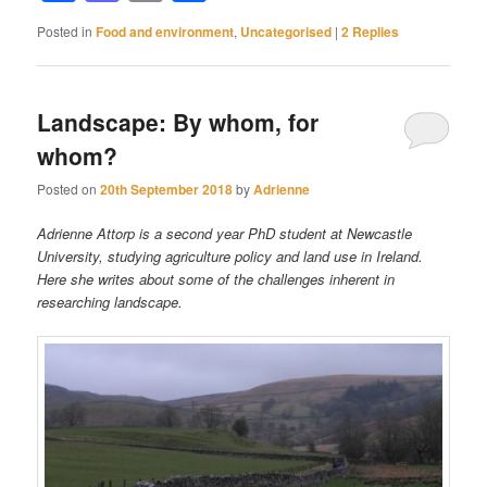
Posted in
Food and environment
,
Uncategorised
|
2
Replies
Landscape: By whom, for
whom?
Posted on
20th September 2018
by
Adrienne
Adrienne Attorp is a second year PhD student at Newcastle
University, studying agriculture policy and land use in Ireland.
Here she writes about some of the challenges inherent in
researching landscape.