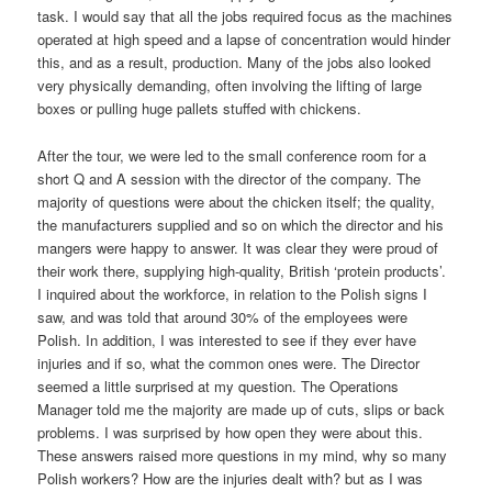
task. I would say that all the jobs required focus as the machines
operated at high speed and a lapse of concentration would hinder
this, and as a result, production. Many of the jobs also looked
very physically demanding, often involving the lifting of large
boxes or pulling huge pallets stuffed with chickens.
After the tour, we were led to the small conference room for a
short Q and A session with the director of the company. The
majority of questions were about the chicken itself; the quality,
the manufacturers supplied and so on which the director and his
mangers were happy to answer. It was clear they were proud of
their work there, supplying high-quality, British ‘protein products’.
I inquired about the workforce, in relation to the Polish signs I
saw, and was told that around 30% of the employees were
Polish. In addition, I was interested to see if they ever have
injuries and if so, what the common ones were. The Director
seemed a little surprised at my question. The Operations
Manager told me the majority are made up of cuts, slips or back
problems. I was surprised by how open they were about this.
These answers raised more questions in my mind, why so many
Polish workers? How are the injuries dealt with? but as I was