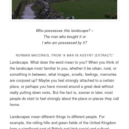
Who possesses this landscape? –
The man who bought it or
I who am possessed by it?
NORMAN MACCRAIG, FROM “A MAN IN ASSYNT (EXTRACT)”
Landscape. What does the word mean to you? When you think of
the landscape most familiar to you, whether it be urban, rural, or
something in between, what images, smells, feelings, memories
are conjured up? Maybe you feel strongly attached to a certain
place, or perhaps you have moved around a great deal without
really putting down roots. But the fact is, sooner or later, most
people do start to feel strongly about the place or places they call
home.
Landscapes mean different things to different people. For
example, the rolling hills and green fields of the United Kingdom
form a significant part of British and Irish social and cultural