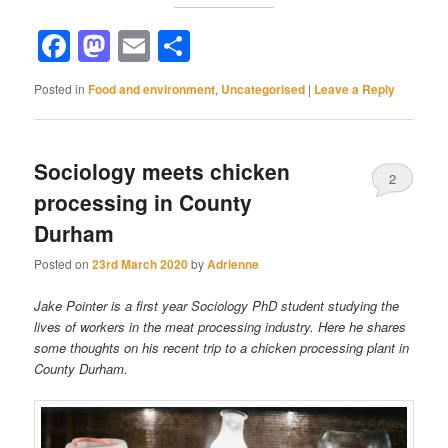
Facebook
Mastodon
Email
Share
Posted in
Food and environment
,
Uncategorised
|
Leave a Reply
Sociology meets chicken
2
processing in County
Durham
Posted on
23rd March 2020
by
Adrienne
Jake Pointer is a first year Sociology PhD student studying the
lives of workers in the meat processing industry. Here he shares
some thoughts on his recent trip to a chicken processing plant in
County Durham.