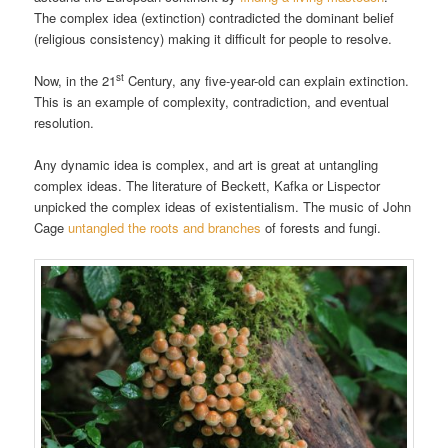
The complex idea (extinction) contradicted the dominant belief
(religious consistency) making it difficult for people to resolve.
st
Now, in the 21
Century, any five-year-old can explain extinction.
This is an example of complexity, contradiction, and eventual
resolution.
Any dynamic idea is complex, and art is great at untangling
complex ideas. The literature of Beckett, Kafka or Lispector
unpicked the complex ideas of existentialism. The music of John
Cage
untangled the roots and branches
of forests and fungi.