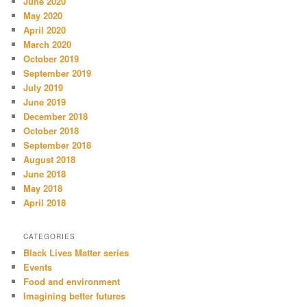
June 2020
May 2020
April 2020
March 2020
October 2019
September 2019
July 2019
June 2019
December 2018
October 2018
September 2018
August 2018
June 2018
May 2018
April 2018
CATEGORIES
Black Lives Matter series
Events
Food and environment
Imagining better futures