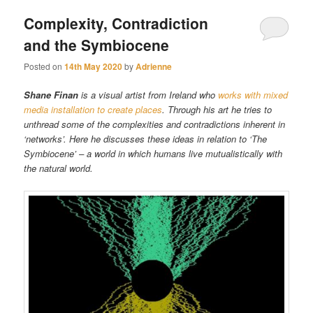
Complexity, Contradiction
and the Symbiocene
Posted on
14th May 2020
by
Adrienne
Shane Finan
is a visual artist from Ireland who
works with mixed
media installation to create places
. Through his art he tries to
unthread some of the complexities and contradictions inherent in
‘networks’. Here he discusses these ideas in relation to ‘The
Symbiocene’ – a world in which humans live mutualistically with
the natural world.