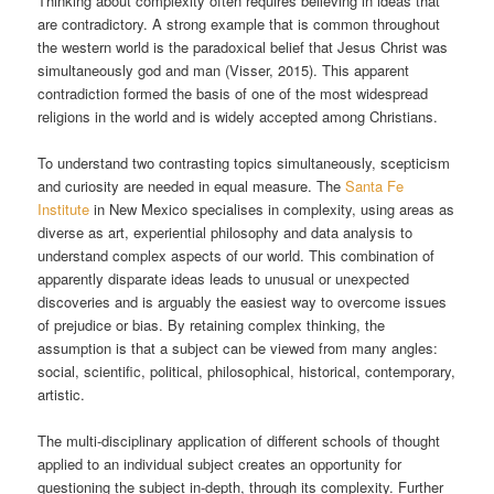
Thinking about complexity often requires believing in ideas that
are contradictory. A strong example that is common throughout
the western world is the paradoxical belief that Jesus Christ was
simultaneously god and man (Visser, 2015). This apparent
contradiction formed the basis of one of the most widespread
religions in the world and is widely accepted among Christians.
To understand two contrasting topics simultaneously, scepticism
and curiosity are needed in equal measure. The
Santa Fe
Institute
in New Mexico specialises in complexity, using areas as
diverse as art, experiential philosophy and data analysis to
understand complex aspects of our world. This combination of
apparently disparate ideas leads to unusual or unexpected
discoveries and is arguably the easiest way to overcome issues
of prejudice or bias. By retaining complex thinking, the
assumption is that a subject can be viewed from many angles:
social, scientific, political, philosophical, historical, contemporary,
artistic.
The multi-disciplinary application of different schools of thought
applied to an individual subject creates an opportunity for
questioning the subject in-depth, through its complexity. Further