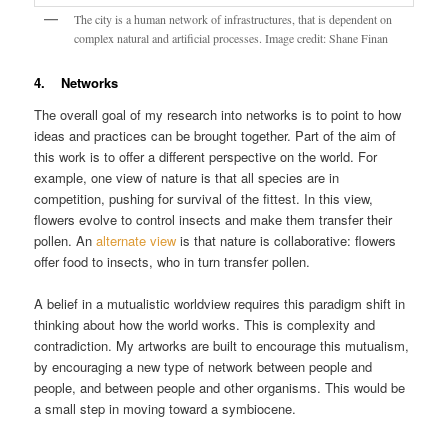
The city is a human network of infrastructures, that is dependent on
complex natural and artificial processes. Image credit: Shane Finan
4. Networks
The overall goal of my research into networks is to point to how
ideas and practices can be brought together. Part of the aim of
this work is to offer a different perspective on the world. For
example, one view of nature is that all species are in
competition, pushing for survival of the fittest. In this view,
flowers evolve to control insects and make them transfer their
pollen. An
alternate view
is that nature is collaborative: flowers
offer food to insects, who in turn transfer pollen.
A belief in a mutualistic worldview requires this paradigm shift in
thinking about how the world works. This is complexity and
contradiction. My artworks are built to encourage this mutualism,
by encouraging a new type of network between people and
people, and between people and other organisms. This would be
a small step in moving toward a symbiocene.