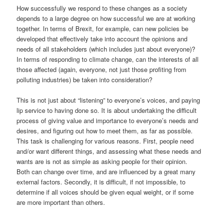
How successfully we respond to these changes as a society
depends to a large degree on how successful we are at working
together. In terms of Brexit, for example, can new policies be
developed that effectively take into account the opinions and
needs of all stakeholders (which includes just about everyone)?
In terms of responding to climate change, can the interests of all
those affected (again, everyone, not just those profiting from
polluting industries) be taken into consideration?
This is not just about “listening” to everyone’s voices, and paying
lip service to having done so. It is about undertaking the difficult
process of giving value and importance to everyone’s needs and
desires, and figuring out how to meet them, as far as possible.
This task is challenging for various reasons. First, people need
and/or want different things, and assessing what these needs and
wants are is not as simple as asking people for their opinion.
Both can change over time, and are influenced by a great many
external factors. Secondly, it is difficult, if not impossible, to
determine if all voices should be given equal weight, or if some
are more important than others.