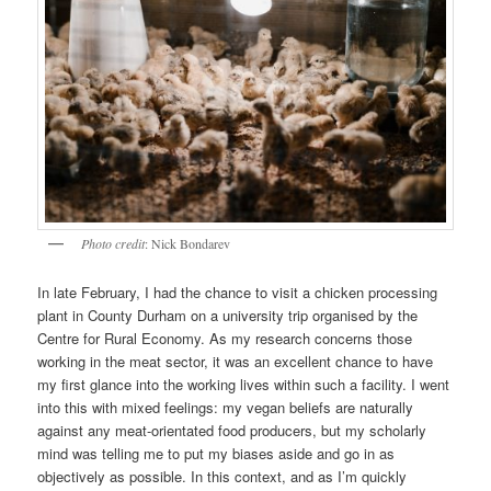
Photo credit
: Nick Bondarev
In late February, I had the chance to visit a chicken processing
plant in County Durham on a university trip organised by the
Centre for Rural Economy. As my research concerns those
working in the meat sector, it was an excellent chance to have
my first glance into the working lives within such a facility. I went
into this with mixed feelings: my vegan beliefs are naturally
against any meat-orientated food producers, but my scholarly
mind was telling me to put my biases aside and go in as
objectively as possible. In this context, and as I’m quickly