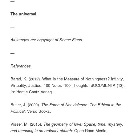
—
The universal.
—
All images are copyright of Shane Finan
—
References
Barad, K. (2012). What Is the Measure of Nothingness? Infinity,
Virtuality, Justice. 100 Notes–100 Thoughts. dOCUMENTA (13).
In: Hantje Cantz Verlag.
Butler, J. (2020).
The Force of Nonviolence: The Ethical in the
Political
: Verso Books.
Visser, M. (2015).
The geometry of love: Space, time, mystery,
and meaning in an ordinary church
: Open Road Media.