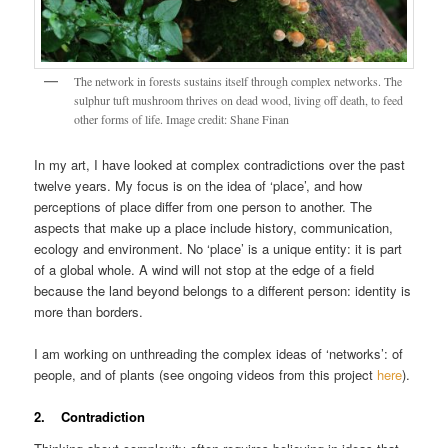
The network in forests sustains itself through complex networks. The
sulphur tuft mushroom thrives on dead wood, living off death, to feed
other forms of life. Image credit: Shane Finan
In my art, I have looked at complex contradictions over the past
twelve years. My focus is on the idea of ‘place’, and how
perceptions of place differ from one person to another. The
aspects that make up a place include history, communication,
ecology and environment. No ‘place’ is a unique entity: it is part
of a global whole. A wind will not stop at the edge of a field
because the land beyond belongs to a different person: identity is
more than borders.
I am working on unthreading the complex ideas of ‘networks’: of
people, and of plants (see ongoing videos from this project
here
).
2. Contradiction