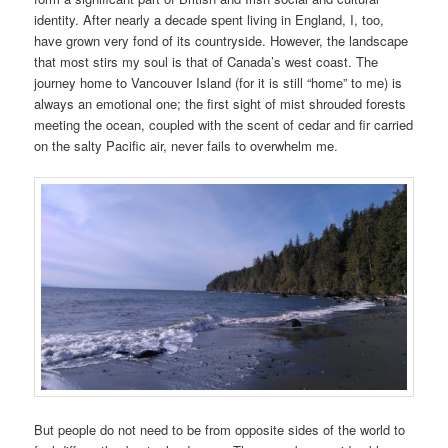
identity. After nearly a decade spent living in England, I, too,
have grown very fond of its countryside. However, the landscape
that most stirs my soul is that of Canada’s west coast. The
journey home to Vancouver Island (for it is still “home” to me) is
always an emotional one; the first sight of mist shrouded forests
meeting the ocean, coupled with the scent of cedar and fir carried
on the salty Pacific air, never fails to overwhelm me.
But people do not need to be from opposite sides of the world to