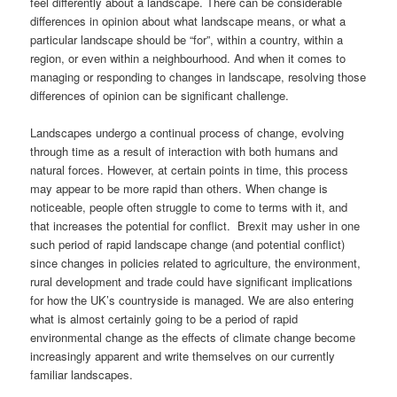
feel differently about a landscape. There can be considerable
differences in opinion about what landscape means, or what a
particular landscape should be “for”, within a country, within a
region, or even within a neighbourhood. And when it comes to
managing or responding to changes in landscape, resolving those
differences of opinion can be significant challenge.
Landscapes undergo a continual process of change, evolving
through time as a result of interaction with both humans and
natural forces. However, at certain points in time, this process
may appear to be more rapid than others. When change is
noticeable, people often struggle to come to terms with it, and
that increases the potential for conflict. Brexit may usher in one
such period of rapid landscape change (and potential conflict)
since changes in policies related to agriculture, the environment,
rural development and trade could have significant implications
for how the UK’s countryside is managed. We are also entering
what is almost certainly going to be a period of rapid
environmental change as the effects of climate change become
increasingly apparent and write themselves on our currently
familiar landscapes.