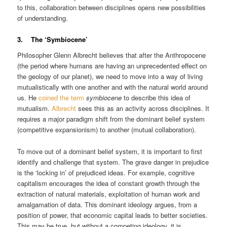
to this, collaboration between disciplines opens new possibilities
of understanding.
3. The ‘Symbiocene’
Philosopher Glenn Albrecht believes that after the Anthropocene
(the period where humans are having an unprecedented effect on
the geology of our planet), we need to move into a way of living
mutualistically with one another and with the natural world around
us. He
coined the term
symbiocene
to describe this idea of
mutualism.
Albrecht
sees this as an activity across disciplines. It
requires a major paradigm shift from the dominant belief system
(competitive expansionism) to another (mutual collaboration).
To move out of a dominant belief system, it is important to first
identify and challenge that system. The grave danger in prejudice
is the ‘locking in’ of prejudiced ideas. For example, cognitive
capitalism encourages the idea of constant growth through the
extraction of natural materials, exploitation of human work and
amalgamation of data. This dominant ideology argues, from a
position of power, that economic capital leads to better societies.
This may be true, but without a competing ideology, it is