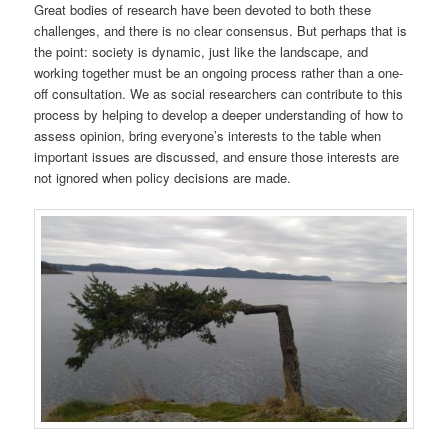
Great bodies of research have been devoted to both these
challenges, and there is no clear consensus. But perhaps that is
the point: society is dynamic, just like the landscape, and
working together must be an ongoing process rather than a one-
off consultation. We as social researchers can contribute to this
process by helping to develop a deeper understanding of how to
assess opinion, bring everyone’s interests to the table when
important issues are discussed, and ensure those interests are
not ignored when policy decisions are made.