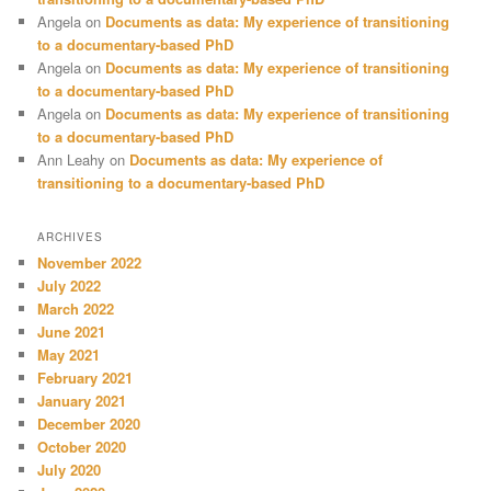
Angela
on
Documents as data: My experience of transitioning
to a documentary-based PhD
Angela
on
Documents as data: My experience of transitioning
to a documentary-based PhD
Angela
on
Documents as data: My experience of transitioning
to a documentary-based PhD
Ann Leahy
on
Documents as data: My experience of
transitioning to a documentary-based PhD
ARCHIVES
November 2022
July 2022
March 2022
June 2021
May 2021
February 2021
January 2021
December 2020
October 2020
July 2020