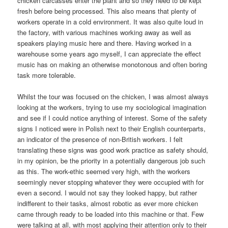
chicken carcasses enter the plant and so they need to be kept
fresh before being processed. This also means that plenty of
workers operate in a cold environment. It was also quite loud in
the factory, with various machines working away as well as
speakers playing music here and there. Having worked in a
warehouse some years ago myself, I can appreciate the effect
music has on making an otherwise monotonous and often boring
task more tolerable.
Whilst the tour was focused on the chicken, I was almost always
looking at the workers, trying to use my sociological imagination
and see if I could notice anything of interest. Some of the safety
signs I noticed were in Polish next to their English counterparts,
an indicator of the presence of non-British workers. I felt
translating these signs was good work practice as safety should,
in my opinion, be the priority in a potentially dangerous job such
as this. The work-ethic seemed very high, with the workers
seemingly never stopping whatever they were occupied with for
even a second. I would not say they looked happy, but rather
indifferent to their tasks, almost robotic as ever more chicken
came through ready to be loaded into this machine or that. Few
were talking at all, with most applying their attention only to their