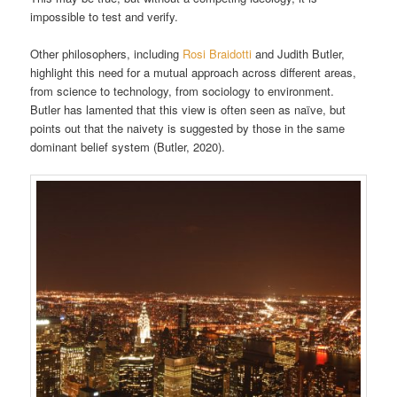
impossible to test and verify.
Other philosophers, including
Rosi Braidotti
and Judith Butler,
highlight this need for a mutual approach across different areas,
from science to technology, from sociology to environment.
Butler has lamented that this view is often seen as naïve, but
points out that the naivety is suggested by those in the same
dominant belief system (Butler, 2020).