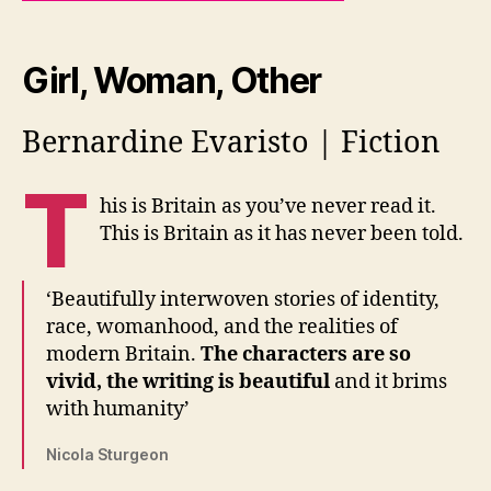
Girl, Woman, Other
Bernardine Evaristo | Fiction
T
his is Britain as you’ve never read it.
This is Britain as it has never been told.
‘Beautifully interwoven stories of identity,
race, womanhood, and the realities of
modern Britain.
The characters are so
vivid, the writing is beautiful
and it brims
with humanity’
Nicola Sturgeon