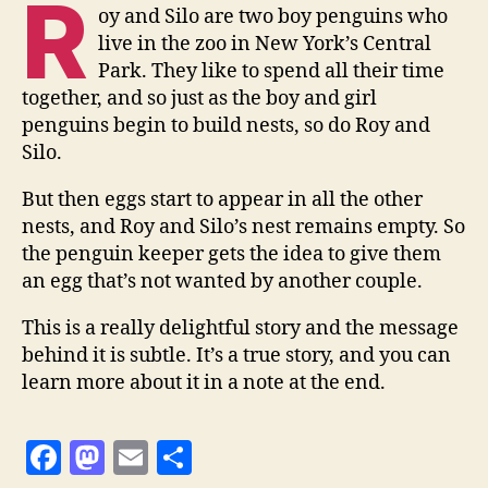
R
oy and Silo are two boy penguins who
live in the zoo in New York’s Central
Park. They like to spend all their time
together, and so just as the boy and girl
penguins begin to build nests, so do Roy and
Silo.
But then eggs start to appear in all the other
nests, and Roy and Silo’s nest remains empty. So
the penguin keeper gets the idea to give them
an egg that’s not wanted by another couple.
This is a really delightful story and the message
behind it is subtle. It’s a true story, and you can
learn more about it in a note at the end.
F
M
E
S