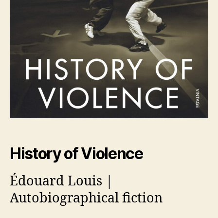
History of Violence
Édouard Louis |
Autobiographical fiction