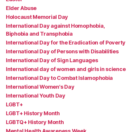
Elder Abuse
Holocaust Memorial Day
International Day against Homophobia,
Biphobia and Transphobia
International Day for the Eradication of Poverty
International Day of Persons with Disabilities
International Day of Sign Languages
International day of women and girls in science
International Day to Combat Islamophobia
International Women's Day
International Youth Day
LGBT+
LGBT+ History Month
LGBTQ+ History Month
Mental Health Awareness Week