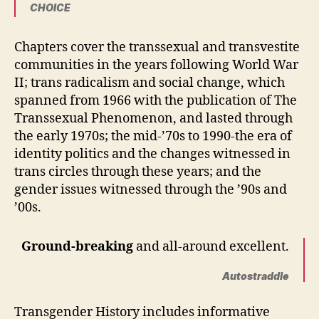
CHOICE
Chapters cover the transsexual and transvestite
communities in the years following World War
II; trans radicalism and social change, which
spanned from 1966 with the publication of The
Transsexual Phenomenon, and lasted through
the early 1970s; the mid-’70s to 1990-the era of
identity politics and the changes witnessed in
trans circles through these years; and the
gender issues witnessed through the ’90s and
’00s.
Ground-breaking
and all-around excellent.
Autostraddle
Transgender History includes informative