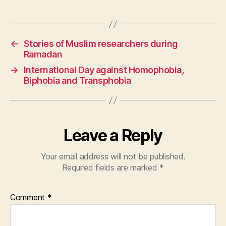
←
Stories of Muslim researchers during
Ramadan
→
International Day against Homophobia,
Biphobia and Transphobia
Leave a Reply
Your email address will not be published.
Required fields are marked
*
Comment
*