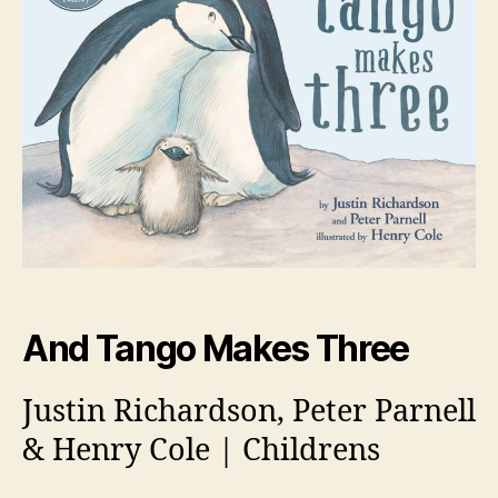
And Tango Makes Three
Justin Richardson, Peter Parnell
& Henry Cole | Childrens