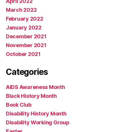
April 2022
March 2022
February 2022
January 2022
December 2021
November 2021
October 2021
Categories
AIDS Awareness Month
Black History Month
Book Club
Disability History Month
Disability Working Group
Easter