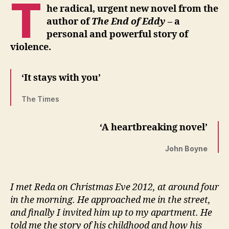
T
he radical, urgent new novel from the
author of
The End of Eddy
– a
personal and powerful story of
violence.
‘It stays with you’
The Times
‘A heartbreaking novel’
John Boyne
I met Reda on Christmas Eve 2012, at around four
in the morning. He approached me in the street,
and finally I invited him up to my apartment. He
told me the story of his childhood and how his