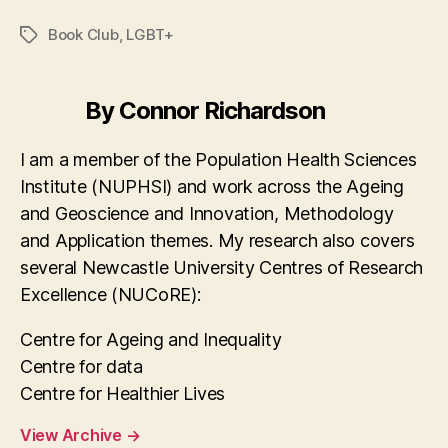
a
as
m
h
c
to
ai
a
Book Club
,
LGBT+
Tags
e
d
l
re
b
o
By Connor Richardson
o
n
o
I am a member of the Population Health Sciences
Institute (NUPHSI) and work across the Ageing
k
and Geoscience and Innovation, Methodology
and Application themes. My research also covers
several Newcastle University Centres of Research
Excellence (NUCoRE):
Centre for Ageing and Inequality
Centre for data
Centre for Healthier Lives
View Archive
→