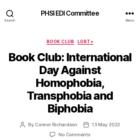
PHSI EDI Committee
Search
Menu
Categories
BOOK CLUB
LGBT+
Book Club: International
Day Against
Homophobia,
Transphobia and
Biphobia
By
Connor Richardson
13 May 2022
Post
Post
author
date
on
No Comments