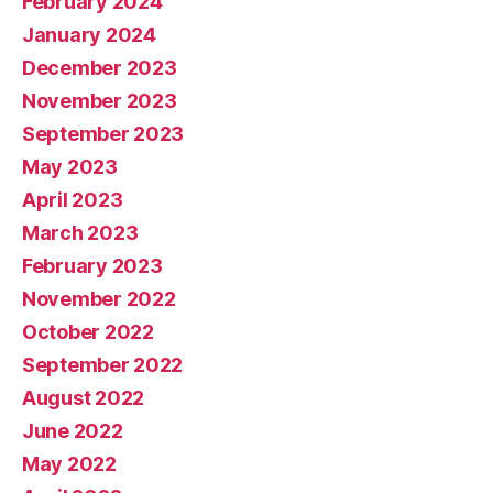
February 2024
January 2024
December 2023
November 2023
September 2023
May 2023
April 2023
March 2023
February 2023
November 2022
October 2022
September 2022
August 2022
June 2022
May 2022