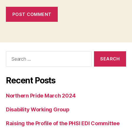
Search
for:
Recent Posts
Northern Pride March 2024
Disability Working Group
Raising the Profile of the PHSI EDI Committee