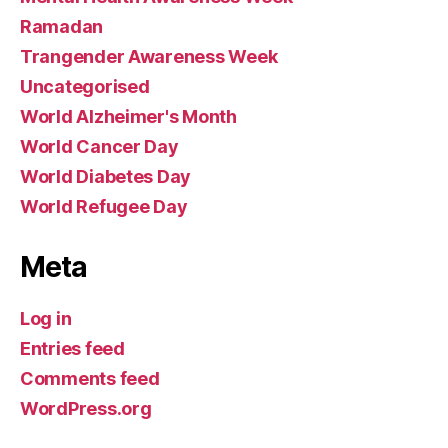
Ramadan
Trangender Awareness Week
Uncategorised
World Alzheimer's Month
World Cancer Day
World Diabetes Day
World Refugee Day
Meta
Log in
Entries feed
Comments feed
WordPress.org