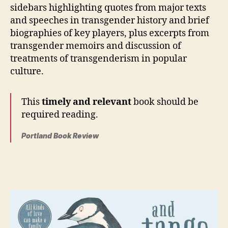
sidebars highlighting quotes from major texts
and speeches in transgender history and brief
biographies of key players, plus excerpts from
transgender memoirs and discussion of
treatments of transgenderism in popular
culture.
This
timely and relevant
book should be
required reading.
Portland Book Review