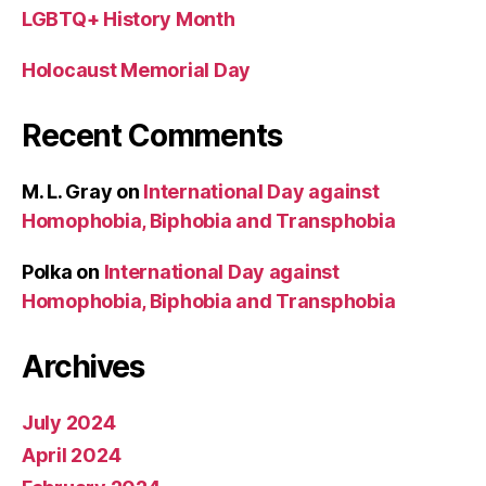
LGBTQ+ History Month
Holocaust Memorial Day
Recent Comments
M. L. Gray
on
International Day against
Homophobia, Biphobia and Transphobia
Polka
on
International Day against
Homophobia, Biphobia and Transphobia
Archives
July 2024
April 2024