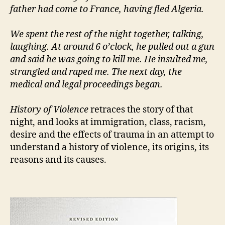
father had come to France, having fled Algeria.
We spent the rest of the night together, talking,
laughing. At around 6 o’clock, he pulled out a gun
and said he was going to kill me. He insulted me,
strangled and raped me. The next day, the
medical and legal proceedings began.
History of Violence
retraces the story of that
night, and looks at immigration, class, racism,
desire and the effects of trauma in an attempt to
understand a history of violence, its origins, its
reasons and its causes.