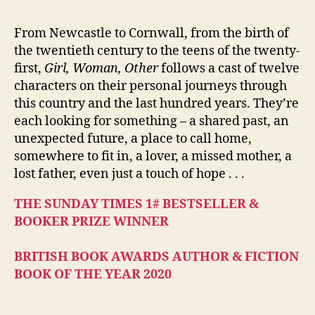
From Newcastle to Cornwall, from the birth of
the twentieth century to the teens of the twenty-
first,
Girl, Woman, Other
follows a cast of twelve
characters on their personal journeys through
this country and the last hundred years. They’re
each looking for something – a shared past, an
unexpected future, a place to call home,
somewhere to fit in, a lover, a missed mother, a
lost father, even just a touch of hope . . .
THE SUNDAY TIMES 1# BESTSELLER &
BOOKER PRIZE WINNER
BRITISH BOOK AWARDS AUTHOR & FICTION
BOOK OF THE YEAR 2020