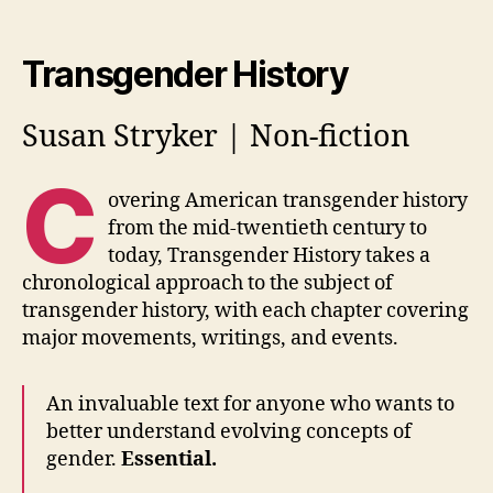
Transgender History
Susan Stryker | Non-fiction
C
overing American transgender history
from the mid-twentieth century to
today, Transgender History takes a
chronological approach to the subject of
transgender history, with each chapter covering
major movements, writings, and events.
An invaluable text for anyone who wants to
better understand evolving concepts of
gender.
Essential.