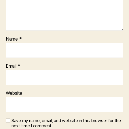
Name
*
Email
*
Website
Save my name, email, and website in this browser for the
next time I comment.