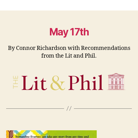
Book
Club:
International
Day
Against
May 17th
Homophobia,
Transphobia
By Connor Richardson with Recommendations
and
from the Lit and Phil.
Biphobia