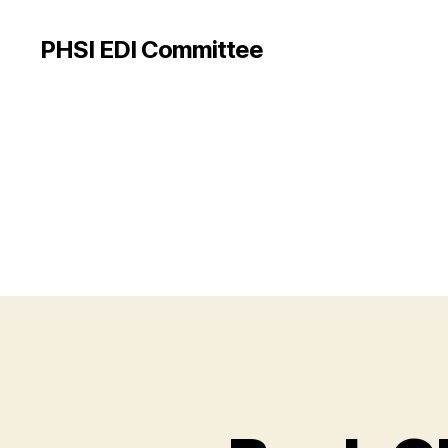
PHSI EDI Committee