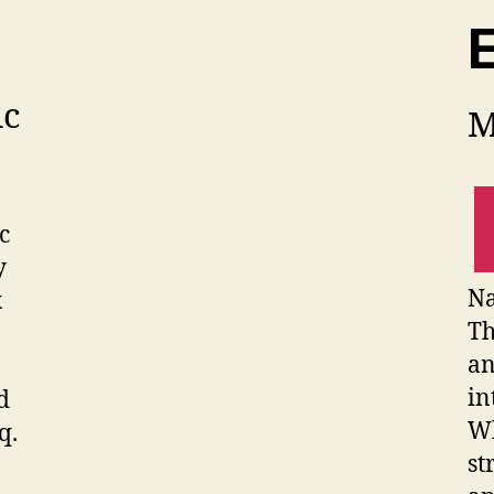
E
ic
M
c
y
Na
x
Th
an
in
d
Wh
q.
st