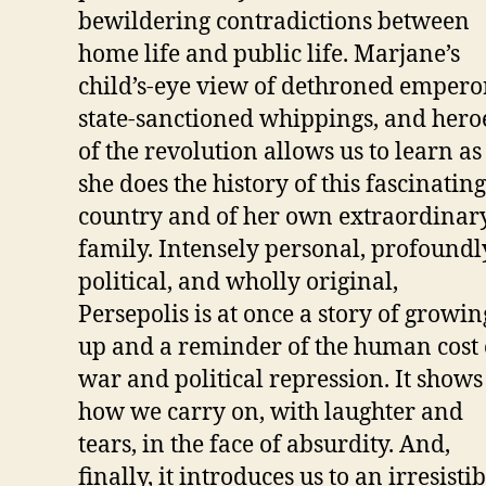
bewildering contradictions between
home life and public life. Marjane’s
child’s-eye view of dethroned empero
state-sanctioned whippings, and hero
of the revolution allows us to learn as
she does the history of this fascinating
country and of her own extraordinar
family. Intensely personal, profoundl
political, and wholly original,
Persepolis is at once a story of growin
up and a reminder of the human cost 
war and political repression. It shows
how we carry on, with laughter and
tears, in the face of absurdity. And,
finally, it introduces us to an irresisti