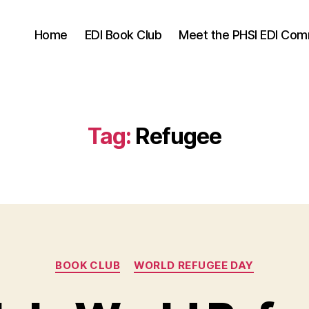
Home
EDI Book Club
Meet the PHSI EDI Com
Tag:
Refugee
Categories
BOOK CLUB
WORLD REFUGEE DAY