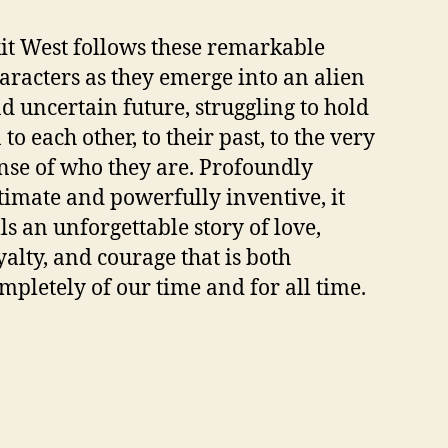
it West follows these remarkable
aracters as they emerge into an alien
d uncertain future, struggling to hold
 to each other, to their past, to the very
nse of who they are. Profoundly
timate and powerfully inventive, it
lls an unforgettable story of love,
yalty, and courage that is both
mpletely of our time and for all time.