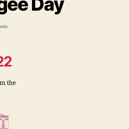
gee Day
on
nts
Book
Club:
World
Refugee
22
Day
m the