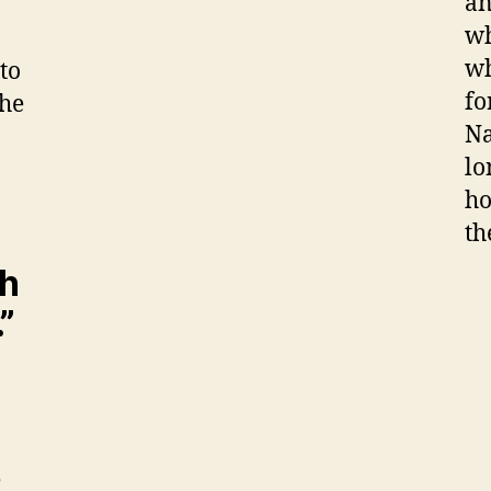
an
wh
wh
to
fo
the
Na
lo
ho
th
th
”
e