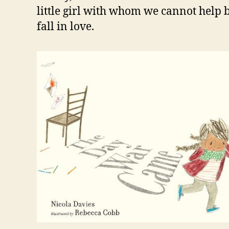
little girl with whom we cannot help 
fall in love.