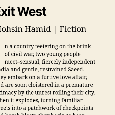
xit West
ohsin Hamid | Fiction
I
n a country teetering on the brink
of civil war, two young people
meet–sensual, fiercely independent
dia and gentle, restrained Saeed.
ey embark on a furtive love affair,
d are soon cloistered in a premature
timacy by the unrest roiling their city.
en it explodes, turning familiar
reets into a patchwork of checkpoints