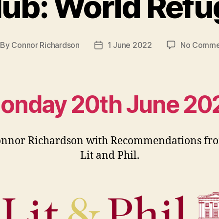
lub: World Refu
By
Connor Richardson
1 June 2022
No Comme
st
Post
thor
date
onday 20th June 20
onnor Richardson with Recommendations fro
Lit and Phil.