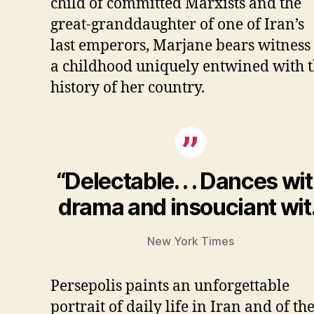
child of committed Marxists and the
great-granddaughter of one of Iran’s
last emperors, Marjane bears witness 
a childhood uniquely entwined with 
history of her country.
“Delectable. . . Dances wi
drama and insouciant wit.
New York Times
Persepolis paints an unforgettable
portrait of daily life in Iran and of th