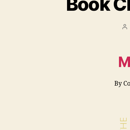
Book C
Po
au
M
By C