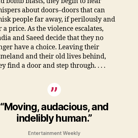
d bomb blasts, they begin to hear
ispers about doors–doors that can
isk people far away, if perilously and
r a price. As the violence escalates,
dia and Saeed decide that they no
nger have a choice. Leaving their
meland and their old lives behind,
ey find a door and step through. . . .
“Moving, audacious, and
indelibly human.”
Entertainment Weekly