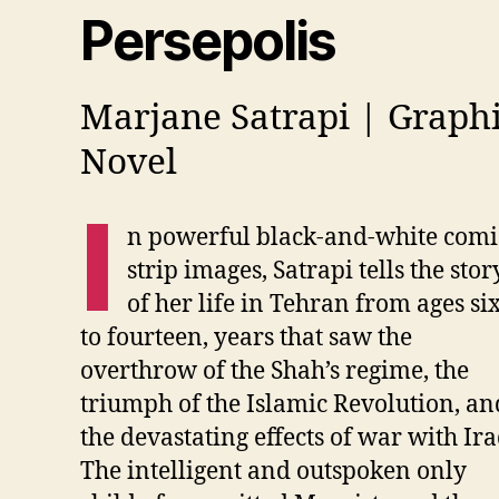
Persepolis
Marjane Satrapi | Graph
Novel
I
n powerful black-and-white comi
strip images, Satrapi tells the stor
of her life in Tehran from ages si
to fourteen, years that saw the
overthrow of the Shah’s regime, the
triumph of the Islamic Revolution, an
the devastating effects of war with Ira
The intelligent and outspoken only