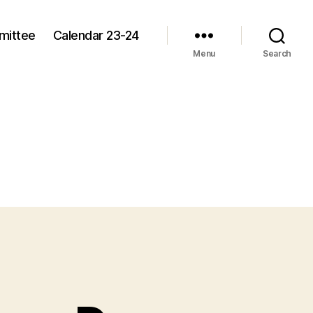
mittee
Calendar 23-24
Menu
Search