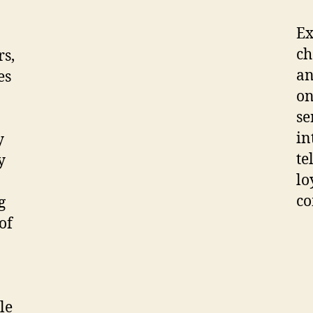
Ex
ch
rs,
an
es
on
se
in
y
te
y
lo
co
g
of
ble