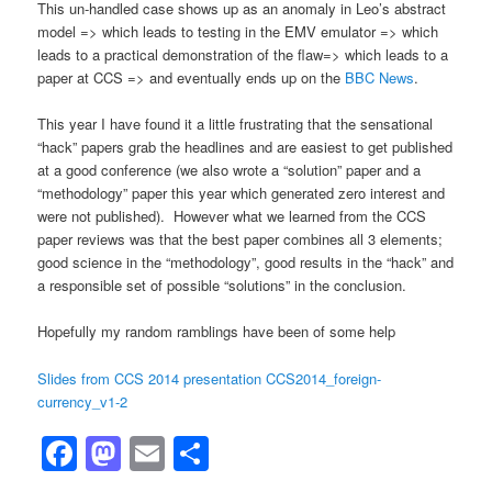
This un-handled case shows up as an anomaly in Leo’s abstract
model => which leads to testing in the EMV emulator => which
leads to a practical demonstration of the flaw=> which leads to a
paper at CCS => and eventually ends up on the
BBC News
.
This year I have found it a little frustrating that the sensational
“hack” papers grab the headlines and are easiest to get published
at a good conference (we also wrote a “solution” paper and a
“methodology” paper this year which generated zero interest and
were not published). However what we learned from the CCS
paper reviews was that the best paper combines all 3 elements;
good science in the “methodology”, good results in the “hack” and
a responsible set of possible “solutions” in the conclusion.
Hopefully my random ramblings have been of some help
Slides from CCS 2014 presentation CCS2014_foreign-
currency_v1-2
Facebook
Mastodon
Email
Share