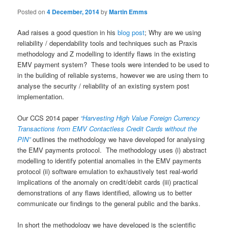
Posted on
4 December, 2014
by
Martin Emms
Aad raises a good question in his
blog post
; Why are we using
reliability / dependability tools and techniques such as Praxis
methodology and Z modelling to identify flaws in the existing
EMV payment system? These tools were intended to be used to
in the building of reliable systems, however we are using them to
analyse the security / reliability of an existing system post
implementation.
Our CCS 2014 paper
“Harvesting High Value Foreign Currency
Transactions from EMV Contactless Credit Cards without the
PIN”
outlines the methodology we have developed for analysing
the EMV payments protocol. The methodology uses (i) abstract
modelling to identify potential anomalies in the EMV payments
protocol (ii) software emulation to exhaustively test real-world
implications of the anomaly on credit/debit cards (iii) practical
demonstrations of any flaws identified, allowing us to better
communicate our findings to the general public and the banks.
In short the methodology we have developed is the scientific