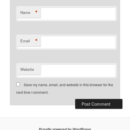
*
Name
*
Email
Website
Save my name, email, and website in this browser for the
next time I comment.
Proudly powered by WordPress