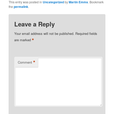
This entry was posted in
Uncategorized
by
Martin Emms
. Bookmark
the
permalink
.
Leave a Reply
Your email address will not be published.
Required fields
*
are marked
*
Comment