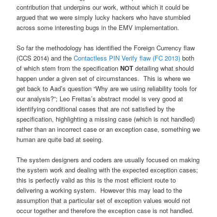
contribution that underpins our work, without which it could be
argued that we were simply lucky hackers who have stumbled
across some interesting bugs in the EMV implementation.
So far the methodology has identified the Foreign Currency flaw
(CCS 2014) and the
Contactless PIN Verify flaw (FC 2013)
both
of which stem from the specification
NOT
detailing what should
happen under a given set of circumstances. This is where we
get back to Aad’s question “Why are we using reliability tools for
our analysis?”; Leo Freitas’s abstract model is very good at
identifying conditional cases that are not satisfied by the
specification, highlighting a missing case (which is not handled)
rather than an incorrect case or an exception case, something we
human are quite bad at seeing.
The system designers and coders are usually focused on making
the system work and dealing with the expected exception cases;
this is perfectly valid as this is the most efficient route to
delivering a working system. However this may lead to the
assumption that a particular set of exception values would not
occur together and therefore the exception case is not handled.