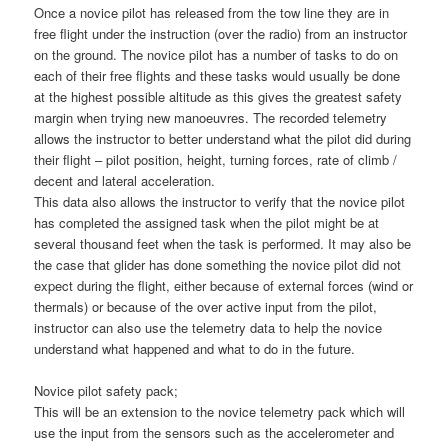
Once a novice pilot has released from the tow line they are in
free flight under the instruction (over the radio) from an instructor
on the ground. The novice pilot has a number of tasks to do on
each of their free flights and these tasks would usually be done
at the highest possible altitude as this gives the greatest safety
margin when trying new manoeuvres. The recorded telemetry
allows the instructor to better understand what the pilot did during
their flight – pilot position, height, turning forces, rate of climb /
decent and lateral acceleration.
This data also allows the instructor to verify that the novice pilot
has completed the assigned task when the pilot might be at
several thousand feet when the task is performed. It may also be
the case that glider has done something the novice pilot did not
expect during the flight, either because of external forces (wind or
thermals) or because of the over active input from the pilot,
instructor can also use the telemetry data to help the novice
understand what happened and what to do in the future.
Novice pilot safety pack;
This will be an extension to the novice telemetry pack which will
use the input from the sensors such as the accelerometer and