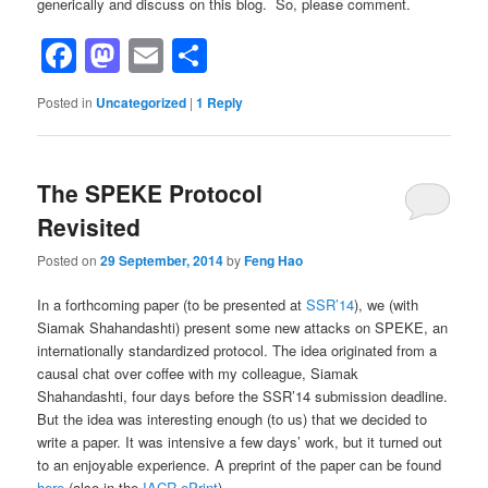
generically and discuss on this blog. So, please comment.
Facebook
Mastodon
Email
Share
Posted in
Uncategorized
|
1
Reply
The SPEKE Protocol
Revisited
Posted on
29 September, 2014
by
Feng Hao
In a forthcoming paper (to be presented at
SSR’14
), we (with
Siamak Shahandashti) present some new attacks on SPEKE, an
internationally standardized protocol. The idea originated from a
causal chat over coffee with my colleague, Siamak
Shahandashti, four days before the SSR’14 submission deadline.
But the idea was interesting enough (to us) that we decided to
write a paper. It was intensive a few days’ work, but it turned out
to an enjoyable experience. A preprint of the paper can be found
here
(also in the
IACR ePrint
).