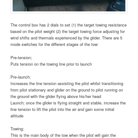
The control box has 2 dials to set (1) the target towing resistance
based on the pilot weight (2) the target towing force adjusting for
wind shifts and thermals experienced by the glider. There are 5
mode switches for the different stages of the tow:
Pre-tension;
Puts tension on the towing line prior to launch
Pre-launch;
Increases the line tension assisting the pilot whilst transitioning
from pilot stationary and glider on the ground to pilot running on
the ground with the glider flying above his/her head
Launch; once the glider is flying straight and stable, increase the
line tension to lift the pilot into the air and gain some initial
altitude
Towing;
This is the main body of the tow when the pilot will gain the