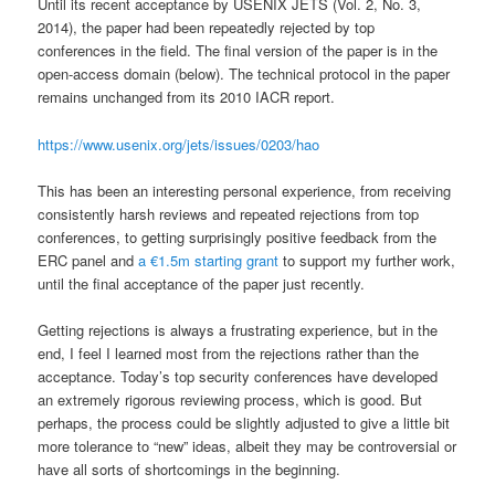
Until its recent acceptance by USENIX JETS (Vol. 2, No. 3,
2014), the paper had been repeatedly rejected by top
conferences in the field. The final version of the paper is in the
open-access domain (below). The technical protocol in the paper
remains unchanged from its 2010 IACR report.
https://www.usenix.org/jets/issues/0203/hao
This has been an interesting personal experience, from receiving
consistently harsh reviews and repeated rejections from top
conferences, to getting surprisingly positive feedback from the
ERC panel and
a €1.5m starting grant
to support my further work,
until the final acceptance of the paper just recently.
Getting rejections is always a frustrating experience, but in the
end, I feel I learned most from the rejections rather than the
acceptance. Today’s top security conferences have developed
an extremely rigorous reviewing process, which is good. But
perhaps, the process could be slightly adjusted to give a little bit
more tolerance to “new” ideas, albeit they may be controversial or
have all sorts of shortcomings in the beginning.