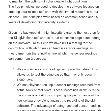
to maintain the optimum in changeable flight conditions.
The five principles we used to develop the software focused on
creating ultra reliable software with the limited resources at our
disposal. The principles were based on common sense and 25+
years of developing high integrity systems.
Given my background in high integrity systems the next step for
the SlingMachine software is to run extensive edge case testing
on the software. To this end we have built a test rig for the
control box, with which we can feed in sensors readings as if
they came from the SlingMachine winch. The sensor readings
can come from 2 sources:
We can dial in sensor readings with potentiometers. This
allows us to test the edge cases that may only occur in 1 in
1,000 tows.
We can playback real input sensor readings recorded from
actual tows of real pilots. These recordings allow us refine
the software algorithms comparing the performance of the
new software revisions against the recording of the old
software. The advantage of using recorded sensor readings
to test the software is that the tests are as close to real life