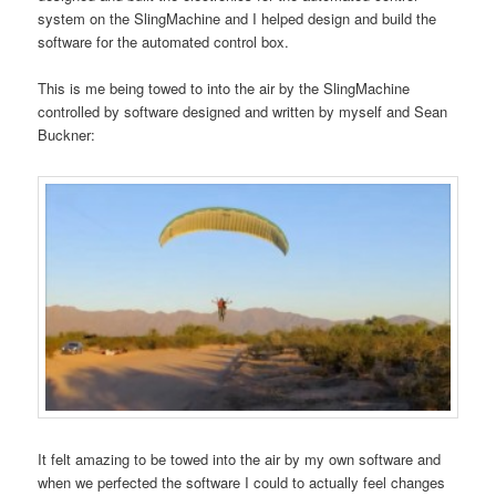
system on the SlingMachine and I helped design and build the
software for the automated control box.
This is me being towed to into the air by the SlingMachine
controlled by software designed and written by myself and Sean
Buckner:
It felt amazing to be towed into the air by my own software and
when we perfected the software I could to actually feel changes