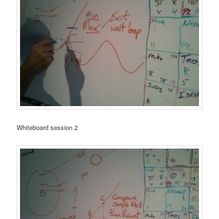
Whiteboard session 2