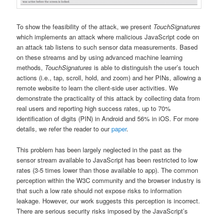
To show the feasibility of the attack, we present
TouchSignatures
which implements an attack where malicious JavaScript code on
an attack tab listens to such sensor data measurements. Based
on these streams and by using advanced machine learning
methods,
TouchSignatures
is able to distinguish the user’s touch
actions (i.e., tap, scroll, hold, and zoom) and her PINs, allowing a
remote website to learn the client-side user activities. We
demonstrate the practicality of this attack by collecting data from
real users and reporting high success rates, up to 70%
identification of digits (PIN) in Android and 56% in iOS. For more
details, we refer the reader to our
paper
.
This problem has been largely neglected in the past as the
sensor stream available to JavaScript has been restricted to low
rates (3-5 times lower than those available to app). The common
perception within the W3C community and the browser industry is
that such a low rate should not expose risks to information
leakage. However, our work suggests this perception is incorrect.
There are serious security risks imposed by the JavaScript’s