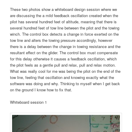
These two photos show a whiteboard design session where we
are discussing the a mild feedback oscillation created when the
pilot has several hundred feet of altitude, meaning that there is
several hundred feet of tow line between the pilot and the towing
winch. The control box detects a change in force exerted on the
tow line and alters the towing pressure accordingly, however
there is a delay between the change in towing resistance and the
resultant effect on the glider. The control box must compensate
for this delay otherwise it causes a feedback oscillation, which
the pilot feels as a gentle pull and relax, pull and relax motion.
What was really cool for me was being the pilot on the end of the
tow line, feeling that oscillation and knowing exactly what the
software was doing and why. Thinking to myself when I get back
on the ground I know how to fix that.
Whiteboard session 1