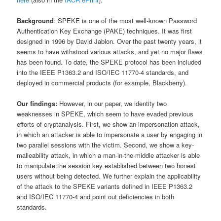
Background
: SPEKE is one of the most well-known Password
Authentication Key Exchange (PAKE) techniques. It was first
designed in 1996 by David Jablon. Over the past twenty years, it
seems to have withstood various attacks, and yet no major flaws
has been found. To date, the SPEKE protocol has been included
into the IEEE P1363.2 and ISO/IEC 11770-4 standards, and
deployed in commercial products (for example, Blackberry).
Our findings:
However, in our paper, we identity two
weaknesses in SPEKE, which seem to have evaded previous
efforts of cryptanalysis. First, we show an impersonation attack,
in which an attacker is able to impersonate a user by engaging in
two parallel sessions with the victim. Second, we show a key-
malleability attack, in which a man-in-the-middle attacker is able
to manipulate the session key established between two honest
users without being detected. We further explain the applicability
of the attack to the SPEKE variants defined in IEEE P1363.2
and ISO/IEC 11770-4 and point out deficiencies in both
standards.