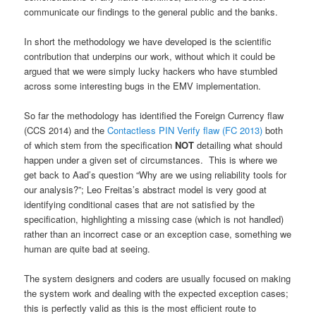
communicate our findings to the general public and the banks.
In short the methodology we have developed is the scientific
contribution that underpins our work, without which it could be
argued that we were simply lucky hackers who have stumbled
across some interesting bugs in the EMV implementation.
So far the methodology has identified the Foreign Currency flaw
(CCS 2014) and the
Contactless PIN Verify flaw (FC 2013)
both
of which stem from the specification
NOT
detailing what should
happen under a given set of circumstances. This is where we
get back to Aad’s question “Why are we using reliability tools for
our analysis?”; Leo Freitas’s abstract model is very good at
identifying conditional cases that are not satisfied by the
specification, highlighting a missing case (which is not handled)
rather than an incorrect case or an exception case, something we
human are quite bad at seeing.
The system designers and coders are usually focused on making
the system work and dealing with the expected exception cases;
this is perfectly valid as this is the most efficient route to