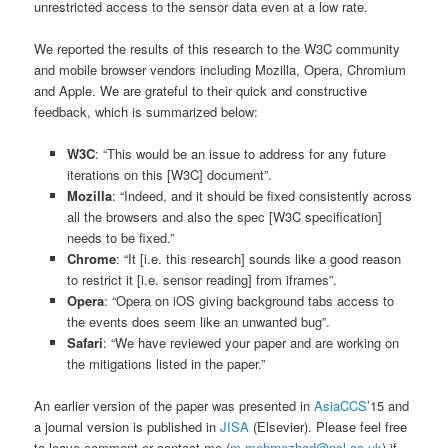
unrestricted access to the sensor data even at a low rate.
We reported the results of this research to the W3C community
and mobile browser vendors including Mozilla, Opera, Chromium
and Apple. We are grateful to their quick and constructive
feedback, which is summarized below:
W3C
: “This would be an issue to address for any future
iterations on this [W3C] document”.
Mozilla
: “Indeed, and it should be fixed consistently across
all the browsers and also the spec [W3C specification]
needs to be fixed.”
Chrome
: “It [i.e. this research] sounds like a good reason
to restrict it [i.e. sensor reading] from iframes”.
Opera
: “Opera on iOS giving background tabs access to
the events does seem like an unwanted bug”.
Safari
: “We have reviewed your paper and are working on
the mitigations listed in the paper.”
An earlier version of the paper was presented in
AsiaCCS
’15 and
a journal version is published in
JISA
(Elsevier). Please feel free
to leave comment or contact me (
m.mehrnezhad@ncl.ac.uk
) if