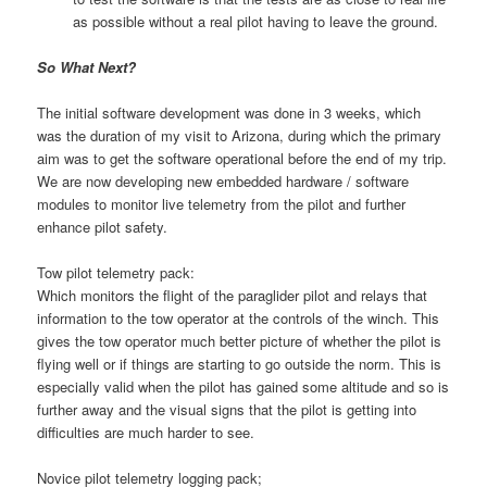
as possible without a real pilot having to leave the ground.
So What Next?
The initial software development was done in 3 weeks, which
was the duration of my visit to Arizona, during which the primary
aim was to get the software operational before the end of my trip.
We are now developing new embedded hardware / software
modules to monitor live telemetry from the pilot and further
enhance pilot safety.
Tow pilot telemetry pack:
Which monitors the flight of the paraglider pilot and relays that
information to the tow operator at the controls of the winch. This
gives the tow operator much better picture of whether the pilot is
flying well or if things are starting to go outside the norm. This is
especially valid when the pilot has gained some altitude and so is
further away and the visual signs that the pilot is getting into
difficulties are much harder to see.
Novice pilot telemetry logging pack;