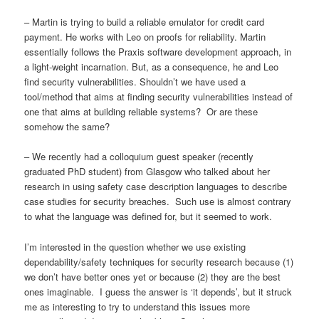
– Martin is trying to build a reliable emulator for credit card
payment. He works with Leo on proofs for reliability. Martin
essentially follows the Praxis software development approach, in
a light-weight incarnation. But, as a consequence, he and Leo
find security vulnerabilities. Shouldn’t we have used a
tool/method that aims at finding security vulnerabilities instead of
one that aims at building reliable systems? Or are these
somehow the same?
– We recently had a colloquium guest speaker (recently
graduated PhD student) from Glasgow who talked about her
research in using safety case description languages to describe
case studies for security breaches. Such use is almost contrary
to what the language was defined for, but it seemed to work.
I’m interested in the question whether we use existing
dependability/safety techniques for security research because (1)
we don’t have better ones yet or because (2) they are the best
ones imaginable. I guess the answer is ‘it depends’, but it struck
me as interesting to try to understand this issues more