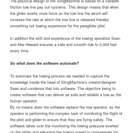
The physical design of the SlingMachine is based on a variable
friction tow line pay out systems. This design means that when
the glider exerts more force on the tow line the winch will
increase the rate at which the tow line is released thereby
smoothing out towing experience for the paraglider pilot.
In addition the skill and experience of the towing operators Sean
and Abe Heward ensures a safe and smooth ride to 3,000 feet
every time.
So what does the software automate?
To automate the towing process we needed to capture the
knowledge inside the head of SilngMachine’s creator/designer
Sean and condense that into software. The objective being to
create software that can deliver as safe and reliable a tow as the
human operator.
By no means does the software replace the tow operator, as the
operator is performing the complex task of monitoring the flight of
the pilot and glider to ensure that they are flying safely. The
software takes over the monitoring the towing pressure exerted
on the glider and adjusting the towing speed to compensate for