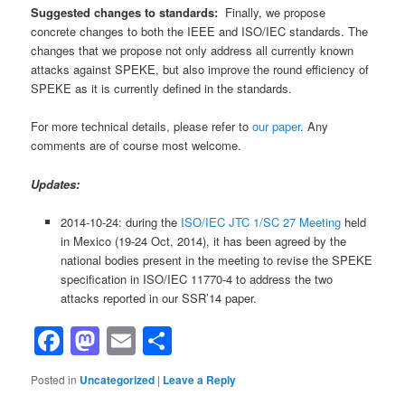
Suggested changes to standards:
Finally, we propose
concrete changes to both the IEEE and ISO/IEC standards. The
changes that we propose not only address all currently known
attacks against SPEKE, but also improve the round efficiency of
SPEKE as it is currently defined in the standards.
For more technical details, please refer to
our paper
. Any
comments are of course most welcome.
Updates:
2014-10-24: during the
ISO/IEC JTC 1/SC 27 Meeting
held
in Mexico (19-24 Oct, 2014), it has been agreed by the
national bodies present in the meeting to revise the SPEKE
specification in ISO/IEC 11770-4 to address the two
attacks reported in our SSR’14 paper.
Facebook
Mastodon
Email
Share
Posted in
Uncategorized
|
Leave a Reply