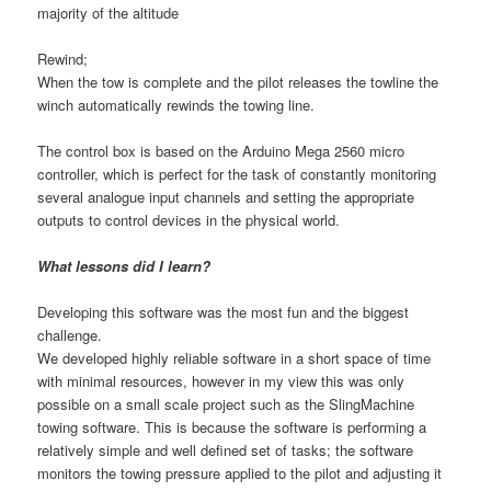
majority of the altitude
Rewind;
When the tow is complete and the pilot releases the towline the
winch automatically rewinds the towing line.
The control box is based on the Arduino Mega 2560 micro
controller, which is perfect for the task of constantly monitoring
several analogue input channels and setting the appropriate
outputs to control devices in the physical world.
What lessons did I learn?
Developing this software was the most fun and the biggest
challenge.
We developed highly reliable software in a short space of time
with minimal resources, however in my view this was only
possible on a small scale project such as the SlingMachine
towing software. This is because the software is performing a
relatively simple and well defined set of tasks; the software
monitors the towing pressure applied to the pilot and adjusting it