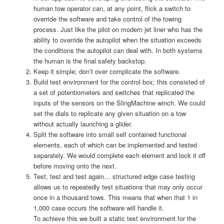
human tow operator can, at any point, flick a switch to
override the software and take control of the towing
process. Just like the pilot on modern jet liner who has the
ability to override the autopilot when the situation exceeds
the conditions the autopilot can deal with. In both systems
the human is the final safety backstop.
Keep it simple; don’t over complicate the software.
Build test environment for the control box; this consisted of
a set of potentiometers and switches that replicated the
inputs of the sensors on the SlingMachine winch. We could
set the dials to replicate any given situation on a tow
without actually launching a glider.
Split the software into small self contained functional
elements, each of which can be implemented and tested
separately. We would complete each element and lock it off
before moving onto the next.
Test, test and test again… structured edge case testing
allows us to repeatedly test situations that may only occur
once in a thousand tows. This means that when that 1 in
1,000 case occurs the software will handle it.
To achieve this we built a static test environment for the