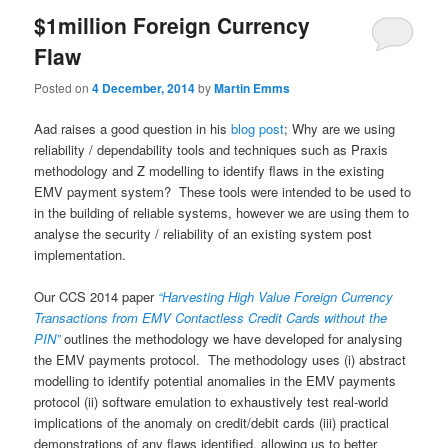
$1million Foreign Currency
Flaw
Posted on
4 December, 2014
by
Martin Emms
Aad raises a good question in his
blog post
; Why are we using
reliability / dependability tools and techniques such as Praxis
methodology and Z modelling to identify flaws in the existing
EMV payment system? These tools were intended to be used to
in the building of reliable systems, however we are using them to
analyse the security / reliability of an existing system post
implementation.
Our CCS 2014 paper
“Harvesting High Value Foreign Currency
Transactions from EMV Contactless Credit Cards without the
PIN”
outlines the methodology we have developed for analysing
the EMV payments protocol. The methodology uses (i) abstract
modelling to identify potential anomalies in the EMV payments
protocol (ii) software emulation to exhaustively test real-world
implications of the anomaly on credit/debit cards (iii) practical
demonstrations of any flaws identified, allowing us to better