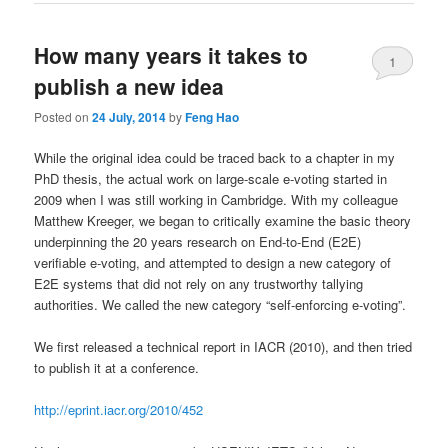
How many years it takes to
1
publish a new idea
Posted on
24 July, 2014
by
Feng Hao
While the original idea could be traced back to a chapter in my
PhD thesis, the actual work on large-scale e-voting started in
2009 when I was still working in Cambridge. With my colleague
Matthew Kreeger, we began to critically examine the basic theory
underpinning the 20 years research on End-to-End (E2E)
verifiable e-voting, and attempted to design a new category of
E2E systems that did not rely on any trustworthy tallying
authorities. We called the new category “self-enforcing e-voting”.
We first released a technical report in IACR (2010), and then tried
to publish it at a conference.
http://eprint.iacr.org/2010/452