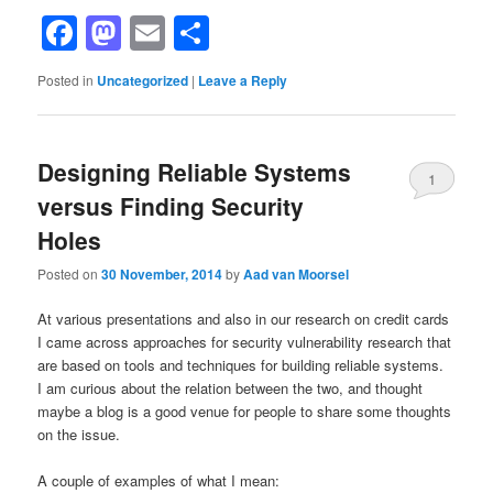
Facebook
Mastodon
Email
Share
Posted in
Uncategorized
|
Leave a Reply
Designing Reliable Systems
1
versus Finding Security
Holes
Posted on
30 November, 2014
by
Aad van Moorsel
At various presentations and also in our research on credit cards
I came across approaches for security vulnerability research that
are based on tools and techniques for building reliable systems.
I am curious about the relation between the two, and thought
maybe a blog is a good venue for people to share some thoughts
on the issue.
A couple of examples of what I mean: