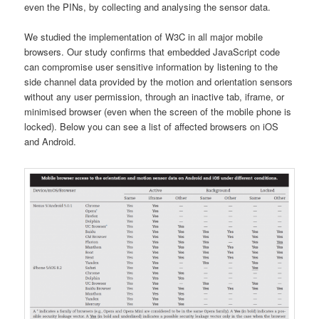
even the PINs, by collecting and analysing the sensor data.
We studied the implementation of W3C in all major mobile
browsers. Our study confirms that embedded JavaScript code
can compromise user sensitive information by listening to the
side channel data provided by the motion and orientation sensors
without any user permission, through an inactive tab, iframe, or
minimised browser (even when the screen of the mobile phone is
locked). Below you can see a list of affected browsers on iOS
and Android.