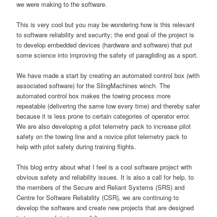
we were making to the software.
This is very cool but you may be wondering how is this relevant
to software reliability and security; the end goal of the project is
to develop embedded devices (hardware and software) that put
some science into improving the safety of paragliding as a sport.
We have made a start by creating an automated control box (with
associated software) for the SlingMachines winch. The
automated control box makes the towing process more
repeatable (delivering the same tow every time) and thereby safer
because it is less prone to certain categories of operator error.
We are also developing a pilot telemetry pack to increase pilot
safety on the towing line and a novice pilot telemetry pack to
help with pilot safety during training flights.
This blog entry about what I feel is a cool software project with
obvious safety and reliability issues. It is also a call for help, to
the members of the Secure and Reliant Systems (SRS) and
Centre for Software Reliability (CSR), we are continuing to
develop the software and create new projects that are designed