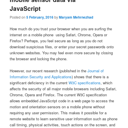
JavaScript
Posted on
5 February, 2016
by
Maryam Mehrnezhad
How much do you trust your browser when you are surfing the
internet on a mobile phone using Safari, Chrome, Opera or
Firefox? Perhaps, you feel secure as long as you do not
download suspicious files, or enter your secret passwords onto
unknown websites. You may feel even more secure by closing
the browser and locking the phone.
However, our recent research (published in the
Journal of
Information Security and Applications
) shows that there is a
significant deficiency in the current
W3C specifications
, which
affects the security of all major mobile browsers including Safari,
Chrome, Opera and Firefox. The current W3C specification
allows embedded JavaScript code in a web page to access the
motion and orientation sensors on a mobile phone without
requiring any user permission. This makes it possible for a
remote website to learn sensitive user information such as phone
call timing, physical activities, touch actions on the screen, and