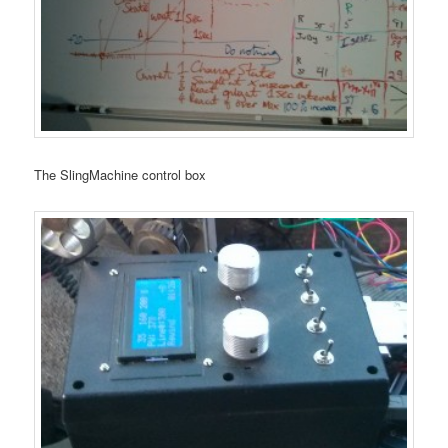
The SlingMachine control box