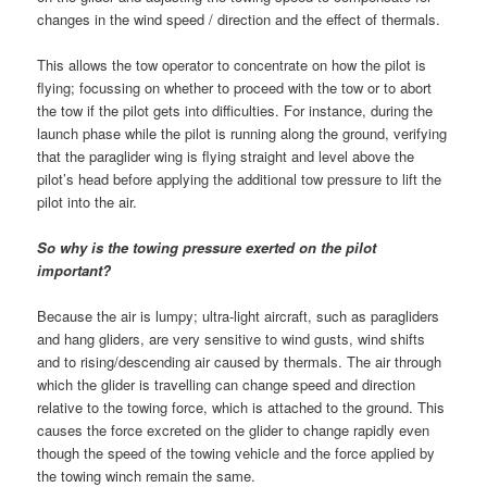
changes in the wind speed / direction and the effect of thermals.
This allows the tow operator to concentrate on how the pilot is
flying; focussing on whether to proceed with the tow or to abort
the tow if the pilot gets into difficulties. For instance, during the
launch phase while the pilot is running along the ground, verifying
that the paraglider wing is flying straight and level above the
pilot’s head before applying the additional tow pressure to lift the
pilot into the air.
So why is the towing pressure exerted on the pilot
important?
Because the air is lumpy; ultra-light aircraft, such as paragliders
and hang gliders, are very sensitive to wind gusts, wind shifts
and to rising/descending air caused by thermals. The air through
which the glider is travelling can change speed and direction
relative to the towing force, which is attached to the ground. This
causes the force excreted on the glider to change rapidly even
though the speed of the towing vehicle and the force applied by
the towing winch remain the same.