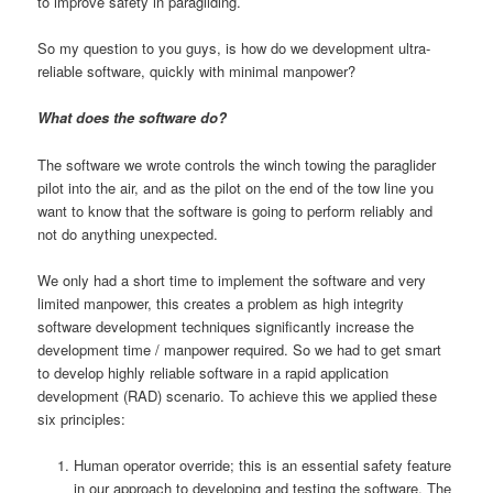
to improve safety in paragliding.
So my question to you guys, is how do we development ultra-
reliable software, quickly with minimal manpower?
What does the software do?
The software we wrote controls the winch towing the paraglider
pilot into the air, and as the pilot on the end of the tow line you
want to know that the software is going to perform reliably and
not do anything unexpected.
We only had a short time to implement the software and very
limited manpower, this creates a problem as high integrity
software development techniques significantly increase the
development time / manpower required. So we had to get smart
to develop highly reliable software in a rapid application
development (RAD) scenario. To achieve this we applied these
six principles:
Human operator override; this is an essential safety feature
in our approach to developing and testing the software. The