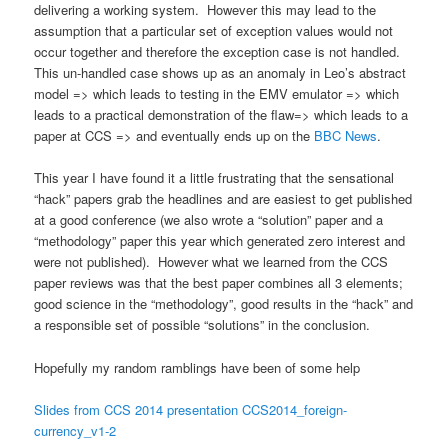
delivering a working system. However this may lead to the
assumption that a particular set of exception values would not
occur together and therefore the exception case is not handled.
This un-handled case shows up as an anomaly in Leo’s abstract
model => which leads to testing in the EMV emulator => which
leads to a practical demonstration of the flaw=> which leads to a
paper at CCS => and eventually ends up on the
BBC News
.
This year I have found it a little frustrating that the sensational
“hack” papers grab the headlines and are easiest to get published
at a good conference (we also wrote a “solution” paper and a
“methodology” paper this year which generated zero interest and
were not published). However what we learned from the CCS
paper reviews was that the best paper combines all 3 elements;
good science in the “methodology”, good results in the “hack” and
a responsible set of possible “solutions” in the conclusion.
Hopefully my random ramblings have been of some help
Slides from CCS 2014 presentation CCS2014_foreign-
currency_v1-2