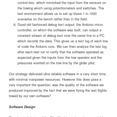
control box, which mimicked the input from the sensors on
the towing winch using potentiometers and switches. The
test environment allows us to set up those 1 in 1000
scenarios on the bench rather than in the field.
Good old fashioned debug text output; the Arduino micro
controller, on which the software was built, can output a
constant stream of debug text over the serial line to a PC
which records the data. This gives us a text log of each line
of code the Arduino runs. We can then analyse the test log
after each test run to verify that the software operated as
expected given the inputs from the tow operator and the
pressures exerted on the tow line by the glider pilot.
Our strategy delivered ultra reliable software in a very short time
with minimal manpower resources. However this does pose a
very important the question; was the quality of the software we
produced improved by the fact that we were flying the test flights
towed by our own software?
Software Design