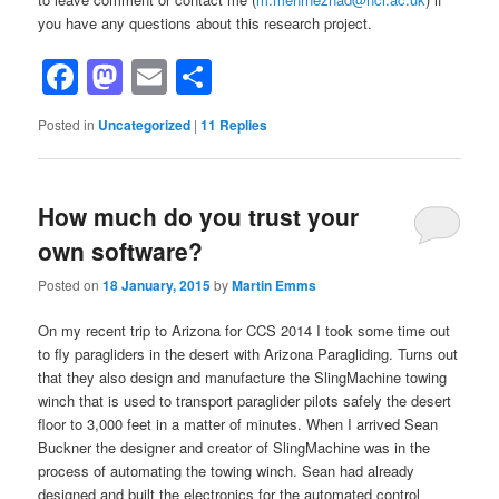
you have any questions about this research project.
Facebook
Mastodon
Email
Share
Posted in
Uncategorized
|
11
Replies
How much do you trust your
own software?
Posted on
18 January, 2015
by
Martin Emms
On my recent trip to Arizona for CCS 2014 I took some time out
to fly paragliders in the desert with Arizona Paragliding. Turns out
that they also design and manufacture the SlingMachine towing
winch that is used to transport paraglider pilots safely the desert
floor to 3,000 feet in a matter of minutes. When I arrived Sean
Buckner the designer and creator of SlingMachine was in the
process of automating the towing winch. Sean had already
designed and built the electronics for the automated control