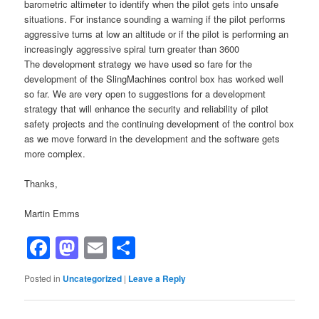
barometric altimeter to identify when the pilot gets into unsafe
situations. For instance sounding a warning if the pilot performs
aggressive turns at low an altitude or if the pilot is performing an
increasingly aggressive spiral turn greater than 3600
The development strategy we have used so fare for the
development of the SlingMachines control box has worked well
so far. We are very open to suggestions for a development
strategy that will enhance the security and reliability of pilot
safety projects and the continuing development of the control box
as we move forward in the development and the software gets
more complex.
Thanks,
Martin Emms
Facebook
Mastodon
Email
Share
Posted in
Uncategorized
|
Leave a Reply