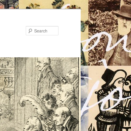
Search