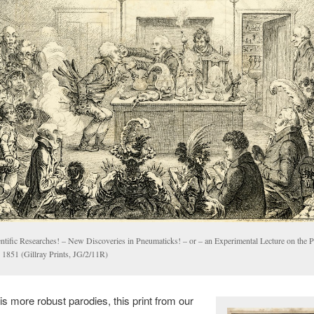
entific Researches! – New Discoveries in Pneumaticks! – or – an Experimental Lecture on the 
, 1851 (Gillray Prints, JG/2/11R)
his more robust parodies, this print from our