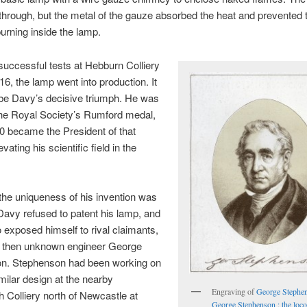
 through, but the metal of the gauze absorbed the heat and prevented 
rning inside the lamp.
successful tests at Hebburn Colliery
16, the lamp went into production. It
 be Davy’s decisive triumph. He was
he Royal Society’s Rumford medal,
0 became the President of that
evating his scientific field in the
he uniqueness of his invention was
Davy refused to patent his lamp, and
o exposed himself to rival claimants,
he then unknown engineer George
n. Stephenson had been working on
milar design at the nearby
Engraving of
George Stephe
th Colliery north of Newcastle at
George Stephenson : the loc