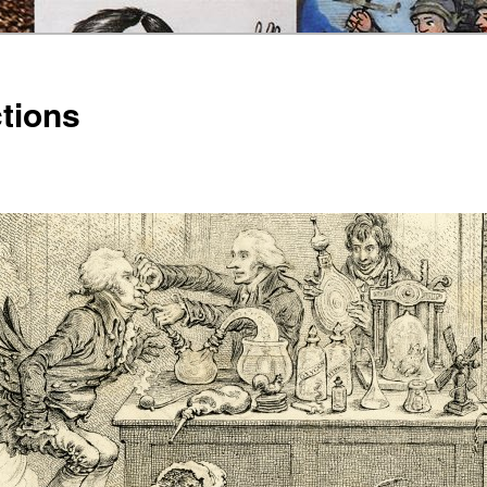
ctions