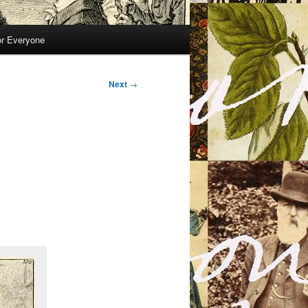
or Everyone
Next
→