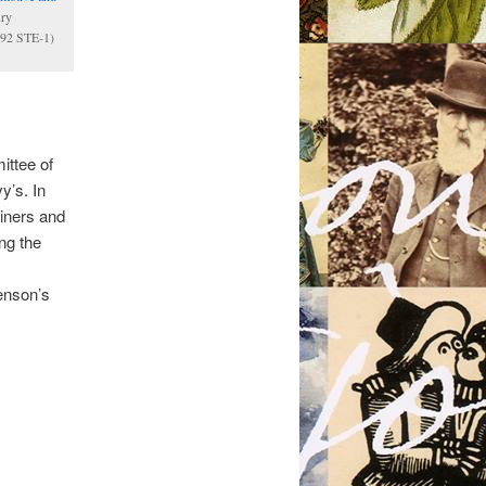
ury
0.92 STE-1)
ttee of
y’s. In
iners and
ng the
enson’s