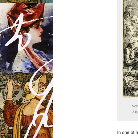
Sci
Air
In one of 