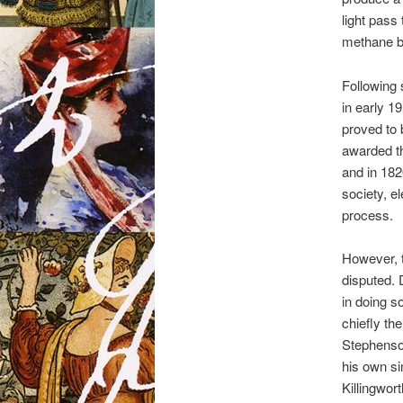
light pass
methane bu
Following 
in early 19
proved to
awarded t
and in 182
society, el
process.
However, t
disputed. 
in doing s
chiefly t
Stephenso
his own si
Killingwor