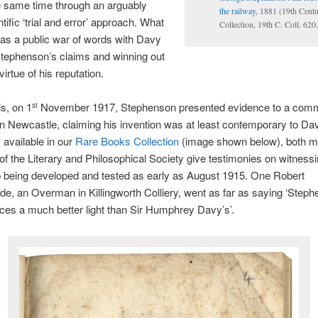
e same time through an arguably
the railway
, 1881 (19th Cent
tific ‘trial and error’ approach. What
Collection, 19th C. Coll. 62
as a public war of words with Davy
Stephenson’s claims and winning out
virtue of his reputation.
is, on 1
November 1917, Stephenson presented evidence to a commi
st
in Newcastle, claiming his invention was at least contemporary to Dav
, available in our
Rare Books Collection
(image shown below), both m
 the Literary and Philosophical Society give testimonies on witnessi
 being developed and tested as early as August 1915. One Robert
, an Overman in Killingworth Colliery, went as far as saying ‘Steph
uces a much better light than Sir Humphrey Davy’s’.