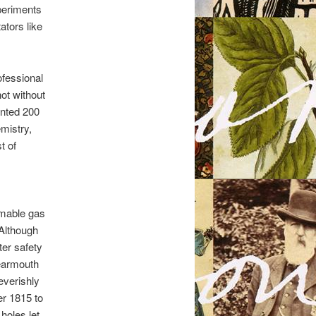
xperiments
ators like
ofessional
ot without
ented 200
mistry,
t of
mmable gas
 Although
ter safety
earmouth
everishly
er 1815 to
holes let