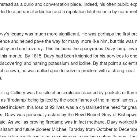
t instead as a curio and conversation piece. Indeed, his often public e
 led to a personal addiction and a reputation latched onto by comment
avy’s legacy was much more significant. He was perhaps the first pr
ence and helped pave the way for many more like him, but this was n
rutiny and controversy. This included the eponymous Davy lamp, inv
this month. By 1815, Davy had been knighted for his services to che
‘discovering’ and naming potassium and iodine. By that point a scientis
nal renown, he was called upon to solve a problem with a strong local
n.
elling Colliery was the site of an explosion caused by pockets of fla
o as ‘firedamp’ being ignited by the open flames of the miners’ lamps.
ated incident, this loss of 92 lives was a crystallised the need for grea
ns. Davy was personally asked by the Revd Robert Gray of Bishopw
gate. As well as proving firedamp was in fact methane, Davy worked f
ssistant and future pioneer Michael Faraday from October to Decemb
basic lamp with a wire gauze chimney to enclose naked flames. The 