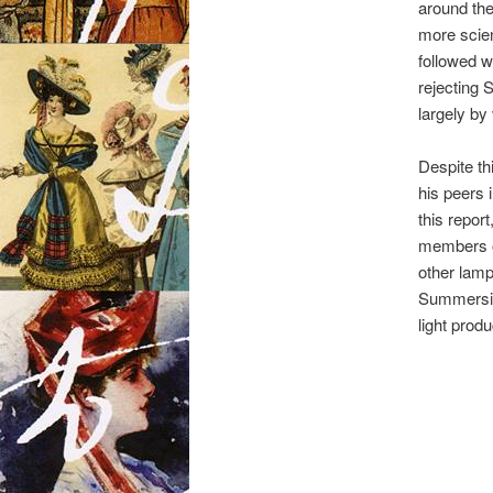
around th
more scien
followed w
rejecting 
largely by 
Despite th
his peers 
this report
members of
other lamp
Summerside
light prod