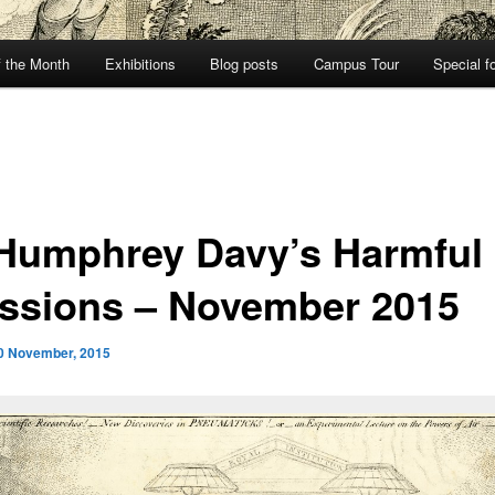
f the Month
Exhibitions
Blog posts
Campus Tour
Special f
 Humphrey Davy’s Harmful
ssions – November 2015
0 November, 2015