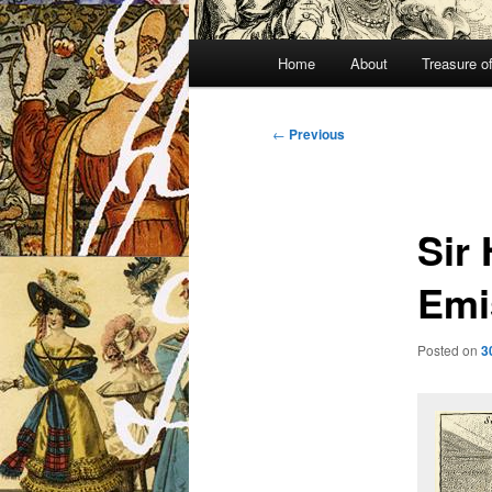
Main
Home
About
Treasure o
menu
Post
←
Previous
navigation
Sir
Emi
Posted on
3