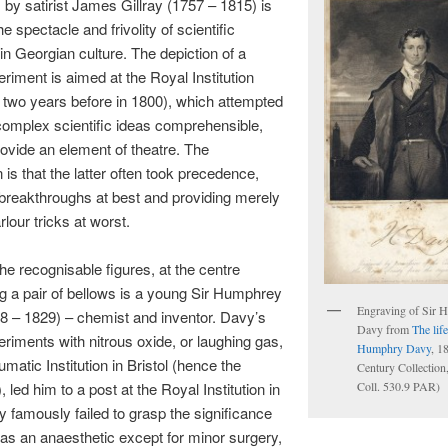
s by satirist James Gillray (1757 – 1815) is
e spectacle and frivolity of scientific
in Georgian culture. The depiction of a
eriment is aimed at the Royal Institution
 two years before in 1800), which attempted
complex scientific ideas comprehensible,
rovide an element of theatre. The
 is that the latter often took precedence,
breakthroughs at best and providing merely
arlour tricks at worst.
e recognisable figures, at the centre
g a pair of bellows is a young Sir Humphrey
Engraving of Sir 
8 – 1829) – chemist and inventor. Davy’s
Davy from
The life
eriments with nitrous oxide, or laughing gas,
Humphry Davy
, 1
matic Institution in Bristol (hence the
Century Collection
Coll. 530.9 PAR)
le), led him to a post at the Royal Institution in
 famously failed to grasp the significance
 as an anaesthetic except for minor surgery,