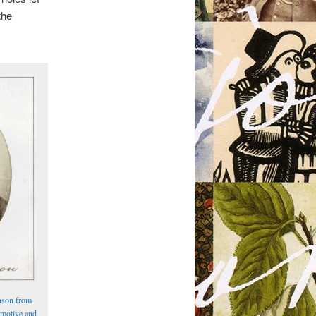
the
nson from
omotive and