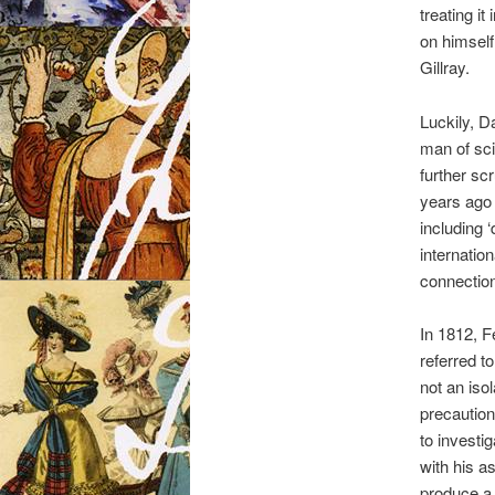
treating i
on himself
Gillray.
Luckily, D
man of sci
further sc
years ago 
including 
internatio
connectio
In 1812, F
referred t
not an isol
precautio
to investi
with his a
produce a 