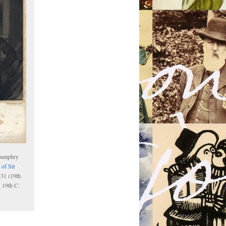
Humphry
 of Sir
831 (19th
, 19th C.