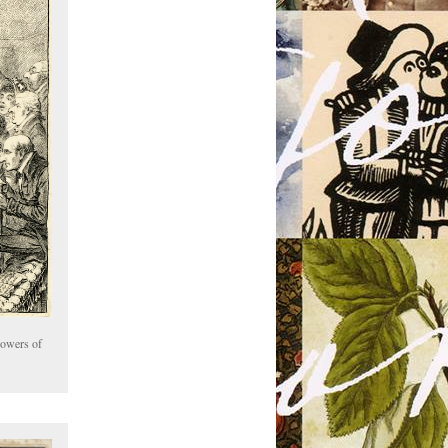
Powers of