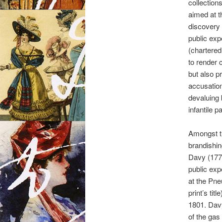
collection
aimed at th
discovery 
public exp
(chartered
to render 
but also p
accusation
devaluing 
infantile p
Amongst th
brandishin
Davy (177
public exp
at the Pneu
print’s tit
1801. Davy
of the gas