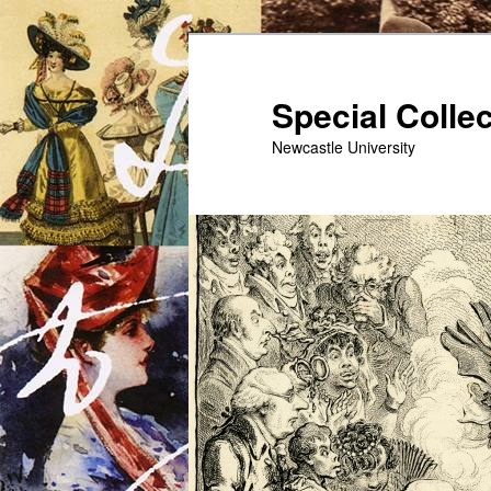
Skip
to
primary
Special Colle
content
Newcastle University