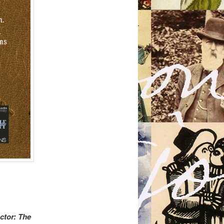
ctor: The