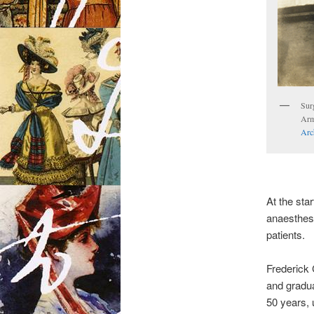
Surg
Arm
Arc
At the star
anaesthesi
patients.
Frederick 
and gradua
50 years, u