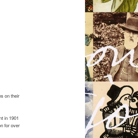
s on their
nt in 1901
n for over