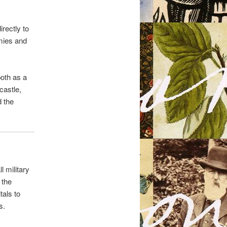
rectly to
mies and
both as a
castle,
d the
 military
 the
tals to
s.