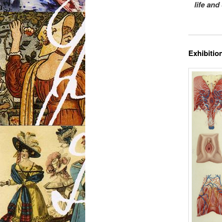
life and
Exhibition