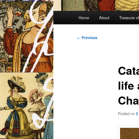
Main
Home
About
Treasure o
menu
Post
←
Previous
navigation
Cat
life
Cha
Posted on
3