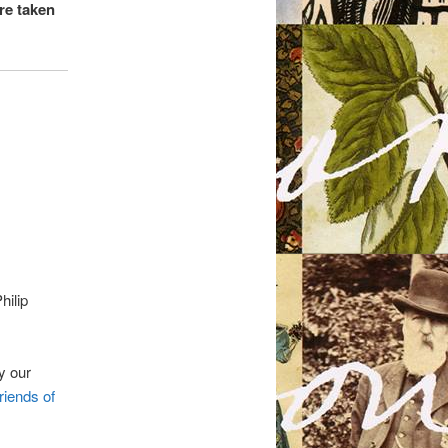
are taken
hilip
by our
riends of