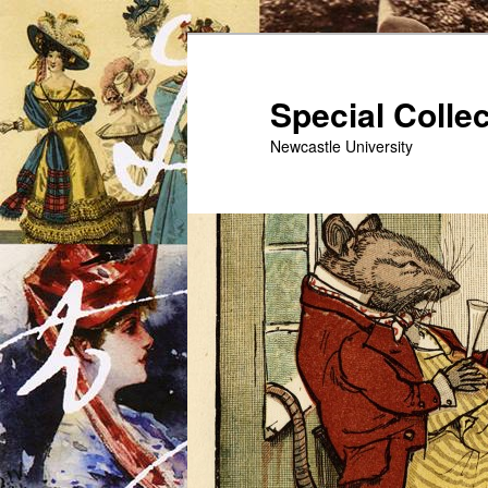
Skip
to
primary
Special Colle
content
Newcastle University