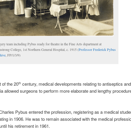
ery team including Pybus ready for theatre in the Fine Arts department at
strong College, 1st Northern General Hospital, c. 1915 (
Professor Frederick Pybus
hive
, FP/1/3/9)
t of the 20
century, medical developments relating to antiseptics and
th
a allowed surgeons to perform more elaborate and lengthy procedure
Charles Pybus entered the profession, registering as a medical stude
ting in 1906. He was to remain associated with the medical professio
ntil his retirement in 1961.