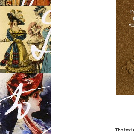
The text