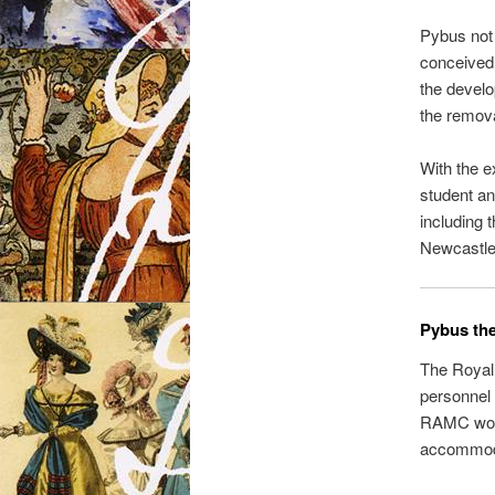
Pybus not 
conceived 
the develo
the remova
With the e
student an
including 
Newcastle
Pybus the
The Royal 
personnel 
RAMC worke
accommoda