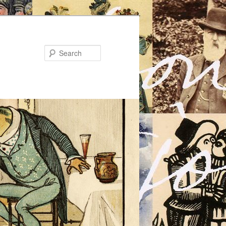
Search