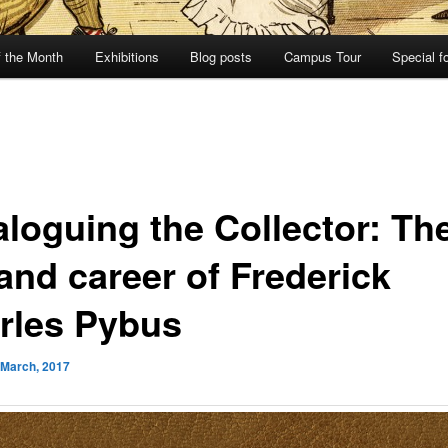
f the Month
Exhibitions
Blog posts
Campus Tour
Special f
aloguing the Collector: Th
 and career of Frederick
rles Pybus
 March, 2017