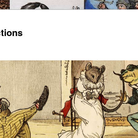
ctions