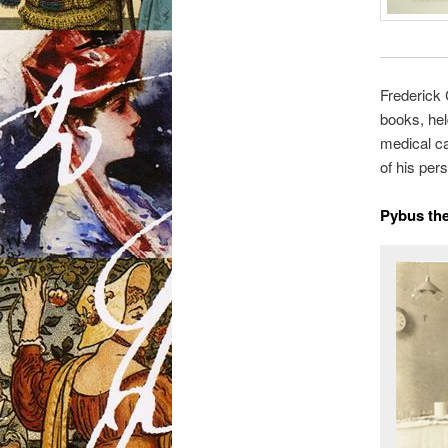
Frederick 
books, hel
medical ca
of his pers
Pybus th