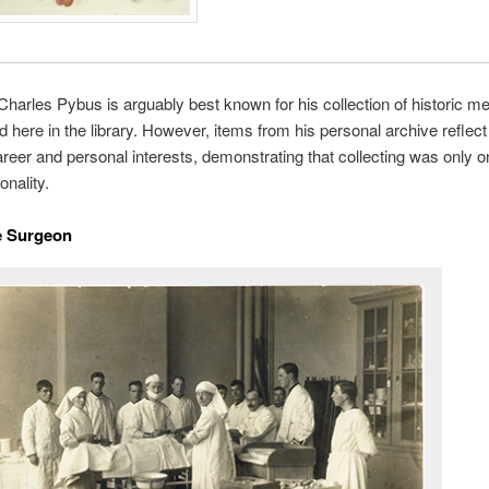
Charles Pybus is arguably best known for his collection of historic me
d here in the library. However, items from his personal archive reflect
reer and personal interests, demonstrating that collecting was only 
onality.
e Surgeon