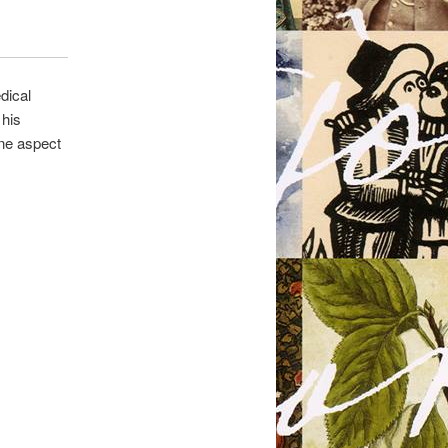
dical
 his
one aspect