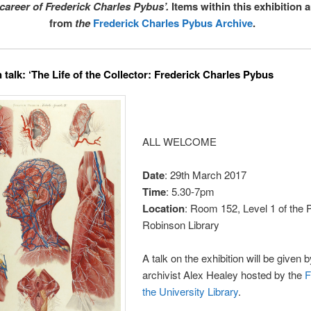
 career of Frederick Charles Pybus’.
Items within this exhibition 
from
the
Frederick Charles Pybus Archive
.
 talk: ‘The Life of the Collector: Frederick Charles Pybus
ALL WELCOME
Date
: 29th March 2017
Time
: 5.30-7pm
Location
: Room 152, Level 1 of the P
Robinson Library
A talk on the exhibition will be given 
archivist Alex Healey hosted by the
F
the University Library
.