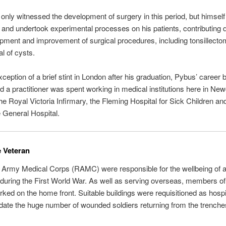
only witnessed the development of surgery in this period, but himself
and undertook experimental processes on his patients, contributing di
pment and improvement of surgical procedures, including tonsillecto
l of cysts.
xception of a brief stint in London after his graduation, Pybus’ career 
d a practitioner was spent working in medical institutions here in New
the Royal Victoria Infirmary, the Fleming Hospital for Sick Children an
 General Hospital.
 Veteran
Army Medical Corps (RAMC) were responsible for the wellbeing of all
during the First World War. As well as serving overseas, members of
d on the home front. Suitable buildings were requisitioned as hospi
te the huge number of wounded soldiers returning from the trenche