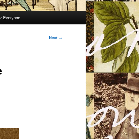
or Everyone
Next
→
e