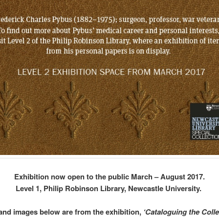
Exhibition now open to the public March – August 2017.
Level 1, Philip Robinson Library, Newcastle University.
 and images below are from the exhibition,
‘Cataloguing the Colle