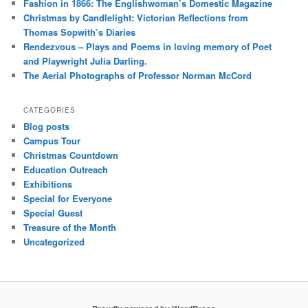
Fashion in 1866: The Englishwoman’s Domestic Magazine
Christmas by Candlelight: Victorian Reflections from
Thomas Sopwith’s Diaries
Rendezvous – Plays and Poems in loving memory of Poet
and Playwright Julia Darling.
The Aerial Photographs of Professor Norman McCord
CATEGORIES
Blog posts
Campus Tour
Christmas Countdown
Education Outreach
Exhibitions
Special for Everyone
Special Guest
Treasure of the Month
Uncategorized