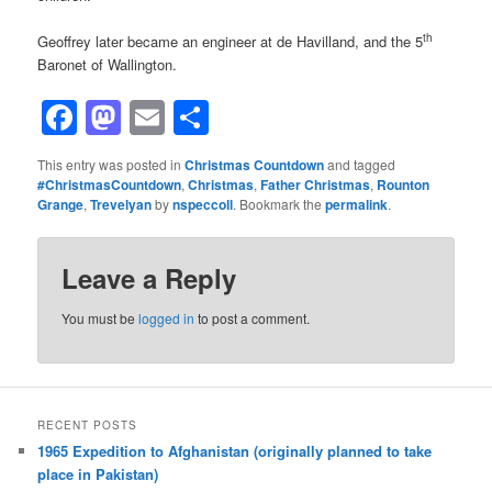
th
Geoffrey later became an engineer at de Havilland, and the 5
Baronet of Wallington.
Facebook
Mastodon
Email
Share
This entry was posted in
Christmas Countdown
and tagged
#ChristmasCountdown
,
Christmas
,
Father Christmas
,
Rounton
Grange
,
Trevelyan
by
nspeccoll
. Bookmark the
permalink
.
Leave a Reply
You must be
logged in
to post a comment.
RECENT POSTS
1965 Expedition to Afghanistan (originally planned to take
place in Pakistan)