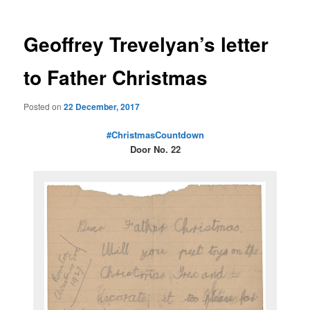
Geoffrey Trevelyan’s letter
to Father Christmas
Posted on
22 December, 2017
#ChristmasCountdown
Door No. 22