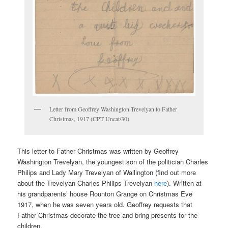
Letter from Geoffrey Washington Trevelyan to Father
Christmas, 1917 (CPT Uncat/30)
This letter to Father Christmas was written by Geoffrey
Washington Trevelyan, the youngest son of the politician Charles
Philips and Lady Mary Trevelyan of Wallington (find out more
about the Trevelyan Charles Philips Trevelyan
here
). Written at
his grandparents’ house Rounton Grange on Christmas Eve
1917, when he was seven years old. Geoffrey requests that
Father Christmas decorate the tree and bring presents for the
children.