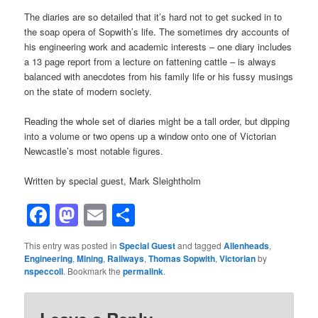
The diaries are so detailed that it’s hard not to get sucked in to
the soap opera of Sopwith’s life. The sometimes dry accounts of
his engineering work and academic interests – one diary includes
a 13 page report from a lecture on fattening cattle – is always
balanced with anecdotes from his family life or his fussy musings
on the state of modern society.
Reading the whole set of diaries might be a tall order, but dipping
into a volume or two opens up a window onto one of Victorian
Newcastle’s most notable figures.
Written by special guest, Mark Sleightholm
Facebook
Mastodon
Email
Share
This entry was posted in
Special Guest
and tagged
Allenheads
,
Engineering
,
Mining
,
Railways
,
Thomas Sopwith
,
Victorian
by
nspeccoll
. Bookmark the
permalink
.