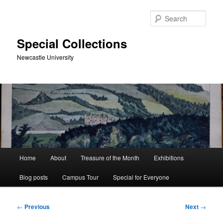
Skip
to
Sear
primary
content
Special Collections
Newcastle University
Main
Home
About
Treasure of the Month
Exhibitions
menu
Blog posts
Campus Tour
Special for Everyone
Post
←
Previous
Next
→
navigation