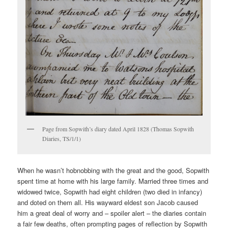
Page from Sopwith’s diary dated April 1828 (Thomas Sopwith
Diaries, TS/1/1)
When he wasn’t hobnobbing with the great and the good, Sopwith
spent time at home with his large family. Married three times and
widowed twice, Sopwith had eight children (two died in infancy)
and doted on them all. His wayward eldest son Jacob caused
him a great deal of worry and – spoiler alert – the diaries contain
a fair few deaths, often prompting pages of reflection by Sopwith