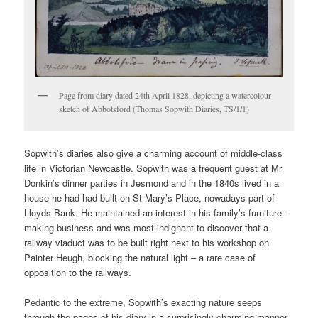
Page from diary dated 24th April 1828, depicting a watercolour
sketch of Abbotsford (Thomas Sopwith Diaries, TS/1/1)
Sopwith’s diaries also give a charming account of middle-class
life in Victorian Newcastle. Sopwith was a frequent guest at Mr
Donkin’s dinner parties in Jesmond and in the 1840s lived in a
house he had had built on St Mary’s Place, nowadays part of
Lloyds Bank. He maintained an interest in his family’s furniture-
making business and was most indignant to discover that a
railway viaduct was to be built right next to his workshop on
Painter Heugh, blocking the natural light – a rare case of
opposition to the railways.
Pedantic to the extreme, Sopwith’s exacting nature seeps
through the pages of his diary in a surprisingly charming manner.