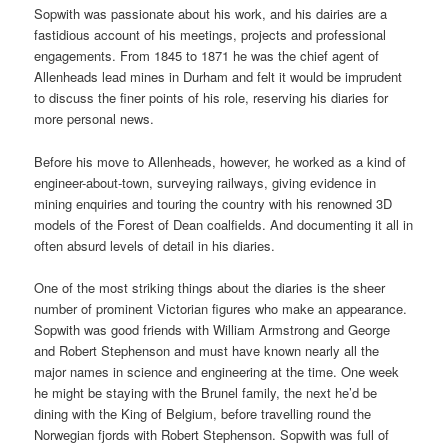
Sopwith was passionate about his work, and his dairies are a
fastidious account of his meetings, projects and professional
engagements. From 1845 to 1871 he was the chief agent of
Allenheads lead mines in Durham and felt it would be imprudent
to discuss the finer points of his role, reserving his diaries for
more personal news.
Before his move to Allenheads, however, he worked as a kind of
engineer-about-town, surveying railways, giving evidence in
mining enquiries and touring the country with his renowned 3D
models of the Forest of Dean coalfields. And documenting it all in
often absurd levels of detail in his diaries.
One of the most striking things about the diaries is the sheer
number of prominent Victorian figures who make an appearance.
Sopwith was good friends with William Armstrong and George
and Robert Stephenson and must have known nearly all the
major names in science and engineering at the time. One week
he might be staying with the Brunel family, the next he’d be
dining with the King of Belgium, before travelling round the
Norwegian fjords with Robert Stephenson. Sopwith was full of