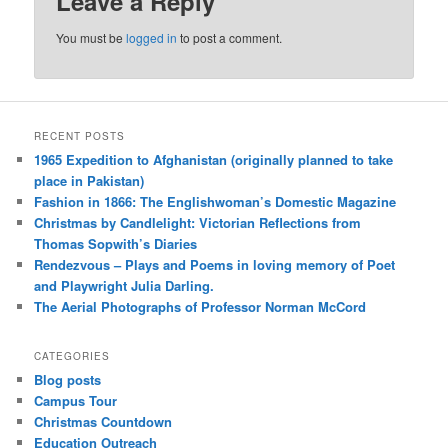
Leave a Reply
You must be
logged in
to post a comment.
RECENT POSTS
1965 Expedition to Afghanistan (originally planned to take
place in Pakistan)
Fashion in 1866: The Englishwoman’s Domestic Magazine
Christmas by Candlelight: Victorian Reflections from
Thomas Sopwith’s Diaries
Rendezvous – Plays and Poems in loving memory of Poet
and Playwright Julia Darling.
The Aerial Photographs of Professor Norman McCord
CATEGORIES
Blog posts
Campus Tour
Christmas Countdown
Education Outreach