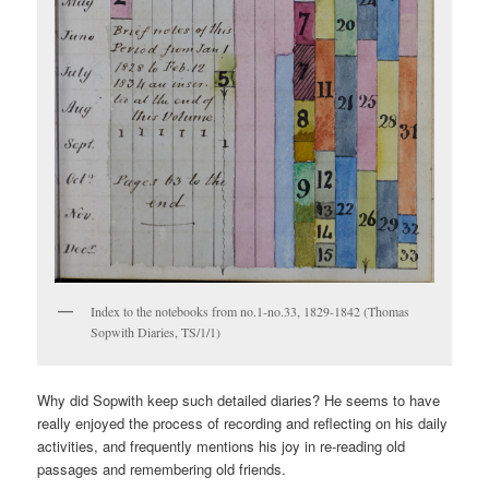
Index to the notebooks from no.1-no.33, 1829-1842 (Thomas
Sopwith Diaries, TS/1/1)
Why did Sopwith keep such detailed diaries? He seems to have
really enjoyed the process of recording and reflecting on his daily
activities, and frequently mentions his joy in re-reading old
passages and remembering old friends.