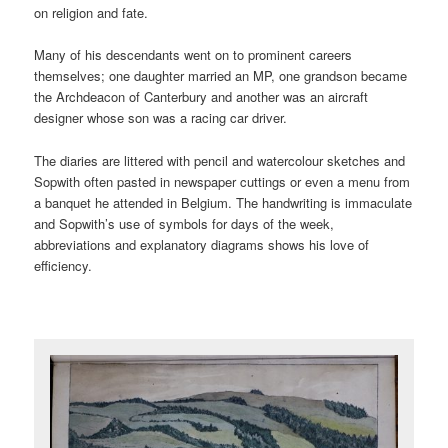
on religion and fate.
Many of his descendants went on to prominent careers
themselves; one daughter married an MP, one grandson became
the Archdeacon of Canterbury and another was an aircraft
designer whose son was a racing car driver.
The diaries are littered with pencil and watercolour sketches and
Sopwith often pasted in newspaper cuttings or even a menu from
a banquet he attended in Belgium. The handwriting is immaculate
and Sopwith’s use of symbols for days of the week,
abbreviations and explanatory diagrams shows his love of
efficiency.