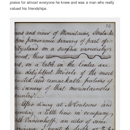
praise for almost everyone he knew and was a man who really
valued his friendships.