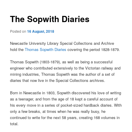
The Sopwith Diaries
Posted on
16 August, 2018
Newcastle University Library Special Collections and Archive
hold the
Thomas Sopwith Diaries
covering the period 1828-1879.
Thomas Sopwith (1803-1879), as well as being a successful
engineer who contributed extensively to the Victorian railway and
mining industries, Thomas Sopwith was the author of a set of
diaries that now live in the Special Collections archives.
Born in Newcastle in 1803, Sopwith discovered his love of writing
as a teenager, and from the age of 18 kept a careful account of
his every move in a series of pocket-sized hardback diaries. With
only a few breaks, at times when he was really busy, he
continued to write for the next 58 years, creating 168 volumes in
total.