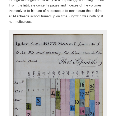
From the intricate contents pages and indexes of the volumes
themselves to his use of a telescope to make sure the children
at Allenheads school turned up on time, Sopwith was nothing if
not meticulous.