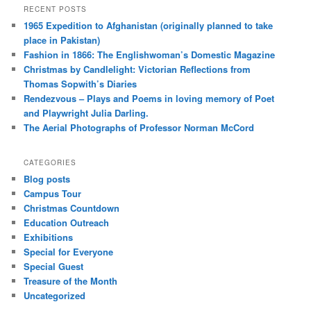
RECENT POSTS
1965 Expedition to Afghanistan (originally planned to take
place in Pakistan)
Fashion in 1866: The Englishwoman’s Domestic Magazine
Christmas by Candlelight: Victorian Reflections from
Thomas Sopwith’s Diaries
Rendezvous – Plays and Poems in loving memory of Poet
and Playwright Julia Darling.
The Aerial Photographs of Professor Norman McCord
CATEGORIES
Blog posts
Campus Tour
Christmas Countdown
Education Outreach
Exhibitions
Special for Everyone
Special Guest
Treasure of the Month
Uncategorized