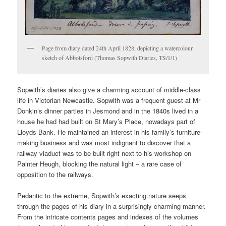
Page from diary dated 24th April 1828, depicting a watercolour
sketch of Abbotsford (Thomas Sopwith Diaries, TS/1/1)
Sopwith’s diaries also give a charming account of middle-class
life in Victorian Newcastle. Sopwith was a frequent guest at Mr
Donkin’s dinner parties in Jesmond and in the 1840s lived in a
house he had had built on St Mary’s Place, nowadays part of
Lloyds Bank. He maintained an interest in his family’s furniture-
making business and was most indignant to discover that a
railway viaduct was to be built right next to his workshop on
Painter Heugh, blocking the natural light – a rare case of
opposition to the railways.
Pedantic to the extreme, Sopwith’s exacting nature seeps
through the pages of his diary in a surprisingly charming manner.
From the intricate contents pages and indexes of the volumes