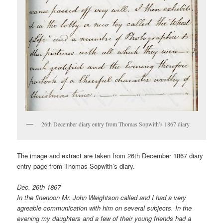
26th December diary entry from Thomas Sopwith’s 1867 diary
The image and extract are taken from 26th December 1867 diary
entry page from Thomas Sopwith’s diary.
Dec. 26th 1867
In the finenoon Mr. John Weightson called and I had a very
agreable communication with him on several subjects. In the
evening my daughters and a few of their young friends had a