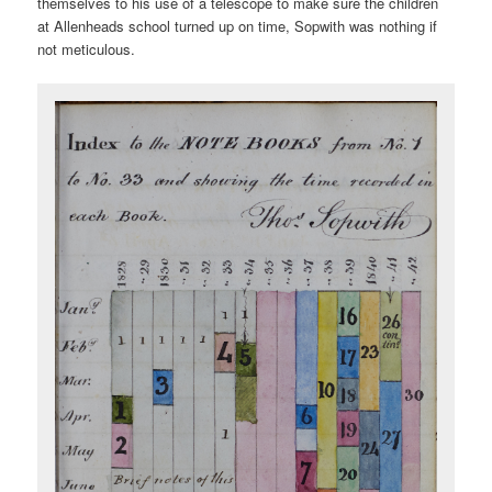
themselves to his use of a telescope to make sure the children
at Allenheads school turned up on time, Sopwith was nothing if
not meticulous.