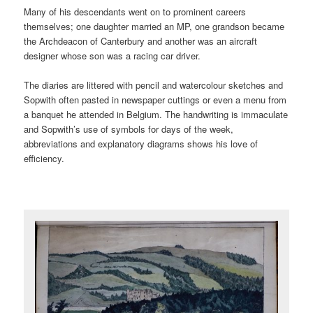
Many of his descendants went on to prominent careers
themselves; one daughter married an MP, one grandson became
the Archdeacon of Canterbury and another was an aircraft
designer whose son was a racing car driver.
The diaries are littered with pencil and watercolour sketches and
Sopwith often pasted in newspaper cuttings or even a menu from
a banquet he attended in Belgium. The handwriting is immaculate
and Sopwith’s use of symbols for days of the week,
abbreviations and explanatory diagrams shows his love of
efficiency.