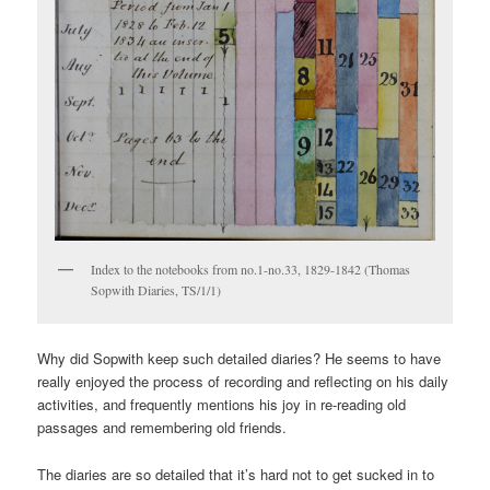
Index to the notebooks from no.1-no.33, 1829-1842 (Thomas
Sopwith Diaries, TS/1/1)
Why did Sopwith keep such detailed diaries? He seems to have
really enjoyed the process of recording and reflecting on his daily
activities, and frequently mentions his joy in re-reading old
passages and remembering old friends.
The diaries are so detailed that it’s hard not to get sucked in to