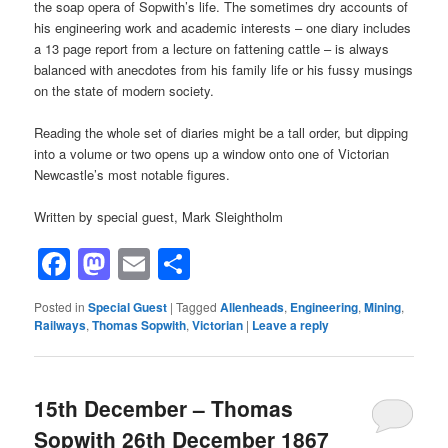
the soap opera of Sopwith’s life. The sometimes dry accounts of
his engineering work and academic interests – one diary includes
a 13 page report from a lecture on fattening cattle – is always
balanced with anecdotes from his family life or his fussy musings
on the state of modern society.
Reading the whole set of diaries might be a tall order, but dipping
into a volume or two opens up a window onto one of Victorian
Newcastle’s most notable figures.
Written by special guest, Mark Sleightholm
Facebook
Mastodon
Email
Share
Posted in
Special Guest
|
Tagged
Allenheads
,
Engineering
,
Mining
,
Railways
,
Thomas Sopwith
,
Victorian
|
Leave a reply
15th December – Thomas
Sopwith 26th December 1867