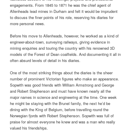
engagements. From 1845 to 1871 he was the chief agent of
Allenheads lead mines in Durham and felt it would be imprudent
to discuss the finer points of his role, reserving his diaries for
more personal news.
Before his move to Allenheads, however, he worked as a kind of
engineer-about-town, surveying railways, giving evidence in
mining enquiries and touring the country with his renowned 3D
models of the Forest of Dean coalfields. And documenting it all in
often absurd levels of detail in his diaries.
One of the most striking things about the diaries is the sheer
number of prominent Victorian figures who make an appearance.
Sopwith was good friends with William Armstrong and George
and Robert Stephenson and must have known nearly all the
major names in science and engineering at the time. One week
he might be staying with the Brunel family, the next he’d be
dining with the King of Belgium, before travelling round the
Norwegian fjords with Robert Stephenson. Sopwith was full of
praise for almost everyone he knew and was a man who really
valued his friendships.