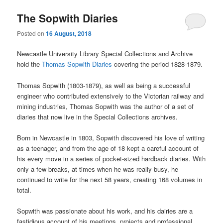
The Sopwith Diaries
Posted on
16 August, 2018
Newcastle University Library Special Collections and Archive
hold the
Thomas Sopwith Diaries
covering the period 1828-1879.
Thomas Sopwith (1803-1879), as well as being a successful
engineer who contributed extensively to the Victorian railway and
mining industries, Thomas Sopwith was the author of a set of
diaries that now live in the Special Collections archives.
Born in Newcastle in 1803, Sopwith discovered his love of writing
as a teenager, and from the age of 18 kept a careful account of
his every move in a series of pocket-sized hardback diaries. With
only a few breaks, at times when he was really busy, he
continued to write for the next 58 years, creating 168 volumes in
total.
Sopwith was passionate about his work, and his dairies are a
fastidious account of his meetings, projects and professional