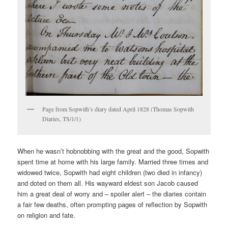
Page from Sopwith’s diary dated April 1828 (Thomas Sopwith
Diaries, TS/1/1)
When he wasn’t hobnobbing with the great and the good, Sopwith
spent time at home with his large family. Married three times and
widowed twice, Sopwith had eight children (two died in infancy)
and doted on them all. His wayward eldest son Jacob caused
him a great deal of worry and – spoiler alert – the diaries contain
a fair few deaths, often prompting pages of reflection by Sopwith
on religion and fate.