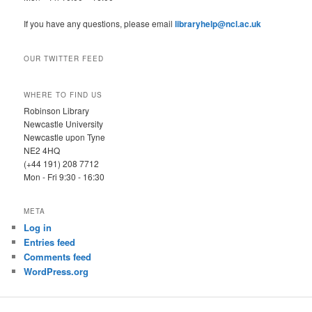
If you have any questions, please email
libraryhelp@ncl.ac.uk
OUR TWITTER FEED
WHERE TO FIND US
Robinson Library
Newcastle University
Newcastle upon Tyne
NE2 4HQ
(+44 191) 208 7712
Mon - Fri 9:30 - 16:30
META
Log in
Entries feed
Comments feed
WordPress.org