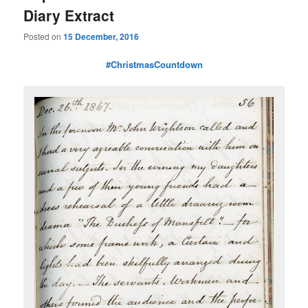
Diary Extract
Posted on
15 December, 2016
#ChristmasCountdown