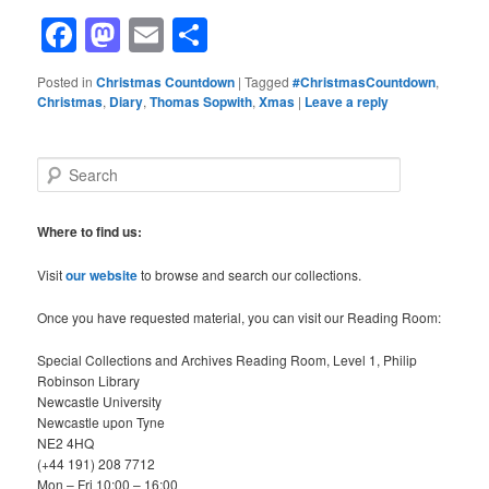
Facebook
Mastodon
Email
Share
Posted in
Christmas Countdown
|
Tagged
#ChristmasCountdown
,
Christmas
,
Diary
,
Thomas Sopwith
,
Xmas
|
Leave a reply
S
e
a
r
Where to find us:
c
h
Visit
our website
to browse and search our collections.
Once you have requested material, you can visit our Reading Room:
Special Collections and Archives Reading Room, Level 1, Philip
Robinson Library
Newcastle University
Newcastle upon Tyne
NE2 4HQ
(+44 191) 208 7712
Mon – Fri 10:00 – 16:00