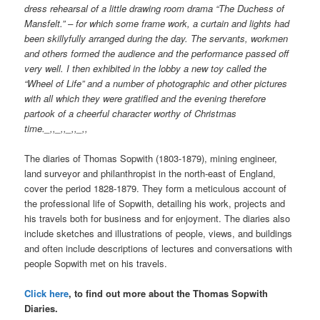
dress rehearsal of a little drawing room drama “The Duchess of
Mansfelt.” – for which some frame work, a curtain and lights had
been skillyfully arranged during the day. The servants, workmen
and others formed the audience and the performance passed off
very well. I then exhibited in the lobby a new toy called the
“Wheel of Life” and a number of photographic and other pictures
with all which they were gratified and the evening therefore
partook of a cheerful character worthy of Christmas
time._,,_,,_,,_,,
The diaries of Thomas Sopwith (1803-1879), mining engineer,
land surveyor and philanthropist in the north-east of England,
cover the period 1828-1879. They form a meticulous account of
the professional life of Sopwith, detailing his work, projects and
his travels both for business and for enjoyment. The diaries also
include sketches and illustrations of people, views, and buildings
and often include descriptions of lectures and conversations with
people Sopwith met on his travels.
Click here
, to find out more about the Thomas Sopwith
Diaries.