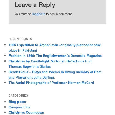
Leave a Reply
You must be
logged in
to post a comment.
RECENT POSTS
1965 Expedition to Afghanistan (originally planned to take
place in Pakistan)
Fashion in 1866: The Englishwoman’s Domestic Magazine
Christmas by Candlelight: Victorian Reflections from
Thomas Sopwith’s Diaries
Rendezvous – Plays and Poems in loving memory of Poet
and Playwright Julia Darling.
The Aerial Photographs of Professor Norman McCord
CATEGORIES
Blog posts
Campus Tour
Christmas Countdown