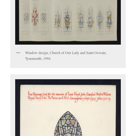
Window design, Church of Our Lady and Saint Oswain,
Tynemouth, 1994.