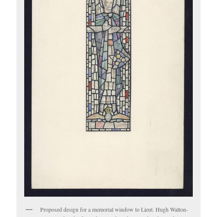
Proposed design for a memorial window to Lieut. Hugh Walton-