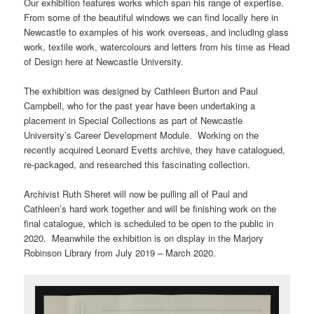
Our exhibition features works which span his range of expertise.
From some of the beautiful windows we can find locally here in
Newcastle to examples of his work overseas, and including glass
work, textile work, watercolours and letters from his time as Head
of Design here at Newcastle University.
The exhibition was designed by Cathleen Burton and Paul
Campbell, who for the past year have been undertaking a
placement in Special Collections as part of Newcastle
University’s Career Development Module. Working on the
recently acquired Leonard Evetts archive, they have catalogued,
re-packaged, and researched this fascinating collection.
Archivist Ruth Sheret will now be pulling all of Paul and
Cathleen’s hard work together and will be finishing work on the
final catalogue, which is scheduled to be open to the public in
2020. Meanwhile the exhibition is on display in the Marjory
Robinson Library from July 2019 – March 2020.