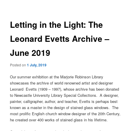
navigation
Letting in the Light: The
Leonard Evetts Archive –
June 2019
Posted on
1 July, 2019
Our summer exhibition at the Marjorie Robinson Library
showcases the archive of world renowned artist and designer
Leonard Evetts (1909 – 1997), whose archive has been donated
to Newcastle University Library Special Collections. A designer,
painter, calligrapher, author, and teacher, Evetts is perhaps best
known as a master in the design of stained glass windows. The
most prolific English church window designer of the 20th Century,
he created over 400 works of stained glass in his lifetime.