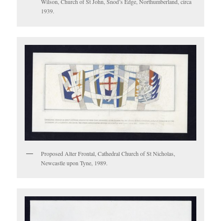
Wilson, Church of St John, Snod’s Edge, Northumberland, circa
1939.
Proposed Alter Frontal, Cathedral Church of St Nicholas,
Newcastle upon Tyne, 1989.