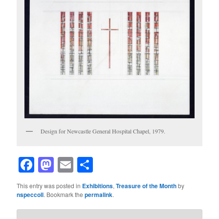
Design for Newcastle General Hospital Chapel, 1979.
Facebook
Mastodon
Email
Share
This entry was posted in
Exhibitions
,
Treasure of the Month
by
nspeccoll
. Bookmark the
permalink
.