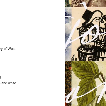
ry of West
.
l
h and white