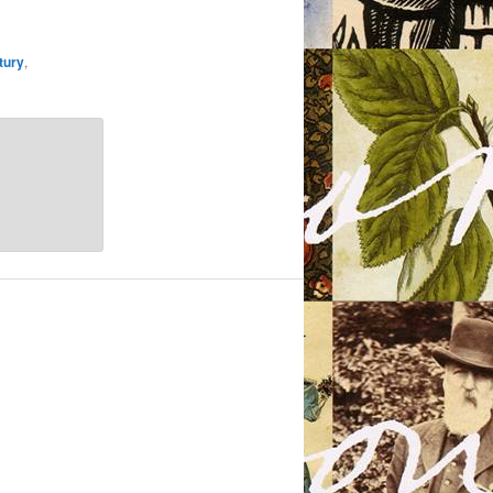
tury
,