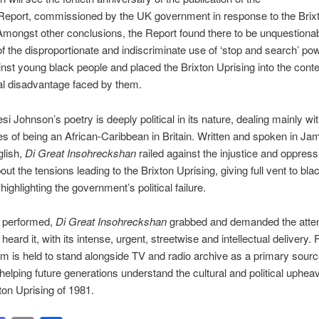
eport, commissioned by the UK government in response to the Brix
Amongst other conclusions, the Report found there to be unquestiona
f the disproportionate and indiscriminate use of ‘stop and search’ po
inst young black people and placed the Brixton Uprising into the conte
ial disadvantage faced by them.
si Johnson’s poetry is deeply political in its nature, dealing mainly wit
s of being an African-Caribbean in Britain. Written and spoken in Ja
glish,
Di Great Insohreckshan
railed against the injustice and oppres
out the tensions leading to the Brixton Uprising, giving full vent to bla
highlighting the government’s political failure.
t performed,
Di Great Insohreckshan
grabbed and demanded the atten
eard it, with its intense, urgent, streetwise and intellectual delivery.
m is held to stand alongside TV and radio archive as a primary source
 helping future generations understand the cultural and political upheav
xton Uprising of 1981.