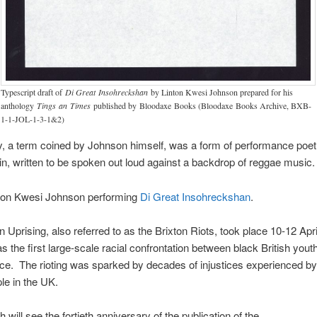
Typescript draft of
Di Great Insohreckshan
by Linton Kwesi Johnson prepared for his
anthology
Tings an Times
published by Bloodaxe Books (Bloodaxe Books Archive, BXB-
1-1-JOL-1-3-1&2)
, a term coined by Johnson himself, was a form of performance poet
gin, written to be spoken out loud against a backdrop of reggae music
ton Kwesi Johnson performing
Di Great Insohreckshan
.
n Uprising, also referred to as the Brixton Riots, took place 10-12 Apri
as the first large-scale racial confrontation between black British yout
lice. The rioting was sparked by decades of injustices experienced by
le in the UK.
 will see the fortieth anniversary of the publication of the