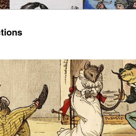
ctions