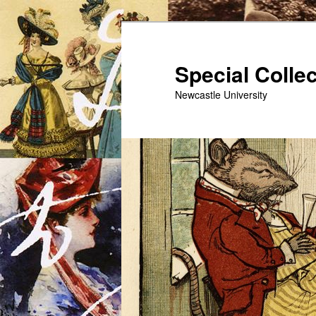
Skip
to
primary
Special Colle
content
Newcastle University