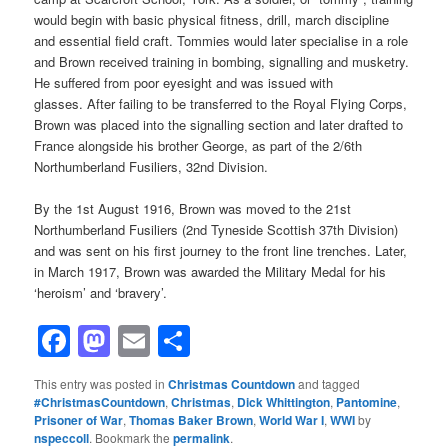
would begin with basic physical fitness, drill, march discipline
and essential field craft. Tommies would later specialise in a role
and Brown received training in bombing, signalling and musketry.
He suffered from poor eyesight and was issued with
glasses. After failing to be transferred to the Royal Flying Corps,
Brown was placed into the signalling section and later drafted to
France alongside his brother George, as part of the 2/6th
Northumberland Fusiliers, 32nd Division.
By the 1st August 1916, Brown was moved to the 21st
Northumberland Fusiliers (2nd Tyneside Scottish 37th Division)
and was sent on his first journey to the front line trenches. Later,
in March 1917, Brown was awarded the Military Medal for his
‘heroism’ and ‘bravery’.
Facebook
Mastodon
Email
Share
This entry was posted in
Christmas Countdown
and tagged
#ChristmasCountdown
,
Christmas
,
Dick Whittington
,
Pantomine
,
Prisoner of War
,
Thomas Baker Brown
,
World War I
,
WWI
by
nspeccoll
. Bookmark the
permalink
.