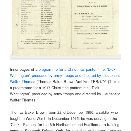
Inner pages of a
programme for a Christmas pantomime, ‘Dick
Whittington’, produced by army troops and directed by Lieutenant
Walter Thomas
(Thomas Baker Brown Archive, TBB/1/9/1)This is
a programme for a 1917 Christmas pantomime, ‘Dick
Whittington’, produced by army troops and directed by Lieutenant
Walter Thomas.
Thomas Baker Brown, born 22nd December 1896, a soldier who
fought in World War I. In December 1915, he was serving in the
‘Clerks Platoon’ for the 6th Northumberland Fusiliers at a training
camp at Scarcroft School, York. As a soldier, or “tommy”, training