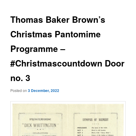
Thomas Baker Brown’s
Christmas Pantomime
Programme –
#Christmascountdown Door
no. 3
Posted on
3 December, 2022