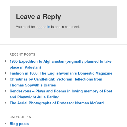
Leave a Reply
You must be
logged in
to post a comment.
RECENT POSTS
1965 Expedition to Afghanistan (originally planned to take
place in Pakistan)
Fashion in 1866: The Englishwoman’s Domestic Magazine
Christmas by Candlelight: Victorian Reflections from
Thomas Sopwith’s Diaries
Rendezvous – Plays and Poems in loving memory of Poet
and Playwright Julia Darling.
The Aerial Photographs of Professor Norman McCord
CATEGORIES
Blog posts