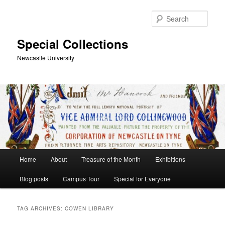
Skip
Skip
to
to
Sear
primary
secondary
content
content
Special Collections
Newcastle University
Main
Home
About
Treasure of the Month
Exhibitions
menu
Blog posts
Campus Tour
Special for Everyone
TAG ARCHIVES:
COWEN LIBRARY