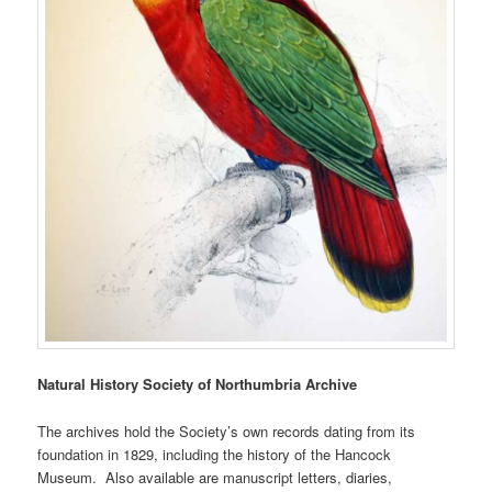
Natural History Society of Northumbria Archive
The archives hold the Society’s own records dating from its
foundation in 1829, including the history of the Hancock
Museum. Also available are manuscript letters, diaries,