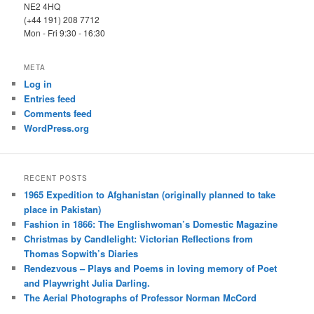
NE2 4HQ
(+44 191) 208 7712
Mon - Fri 9:30 - 16:30
META
Log in
Entries feed
Comments feed
WordPress.org
RECENT POSTS
1965 Expedition to Afghanistan (originally planned to take
place in Pakistan)
Fashion in 1866: The Englishwoman’s Domestic Magazine
Christmas by Candlelight: Victorian Reflections from
Thomas Sopwith’s Diaries
Rendezvous – Plays and Poems in loving memory of Poet
and Playwright Julia Darling.
The Aerial Photographs of Professor Norman McCord