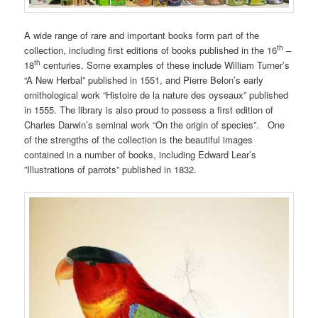
A wide range of rare and important books form part of the
th
collection, including first editions of books published in the 16
–
th
18
centuries. Some examples of these include William Turner’s
“A New Herbal” published in 1551, and Pierre Belon’s early
ornithological work “Histoire de la nature des oyseaux” published
in 1555. The library is also proud to possess a first edition of
Charles Darwin’s seminal work “On the origin of species”. One
of the strengths of the collection is the beautiful images
contained in a number of books, including Edward Lear’s
”Illustrations of parrots” published in 1832.