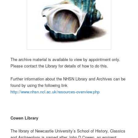
The archive material is available to view by appointment only.
Please contact the Library for details of how to do this.
Further information about the NHSN Library and Archives can be
found by using the following link
http://www.nhsn.ncl.ac.uk/resources-overview.php
Cowen Library
The library of Newcastle University’s School of History, Classics
and Archaeology is named after John D Cowen, an eminent