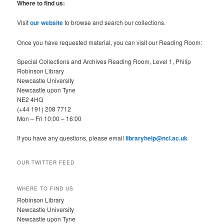
r
Where to find us:
c
h
Visit
our website
to browse and search our collections.
Once you have requested material, you can visit our Reading Room:
Special Collections and Archives Reading Room, Level 1, Philip
Robinson Library
Newcastle University
Newcastle upon Tyne
NE2 4HQ
(+44 191) 208 7712
Mon – Fri 10:00 – 16:00
If you have any questions, please email
libraryhelp@ncl.ac.uk
OUR TWITTER FEED
WHERE TO FIND US
Robinson Library
Newcastle University
Newcastle upon Tyne