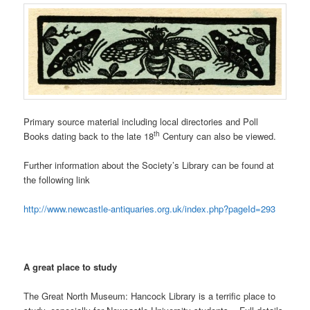
Primary source material including local directories and Poll
th
Books dating back to the late 18
Century can also be viewed.
Further information about the Society’s Library can be found at
the following link
http://www.newcastle-antiquaries.org.uk/index.php?pageId=293
A great place to study
The Great North Museum: Hancock Library is a terrific place to