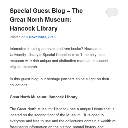
Special Guest Blog – The
Great North Museum:
Hancock Library
Posted on
5 November, 2015
Interested in using archives and rare books? Newcastle
University Library’s Special Collections isn’t the only local
resource with rich unique and distinctive material to support
original research.
In this guest blog, our heritage partners shine a light on their
collections.
Great North Museum: Hancock Library
The Great North Museum: Hancock has a unique Library that is
located on the second floor of the Museum. It is open to
everyone and free to use and the collections contain a wealth of
fascinating information on the history, natural history and