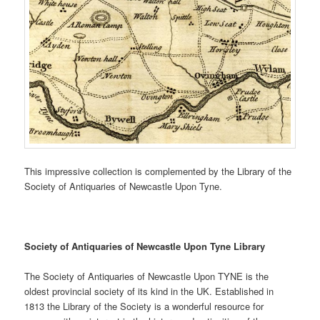
This impressive collection is complemented by the Library of the
Society of Antiquaries of Newcastle Upon Tyne.
Society of Antiquaries of Newcastle Upon Tyne Library
The Society of Antiquaries of Newcastle Upon TYNE is the
oldest provincial society of its kind in the UK. Established in
1813 the Library of the Society is a wonderful resource for