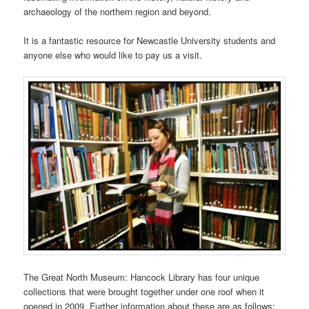
archaeology of the northern region and beyond.
It is a fantastic resource for Newcastle University students and
anyone else who would like to pay us a visit.
The Great North Museum: Hancock Library has four unique
collections that were brought together under one roof when it
opened in 2009. Further information about these are as follows: