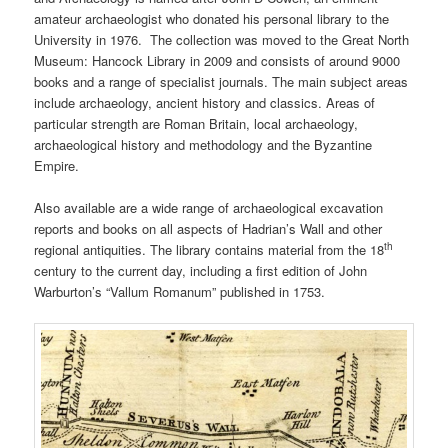
amateur archaeologist who donated his personal library to the
University in 1976. The collection was moved to the Great North
Museum: Hancock Library in 2009 and consists of around 9000
books and a range of specialist journals. The main subject areas
include archaeology, ancient history and classics. Areas of
particular strength are Roman Britain, local archaeology,
archaeological history and methodology and the Byzantine
Empire.
Also available are a wide range of archaeological excavation
reports and books on all aspects of Hadrian’s Wall and other
th
regional antiquities. The library contains material from the 18
century to the current day, including a first edition of John
Warburton’s “Vallum Romanum” published in 1753.