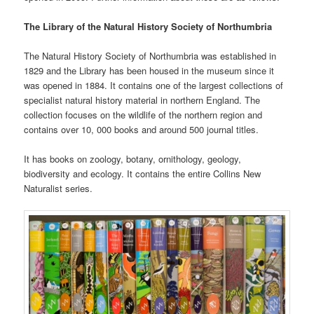
The Library of the Natural History Society of Northumbria
The Natural History Society of Northumbria was established in
1829 and the Library has been housed in the museum since it
was opened in 1884. It contains one of the largest collections of
specialist natural history material in northern England. The
collection focuses on the wildlife of the northern region and
contains over 10, 000 books and around 500 journal titles.
It has books on zoology, botany, ornithology, geology,
biodiversity and ecology. It contains the entire Collins New
Naturalist series.