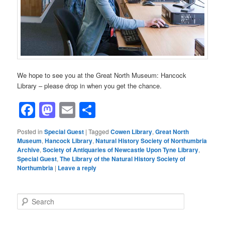
We hope to see you at the Great North Museum: Hancock
Library – please drop in when you get the chance.
Facebook
Mastodon
Email
Share
Posted in
Special Guest
|
Tagged
Cowen Library
,
Great North
Museum
,
Hancock Library
,
Natural History Society of Northumbria
Archive
,
Society of Antiquaries of Newcastle Upon Tyne Library
,
Special Guest
,
The Library of the Natural History Society of
Northumbria
|
Leave a reply
S
e
a