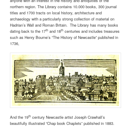
anyone with an interest in the history and antiquities of the
northern region. The Library contains 10.000 books, 300 journal
titles and 1700 tracts on local history, architecture and
archaeology with a particularly strong collection of material on
Hadrian’s Wall and Roman Britain. The Library has many books
th
th
dating back to the 17
and 18
centuries and includes treasures
such as Henry Bourne’s “The History of Newcastle” published in
1736,
th
And the 19
century Newcastle artist Joseph Crawhall’s
beautifully illustrated “Chap book Chaplets” published in 1883.