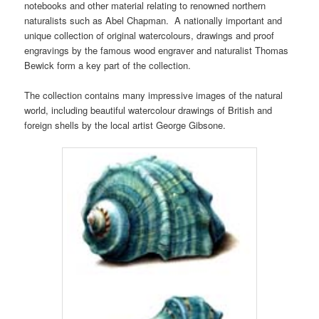
notebooks and other material relating to renowned northern
naturalists such as Abel Chapman. A nationally important and
unique collection of original watercolours, drawings and proof
engravings by the famous wood engraver and naturalist Thomas
Bewick form a key part of the collection.
The collection contains many impressive images of the natural
world, including beautiful watercolour drawings of British and
foreign shells by the local artist George Gibsone.