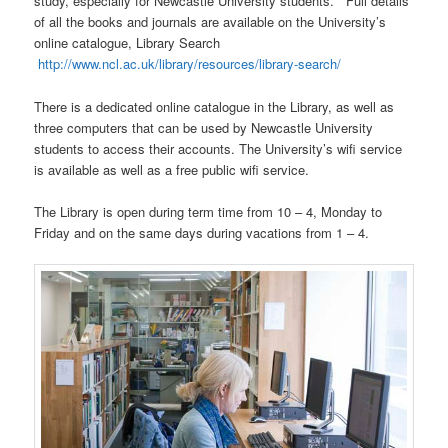
study, especially for Newcastle University students. Full details
of all the books and journals are available on the University’s
online catalogue, Library Search
http://www.ncl.ac.uk/library/resources/library-search/
There is a dedicated online catalogue in the Library, as well as
three computers that can be used by Newcastle University
students to access their accounts. The University’s wifi service
is available as well as a free public wifi service.
The Library is open during term time from 10 – 4, Monday to
Friday and on the same days during vacations from 1 – 4.