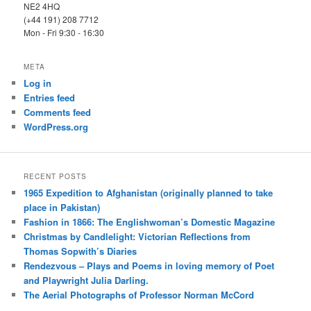
NE2 4HQ
(+44 191) 208 7712
Mon - Fri 9:30 - 16:30
META
Log in
Entries feed
Comments feed
WordPress.org
RECENT POSTS
1965 Expedition to Afghanistan (originally planned to take
place in Pakistan)
Fashion in 1866: The Englishwoman’s Domestic Magazine
Christmas by Candlelight: Victorian Reflections from
Thomas Sopwith’s Diaries
Rendezvous – Plays and Poems in loving memory of Poet
and Playwright Julia Darling.
The Aerial Photographs of Professor Norman McCord