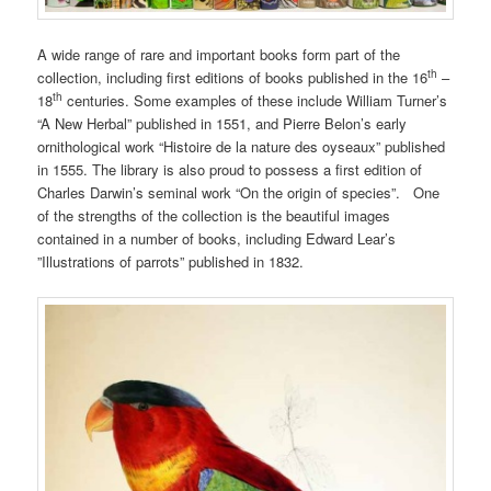
A wide range of rare and important books form part of the
th
collection, including first editions of books published in the 16
–
th
18
centuries. Some examples of these include William Turner’s
“A New Herbal” published in 1551, and Pierre Belon’s early
ornithological work “Histoire de la nature des oyseaux” published
in 1555. The library is also proud to possess a first edition of
Charles Darwin’s seminal work “On the origin of species”. One
of the strengths of the collection is the beautiful images
contained in a number of books, including Edward Lear’s
”Illustrations of parrots” published in 1832.