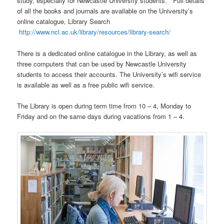
study, especially for Newcastle University students. Full details
of all the books and journals are available on the University’s
online catalogue, Library Search
http://www.ncl.ac.uk/library/resources/library-search/
There is a dedicated online catalogue in the Library, as well as
three computers that can be used by Newcastle University
students to access their accounts. The University’s wifi service
is available as well as a free public wifi service.
The Library is open during term time from 10 – 4, Monday to
Friday and on the same days during vacations from 1 – 4.