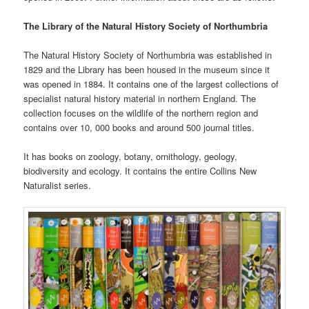
The Library of the Natural History Society of Northumbria
The Natural History Society of Northumbria was established in
1829 and the Library has been housed in the museum since it
was opened in 1884. It contains one of the largest collections of
specialist natural history material in northern England. The
collection focuses on the wildlife of the northern region and
contains over 10, 000 books and around 500 journal titles.
It has books on zoology, botany, ornithology, geology,
biodiversity and ecology. It contains the entire Collins New
Naturalist series.