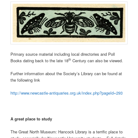
Primary source material including local directories and Poll
th
Books dating back to the late 18
Century can also be viewed.
Further information about the Society’s Library can be found at
the following link
http://www.newcastle-antiquaries.org.uk/index.php?pageId=293
A great place to study
The Great North Museum: Hancock Library is a terrific place to