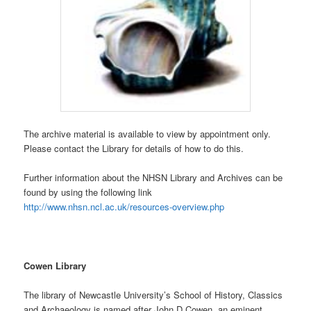
The archive material is available to view by appointment only.
Please contact the Library for details of how to do this.
Further information about the NHSN Library and Archives can be
found by using the following link
http://www.nhsn.ncl.ac.uk/resources-overview.php
Cowen Library
The library of Newcastle University’s School of History, Classics
and Archaeology is named after John D Cowen, an eminent