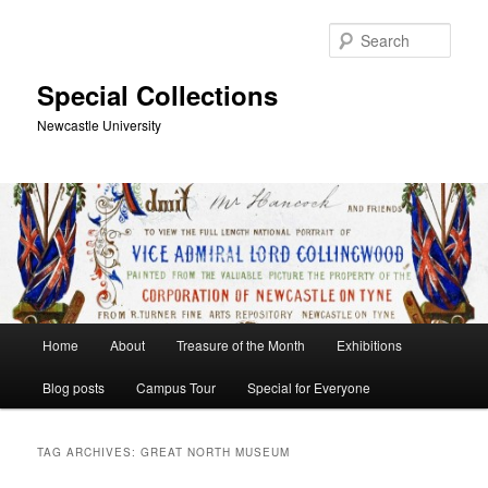
Skip
Skip
to
to
Sear
primary
secondary
content
content
Special Collections
Newcastle University
Main
Home
About
Treasure of the Month
Exhibitions
menu
Blog posts
Campus Tour
Special for Everyone
TAG ARCHIVES:
GREAT NORTH MUSEUM