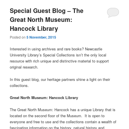
Special Guest Blog – The
Great North Museum:
Hancock Library
Posted on
5 November, 2015
Interested in using archives and rare books? Newcastle
University Library’s Special Collections isn’t the only local
resource with rich unique and distinctive material to support
original research.
In this guest blog, our heritage partners shine a light on their
collections.
Great North Museum: Hancock Library
The Great North Museum: Hancock has a unique Library that is
located on the second floor of the Museum. It is open to
everyone and free to use and the collections contain a wealth of
fascinating information on the history, natural history and