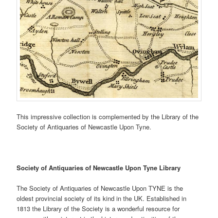
This impressive collection is complemented by the Library of the
Society of Antiquaries of Newcastle Upon Tyne.
Society of Antiquaries of Newcastle Upon Tyne Library
The Society of Antiquaries of Newcastle Upon TYNE is the
oldest provincial society of its kind in the UK. Established in
1813 the Library of the Society is a wonderful resource for