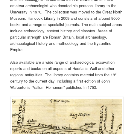
amateur archaeologist who donated his personal library to the
University in 1976. The collection was moved to the Great North
Museum: Hancock Library in 2009 and consists of around 9000
books and a range of specialist journals. The main subject areas
include archaeology, ancient history and classics. Areas of
particular strength are Roman Britain, local archaeology,
archaeological history and methodology and the Byzantine
Empire.
Also available are a wide range of archaeological excavation
reports and books on all aspects of Hadrian’s Wall and other
th
regional antiquities. The library contains material from the 18
century to the current day, including a first edition of John
Warburton’s “Vallum Romanum” published in 1753.