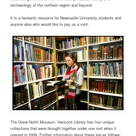
archaeology of the northern region and beyond.
It is a fantastic resource for Newcastle University students and
anyone else who would like to pay us a visit.
The Great North Museum: Hancock Library has four unique
collections that were brought together under one roof when it
opened in 2009. Further information about these are as follows: