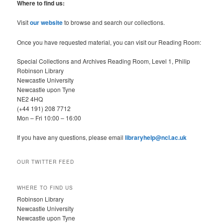
r
Where to find us:
c
h
Visit
our website
to browse and search our collections.
Once you have requested material, you can visit our Reading Room:
Special Collections and Archives Reading Room, Level 1, Philip
Robinson Library
Newcastle University
Newcastle upon Tyne
NE2 4HQ
(+44 191) 208 7712
Mon – Fri 10:00 – 16:00
If you have any questions, please email
libraryhelp@ncl.ac.uk
OUR TWITTER FEED
WHERE TO FIND US
Robinson Library
Newcastle University
Newcastle upon Tyne