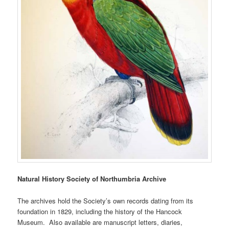
Natural History Society of Northumbria Archive
The archives hold the Society’s own records dating from its
foundation in 1829, including the history of the Hancock
Museum. Also available are manuscript letters, diaries,