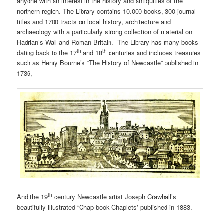
anyone with an interest in the history and antiquities of the
northern region. The Library contains 10.000 books, 300 journal
titles and 1700 tracts on local history, architecture and
archaeology with a particularly strong collection of material on
Hadrian’s Wall and Roman Britain. The Library has many books
th
th
dating back to the 17
and 18
centuries and includes treasures
such as Henry Bourne’s “The History of Newcastle” published in
1736,
th
And the 19
century Newcastle artist Joseph Crawhall’s
beautifully illustrated “Chap book Chaplets” published in 1883.