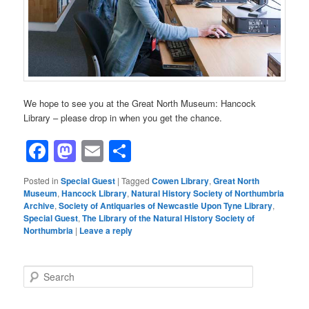
We hope to see you at the Great North Museum: Hancock
Library – please drop in when you get the chance.
Facebook
Mastodon
Email
Share
Posted in
Special Guest
|
Tagged
Cowen Library
,
Great North
Museum
,
Hancock Library
,
Natural History Society of Northumbria
Archive
,
Society of Antiquaries of Newcastle Upon Tyne Library
,
Special Guest
,
The Library of the Natural History Society of
Northumbria
|
Leave a reply
S
e
a