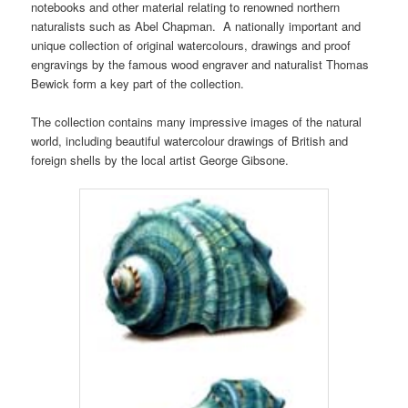
notebooks and other material relating to renowned northern
naturalists such as Abel Chapman. A nationally important and
unique collection of original watercolours, drawings and proof
engravings by the famous wood engraver and naturalist Thomas
Bewick form a key part of the collection.
The collection contains many impressive images of the natural
world, including beautiful watercolour drawings of British and
foreign shells by the local artist George Gibsone.