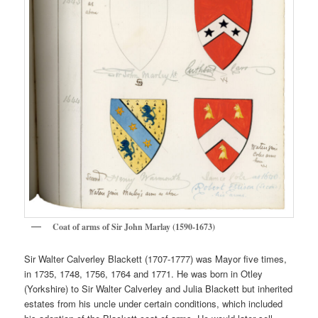
Coat of arms of Sir John Marlay (1590-1673)
Sir Walter Calverley Blackett (1707-1777) was Mayor five times,
in 1735, 1748, 1756, 1764 and 1771. He was born in Otley
(Yorkshire) to Sir Walter Calverley and Julia Blackett but inherited
estates from his uncle under certain conditions, which included