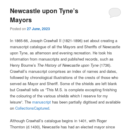
Newcastle upon Tyne’s
Mayors
Posted on
27 June, 2023
In 1865-66, Joseph Crawhall II (1821-1896) set about creating a
manuscript catalogue of all the Mayors and Sheriffs of Newcastle
upon Tyne, as afternoon and evening recreation. He took his
information from manuscripts and published records, such as
Henry Bourne’s
The
History of Newcastle upon Tyne
(1736).
Crawhall’s manuscript comprises an index of names and dates,
followed by chronological illustrations of the crests of those who
served as Mayor and Sheriff. Some of the shields are left blank
but Crawhall tells us “This M.S. is complete excepting finishing
the colouring of the various shields which I reserve for my
leisure”. The
manuscript
has been partially digitised and available
on
CollectionsCaptured
.
Although Crawhall’s catalogue begins in 1401, with Roger
Thornton (d.1430), Newcastle has had an elected mayor since