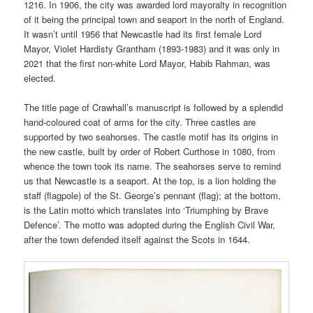
1216. In 1906, the city was awarded lord mayoralty in recognition
of it being the principal town and seaport in the north of England.
It wasn’t until 1956 that Newcastle had its first female Lord
Mayor, Violet Hardisty Grantham (1893-1983) and it was only in
2021 that the first non-white Lord Mayor, Habib Rahman, was
elected.
The title page of Crawhall’s manuscript is followed by a splendid
hand-coloured coat of arms for the city. Three castles are
supported by two seahorses. The castle motif has its origins in
the new castle, built by order of Robert Curthose in 1080, from
whence the town took its name. The seahorses serve to remind
us that Newcastle is a seaport. At the top, is a lion holding the
staff (flagpole) of the St. George’s pennant (flag); at the bottom,
is the Latin motto which translates into ‘Triumphing by Brave
Defence’. The motto was adopted during the English Civil War,
after the town defended itself against the Scots in 1644.