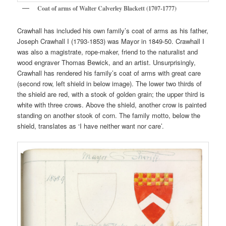
Coat of arms of Walter Calverley Blackett (1707-1777)
Crawhall has included his own family’s coat of arms as his father,
Joseph Crawhall I (1793-1853) was Mayor in 1849-50. Crawhall I
was also a magistrate, rope-maker, friend to the naturalist and
wood engraver Thomas Bewick, and an artist. Unsurprisingly,
Crawhall has rendered his family’s coat of arms with great care
(second row, left shield in below image). The lower two thirds of
the shield are red, with a stook of golden grain; the upper third is
white with three crows. Above the shield, another crow is painted
standing on another stook of corn. The family motto, below the
shield, translates as ‘I have neither want nor care’.