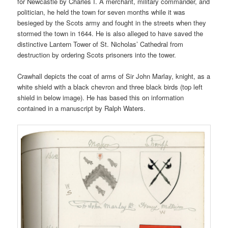
for Newcastle by Charles I. A merchant, military commander, and
politician, he held the town for seven months while it was
besieged by the Scots army and fought in the streets when they
stormed the town in 1644. He is also alleged to have saved the
distinctive Lantern Tower of St. Nicholas’ Cathedral from
destruction by ordering Scots prisoners into the tower.
Crawhall depicts the coat of arms of Sir John Marlay, knight, as a
white shield with a black chevron and three black birds (top left
shield in below image). He has based this on information
contained in a manuscript by Ralph Waters.