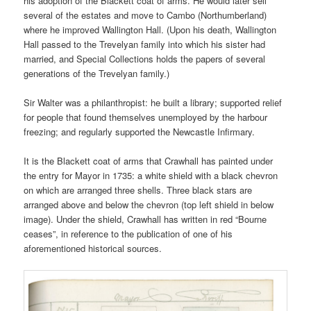
his adoption of the Blackett coat of arms. He would later sell
several of the estates and move to Cambo (Northumberland)
where he improved Wallington Hall. (Upon his death, Wallington
Hall passed to the Trevelyan family into which his sister had
married, and Special Collections holds the papers of several
generations of the Trevelyan family.)
Sir Walter was a philanthropist: he built a library; supported relief
for people that found themselves unemployed by the harbour
freezing; and regularly supported the Newcastle Infirmary.
It is the Blackett coat of arms that Crawhall has painted under
the entry for Mayor in 1735: a white shield with a black chevron
on which are arranged three shells. Three black stars are
arranged above and below the chevron (top left shield in below
image). Under the shield, Crawhall has written in red “Bourne
ceases”, in reference to the publication of one of his
aforementioned historical sources.