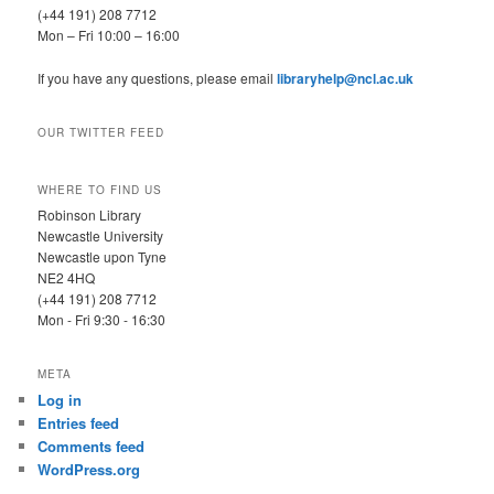
(+44 191) 208 7712
Mon – Fri 10:00 – 16:00
If you have any questions, please email
libraryhelp@ncl.ac.uk
OUR TWITTER FEED
WHERE TO FIND US
Robinson Library
Newcastle University
Newcastle upon Tyne
NE2 4HQ
(+44 191) 208 7712
Mon - Fri 9:30 - 16:30
META
Log in
Entries feed
Comments feed
WordPress.org