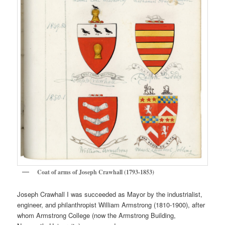
Coat of arms of Joseph Crawhall (1793-1853)
Joseph Crawhall I was succeeded as Mayor by the industrialist,
engineer, and philanthropist William Armstrong (1810-1900), after
whom Armstrong College (now the Armstrong Building,