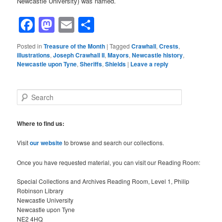
Newcastle University) was named.
Facebook
Mastodon
Email
Share
Posted in
Treasure of the Month
|
Tagged
Crawhall
,
Crests
,
illustrations
,
Joseph Crawhall II
,
Mayors
,
Newcastle history
,
Newcastle upon Tyne
,
Sheriffs
,
Shields
|
Leave a reply
S
e
a
r
Where to find us:
c
h
Visit
our website
to browse and search our collections.
Once you have requested material, you can visit our Reading Room:
Special Collections and Archives Reading Room, Level 1, Philip
Robinson Library
Newcastle University
Newcastle upon Tyne
NE2 4HQ