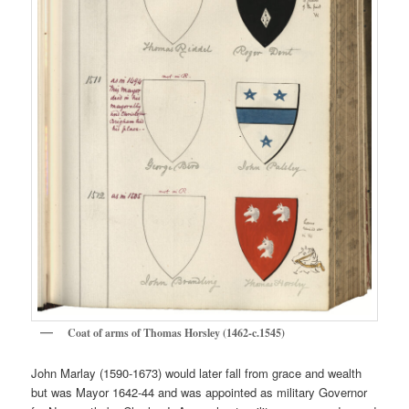
Coat of arms of Thomas Horsley (1462-c.1545)
John Marlay (1590-1673) would later fall from grace and wealth
but was Mayor 1642-44 and was appointed as military Governor