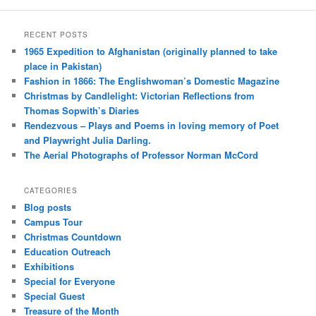
RECENT POSTS
1965 Expedition to Afghanistan (originally planned to take
place in Pakistan)
Fashion in 1866: The Englishwoman’s Domestic Magazine
Christmas by Candlelight: Victorian Reflections from
Thomas Sopwith’s Diaries
Rendezvous – Plays and Poems in loving memory of Poet
and Playwright Julia Darling.
The Aerial Photographs of Professor Norman McCord
CATEGORIES
Blog posts
Campus Tour
Christmas Countdown
Education Outreach
Exhibitions
Special for Everyone
Special Guest
Treasure of the Month