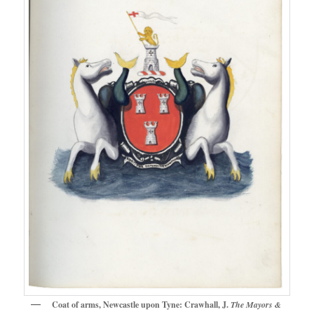
Coat of arms, Newcastle upon Tyne: Crawhall, J.
The Mayors &