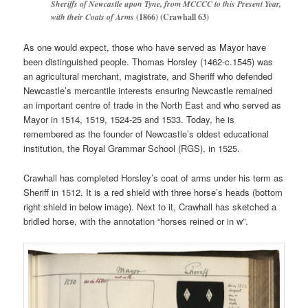
Sheriffs of Newcastle upon Tyne, from MCCCC to this Present Year,
with their Coats of Arms
(1866) (Crawhall 63)
As one would expect, those who have served as Mayor have
been distinguished people. Thomas Horsley (1462-c.1545) was
an agricultural merchant, magistrate, and Sheriff who defended
Newcastle’s mercantile interests ensuring Newcastle remained
an important centre of trade in the North East and who served as
Mayor in 1514, 1519, 1524-25 and 1533. Today, he is
remembered as the founder of Newcastle’s oldest educational
institution, the Royal Grammar School (RGS), in 1525.
Crawhall has completed Horsley’s coat of arms under his term as
Sheriff in 1512. It is a red shield with three horse’s heads (bottom
right shield in below image). Next to it, Crawhall has sketched a
bridled horse, with the annotation “horses reined or in w”.