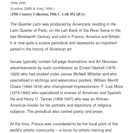
1898-1899
(London: [Iliffe & Son], 1896-)
(19th Century Collection, 19th C. Coll. 052 QUA)
The
Quartier Latin
was produced by Americans residing in the
Latin Quarter of Paris, on the Left Bank of the River Seine in the
late Nineteenth Century and sold in France, America and Britain.
It is now quite a scarce periodical and represents an important
period in the history of American art.
Issues typically contain full-page illustrations and Art Nouveau
advertisements by such contributors as Ernest Haskell (1876-
1925) who had studied under James McNeill Whistler and who
specialised in etchings and watercolour posters; William Merritt
Chase (1849-1916) who championed Impressionism; F. Luis Mora
(1874-1940) who specialised in scenes of American and Spanish
life and Henry O. Tanner (1859-1937) who was an African-
American known for his portraits and depictions of religious
subjects. The periodical also carried poetry and prose.
At the time, France was considered to be the focal point of the
world’s artistic community – a locus for artistic training and