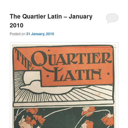
The Quartier Latin – January
2010
Posted on
31 January, 2010