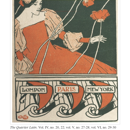
The Quartier Latin
. Vol. IV, no. 20, 22; vol. V, no. 27-28; vol. VI, no. 29-30