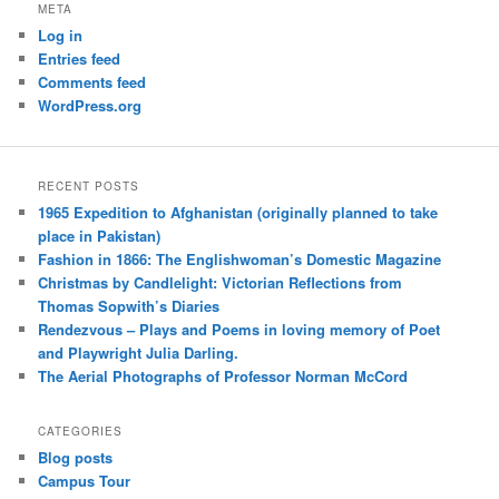
META
Log in
Entries feed
Comments feed
WordPress.org
RECENT POSTS
1965 Expedition to Afghanistan (originally planned to take
place in Pakistan)
Fashion in 1866: The Englishwoman’s Domestic Magazine
Christmas by Candlelight: Victorian Reflections from
Thomas Sopwith’s Diaries
Rendezvous – Plays and Poems in loving memory of Poet
and Playwright Julia Darling.
The Aerial Photographs of Professor Norman McCord
CATEGORIES
Blog posts
Campus Tour