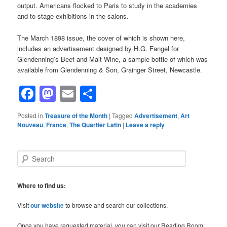
output. Americans flocked to Paris to study in the academies
and to stage exhibitions in the salons.
The March 1898 issue, the cover of which is shown here,
includes an advertisement designed by H.G. Fangel for
Glendenning’s Beef and Malt Wine, a sample bottle of which was
available from Glendenning & Son, Grainger Street, Newcastle.
Facebook
Mastodon
Email
Share
Posted in
Treasure of the Month
|
Tagged
Advertisement
,
Art
Nouveau
,
France
,
The Quartier Latin
|
Leave a reply
S
e
a
r
Where to find us:
c
h
Visit
our website
to browse and search our collections.
Once you have requested material, you can visit our Reading Room: