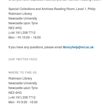
Special Collections and Archives Reading Room, Level 1, Philip
Robinson Library
Newcastle University
Newcastle upon Tyne
NE2 4HQ
(+44 191) 208 7712
Mon – Fri 10:00 – 16:00
If you have any questions, please email
libraryhelp@ncl.ac.uk
OUR TWITTER FEED
WHERE TO FIND US
Robinson Library
Newcastle University
Newcastle upon Tyne
NE2 4HQ
(+44 191) 208 7712
Mon - Fri 9:30 - 16:30