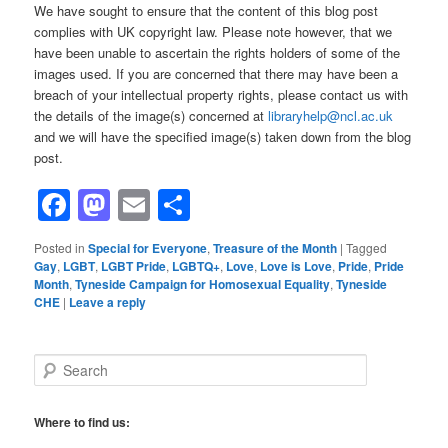
We have sought to ensure that the content of this blog post
complies with UK copyright law. Please note however, that we
have been unable to ascertain the rights holders of some of the
images used. If you are concerned that there may have been a
breach of your intellectual property rights, please contact us with
the details of the image(s) concerned at
libraryhelp@ncl.ac.uk
and we will have the specified image(s) taken down from the blog
post.
Facebook
Mastodon
Email
Share
Posted in
Special for Everyone
,
Treasure of the Month
|
Tagged
Gay
,
LGBT
,
LGBT Pride
,
LGBTQ+
,
Love
,
Love is Love
,
Pride
,
Pride
Month
,
Tyneside Campaign for Homosexual Equality
,
Tyneside
CHE
|
Leave a reply
S
e
a
r
Where to find us:
c