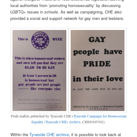
local authorities from ‘promoting homosexuality’ by discussing
LGBTQ+ issues in schools. As well as campaigning, CHE also
provided a social and support network for gay men and lesbians.
Pride leaflets published by Tyneside CHE (
Tyneside Campaign for Homosexual
Equality (Tyneside CHE) Archive
, CHE/03/07/02).
Within the
Tyneside CHE archive
, it is possible to look back at