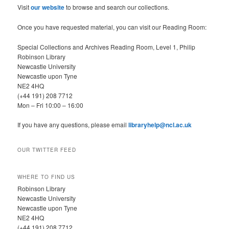
h
Visit
our website
to browse and search our collections.
Once you have requested material, you can visit our Reading Room:
Special Collections and Archives Reading Room, Level 1, Philip
Robinson Library
Newcastle University
Newcastle upon Tyne
NE2 4HQ
(+44 191) 208 7712
Mon – Fri 10:00 – 16:00
If you have any questions, please email
libraryhelp@ncl.ac.uk
OUR TWITTER FEED
WHERE TO FIND US
Robinson Library
Newcastle University
Newcastle upon Tyne
NE2 4HQ
(+44 191) 208 7712