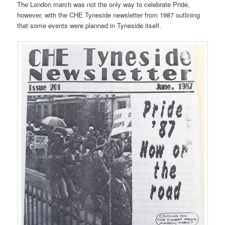
The London march was not the only way to celebrate Pride,
however, with the CHE Tyneside newsletter from 1987 outlining
that some events were planned in Tyneside itself.