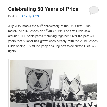
Celebrating 50 Years of Pride
Posted on
26 July, 2022
th
July 2022 marks the 50
anniversary of the UK’s first Pride
st
march, held in London on 1
July 1972. The first Pride saw
around 2,000 participants marching together. Over the past 50
years that number has grown considerably, with the 2019 London
Pride seeing 1.5 million people taking part to celebrate LGBTQ+
rights.