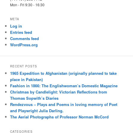
Mon - Fri 9:30 - 16:30
META
Log in
Entries feed
Comments feed
WordPress.org
RECENT POSTS
1965 Expedition to Afghanistan (originally planned to take
place in Pakistan)
Fashion in 1866: The Englishwoman’s Domestic Magazine
Christmas by Candlelight: Victorian Reflections from
Thomas Sopwith’s Diaries
Rendezvous – Plays and Poems in loving memory of Poet
and Playwright Julia Darling.
The Aerial Photographs of Professor Norman McCord
CATEGORIES