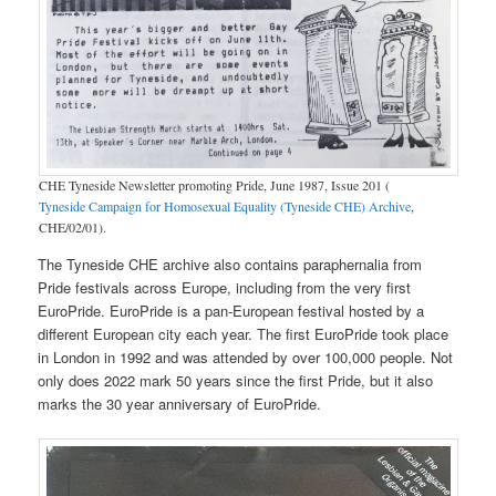
CHE Tyneside Newsletter promoting Pride, June 1987, Issue 201 (
Tyneside Campaign for Homosexual Equality (Tyneside CHE) Archive
,
CHE/02/01).
The Tyneside CHE archive also contains paraphernalia from
Pride festivals across Europe, including from the very first
EuroPride. EuroPride is a pan-European festival hosted by a
different European city each year. The first EuroPride took place
in London in 1992 and was attended by over 100,000 people. Not
only does 2022 mark 50 years since the first Pride, but it also
marks the 30 year anniversary of EuroPride.