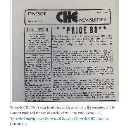
Tyneside CHE Newsletter front page article advertising the organised trip to
London Pride and the sale of coach tickets, June 1988, Issue 213 (
Tyneside Campaign for Homosexual Equality (Tyneside CHE) Archive
,
CHE/02/01).