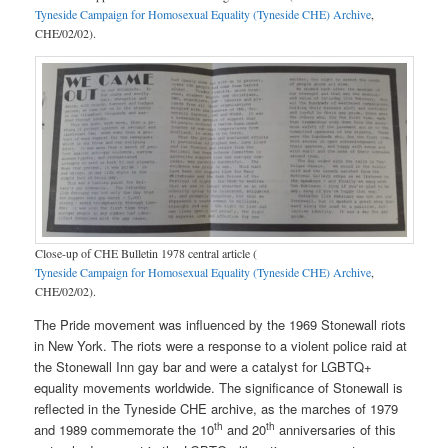
Tyneside Campaign for Homosexual Equality (Tyneside CHE) Archive
,
CHE/02/02).
Close-up of CHE Bulletin 1978 central article (
Tyneside Campaign for Homosexual Equality (Tyneside CHE) Archive
,
CHE/02/02).
The Pride movement was influenced by the 1969 Stonewall riots
in New York. The riots were a response to a violent police raid at
the Stonewall Inn gay bar and were a catalyst for LGBTQ+
equality movements worldwide. The significance of Stonewall is
reflected in the Tyneside CHE archive, as the marches of 1979
th
th
and 1989 commemorate the 10
and 20
anniversaries of this