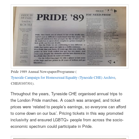
Pride 1989 Annual Newspaper/Programme (
Tyneside Campaign for Homosexual Equality (Tyneside CHE) Archive
,
CHE/03/07/01).
Throughout the years, Tyneside CHE organised annual trips to
the London Pride marches. A coach was arranged, and ticket
prices were ‘related to people’s earnings, so everyone can afford
to come down on our bus’. Pricing tickets in this way promoted
inclusivity and ensured LGBTQ+ people from across the socio-
economic spectrum could participate in Pride.