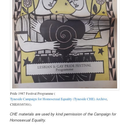
Pride 1987 Festival Programme (
Tyneside Campaign for Homosexual Equality (Tyneside CHE) Archive
,
CHE/03/07/01).
CHE materials are used by kind permission of the Campaign for
Homosexual Equality.