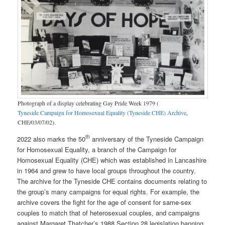
Photograph of a display celebrating Gay Pride Week 1979 (
Tyneside Campaign for Homosexual Equality (Tyneside CHE) Archive
,
CHE/03/07/02).
th
2022 also marks the 50
anniversary of the Tyneside Campaign
for Homosexual Equality, a branch of the Campaign for
Homosexual Equality (CHE) which was established in Lancashire
in 1964 and grew to have local groups throughout the country.
The archive for the Tyneside CHE contains documents relating to
the group’s many campaigns for equal rights. For example, the
archive covers the fight for the age of consent for same-sex
couples to match that of heterosexual couples, and campaigns
against Margaret Thatcher’s 1988 Section 28 legislation banning