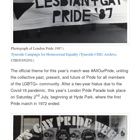
Photograph of London Pride 1987 (
Tyneside Campaign for Homosexual Equality (Tyneside CHE) Archive
,
CHE/03/02/01).
The official theme for this year’s march was #AllOurPride, uniting
the collective past, present, and future of Pride for all members
of the LGBTQ+ community. After a two-year hiatus due to the
Covid-19 pandemic, this year’s London Pride Parade took place
nd
on Saturday 2
July, beginning at Hyde Park, where the first
Pride march in 1972 ended.