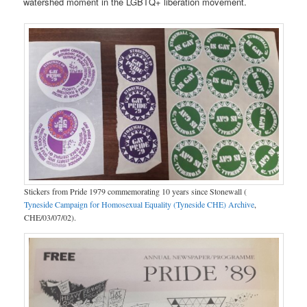
watershed moment in the LGBTQ+ liberation movement.
Stickers from Pride 1979 commemorating 10 years since Stonewall (
Tyneside Campaign for Homosexual Equality (Tyneside CHE) Archive
,
CHE/03/07/02).