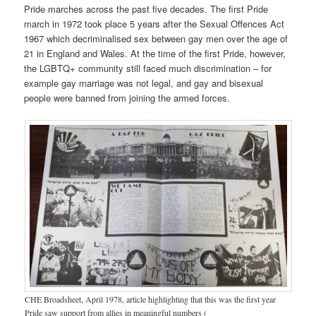
Pride marches across the past five decades. The first Pride
march in 1972 took place 5 years after the Sexual Offences Act
1967 which decriminalised sex between gay men over the age of
21 in England and Wales. At the time of the first Pride, however,
the LGBTQ+ community still faced much discrimination – for
example gay marriage was not legal, and gay and bisexual
people were banned from joining the armed forces.
CHE Broadsheet, April 1978, article highlighting that this was the first year
Pride saw support from allies in meaningful numbers (