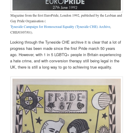
Magazine from the first EuroPride, London 1992, published by the Lesbian and
Gay Pride Organisation (
Tyneside Campaign for Homosexual Equality (Tyneside CHE) Archive
,
CHE/03/07/01).
Looking through the Tyneside CHE archive it is clear that a lot of
progress has been made since the first Pride march 50 years
ago. However, with 1 in 5 LGBTQ+ people in Britain experiencing
a hate crime, and with conversion therapy still being legal in the
UK, there is still a long way to go to achieving true equality.