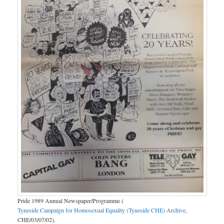
Pride 1989 Annual Newspaper/Programme (
Tyneside Campaign for Homosexual Equality (Tyneside CHE) Archive
,
CHE/03/07/02).