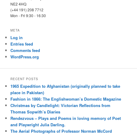
NE2 4HQ
(+44 191) 208 7712
Mon - Fri 9:30 - 16:30
META
Log in
Entries feed
Comments feed
WordPress.org
RECENT POSTS
1965 Expedition to Afghanistan (originally planned to take
place in Pakistan)
Fashion in 1866: The Englishwoman’s Domestic Magazine
Christmas by Candlelight: Victorian Reflections from
Thomas Sopwith’s Diaries
Rendezvous – Plays and Poems in loving memory of Poet
and Playwright Julia Darling.
The Aerial Photographs of Professor Norman McCord