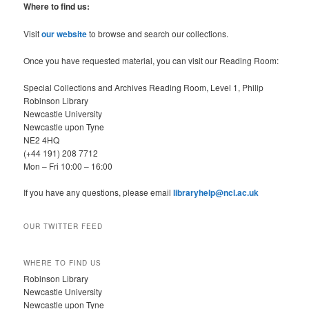
r
Where to find us:
c
h
Visit
our website
to browse and search our collections.
Once you have requested material, you can visit our Reading Room:
Special Collections and Archives Reading Room, Level 1, Philip
Robinson Library
Newcastle University
Newcastle upon Tyne
NE2 4HQ
(+44 191) 208 7712
Mon – Fri 10:00 – 16:00
If you have any questions, please email
libraryhelp@ncl.ac.uk
OUR TWITTER FEED
WHERE TO FIND US
Robinson Library
Newcastle University
Newcastle upon Tyne