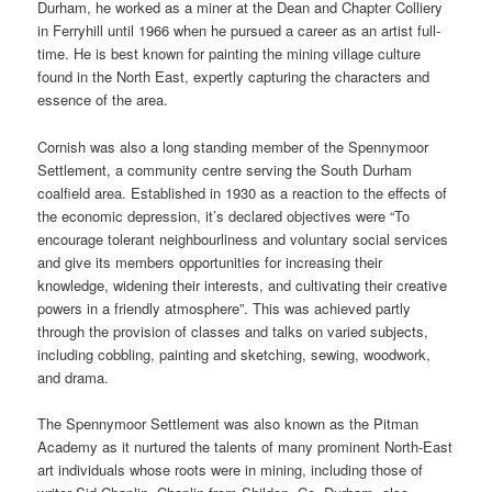
Durham, he worked as a miner at the Dean and Chapter Colliery
in Ferryhill until 1966 when he pursued a career as an artist full-
time. He is best known for painting the mining village culture
found in the North East, expertly capturing the characters and
essence of the area.
Cornish was also a long standing member of the Spennymoor
Settlement, a community centre serving the South Durham
coalfield area. Established in 1930 as a reaction to the effects of
the economic depression, it’s declared objectives were “To
encourage tolerant neighbourliness and voluntary social services
and give its members opportunities for increasing their
knowledge, widening their interests, and cultivating their creative
powers in a friendly atmosphere”. This was achieved partly
through the provision of classes and talks on varied subjects,
including cobbling, painting and sketching, sewing, woodwork,
and drama.
The Spennymoor Settlement was also known as the Pitman
Academy as it nurtured the talents of many prominent North-East
art individuals whose roots were in mining, including those of