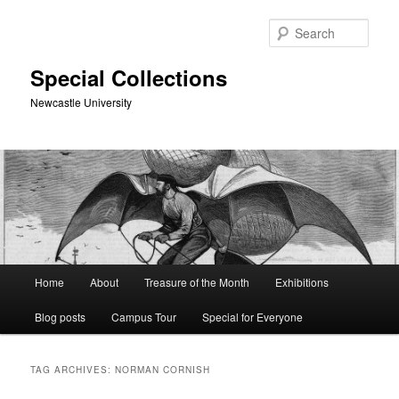
Skip
Skip
to
to
Sear
primary
secondary
content
content
Special Collections
Newcastle University
Main
Home
About
Treasure of the Month
Exhibitions
menu
Blog posts
Campus Tour
Special for Everyone
TAG ARCHIVES:
NORMAN CORNISH