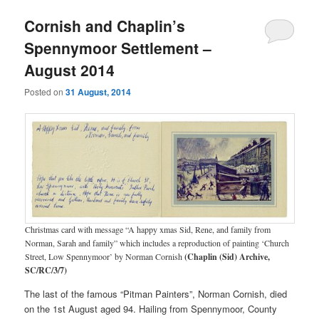
Cornish and Chaplin’s
Spennymoor Settlement –
August 2014
Posted on
31 August, 2014
Christmas card with message “A happy xmas Sid, Rene, and family from
Norman, Sarah and family” which includes a reproduction of painting ‘Church
Street, Low Spennymoor’ by Norman Cornish
(Chaplin (Sid) Archive,
SC/RC/3/7)
The last of the famous “Pitman Painters”, Norman Cornish, died
on the 1st August aged 94. Hailing from Spennymoor, County