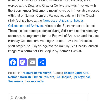
writer Sid Chaplin. Chaplin from Shildon, Co. Durham, also
worked at the Dean and Chapter Colliery and was involved with
the Spennymoor Settlement, meaning his path invariably crossed
with that of Norman Cornish. Various records within the Chaplin
(Sid) Archive held at the
Newcastle University Special
Collections and Archives
, relate to the Spennymoor settlement.
These include correspondence during Sid’s time as the honorary
secretary, a programme for the Festival of Art 1949, and the 21st
Birthday Commemorative magazine from 1951 that includes
short story “The Bicycle against the wall” by Sid Chaplin, and an
image of a portrait of Sid Chaplin by Norman Cornish.
Facebook
Mastodon
Email
Share
Posted in
Treasure of the Month
|
Tagged
English Literature
,
Norman Cornish
,
Pitman Painters
,
Sid Chaplin
,
Spennymoor
Settlement
|
Leave a reply
S
e
a