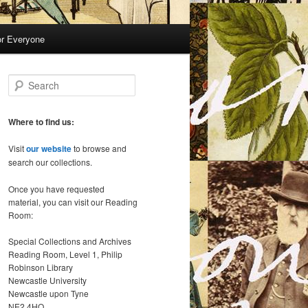
or Everyone
S
e
a
r
Where to find us:
c
h
Visit
our website
to browse and
search our collections.
Once you have requested
material, you can visit our Reading
Room:
Special Collections and Archives
Reading Room, Level 1, Philip
Robinson Library
Newcastle University
Newcastle upon Tyne
NE2 4HQ