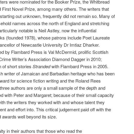
riters were nominated for the Booker Prize, the Whitbread
 First Novel Prize, among many others. The writers that
tarting out unknown, frequently did not remain so. Many of
hold names across the north of England and stretching
rticularly notable is Neil Astley, now the influential
oks (founded 1978), whose patrons include Poet Laureate
cellor of Newcastle University Dr Imtiaz Dharker.
ed by Flambard Press is Val McDermid, prolific Scottish
 Crime Writer’s Association Diamond Dagger in 2010;
 of short stories
Stranded
with Flambard Press in 2005.
ish writer of Jamaican and Barbadian heritage who has been
ard for science fiction writing and the Roland Rees
 three authors are only a small sample of the depth and
ed with Peter and Margaret; because of their small capacity
ith the writers they worked with and whose talent they
ent and effort into. This critical judgement paid off with the
d awards well beyond its size.
ty in their authors that those who read the