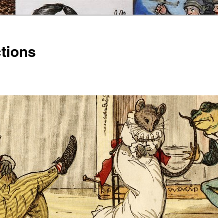
ctions