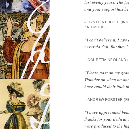
last twenty years. The fa
and your support has bee
– CYNTHIA FULLER (
INS
AND MORE)
“I can’t believe it. I sa
never do that. But they 
– COURTTIA NEWLAND (
“Please pass on my grate
Thunder on when no one e
have repaid their faith in
– ANDREW FORSTER (
F
“I have appreciated bei
thanks for your dedicatio
were produced to the hig