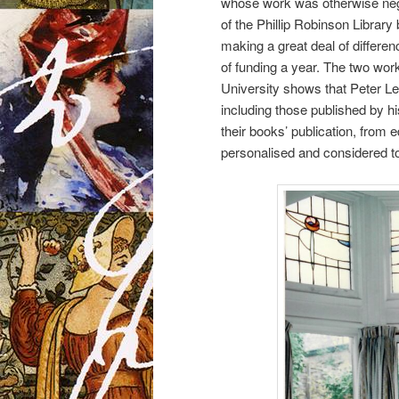
whose work was otherwise neg
of the Phillip Robinson Librar
making a great deal of differe
of funding a year. The two wor
University shows that Peter Lew
including those published by h
their books’ publication, from 
personalised and considered to