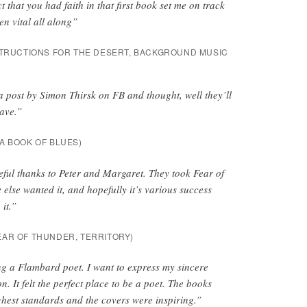
ct that you had faith in that first book set me on track
n vital all along”
TRUCTIONS FOR THE DESERT
,
BACKGROUND MUSIC
w a post by Simon Thirsk on FB and thought, well they’ll
have.”
A BOOK OF BLUES
)
ful thanks to Peter and Margaret. They took Fear of
lse wanted it, and hopefully it’s various success
 it.”
EAR OF THUNDER, TERRITORY
)
ng a Flambard poet. I want to express my sincere
n. It felt the perfect place to be a poet. The books
hest standards and the covers were inspiring.”