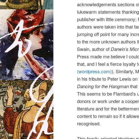
acknowledgements sections of
lukewarm statements thanking a
publisher with little ceremony;
authors were taken into that f
jumping off point for many incr
to the more unknown authors tha
Swain, author of
Darwin’s Mic
Press made me believe I could d
that, and I feel a fierce loyalty 
(wordpress.com)
). Similarly,
in his tribute to Peter Lewis on
Dancing for the Hangman
that 
This seems to be Flambard’s uno
donors or work under a coopera
literature and for the betterme
content to remain so if it allow
recognised.
This family-oriented ideology 