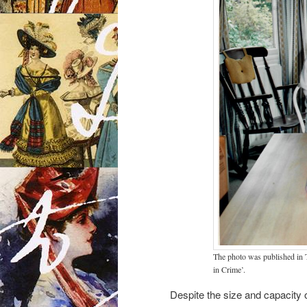
The photo was published in 
in Crime’.
Despite the size and capacity o