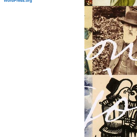
WordPress.org