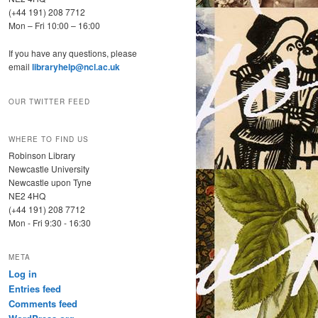
(+44 191) 208 7712
Mon – Fri 10:00 – 16:00
If you have any questions, please
email
libraryhelp@ncl.ac.uk
OUR TWITTER FEED
WHERE TO FIND US
Robinson Library
Newcastle University
Newcastle upon Tyne
NE2 4HQ
(+44 191) 208 7712
Mon - Fri 9:30 - 16:30
META
Log in
Entries feed
Comments feed