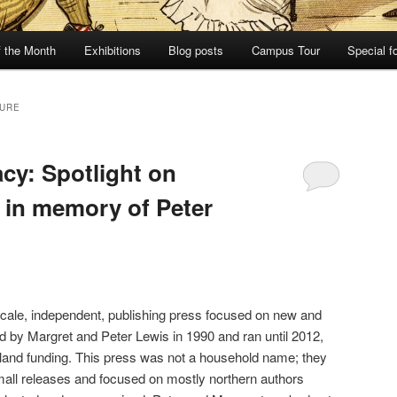
f the Month
Exhibitions
Blog posts
Campus Tour
Special f
TURE
cy: Spotlight on
 in memory of Peter
ale, independent, publishing press focused on new and
ed by Margret and Peter Lewis in 1990 and ran until 2012,
land funding. This press was not a household name; they
mall releases and focused on mostly northern authors