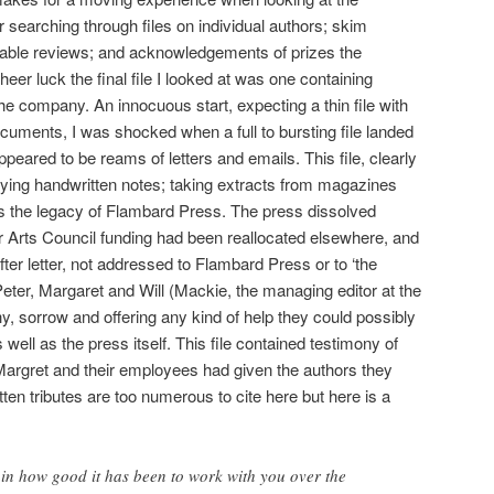
 searching through files on individual authors; skim
able reviews; and acknowledgements of prizes the
er luck the final file I looked at was one containing
he company. An innocuous start, expecting a thin file with
ocuments, I was shocked when a full to bursting file landed
eared to be reams of letters and emails. This file, clearly
ying handwritten notes; taking extracts from magazines
ins the legacy of Flambard Press. The press dissolved
ir Arts Council funding had been reallocated elsewhere, and
fter letter, not addressed to Flambard Press or to ‘the
Peter, Margaret and Will (Mackie, the managing editor at the
y, sorrow and offering any kind of help they could possibly
 well as the press itself. This file contained testimony of
Margret and their employees had given the authors they
tten tributes are too numerous to cite here but here is a
ain how good it has been to work with you over the