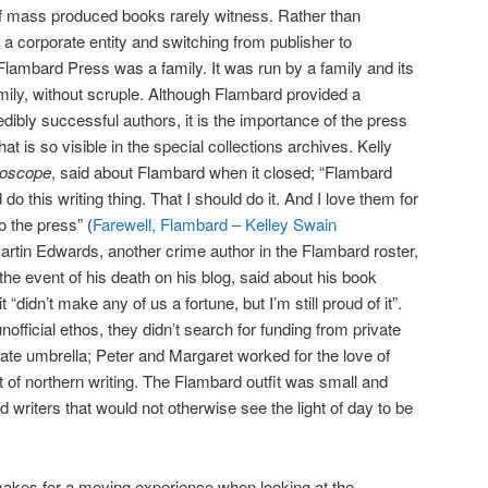
 mass produced books rarely witness. Rather than
 corporate entity and switching from publisher to
 Flambard Press was a family. It was run by a family and its
amily, without scruple. Although Flambard provided a
edibly successful authors, it is the importance of the press
t is so visible in the special collections archives. Kelly
roscope
, said about Flambard when it closed; “Flambard
o this writing thing. That I should do it. And I love them for
to the press” (
Farewell, Flambard – Kelley Swain
 Martin Edwards, another crime author in the Flambard roster,
 the event of his death on his blog, said about his book
it “didn’t make any of us a fortune, but I’m still proud of it”.
fficial ethos, they didn’t search for funding from private
te umbrella; Peter and Margaret worked for the love of
nt of northern writing. The Flambard outfit was small and
ed writers that would not otherwise see the light of day to be
makes for a moving experience when looking at the