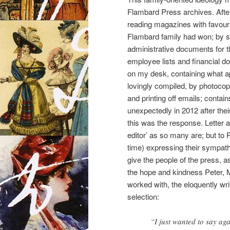
Flambard Press archives. After
reading magazines with favour
Flambard family had won; by she
administrative documents for t
employee lists and financial d
on my desk, containing what app
lovingly compiled, by photocop
and printing off emails; conta
unexpectedly in 2012 after the
this was the response. Letter a
editor’ as so many are; but to 
time) expressing their sympath
give the people of the press, as
the hope and kindness Peter, 
worked with, the eloquently wri
selection:
“I just wanted to say ag