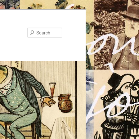
Search