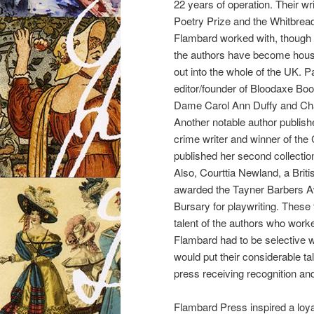
22 years of operation. Their w
Poetry Prize and the Whitbread
Flambard worked with, though s
the authors have become house
out into the whole of the UK. Pa
editor/founder of Bloodaxe Bo
Dame Carol Ann Duffy and Chan
Another notable author publish
crime writer and winner of the
published her second collection
Also, Courttia Newland, a Brit
awarded the Tayner Barbers Aw
Bursary for playwriting. These
talent of the authors who work
Flambard had to be selective w
would put their considerable tal
press receiving recognition an
Flambard Press inspired a loyal