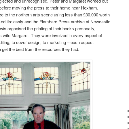
lected and unrecognised. Peter and Margaret worked out
y before moving the press to their home near Hexham,
nce to the northern arts scene using less than £30,000 worth
ked tirelessly and the Flambard Press archive at Newcastle
is organised the printing of their books personally,
is wife Margaret. They were involved in every aspect of
editing, to cover design, to marketing – each aspect
 get the best from the resources they had.