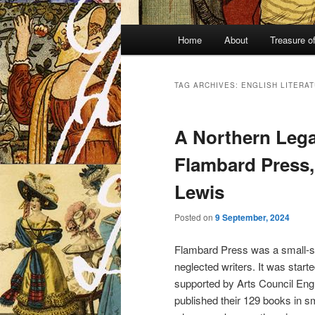
Main
Home
About
Treasure o
menu
TAG ARCHIVES:
ENGLISH LITERA
A Northern Lega
Flambard Press,
Lewis
Posted on
9 September, 2024
Flambard Press was a small-sc
neglected writers. It was start
supported by Arts Council Eng
published their 129 books in s