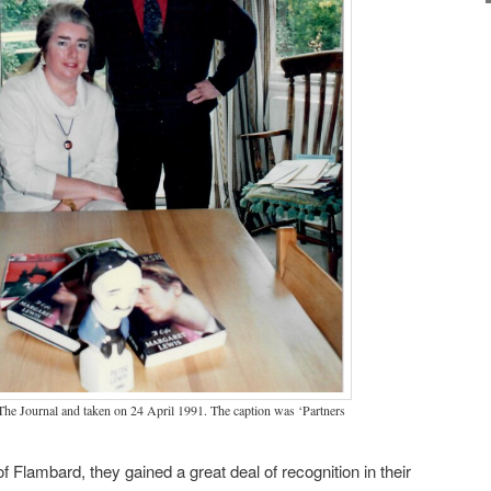
The Journal and taken on 24 April 1991. The caption was ‘Partners
f Flambard, they gained a great deal of recognition in their