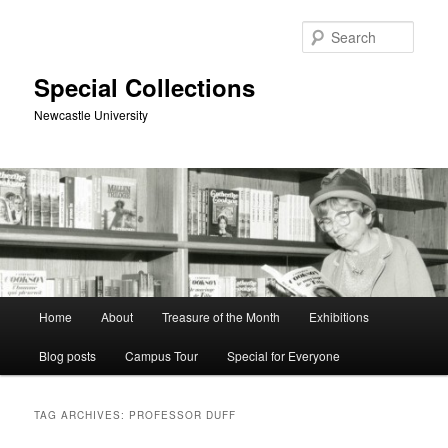
Skip
Skip
to
to
Sear
primary
secondary
content
content
Special Collections
Newcastle University
Main
Home
About
Treasure of the Month
Exhibitions
menu
Blog posts
Campus Tour
Special for Everyone
TAG ARCHIVES:
PROFESSOR DUFF