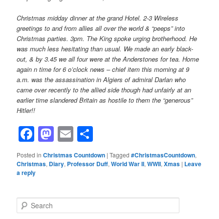
Christmas midday dinner at the grand Hotel. 2-3 Wireless
greetings to and from allies all over the world & “peeps” into
Christmas parties. 3pm. The King spoke urging brotherhood. He
was much less hesitating than usual. We made an early black-
out, & by 3.45 we all four were at the Anderstones for tea. Home
again n time for 6 o’clock news – chief item this morning at 9
a.m. was the assassination in Algiers of admiral Darlan who
came over recently to the allied side though had unfairly at an
earlier time slandered Britain as hostile to them the “generous”
Hitler!!
Facebook
Mastodon
Email
Share
Posted in
Christmas Countdown
|
Tagged
#ChristmasCountdown
,
Christmas
,
Diary
,
Professor Duff
,
World War II
,
WWII
,
Xmas
|
Leave
a reply
S
e