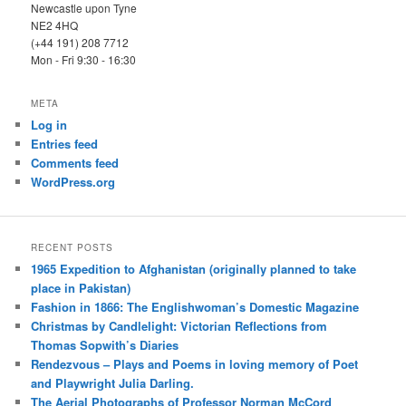
Newcastle upon Tyne
NE2 4HQ
(+44 191) 208 7712
Mon - Fri 9:30 - 16:30
META
Log in
Entries feed
Comments feed
WordPress.org
RECENT POSTS
1965 Expedition to Afghanistan (originally planned to take
place in Pakistan)
Fashion in 1866: The Englishwoman’s Domestic Magazine
Christmas by Candlelight: Victorian Reflections from
Thomas Sopwith’s Diaries
Rendezvous – Plays and Poems in loving memory of Poet
and Playwright Julia Darling.
The Aerial Photographs of Professor Norman McCord