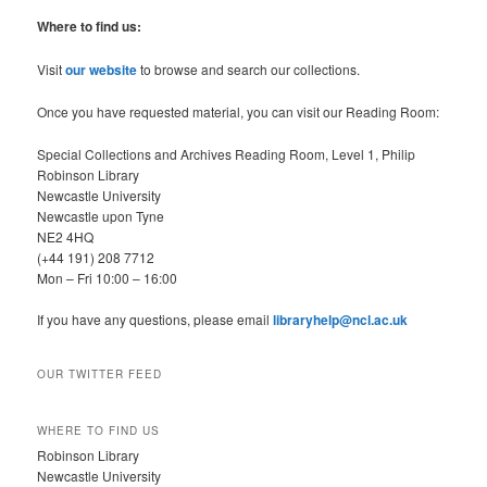
a
r
Where to find us:
c
h
Visit
our website
to browse and search our collections.
Once you have requested material, you can visit our Reading Room:
Special Collections and Archives Reading Room, Level 1, Philip
Robinson Library
Newcastle University
Newcastle upon Tyne
NE2 4HQ
(+44 191) 208 7712
Mon – Fri 10:00 – 16:00
If you have any questions, please email
libraryhelp@ncl.ac.uk
OUR TWITTER FEED
WHERE TO FIND US
Robinson Library
Newcastle University