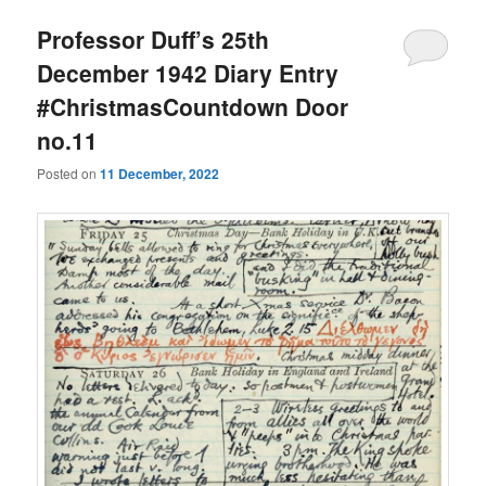
Professor Duff’s 25th
December 1942 Diary Entry
#ChristmasCountdown Door
no.11
Posted on
11 December, 2022