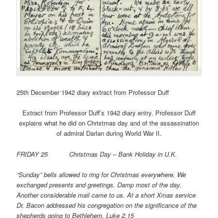
25th December 1942 diary extract from Professor Duff
Extract from Professor Duff’s 1942 diary entry. Professor Duff
explains what he did on Christmas day and of the assassination
of admiral Darlan during World War II.
FRIDAY 25 Christmas Day – Bank Holiday in U.K.
“Sunday” bells allowed to ring for Christmas everywhere. We
exchanged presents and greetings. Damp most of the day.
Another considerable mail came to us. At a short Xmas service
Dr. Bacon addressed his congregation on the significance of the
shepherds going to Bethlehem, Luke 2.15