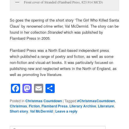
Front cover of Stranded (Flambard Press, 823.914 MCD)
So goes the opening of the short story ‘The Girl Who Killed Santa
Claus’ by renowned crime writer, Val McDermid. The story can be
found in her collection
Stranded
which was published by
Flambard Press in 2005.
Flambard Press was a North East-based independent press
which published a range of poetry and fiction, as well as some
non-fiction and visual-art books. It was particularly focused on
publishing new and neglected writers in the North of England, as
well as promoting live literature.
Facebook
Mastodon
Email
Share
Posted in
Christmas Countdown
|
Tagged
#ChristmasCountdown
,
Christmas
,
Fiction
,
Flambard Press
,
Literary Archive
,
Literature
,
Short story
,
Val McDermid
|
Leave a reply
S