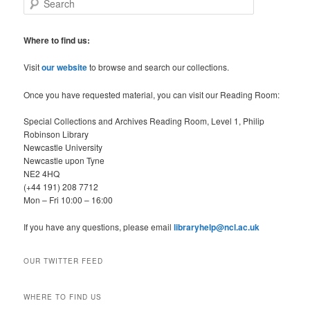
e
a
r
Where to find us:
c
h
Visit
our website
to browse and search our collections.
Once you have requested material, you can visit our Reading Room:
Special Collections and Archives Reading Room, Level 1, Philip
Robinson Library
Newcastle University
Newcastle upon Tyne
NE2 4HQ
(+44 191) 208 7712
Mon – Fri 10:00 – 16:00
If you have any questions, please email
libraryhelp@ncl.ac.uk
OUR TWITTER FEED
WHERE TO FIND US