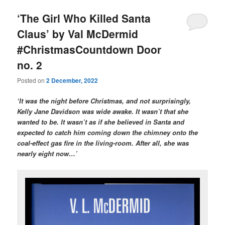
‘The Girl Who Killed Santa
Claus’ by Val McDermid
#ChristmasCountdown Door
no. 2
Posted on
2 December, 2022
‘It was the night before Christmas, and not surprisingly,
Kelly Jane Davidson was wide awake. It wasn’t that she
wanted to be. It wasn’t as if she believed in Santa and
expected to catch him coming down the chimney onto the
coal-effect gas fire in the living-room. After all, she was
nearly eight now…’