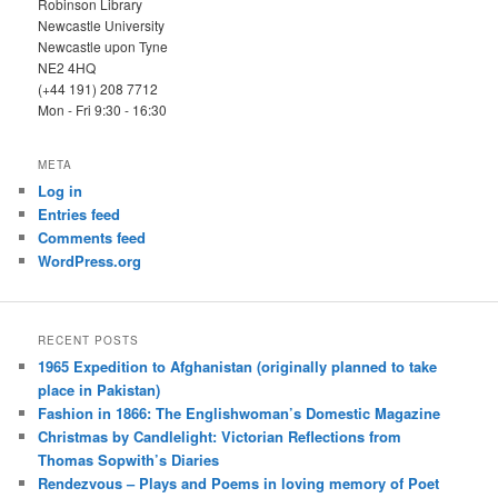
Robinson Library
Newcastle University
Newcastle upon Tyne
NE2 4HQ
(+44 191) 208 7712
Mon - Fri 9:30 - 16:30
META
Log in
Entries feed
Comments feed
WordPress.org
RECENT POSTS
1965 Expedition to Afghanistan (originally planned to take
place in Pakistan)
Fashion in 1866: The Englishwoman’s Domestic Magazine
Christmas by Candlelight: Victorian Reflections from
Thomas Sopwith’s Diaries
Rendezvous – Plays and Poems in loving memory of Poet