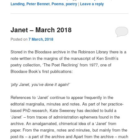
Landing
,
Peter Bennet
,
Poems
,
poetry
|
Leave a reply
Janet – March 2018
Posted on
7 March, 2018
Stored in the Bloodaxe archive in the Robinson Library there is a
note written in the margins of the manuscript of Ken Smith’s
poetry collection, ‘The Poet Reclining’ from 1977, one of
Bloodaxe Book’s first publications:
‘pity Janet, you’ve done it again!’
References to ‘Janet’ continue to appear frequently in the
editorial marginalia, minutes and notes. As part of her practice-
based PhD research, Kate Sweeney has decided to build a
‘Janet’ – from traces of administration ephemera found in the
archive. An amalgamated, chimerical idea of a ‘Janet’ from
paper. From the margins, notes and minutes, but mainly from the
post-its – a part of the archive and Apart from the archive – much