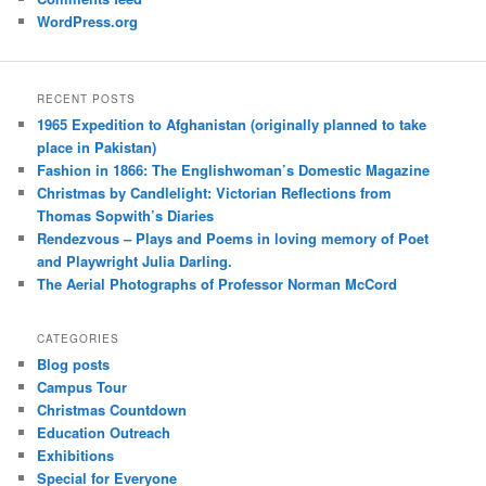
WordPress.org
RECENT POSTS
1965 Expedition to Afghanistan (originally planned to take
place in Pakistan)
Fashion in 1866: The Englishwoman’s Domestic Magazine
Christmas by Candlelight: Victorian Reflections from
Thomas Sopwith’s Diaries
Rendezvous – Plays and Poems in loving memory of Poet
and Playwright Julia Darling.
The Aerial Photographs of Professor Norman McCord
CATEGORIES
Blog posts
Campus Tour
Christmas Countdown
Education Outreach
Exhibitions
Special for Everyone