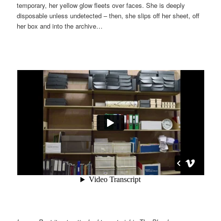
temporary, her yellow glow fleets over faces. She is deeply
disposable unless undetected – then, she slips off her sheet, off
her box and into the archive…