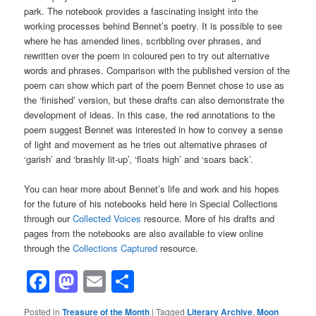
park. The notebook provides a fascinating insight into the
working processes behind Bennet’s poetry. It is possible to see
where he has amended lines, scribbling over phrases, and
rewritten over the poem in coloured pen to try out alternative
words and phrases. Comparison with the published version of the
poem can show which part of the poem Bennet chose to use as
the ‘finished’ version, but these drafts can also demonstrate the
development of ideas. In this case, the red annotations to the
poem suggest Bennet was interested in how to convey a sense
of light and movement as he tries out alternative phrases of
‘garish’ and ‘brashly lit-up’, ‘floats high’ and ‘soars back’.
You can hear more about Bennet’s life and work and his hopes
for the future of his notebooks held here in Special Collections
through our
Collected Voices
resource. More of his drafts and
pages from the notebooks are also available to view online
through the
Collections Captured
resource.
Facebook
Mastodon
Email
Share
Posted in
Treasure of the Month
|
Tagged
Literary Archive
,
Moon