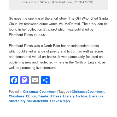
Front cover of Stranded (Flambard Press, 823.914 MCD)
So goes the opening of the short story ‘The Girl Who Killed Santa
Claus’ by renowned crime writer, Val McDermid. The story can be
found in her collection
Stranded
which was published by
Flambard Press in 2005.
Flambard Press was a North East-based independent press
which published a range of poetry and fiction, as well as some
non-fiction and visual-art books. It was particularly focused on
publishing new and neglected writers in the North of England, as
well as promoting live literature.
Facebook
Mastodon
Email
Share
Posted in
Christmas Countdown
|
Tagged
#ChristmasCountdown
,
Christmas
,
Fiction
,
Flambard Press
,
Literary Archive
,
Literature
,
Short story
,
Val McDermid
|
Leave a reply