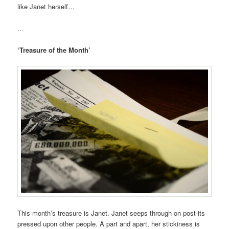
like Janet herself…
…
‘Treasure of the Month’
This month’s treasure is Janet. Janet seeps through on post-its
pressed upon other people. A part and apart, her stickiness is