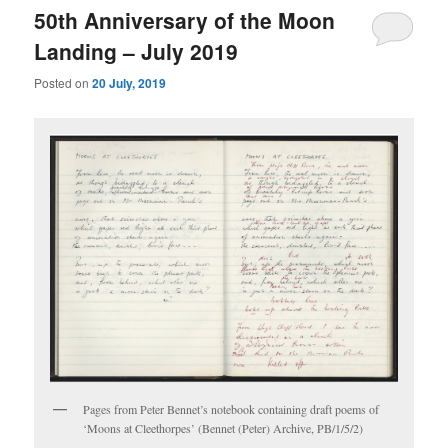
50th Anniversary of the Moon
Landing – July 2019
Posted on
20 July, 2019
Pages from Peter Bennet’s notebook containing draft poems of
‘Moons at Cleethorpes’ (Bennet (Peter) Archive, PB/1/5/2)