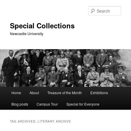
Skip
Skip
to
to
Sear
primary
secondary
content
content
Special Collections
Newcastle University
Main
Home
About
Treasure of the Month
Exhibitions
menu
Blog posts
Campus Tour
Special for Everyone
TAG ARCHIVES:
LITERARY ARCHIVE