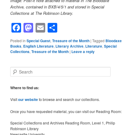
Image: Post-it note attached to material in The Bloodaxe
Archive, contained in BXB/4/5/1 and stored in Special
Collections at The Robinson Library.
Facebook
Mastodon
Email
Share
Posted in
Special Guest
,
Treasure of the Month
|
Tagged
Bloodaxe
Books
,
English Literature
,
Literary Archive
,
Literature
,
Special
Collections
,
Treasure of the Month
|
Leave a reply
S
e
a
r
Where to find us:
c
h
Visit
our website
to browse and search our collections.
Once you have requested material, you can visit our Reading Room:
Special Collections and Archives Reading Room, Level 1, Philip
Robinson Library
Newcastle University