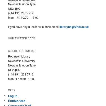
Newcastle upon Tyne
NE2 4HQ
(+44 191) 208 7712
Mon – Fri 10:00 – 16:00
If you have any questions, please email
libraryhelp@ncl.ac.uk
OUR TWITTER FEED
WHERE TO FIND US
Robinson Library
Newcastle University
Newcastle upon Tyne
NE2 4HQ
(+44 191) 208 7712
Mon - Fri 9:30 - 16:30
META
Log in
Entries feed
Comments feed