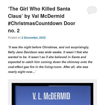
‘The Girl Who Killed Santa
Claus’ by Val McDermid
#ChristmasCountdown Door
no. 2
Posted on
2 December, 2022
‘It was the night before Christmas, and not surprisingly,
Kelly Jane Davidson was wide awake. It wasn’t that she
wanted to be. It wasn’t as if she believed in Santa and
expected to catch him coming down the chimney onto the
coal-effect gas fire in the living-room. After all, she was
nearly eight now…’