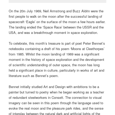
On the 20
July 1969, Neil Armstrong and Buzz Aldrin were the
th
first people to walk on the moon after the successful landing of
spacecraft ‘Eagle’ on the surface of the moon a few hours earlier.
The landing ended the ‘Space Race’ between the USSR and the
USA, and was a breakthrough moment in space exploration.
To celebrate, this month’s treasure is part of poet Peter Bennet’s
notebooks containing a draft of his poem ‘Moons at Cleethorpes’
from 1985. Whilst the moon landing of 1969 was a significant
moment in the history of space exploration and the development
of scientific understanding of outer space, the moon has long
held a significant place in culture, particularly in works of art and
literature such as Bennet’s poem.
Bennet initially studied Art and Design with ambitions to be a
painter but turned to poetry when he began working as a teacher
of redundant steelworkers in Consett. The connection to visual
imagery can be seen in this poem through the language used to
evoke the real moon and the pleasure park rides, and the sense
of interplay between the natural dark and artificial lights of the