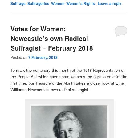
Suffrage
,
Suffragettes
,
Women
,
Women's Rights
|
Leave a reply
Votes for Women:
Newcastle’s own Radical
Suffragist – February 2018
Posted on
7 February, 2018
To mark the centenary this month of the 1918 Representation of
the People Act which gave some womens the right to vote for the
first time, our Treasure of the Month takes a closer look at Ethel
Williams, Newcastle’s own radical suffragist.