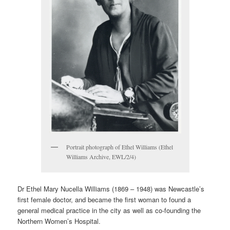
Portrait photograph of Ethel Williams (Ethel
Williams Archive, EWL/2/4)
Dr Ethel Mary Nucella Williams (1869 – 1948) was Newcastle’s
first female doctor, and became the first woman to found a
general medical practice in the city as well as co-founding the
Northern Women’s Hospital.