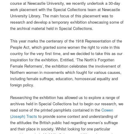
course at Newcastle University, we recently undertook a 30-day
work placement with the Special Collections team at Newcastle
University Library. The main focus of this placement was to
research and develop a temporary exhibition showcasing some of
the archival material held in Special Collections.
This year marks the centenary of the 1918 Representation of the
People Act, which granted some women the right to vote in this
country for the very first time, and we decided to take this as our
inspiration for the exhibition. Entitled, ‘The North’s Forgotten
Female Reformers’, the exhibition celebrates the involvement of
Northern women in movements which fought for various causes,
including female suffrage, education, homosexual equality and
foreign policy.
Researching the exhibition has allowed us to explore a range of
archives held in Special Collections but to begin our research, we
read some of the printed pamphlets contained in the
Cowen
(Joseph) Tracts
to provide some context and understanding of
the attitudes the British public had regarding women’s suffrage
and their place in society. Whilst looking for one particular