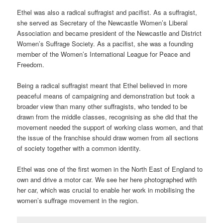
Ethel was also a radical suffragist and pacifist. As a suffragist,
she served as Secretary of the Newcastle Women’s Liberal
Association and became president of the Newcastle and District
Women’s Suffrage Society. As a pacifist, she was a founding
member of the Women’s International League for Peace and
Freedom.
Being a radical suffragist meant that Ethel believed in more
peaceful means of campaigning and demonstration but took a
broader view than many other suffragists, who tended to be
drawn from the middle classes, recognising as she did that the
movement needed the support of working class women, and that
the issue of the franchise should draw women from all sections
of society together with a common identity.
Ethel was one of the first women in the North East of England to
own and drive a motor car. We see her here photographed with
her car, which was crucial to enable her work in mobilising the
women’s suffrage movement in the region.