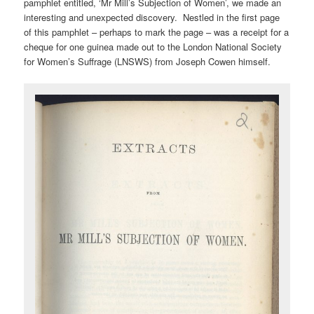
pamphlet entitled, ‘Mr Mill’s Subjection of Women’, we made an
interesting and unexpected discovery. Nestled in the first page
of this pamphlet – perhaps to mark the page – was a receipt for a
cheque for one guinea made out to the London National Society
for Women’s Suffrage (LNSWS) from Joseph Cowen himself.