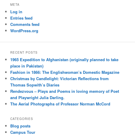
META
Log in
Entries feed
Comments feed
WordPress.org
RECENT POSTS
1965 Expedition to Afghanistan (originally planned to take
place in Pakistan)
Fashion in 1866: The Englishwoman’s Domestic Magazine
Christmas by Candlelight: Victorian Reflections from
Thomas Sopwith’s Diaries
Rendezvous – Plays and Poems in loving memory of Poet
and Playwright Julia Darling.
The Aerial Photographs of Professor Norman McCord
CATEGORIES
Blog posts
Campus Tour