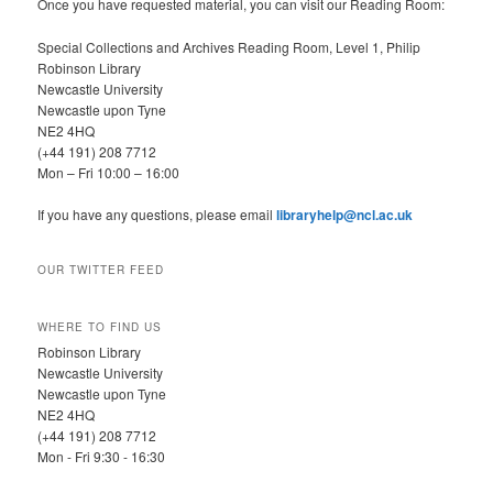
Once you have requested material, you can visit our Reading Room:
Special Collections and Archives Reading Room, Level 1, Philip
Robinson Library
Newcastle University
Newcastle upon Tyne
NE2 4HQ
(+44 191) 208 7712
Mon – Fri 10:00 – 16:00
If you have any questions, please email
libraryhelp@ncl.ac.uk
OUR TWITTER FEED
WHERE TO FIND US
Robinson Library
Newcastle University
Newcastle upon Tyne
NE2 4HQ
(+44 191) 208 7712
Mon - Fri 9:30 - 16:30