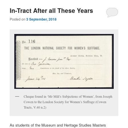
In-Tract After all These Years
Posted on
3 September, 2018
Cheque found in ‘Mr Mill’s Subjections of Women’, from Joseph
Cowen to the London Society for Women’s Suffrage (Cowen
Tracts, V.40 n.2)
As students of the Museum and Heritage Studies Masters