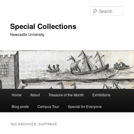
Skip
Skip
to
to
Sear
primary
secondary
content
content
Special Collections
Newcastle University
Main
Home
About
Treasure of the Month
Exhibitions
menu
Blog posts
Campus Tour
Special for Everyone
TAG ARCHIVES:
SUFFRAGE