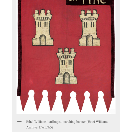
Ethel Williams’ suffragist marching banner (Ethel Williams
Archive, EWL/3/5)