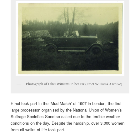
Photograph of Ethel Williams in her car (Ethel Williams Archive)
Ethel took part in the ‘Mud March’ of 1907 in London, the first
large procession organised by the National Union of Women’s
Suffrage Societies Sand so-called due to the terrible weather
conditions on the day. Despite the hardship, over 3,000 women
from all walks of life took part.