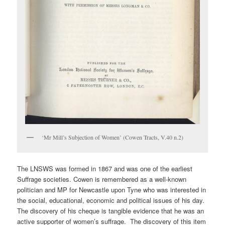
‘Mr Mill’s Subjection of Women’ (Cowen Tracts, V.40 n.2)
The LNSWS was formed in 1867 and was one of the earliest
Suffrage societies. Cowen is remembered as a well-known
politician and MP for Newcastle upon Tyne who was interested in
the social, educational, economic and political issues of his day.
The discovery of his cheque is tangible evidence that he was an
active supporter of women’s suffrage. The discovery of this item