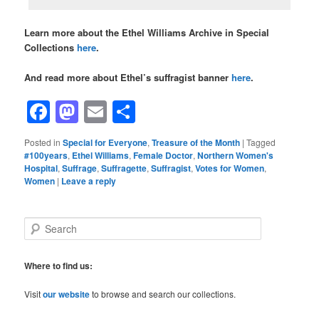
Learn more about the Ethel Williams Archive in Special
Collections
here
.
And read more about Ethel’s suffragist banner
here
.
Facebook
Mastodon
Email
Share
Posted in
Special for Everyone
,
Treasure of the Month
|
Tagged
#100years
,
Ethel Williams
,
Female Doctor
,
Northern Women's
Hospital
,
Suffrage
,
Suffragette
,
Suffragist
,
Votes for Women
,
Women
|
Leave a reply
S
e
a
r
Where to find us:
c
h
Visit
our website
to browse and search our collections.