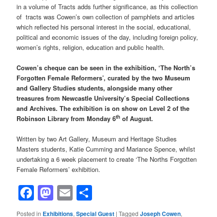
in a volume of Tracts adds further significance, as this collection
of tracts was Cowen’s own collection of pamphlets and articles
which reflected his personal interest in the social, educational,
political and economic issues of the day, including foreign policy,
women’s rights, religion, education and public health.
Cowen’s cheque can be seen in the exhibition, ‘The North’s
Forgotten Female Reformers’, curated by the two Museum
and Gallery Studies students, alongside many other
treasures from Newcastle University’s Special Collections
and Archives. The exhibition is on show on Level 2 of the
th
Robinson Library from Monday 6
of August.
Written by two Art Gallery, Museum and Heritage Studies
Masters students, Katie Cumming and Mariance Spence, whilst
undertaking a 6 week placement to create ‘The Norths Forgotten
Female Reformers’ exhibition.
Facebook
Mastodon
Email
Share
Posted in
Exhibitions
,
Special Guest
|
Tagged
Joseph Cowen
,