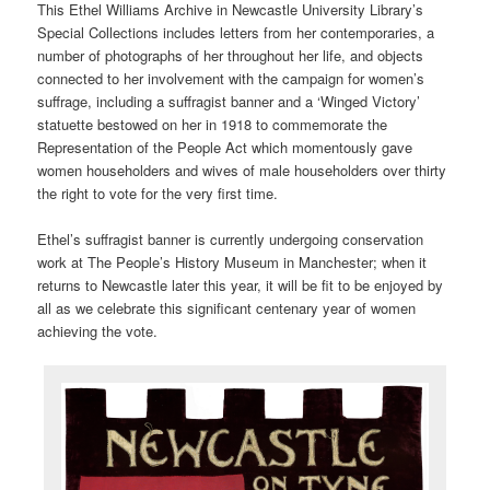
This Ethel Williams Archive in Newcastle University Library’s
Special Collections includes letters from her contemporaries, a
number of photographs of her throughout her life, and objects
connected to her involvement with the campaign for women’s
suffrage, including a suffragist banner and a ‘Winged Victory’
statuette bestowed on her in 1918 to commemorate the
Representation of the People Act which momentously gave
women householders and wives of male householders over thirty
the right to vote for the very first time.
Ethel’s suffragist banner is currently undergoing conservation
work at The People’s History Museum in Manchester; when it
returns to Newcastle later this year, it will be fit to be enjoyed by
all as we celebrate this significant centenary year of women
achieving the vote.